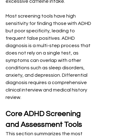
excessive caffeine intake.
Most screening tools have high 
sensitivity for finding those with ADHD 
but poor specificity, leading to 
frequent false positives. ADHD 
diagnosis is a multi-step process that 
does not rely on a single test, as 
symptoms can overlap with other 
conditions such as sleep disorders, 
anxiety, and depression. Differential 
diagnosis requires a comprehensive 
clinical interview and medical history 
review.
Core ADHD Screening 
and Assessment Tools
This section summarizes the most 