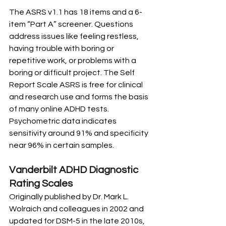
The ASRS v1.1 has 18 items and a 6-
item “Part A” screener. Questions 
address issues like feeling restless, 
having trouble with boring or 
repetitive work, or problems with a 
boring or difficult project. The Self 
Report Scale ASRS is free for clinical 
and research use and forms the basis 
of many online ADHD tests. 
Psychometric data indicates 
sensitivity around 91% and specificity 
near 96% in certain samples.
Vanderbilt ADHD Diagnostic 
Rating Scales
Originally published by Dr. Mark L. 
Wolraich and colleagues in 2002 and 
updated for DSM-5 in the late 2010s, 