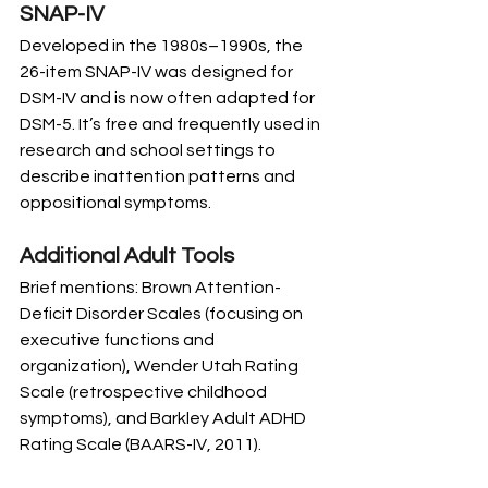
SNAP-IV
Developed in the 1980s–1990s, the 
26-item SNAP-IV was designed for 
DSM-IV and is now often adapted for 
DSM-5. It’s free and frequently used in 
research and school settings to 
describe inattention patterns and 
oppositional symptoms.
Additional Adult Tools
Brief mentions: Brown Attention-
Deficit Disorder Scales (focusing on 
executive functions and 
organization), Wender Utah Rating 
Scale (retrospective childhood 
symptoms), and Barkley Adult ADHD 
Rating Scale (BAARS-IV, 2011). 