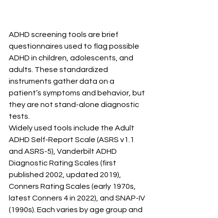
ADHD screening tools are brief 
questionnaires used to flag possible 
ADHD in children, adolescents, and 
adults. These standardized 
instruments gather data on a 
patient’s symptoms and behavior, but 
they are not stand-alone diagnostic 
tests.
Widely used tools include the Adult 
ADHD Self-Report Scale (ASRS v1.1 
and ASRS-5), Vanderbilt ADHD 
Diagnostic Rating Scales (first 
published 2002, updated 2019), 
Conners Rating Scales (early 1970s, 
latest Conners 4 in 2022), and SNAP-IV 
(1990s). Each varies by age group and 