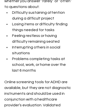
whether you answer “rarely” or “often” 
to questions about:
Difficulty sustaining attention 
during a difficult project
Losing items or difficulty finding 
things needed for tasks
Feeling restless or having 
difficulty remaining seated
Interrupting others in social 
situations
Problems completing tasks at 
school, work, or home over the 
last 6 months
Online screening tools for ADHD are 
available, but they are not diagnostic 
instruments and should be used in 
conjunction with a healthcare 
provider’s evaluation. Validated 