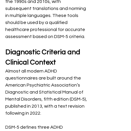
the 1990s and 2010s, with 
subsequent translations and norming 
in multiple languages. These tools 
should be used by a qualified 
healthcare professional for accurate 
assessment based on DSM-5 criteria.
Diagnostic Criteria and 
Clinical Context
Almost all modern ADHD 
questionnaires are built around the 
American Psychiatric Association’s 
Diagnostic and Statistical Manual of 
Mental Disorders, fifth edition (DSM-5), 
published in 2013, with a text revision 
following in 2022.
DSM-5 defines three ADHD 