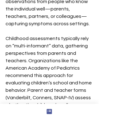
observations from people who know 
the individual well—parents, 
teachers, partners, or colleagues—
capturing symptoms across settings.
Childhood assessments typically rely 
on “multi-informant” data, gathering 
perspectives from parents and 
teachers. Organizations like the 
American Academy of Pediatrics 
recommend this approach for 
evaluating children’s school and home 
behavior. Parent and teacher forms 
(Vanderbilt, Conners, SNAP-IV) assess 
whether the child can handle 
repetitive work, follow through on 
tasks, or manage work functioning in 
different environments.