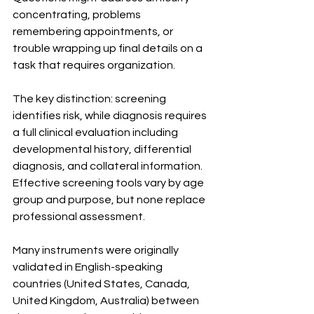
concentrating, problems 
remembering appointments, or 
trouble wrapping up final details on a 
task that requires organization.
The key distinction: screening 
identifies risk, while diagnosis requires 
a full clinical evaluation including 
developmental history, differential 
diagnosis, and collateral information. 
Effective screening tools vary by age 
group and purpose, but none replace 
professional assessment.
Many instruments were originally 
validated in English-speaking 
countries (United States, Canada, 
United Kingdom, Australia) between 