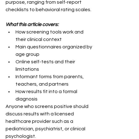
purpose, ranging from self-report 
checklists to behavioral rating scales.
What this article covers:
How screening tools work and 
their clinical context
Main questionnaires organized by 
age group
Online self-tests and their 
limitations
Informant forms from parents, 
teachers, and partners
How results fit into a formal 
diagnosis
Anyone who screens positive should 
discuss results with a licensed 
healthcare provider such as a 
pediatrician, psychiatrist, or clinical 
psychologist.