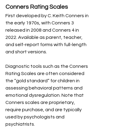
Conners Rating Scales
First developed by C. Keith Conners in 
the early 1970s, with Conners 3 
released in 2008 and Conners 4 in 
2022. Available as parent, teacher, 
and self-report forms with full-length 
and short versions.
Diagnostic tools such as the Conners 
Rating Scales are often considered 
the “gold standard” for children in 
assessing behavioral patterns and 
emotional dysregulation. Note that 
Conners scales are proprietary, 
require purchase, and are typically 
used by psychologists and 
psychiatrists.