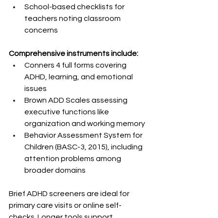
School-based checklists for 
teachers noting classroom 
concerns
Comprehensive instruments include:
Conners 4 full forms covering 
ADHD, learning, and emotional 
issues
Brown ADD Scales assessing 
executive functions like 
organization and working memory
Behavior Assessment System for 
Children (BASC-3, 2015), including 
attention problems among 
broader domains
Brief ADHD screeners are ideal for 
primary care visits or online self-
checks. Longer tools support 