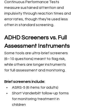
Continuous Performance Tests 
measure sustained attention and 
impulsivity through reaction times and 
error rates, though they’re used less 
often in standard screening.
ADHD Screeners vs. Full 
Assessment Instruments
Some tools are ultra-brief screeners 
(6–10 questions) meant to flag risk, 
while others are longer instruments 
for full assessment and monitoring.
Brief screeners include:
ASRS-5 (6 items for adults)
Short Vanderbilt follow-up forms 
for monitoring treatment in 
children