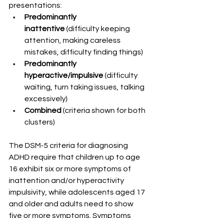
presentations:
Predominantly 
inattentive
 (difficulty keeping 
attention, making careless 
mistakes, difficulty finding things)
Predominantly 
hyperactive/impulsive
 (difficulty 
waiting, turn taking issues, talking 
excessively)
Combined
 (criteria shown for both 
clusters)
The DSM-5 criteria for diagnosing 
ADHD require that children up to age 
16 exhibit six or more symptoms of 
inattention and/or hyperactivity 
impulsivity, while adolescents aged 17 
and older and adults need to show 
five or more symptoms. Symptoms 