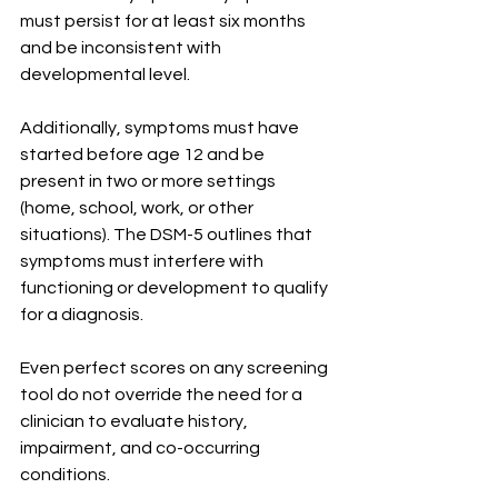
must persist for at least six months 
and be inconsistent with 
developmental level.
Additionally, symptoms must have 
started before age 12 and be 
present in two or more settings 
(home, school, work, or other 
situations). The DSM-5 outlines that 
symptoms must interfere with 
functioning or development to qualify 
for a diagnosis.
Even perfect scores on any screening 
tool do not override the need for a 
clinician to evaluate history, 
impairment, and co-occurring 
conditions.