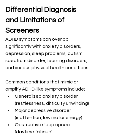
Differential Diagnosis 
and Limitations of 
Screeners
ADHD symptoms can overlap 
significantly with anxiety disorders, 
depression, sleep problems, autism 
spectrum disorder, learning disorders, 
and various physical health conditions.
Common conditions that mimic or 
amplify ADHD-like symptoms include:
Generalized anxiety disorder 
(restlessness, difficulty unwinding)
Major depressive disorder 
(inattention, low motor energy)
Obstructive sleep apnea 
(daytime fatigue)