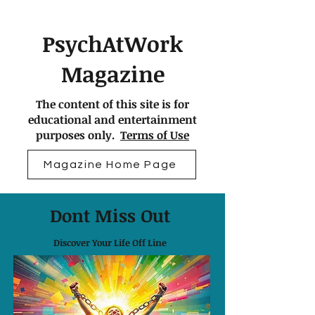
PsychAtWork
Magazine
The content of this site is for
educational and entertainment
purposes only.
Terms of Use
Magazine Home Page
Dont Miss Out
Discover Your Life Off Line