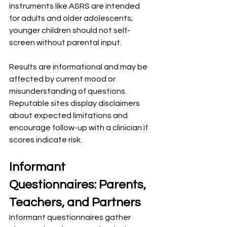
instruments like ASRS are intended 
for adults and older adolescents; 
younger children should not self-
screen without parental input.
Results are informational and may be 
affected by current mood or 
misunderstanding of questions. 
Reputable sites display disclaimers 
about expected limitations and 
encourage follow-up with a clinician if 
scores indicate risk.
Informant 
Questionnaires: Parents, 
Teachers, and Partners
Informant questionnaires gather 