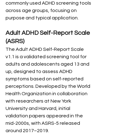
commonly used ADHD screening tools 
across age groups, focusing on 
purpose and typical application.
Adult ADHD Self-Report Scale 
(ASRS)
The Adult ADHD Self-Report Scale 
v1.1 is a validated screening tool for 
adults and adolescents aged 13 and 
up, designed to assess ADHD 
symptoms based on self-reported 
perceptions. Developed by the World 
Health Organization in collaboration 
with researchers at New York 
University and Harvard, initial 
validation papers appeared in the 
mid-2000s, with ASRS-5 released 
around 2017–2019.