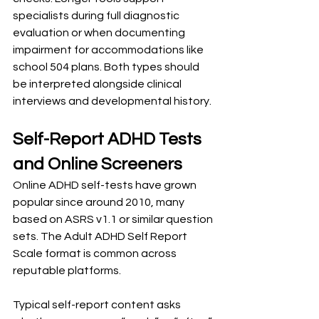
specialists during full diagnostic 
evaluation or when documenting 
impairment for accommodations like 
school 504 plans. Both types should 
be interpreted alongside clinical 
interviews and developmental history.
Self-Report ADHD Tests 
and Online Screeners
Online ADHD self-tests have grown 
popular since around 2010, many 
based on ASRS v1.1 or similar question 
sets. The Adult ADHD Self Report 
Scale format is common across 
reputable platforms.
Typical self-report content asks 