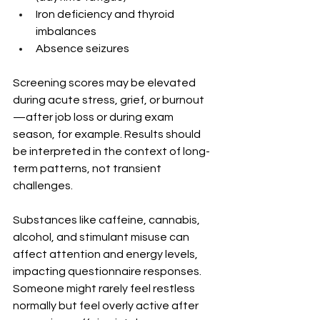
Iron deficiency and thyroid 
imbalances
Absence seizures
Screening scores may be elevated 
during acute stress, grief, or burnout
—after job loss or during exam 
season, for example. Results should 
be interpreted in the context of long-
term patterns, not transient 
challenges.
Substances like caffeine, cannabis, 
alcohol, and stimulant misuse can 
affect attention and energy levels, 
impacting questionnaire responses. 
Someone might rarely feel restless 
normally but feel overly active after 