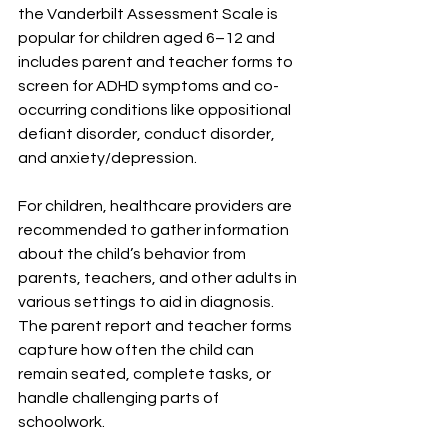
the Vanderbilt Assessment Scale is 
popular for children aged 6–12 and 
includes parent and teacher forms to 
screen for ADHD symptoms and co-
occurring conditions like oppositional 
defiant disorder, conduct disorder, 
and anxiety/depression.
For children, healthcare providers are 
recommended to gather information 
about the child’s behavior from 
parents, teachers, and other adults in 
various settings to aid in diagnosis. 
The parent report and teacher forms 
capture how often the child can 
remain seated, complete tasks, or 
handle challenging parts of 
schoolwork.