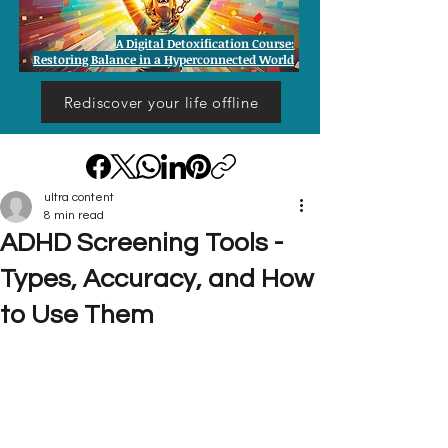
A Digital Detoxification Course:
Restoring Balance in a Hyperconnected World
Rediscover your life offline
ultra content
8 min read
ADHD Screening Tools -
Types, Accuracy, and How
to Use Them