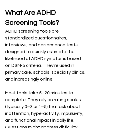
What Are ADHD 
Screening Tools?
ADHD screening tools are 
standardized questionnaires, 
interviews, and performance tests 
designed to quickly estimate the 
likelihood of ADHD symptoms based 
on DSM-5 criteria. They’re used in 
primary care, schools, specialty clinics, 
and increasingly online.
Most tools take 5–20 minutes to 
complete. They rely on rating scales 
(typically 0–3 or 1–5) that ask about 
inattention, hyperactivity, impulsivity, 
and functional impact in daily life. 
Questions might address difficulty 