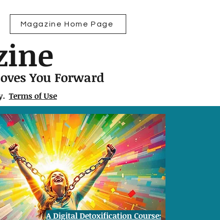
Magazine Home Page
zine
Moves You Forward
ly.
Terms of Use
A Digital Detoxification Course: