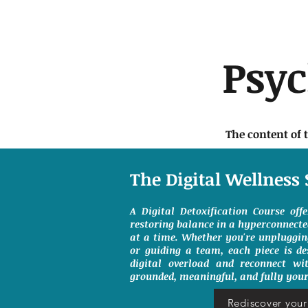
Psy
The content of 
The Digital Wellness 
A Digital Detoxification Course off
restoring balance in a hyperconnect
at a time. Whether you're unpluggin
or guiding a team, each piece is de
digital overload and reconnect wit
grounded, meaningful, and fully your
Rediscover your 