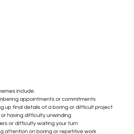
emes include:
mbering appointments or commitments
 up final details of a boring or difficult project
 or having difficulty unwinding
rs or difficulty waiting your turn
ng attention on boring or repetitive work