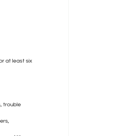
 at least six 
, trouble 
ers, 