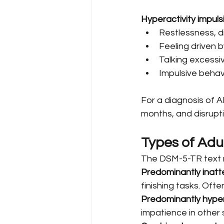
Hyperactivity impuls
Restlessness, d
Feeling driven b
Talking excessiv
Impulsive behavi
For a diagnosis of A
months, and disruptiv
Types of Ad
The DSM-5-TR text re
Predominantly inatt
finishing tasks. Ofte
Predominantly hyper
impatience in other 