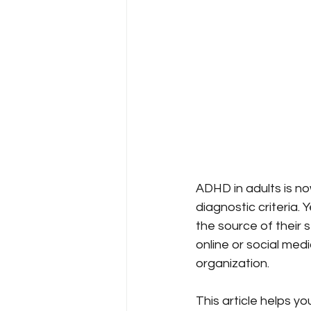
ADHD in adults is no
diagnostic criteria.
the source of their 
online or social medi
organization.
This article helps y