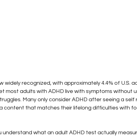
w widely recognized, with approximately 4.4% of U.S. a
 Yet most adults with ADHD live with symptoms without 
struggles. Many only consider ADHD after seeing a self 
a content that matches their lifelong difficulties with f
ou understand what an adult ADHD test actually measure