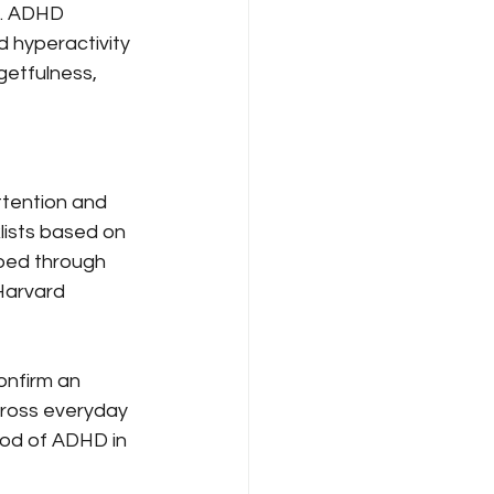
s. ADHD 
 hyperactivity 
getfulness, 
ttention and 
lists based on 
oped through 
Harvard 
onfirm an 
cross everyday 
ood of ADHD in 