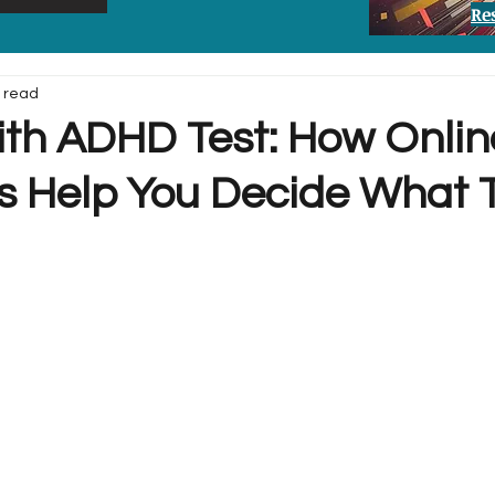
Re
 read
ith ADHD Test: How Onlin
s Help You Decide What 