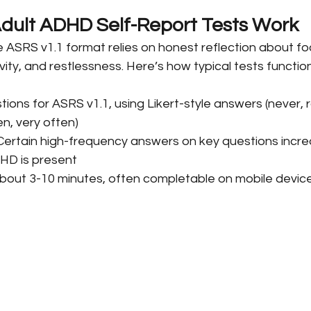
dult ADHD Self-Report Tests Work
e ASRS v1.1 format relies on honest reflection about fo
vity, and restlessness. Here’s how typical tests function
stions for ASRS v1.1, using Likert-style answers (never, r
n, very often)
 Certain high-frequency answers on key questions incre
HD is present
About 3-10 minutes, often completable on mobile devic