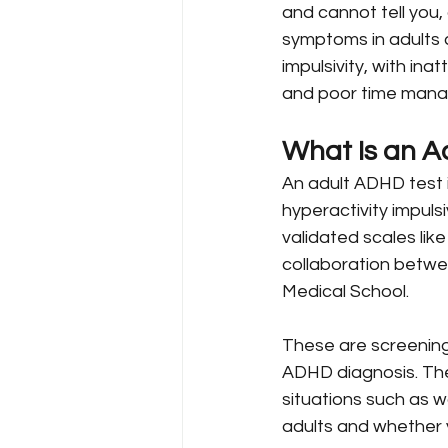
and cannot tell yo
symptoms in adults c
impulsivity, with ina
and poor time man
What Is an A
An adult ADHD test 
hyperactivity impuls
validated scales li
collaboration betwe
Medical School.
These are screening
ADHD diagnosis. The
situations such as w
adults and whether 