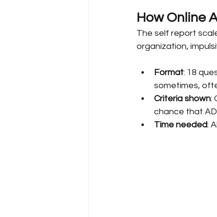
How Online A
The self report scal
organization, impulsi
Format
: 18 que
sometimes, ofte
Criteria shown
:
chance that AD
Time needed
: 