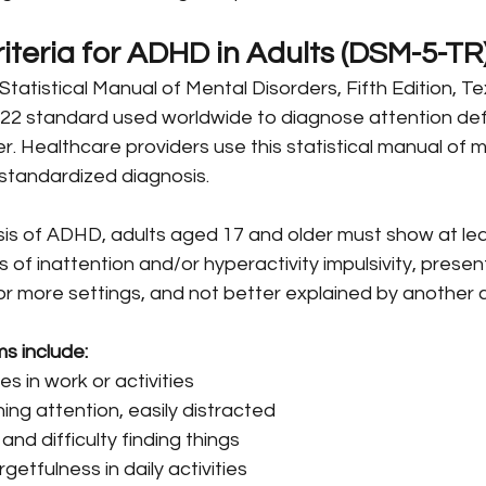
iteria for ADHD in Adults (DSM-5-TR
tatistical Manual of Mental Disorders, Fifth Edition, Te
022 standard used worldwide to diagnose attention defi
er. Healthcare providers use this statistical manual of m
 standardized diagnosis.
is of ADHD, adults aged 17 and older must show at leas
of inattention and/or hyperactivity impulsivity, presen
r more settings, and not better explained by another c
s include:
s in work or activities
ining attention, easily distracted
and difficulty finding things
getfulness in daily activities