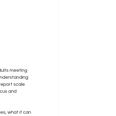
dults meeting 
understanding 
report scale 
ocus and 
s, what it can 