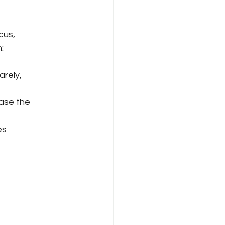
cus, 
:
arely, 
ase the 
es