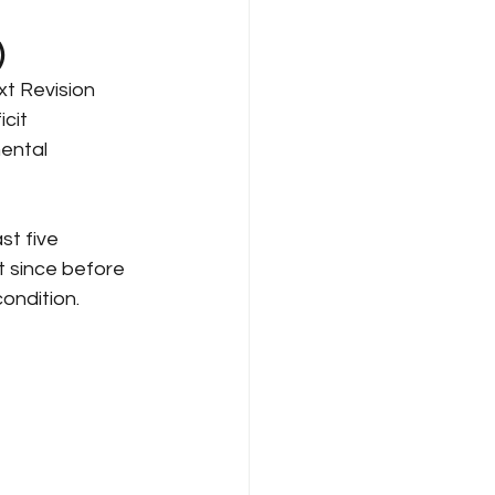
)
xt Revision 
cit 
ental 
t five 
t since before 
ondition.