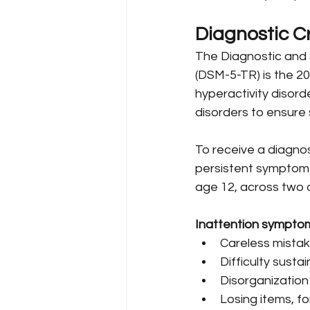
Diagnostic Cr
The Diagnostic and S
(DSM-5-TR) is the 2
hyperactivity disord
disorders to ensure
To receive a diagnos
persistent symptoms 
age 12, across two o
Inattention symptom
Careless mistake
Difficulty susta
Disorganization 
Losing items, for