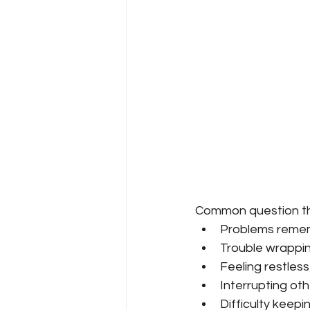
Common question th
Problems reme
Trouble wrapping
Feeling restless
Interrupting othe
Difficulty keepi