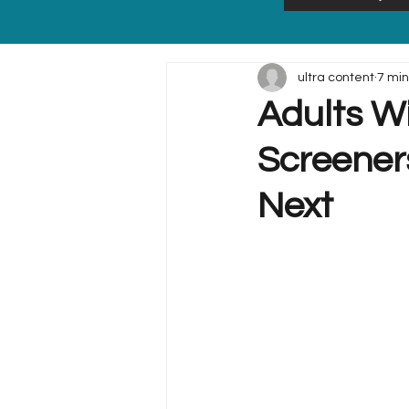
ultra content
7 min
Adults W
Screener
Next