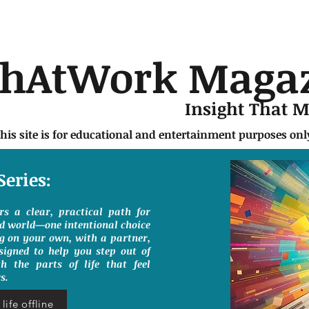
chAtWork Maga
Insight That 
this site is for educational and entertainment purposes on
Series:
ers a clear, practical path for
ed world—one intentional choice
g on your own, with a partner,
signed to help you step out of
h the parts of life that feel
s.
life offline