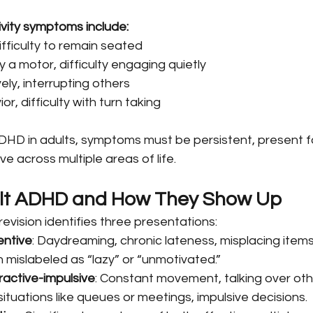
ivity symptoms include:
ifficulty to remain seated
y a motor, difficulty engaging quietly
ely, interrupting others
or, difficulty with turn taking
DHD in adults, symptoms must be persistent, present for
e across multiple areas of life.
ult ADHD and How They Show Up
vision identifies three presentations:
entive
: Daydreaming, chronic lateness, misplacing items
n mislabeled as “lazy” or “unmotivated.”
active-impulsive
: Constant movement, talking over oth
situations like queues or meetings, impulsive decisions.