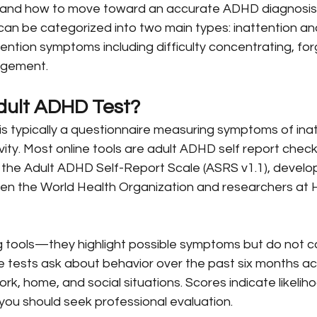
u, and how to move toward an accurate ADHD diagnosi
an be categorized into two main types: inattention and
ttention symptoms including difficulty concentrating, for
agement.
dult ADHD Test?
is typically a questionnaire measuring symptoms of ina
ivity. Most online tools are adult ADHD self report check
ke the Adult ADHD Self-Report Scale (ASRS v1.1), devel
en the World Health Organization and researchers at 
 tools—they highlight possible symptoms but do not c
 tests ask about behavior over the past six months a
ork, home, and social situations. Scores indicate likelih
you should seek professional evaluation.