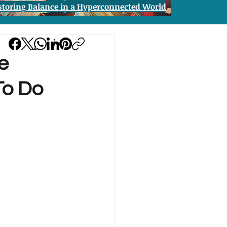
storing Balance in a Hyperconnected World
e
To Do