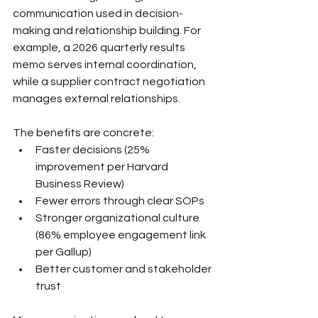
communication used in decision-
making and relationship building. For 
example, a 2026 quarterly results 
memo serves internal coordination, 
while a supplier contract negotiation 
manages external relationships.
The benefits are concrete:
Faster decisions (25% 
improvement per Harvard 
Business Review)
Fewer errors through clear SOPs
Stronger organizational culture 
(86% employee engagement link 
per Gallup)
Better customer and stakeholder 
trust