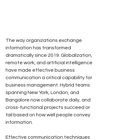
The way organizations exchange 
information has transformed 
dramatically since 2019. Globalization, 
remote work, and artificial intelligence 
have made effective business 
communication a critical capability for 
business management. Hybrid teams 
spanning New York, London, and 
Bangalore now collaborate daily, and 
cross-functional projects succeed or 
fail based on how well people convey 
information. 
Effective communication techniques 