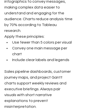
infographics to convey messages, 
making complex data easier to 
understand and engaging for the 
audience. Charts reduce analysis time 
by 70% according to Tableau 
research.
Apply these principles:
Use fewer than 5 colors per visual
Convey one main message per 
chart
Include clear labels and legends
Sales pipeline dashboards, customer 
journey maps, and project Gantt 
charts support weekly reviews and 
executive briefings. Always pair 
visuals with short narrative 
explanations to prevent 
misinterpretation.