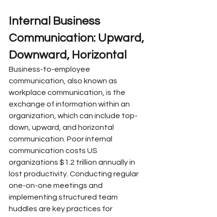
Internal Business 
Communication: Upward, 
Downward, Horizontal
Business-to-employee 
communication, also known as 
workplace communication, is the 
exchange of information within an 
organization, which can include top-
down, upward, and horizontal 
communication. Poor internal 
communication costs US 
organizations $1.2 trillion annually in 
lost productivity. Conducting regular 
one-on-one meetings and 
implementing structured team 
huddles are key practices for 