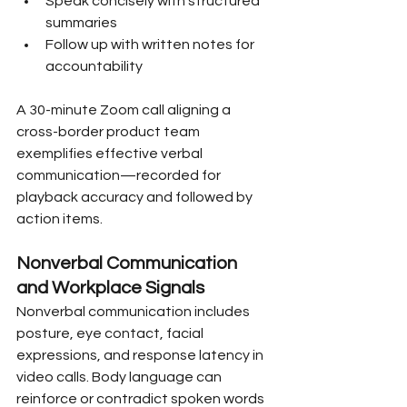
Speak concisely with structured 
summaries
Follow up with written notes for 
accountability
A 30-minute Zoom call aligning a 
cross-border product team 
exemplifies effective verbal 
communication—recorded for 
playback accuracy and followed by 
action items.
Nonverbal Communication 
and Workplace Signals
Nonverbal communication includes 
posture, eye contact, facial 
expressions, and response latency in 
video calls. Body language can 
reinforce or contradict spoken words