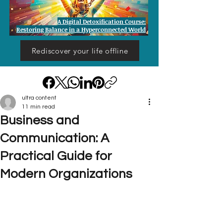
A Digital Detoxification Course:
Restoring Balance in a Hyperconnected World
Rediscover your life offline
ultra content
11 min read
Business and
Communication: A
Practical Guide for
Modern Organizations