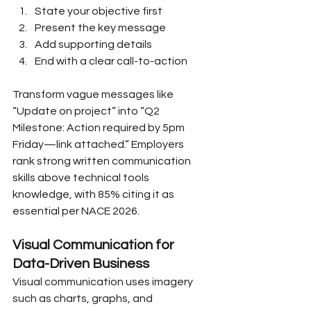
State your objective first
Present the key message
Add supporting details
End with a clear call-to-action
Transform vague messages like 
“Update on project” into “Q2 
Milestone: Action required by 5pm 
Friday—link attached.” Employers 
rank strong written communication 
skills above technical tools 
knowledge, with 85% citing it as 
essential per NACE 2026.
Visual Communication for 
Data-Driven Business
Visual communication uses imagery 
such as charts, graphs, and 