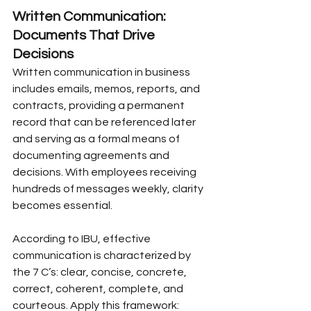
Written Communication: 
Documents That Drive 
Decisions
Written communication in business 
includes emails, memos, reports, and 
contracts, providing a permanent 
record that can be referenced later 
and serving as a formal means of 
documenting agreements and 
decisions. With employees receiving 
hundreds of messages weekly, clarity 
becomes essential.
According to IBU, effective 
communication is characterized by 
the 7 C’s: clear, concise, concrete, 
correct, coherent, complete, and 
courteous. Apply this framework: