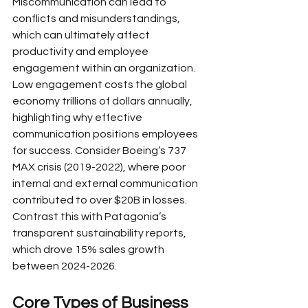
Miscommunication can lead to 
conflicts and misunderstandings, 
which can ultimately affect 
productivity and employee 
engagement within an organization. 
Low engagement costs the global 
economy trillions of dollars annually, 
highlighting why effective 
communication positions employees 
for success. Consider Boeing’s 737 
MAX crisis (2019-2022), where poor 
internal and external communication 
contributed to over $20B in losses. 
Contrast this with Patagonia’s 
transparent sustainability reports, 
which drove 15% sales growth 
between 2024-2026.
Core Types of Business 