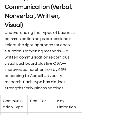
Communication (Verbal, 
Nonverbal, Written, 
Visual)
Understanding the types of business 
communication helps professionals 
select the right approach for each 
situation. Combining methods—a 
written communication report plus 
visual dashboard plus live Q&A—
improves comprehension by 65% 
according to Cornell University 
research. Each type has distinct 
strengths for business settings.
Communic
Best For
Key 
ation Type
Limitation