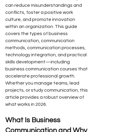
can reduce misunderstandings and 
conflicts, foster a positive work 
culture, and promote innovation 
within an organization. This guide 
covers the types of business 
communication, communication 
methods, communication processes, 
technology integration, and practical 
skills development—including 
business communication courses that 
accelerate professional growth. 
Whether you manage teams, lead 
projects, or study communication, this 
article provides a robust overview of 
what works in 2026.
What Is Business 
Communication and Why 