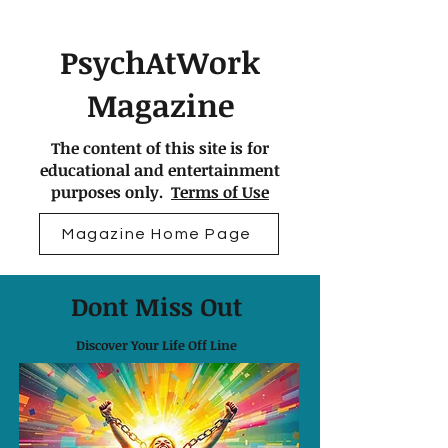
PsychAtWork
Magazine
The content of this site is for
educational and entertainment
purposes only.
Terms of Use
Magazine Home Page
Dont Miss Out
Discover Your Life Off Line