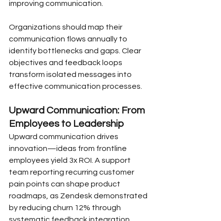
improving communication.
Organizations should map their 
communication flows annually to 
identify bottlenecks and gaps. Clear 
objectives and feedback loops 
transform isolated messages into 
effective communication processes.
Upward Communication: From 
Employees to Leadership
Upward communication drives 
innovation—ideas from frontline 
employees yield 3x ROI. A support 
team reporting recurring customer 
pain points can shape product 
roadmaps, as Zendesk demonstrated 
by reducing churn 12% through 
systematic feedback integration.