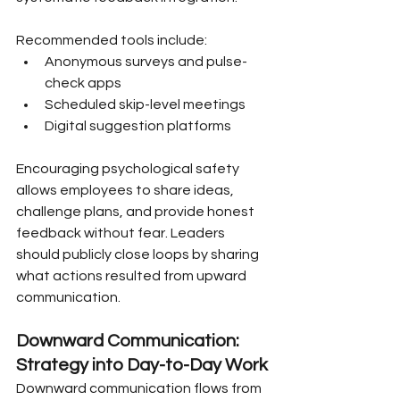
Recommended tools include:
Anonymous surveys and pulse-
check apps
Scheduled skip-level meetings
Digital suggestion platforms
Encouraging psychological safety 
allows employees to share ideas, 
challenge plans, and provide honest 
feedback without fear. Leaders 
should publicly close loops by sharing 
what actions resulted from upward 
communication.
Downward Communication: 
Strategy into Day-to-Day Work
Downward communication flows from 