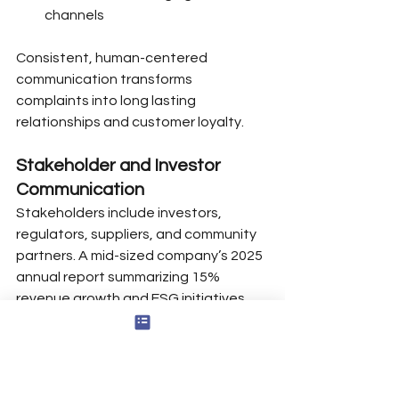
channels
Consistent, human-centered 
communication transforms 
complaints into long lasting 
relationships and customer loyalty.
Stakeholder and Investor 
Communication
Stakeholders include investors, 
regulators, suppliers, and community 
partners. A mid-sized company’s 2025 
annual report summarizing 15% 
revenue growth and ESG initiatives 
demonstrates transparent 
stakeholder engagement.
Periodic updates through earnings 