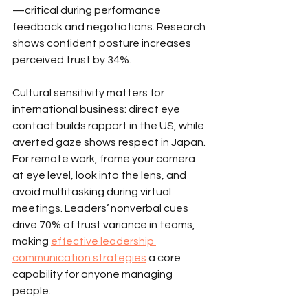
—critical during performance 
feedback and negotiations. Research 
shows confident posture increases 
perceived trust by 34%.
Cultural sensitivity matters for 
international business: direct eye 
contact builds rapport in the US, while 
averted gaze shows respect in Japan. 
For remote work, frame your camera 
at eye level, look into the lens, and 
avoid multitasking during virtual 
meetings. Leaders’ nonverbal cues 
drive 70% of trust variance in teams, 
making 
effective leadership 
communication strategies
 a core 
capability for anyone managing 
people.