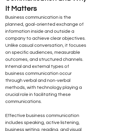
It Matters
Business communication is the 
planned, goal-oriented exchange of 
information inside and outside a 
company to achieve clear objectives. 
Unlike casual conversation, it focuses 
on specific audiences, measurable 
outcomes, and structured channels. 
Internal and external types of 
business communication occur 
through verbal and non-verbal 
methods, with technology playing a 
crucial role in facilitating these 
communications.
Effective business communication 
includes speaking, active listening, 
business writing, reading, and visual 