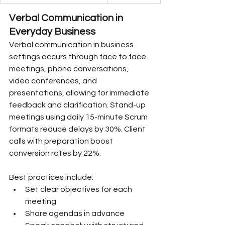
Verbal Communication in 
Everyday Business
Verbal communication in business 
settings occurs through face to face 
meetings, phone conversations, 
video conferences, and 
presentations, allowing for immediate 
feedback and clarification. Stand-up 
meetings using daily 15-minute Scrum 
formats reduce delays by 30%. Client 
calls with preparation boost 
conversion rates by 22%.
Best practices include:
Set clear objectives for each 
meeting
Share agendas in advance