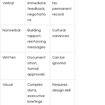
Verbal
Immediate 
No 
feedback, 
permanent 
negotiatio
record
ns
Nonverbal
Building 
Cultural 
rapport, 
variances
reinforcing 
messages
Written
Document
Can be 
ation, 
ignored
formal 
approvals
Visual
Complex 
Requires 
data, 
design skill
executive 
briefings