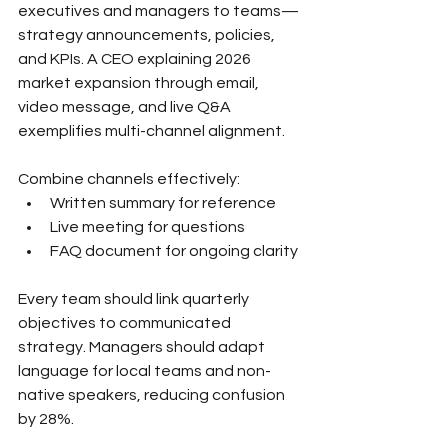
executives and managers to teams—
strategy announcements, policies, 
and KPIs. A CEO explaining 2026 
market expansion through email, 
video message, and live Q&A 
exemplifies multi-channel alignment.
Combine channels effectively:
Written summary for reference
Live meeting for questions
FAQ document for ongoing clarity
Every team should link quarterly 
objectives to communicated 
strategy. Managers should adapt 
language for local teams and non-
native speakers, reducing confusion 
by 28%.