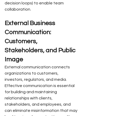
decision loops) to enable team 
collaboration.
External Business 
Communication: 
Customers, 
Stakeholders, and Public 
Image
External communication connects 
organizations to customers, 
investors, regulators, and media. 
Effective communication is essential 
for building and maintaining 
relationships with clients, 
stakeholders, and employees, and 
can eliminate misinformation that may 