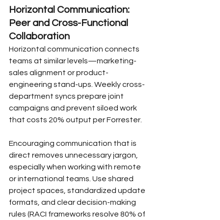
Horizontal Communication: 
Peer and Cross-Functional 
Collaboration
Horizontal communication connects 
teams at similar levels—marketing-
sales alignment or product-
engineering stand-ups. Weekly cross-
department syncs prepare joint 
campaigns and prevent siloed work 
that costs 20% output per Forrester.
Encouraging communication that is 
direct removes unnecessary jargon, 
especially when working with remote 
or international teams. Use shared 
project spaces, standardized update 
formats, and clear decision-making 
rules (RACI frameworks resolve 80% of 