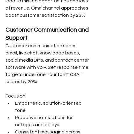
lead to missed opportunities and loss 
of revenue. Omnichannel approaches 
boost customer satisfaction by 23%.
Customer Communication and 
Support
Customer communication spans 
email, live chat, knowledge bases, 
social media DMs, and contact center 
software with VoIP. Set response time 
targets under one hour to lift CSAT 
scores by 20%.
Focus on:
Empathetic, solution-oriented 
tone
Proactive notifications for 
outages and delays
Consistent messaging across 