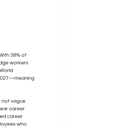
 With 58% of 
dge workers 
 World 
y 2027—meaning 
, not vague 
ear career 
red career 
mployees who 