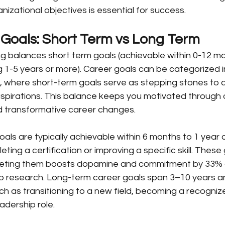
nizational objectives is essential for success.
 Goals: Short Term vs Long Term
ng balances short term goals (achievable within 0-12 mo
 1-5 years or more). Career goals can be categorized i
, where short-term goals serve as stepping stones to 
spirations. This balance keeps you motivated through q
rd transformative career changes.
als are typically achievable within 6 months to 1 year 
eting a certification or improving a specific skill. These 
ng them boosts dopamine and commitment by 33% a
go research. Long-term career goals span 3–10 years a
ch as transitioning to a new field, becoming a recognize
adership role.