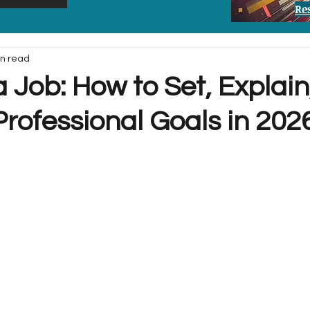
Re
in read
a Job: How to Set, Explai
rofessional Goals in 202