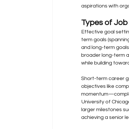
aspirations with orga
Types of Job
Effective goal setti
term goals (spanning
and long-term goals
broader long-term a
while building towa
Short-term career go
objectives like compl
momentum—completi
University of Chica
larger milestones su
achieving a senior le