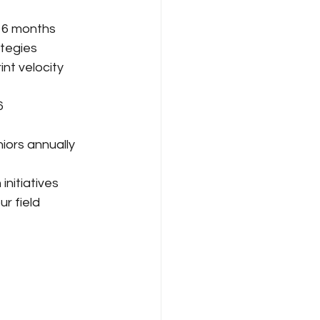
n 6 months
ategies
nt velocity 
6
iors annually
nitiatives
r field