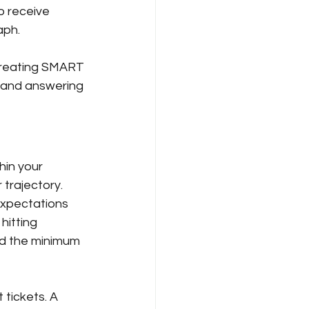
o receive 
aph.
 creating SMART 
, and answering 
hin your 
trajectory. 
expectations 
hitting 
ed the minimum 
tickets. A 