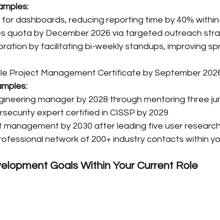
amples:
for dashboards, reducing reporting time by 40% withi
es quota by December 2026 via targeted outreach str
ation by facilitating bi-weekly standups, improving spri
e Project Management Certificate by September 202
amples:
ngineering manager by 2028 through mentoring three jun
ecurity expert certified in CISSP by 2029
t management by 2030 after leading five user research i
rofessional network of 200+ industry contacts within you
elopment Goals Within Your Current Role