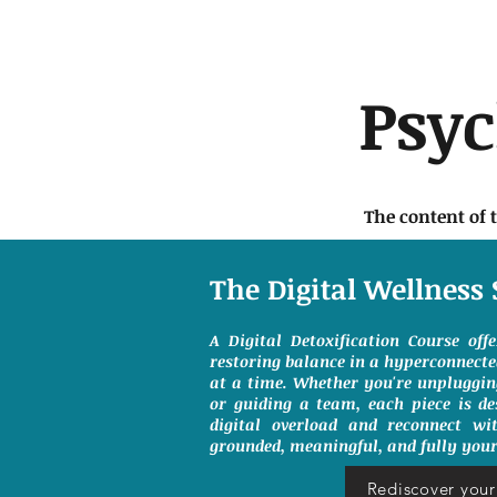
Psy
The content of 
The Digital Wellness 
A Digital Detoxification Course off
restoring balance in a hyperconnect
at a time. Whether you're unpluggin
or guiding a team, each piece is de
digital overload and reconnect wit
grounded, meaningful, and fully your
Rediscover your 