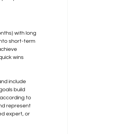
nths) with long 
nto short-term 
achieve 
uick wins 
and include 
goals build 
ccording to 
nd represent 
d expert, or 