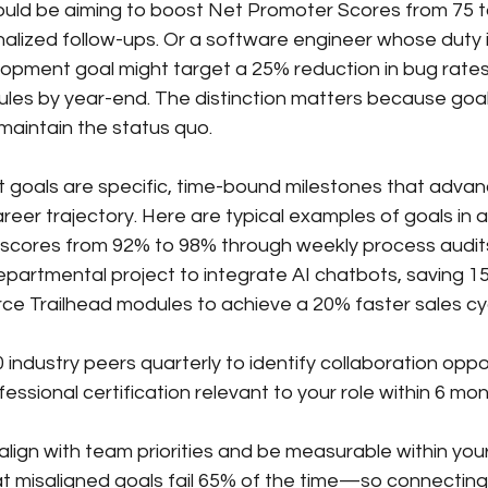
ould be aiming to boost Net Promoter Scores from 75 t
alized follow-ups. Or a software engineer whose duty 
lopment goal might target a 25% reduction in bug rates
dules by year-end. The distinction matters because goa
maintain the status quo.
oals are specific, time-bound milestones that advance 
career trajectory. Here are typical examples of goals in a
 scores from 92% to 98% through weekly process audit
partmental project to integrate AI chatbots, saving 1
ce Trailhead modules to achieve a 20% faster sales cy
industry peers quarterly to identify collaboration oppo
ssional certification relevant to your role within 6 mo
lign with team priorities and be measurable within your 
 misaligned goals fail 65% of the time—so connecting