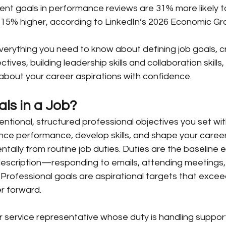
ent goals in performance reviews are 31% more likely t
-15% higher, according to LinkedIn’s 2026 Economic Gr
 everything you need to know about defining job goals,
ives, building leadership skills and collaboration skills
about your career aspirations with confidence.
ls in a Job?
tentional, structured professional objectives you set wit
nce performance, develop skills, and shape your career 
tally from routine job duties. Duties are the baseline 
 description—responding to emails, attending meetings, 
Professional goals are aspirational targets that exce
r forward.
service representative whose duty is handling support 