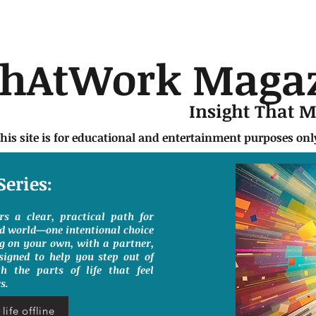
chAtWork Maga
Insight That 
this site is for educational and entertainment purposes on
Series:
ers a clear, practical path for
ed world—one intentional choice
g on your own, with a partner,
signed to help you step out of
h the parts of life that feel
s.
life offline