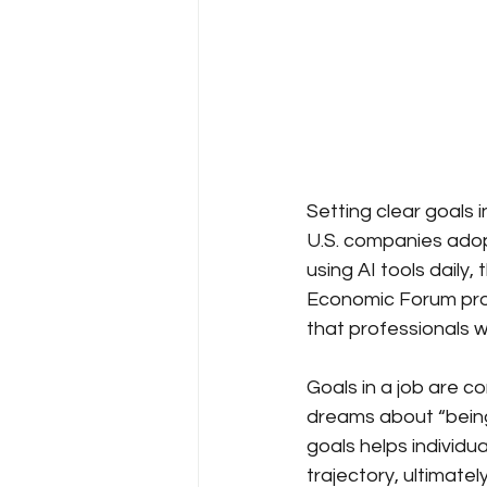
Setting clear goals i
U.S. companies ado
using AI tools daily
Economic Forum proj
that professionals wi
Goals in a job are c
dreams about “being
goals helps individu
trajectory, ultimate