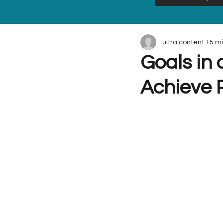
ultra content
15 m
Goals in 
Achieve P