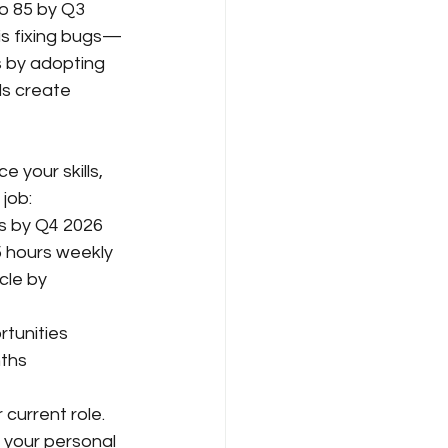
o 85 by Q3 
is fixing bugs—
 by adopting 
ls create 
your skills, 
 job:
s by Q4 2026
5 hours weekly
cle by 
rtunities
nths
current role. 
 your personal 