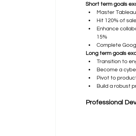
Short term goals ex
Master Tableau 
Hit 120% of sal
Enhance collabor
15%
Complete Googl
Long term goals ex
Transition to e
Become a cybers
Pivot to produc
Build a robust p
Professional Dev