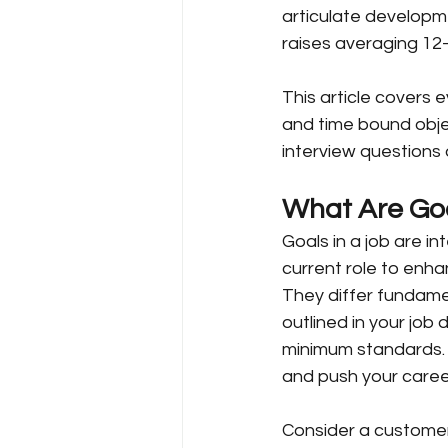
articulate developm
raises averaging 12
This article covers
and time bound object
interview questions 
What Are Goa
Goals in a job are in
current role to enha
They differ fundamen
outlined in your job
minimum standards. 
and push your caree
Consider a customer 