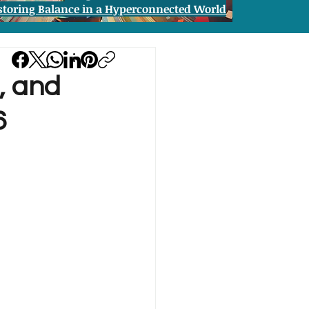
storing Balance in a Hyperconnected World
n, and
6