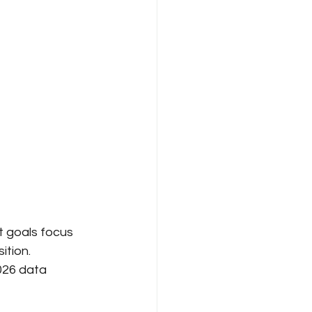
t goals focus 
tion. 
26 data 