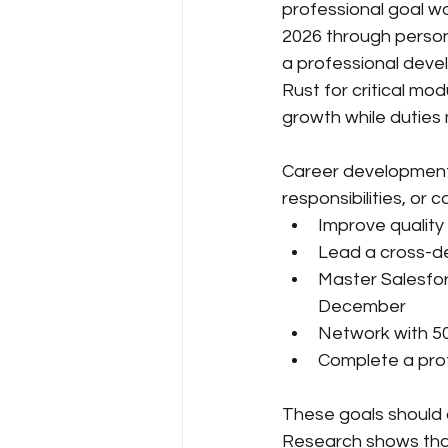
professional goal w
2026 through person
a professional deve
Rust for critical mo
growth while duties 
Career development g
responsibilities, or 
Improve quality
Lead a cross-de
Master Salesfor
December
Network with 50 
Complete a profe
These goals should a
Research shows that