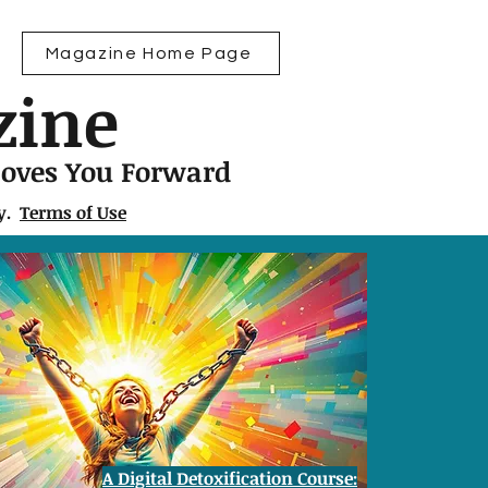
Magazine Home Page
zine
Moves You Forward
ly.
Terms of Use
A Digital Detoxification Course: