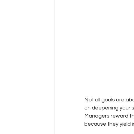
Not all goals are a
on deepening your sk
Managers reward th
because they yield 