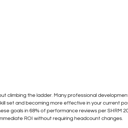
bout climbing the ladder. Many professional developmen
ill set and becoming more effective in your current posi
ese goals in 68% of performance reviews per SHRM 20
immediate ROI without requiring headcount changes.