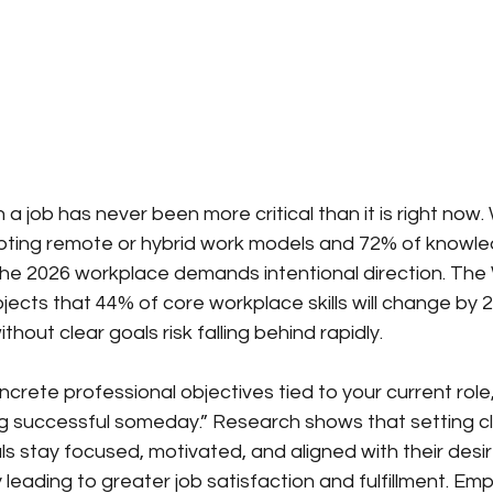
n a job has never been more critical than it is right now.
pting remote or hybrid work models and 72% of knowle
, the 2026 workplace demands intentional direction. The
ects that 44% of core workplace skills will change b
thout clear goals risk falling behind rapidly.
oncrete professional objectives tied to your current role
 successful someday.” Research shows that setting cl
als stay focused, motivated, and aligned with their desi
ly leading to greater job satisfaction and fulfillment. E