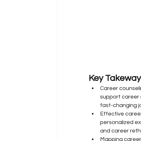
Key Takeway
Career counseli
support career 
fast-changing j
Effective career
personalized exp
and career rethi
Mapping career c