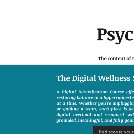
Psy
The content of 
The Digital Wellness 
A Digital Detoxification Course off
restoring balance in a hyperconnect
at a time. Whether you're unpluggin
or guiding a team, each piece is de
digital overload and reconnect wit
grounded, meaningful, and fully your
Rediscover your 