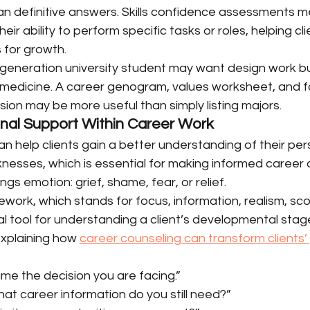
han definitive answers. Skills confidence assessments 
 their ability to perform specific tasks or roles, helping cl
 for growth.
-generation university student may want design work bu
medicine. A career genogram, values worksheet, and f
ion may be more useful than simply listing majors.
nal Support Within Career Work
n help clients gain a better understanding of their pers
esses, which is essential for making informed career d
ings emotion: grief, shame, fear, or relief.
work, which stands for focus, information, realism, sc
cal tool for understanding a client’s developmental stage
xplaining how 
career counseling can transform clients’
ame the decision you are facing.”
hat career information do you still need?”