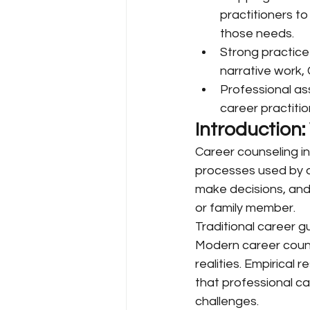
practitioners to
those needs.
Strong practice
narrative work,
Professional as
career practitio
Introduction
Career counseling in
processes used by a 
make decisions, and
or family member.
Traditional career 
Modern career counse
realities. Empirical
that professional ca
challenges.