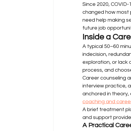
Since 2020, COVID-1
changed how most pe
need help making sen
future job opportunit
Inside a Car
A typical 50–60 minu
indecision, redundan
exploration, or lack
process, and choose
Career counseling a
interview practice, 
anchored in theory, 
coaching and career
A brief treatment p
and support provide
A Practical Car