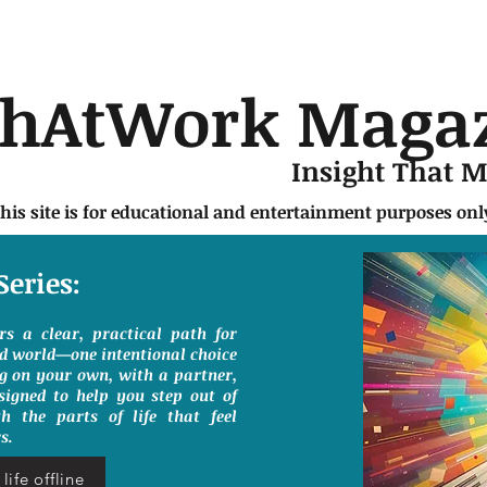
chAtWork Maga
Insight That 
this site is for educational and entertainment purposes on
Series:
ers a clear, practical path for
ed world—one intentional choice
g on your own, with a partner,
signed to help you step out of
h the parts of life that feel
s.
life offline