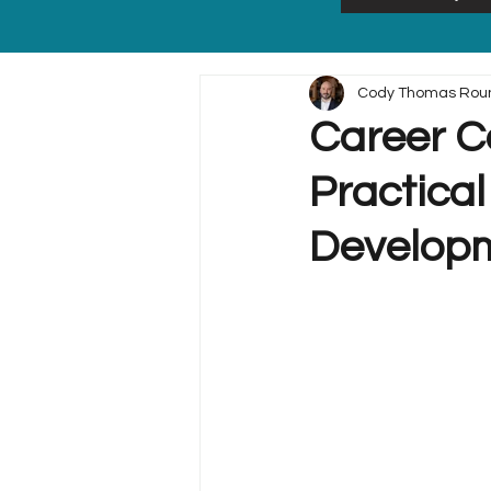
Cody Thomas Rou
Career Co
Practical
Develop