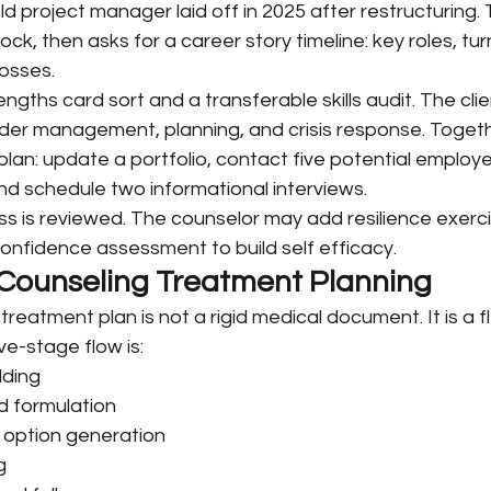
d project manager laid off in 2025 after restructuring.
hock, then asks for a career story timeline: key roles, tur
osses.
ngths card sort and a transferable skills audit. The cli
lder management, planning, and crisis response. Togeth
an: update a portfolio, contact five potential employe
d schedule two informational interviews.
ss is reviewed. The counselor may add resilience exerci
s confidence assessment to build self efficacy.
Counseling Treatment Planning
reatment plan is not a rigid medical document. It is a fl
ve-stage flow is:
lding
 formulation
 option generation
g