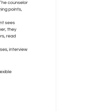
 The counselor 
ning points, 
ent sees 
er, they 
rs, read 
ses, interview 
exible 