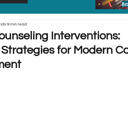
Re
nds
9 min read
unseling Interventions:
 Strategies for Modern C
ment