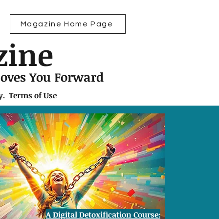
Magazine Home Page
zine
Moves You Forward
ly.
Terms of Use
A Digital Detoxification Course: