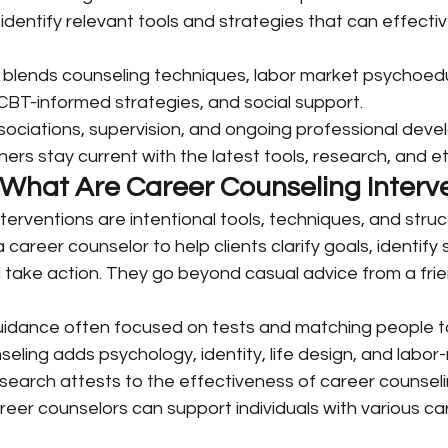
 identify relevant tools and strategies that can effecti
 blends counseling techniques, labor market psychoedu
 CBT-informed strategies, and social support.
sociations, supervision, and ongoing professional deve
ners stay current with the latest tools, research, and e
: What Are Career Counseling Interv
terventions are intentional tools, techniques, and struc
career counselor to help clients clarify goals, identify 
 take action. They go beyond casual advice from a fri
guidance often focused on tests and matching people to
ling adds psychology, identity, life design, and labor
 research attests to the effectiveness of career counsel
reer counselors can support individuals with various ca