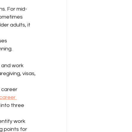
s. For mid-
 sometimes 
lder adults, it 
ues 
nning.
 and work 
regiving, visas, 
f career 
 career 
into three 
ntify work 
g points for 