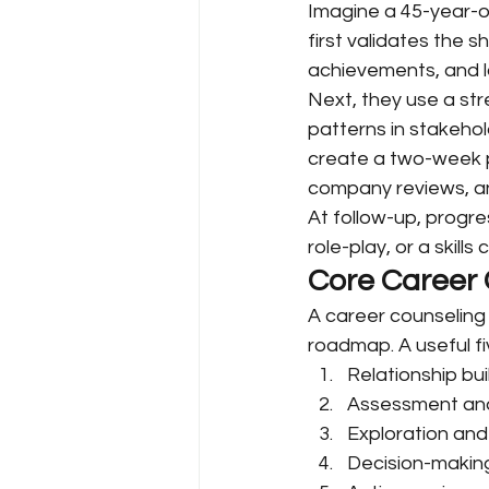
Imagine a 45-year-ol
first validates the s
achievements, and l
Next, they use a stre
patterns in stakeho
create a two-week pl
company reviews, an
At follow-up, progre
role-play, or a skill
Core Career 
A career counseling t
roadmap. A useful fi
Relationship bui
Assessment and
Exploration and
Decision-makin