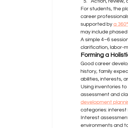
Action, review,
For students, the p
career professionals
supported by 
a 360°
may include phased 
A simple 4–6 session
clarification, labor-
Forming a Holisti
Good career develop
history, family expec
abilities, interests, 
Using inventories to 
assessment and clari
development planni
categories: interest 
Interest assessments
environments and tas