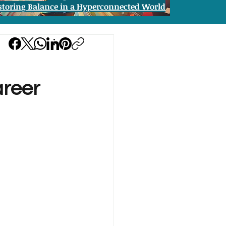
storing Balance in a Hyperconnected World
areer