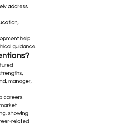
vely address 
cation, 
lopment help 
thical guidance.
entions?
tured 
strengths, 
end, manager, 
 careers. 
-market 
ing, showing 
reer-related 