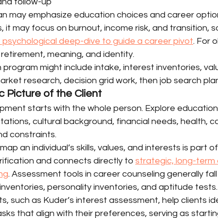
 and follow-up
lan may emphasize education choices and career option
, it may focus on burnout, income risk, and transition,
 psychological deep-dive to guide a career pivot
. For o
retirement, meaning, and identity.
 program might include intake, interest inventories, val
market research, decision grid work, then job search pla
c Picture of the Client
ment starts with the whole person. Explore education
tations, cultural background, financial needs, health, ca
and constraints.
map an individual’s skills, values, and interests is part o
fication and connects directly to 
strategic, long-term
ng
. Assessment tools in career counseling generally fall 
inventories, personality inventories, and aptitude tests.
, such as Kuder’s interest assessment, help clients ide
ks that align with their preferences, serving as startin