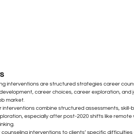
s
ng interventions are structured strategies career couns
development, career choices, career exploration, and j
ob market.
 interventions combine structured assessments, skill-bu
loration, especially after post-2020 shifts like remote w
nking.
ounseling interventions to clients’ specific difficulties 