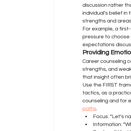
discussion rather t
individual’s belief in
strengths and areas
For example, a first
pressure to choose 
expectations discuss
Providing Emotio
Career counseling ca
strengths, and weakn
that insight often br
Use the FIRST frame
tactics, as a practi
counseling and for e
paths
.
Focus: “Let’s n
Information: “W