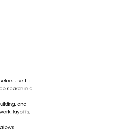
elors use to 
ob search in a 
ilding, and 
ork, layoffs, 
allows 