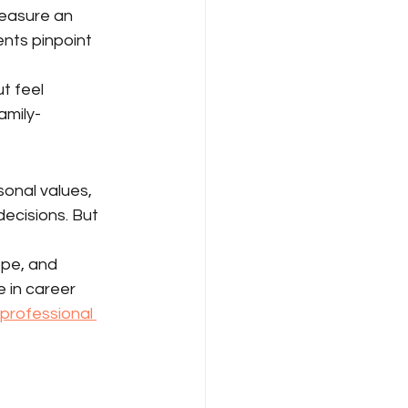
measure an 
ients pinpoint 
t feel 
amily-
onal values, 
ecisions. But 
ope, and 
 in career 
 professional 