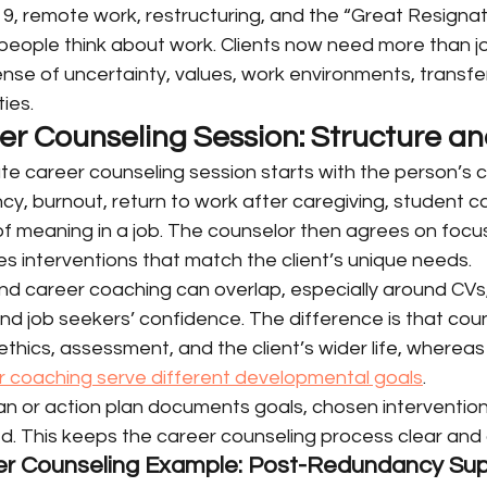
9, remote work, restructuring, and the “Great Resignat
ople think about work. Clients now need more than job
se of uncertainty, values, work environments, transfera
ies.
eer Counseling Session: Structure a
te career counseling session starts with the person’s c
cy, burnout, return to work after caregiving, student c
 of meaning in a job. The counselor then agrees on focus
s interventions that match the client’s unique needs.
nd career coaching can overlap, especially around CVs,
and job seekers’ confidence. The difference is that coun
ethics, assessment, and the client’s wider life, whereas
 coaching serve different developmental goals
.
lan or action plan documents goals, chosen interventio
d. This keeps the career counseling process clear and 
eer Counseling Example: Post-Redundancy Su