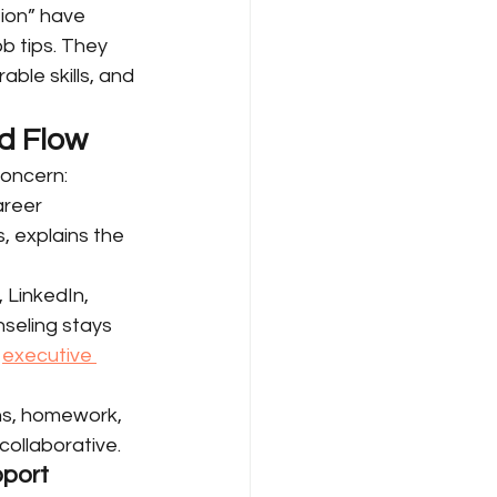
ion” have 
 tips. They 
ble skills, and 
nd Flow
oncern: 
areer 
, explains the 
 LinkedIn, 
seling stays 
 
executive 
ns, homework, 
collaborative.
pport