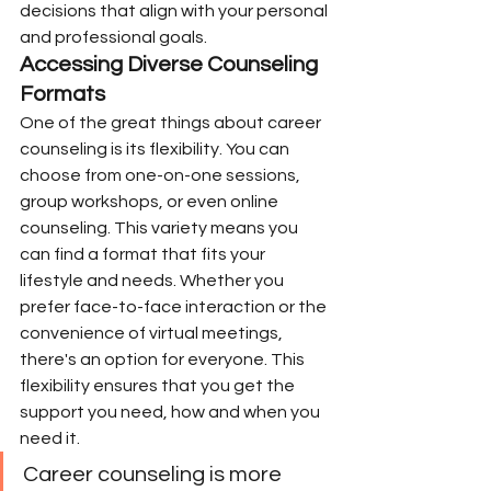
decisions that align with your personal 
and professional goals.
Accessing Diverse Counseling 
Formats
One of the great things about career 
counseling is its flexibility. You can 
choose from one-on-one sessions, 
group workshops, or even online 
counseling. This variety means you 
can find a format that fits your 
lifestyle and needs. Whether you 
prefer face-to-face interaction or the 
convenience of virtual meetings, 
there's an option for everyone. This 
flexibility ensures that you get the 
support you need, how and when you 
need it.
Career counseling is more 