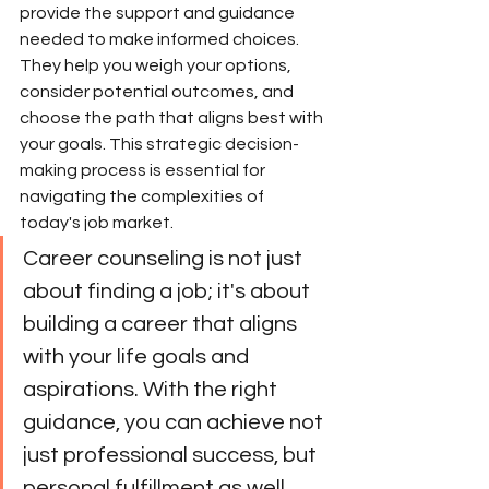
provide the support and guidance 
needed to make informed choices. 
They help you weigh your options, 
consider potential outcomes, and 
choose the path that aligns best with 
your goals. This strategic decision-
making process is essential for 
navigating the complexities of 
today's job market.
Career counseling is not just 
about finding a job; it's about 
building a career that aligns 
with your life goals and 
aspirations. With the right 
guidance, you can achieve not 
just professional success, but 
personal fulfillment as well.