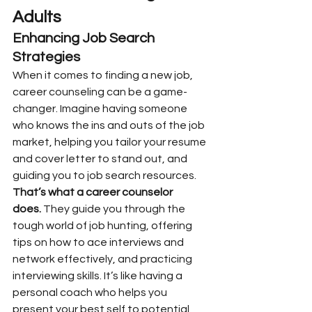
Adults
Enhancing Job Search 
Strategies
When it comes to finding a new job, 
career counseling can be a game-
changer. Imagine having someone 
who knows the ins and outs of the job 
market, helping you tailor your resume 
and cover letter to stand out, and 
guiding you to job search resources. 
That’s what a career counselor 
does.
 They guide you through the 
tough world of job hunting, offering 
tips on how to ace interviews and 
network effectively, and practicing 
interviewing skills. It’s like having a 
personal coach who helps you 
present your best self to potential 