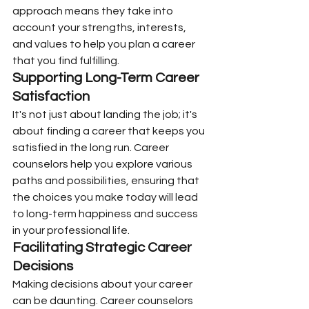
approach means they take into 
account your strengths, interests, 
and values to help you plan a career 
that you find fulfilling.
Supporting Long-Term Career 
Satisfaction
It's not just about landing the job; it's 
about finding a career that keeps you 
satisfied in the long run. Career 
counselors help you explore various 
paths and possibilities, ensuring that 
the choices you make today will lead 
to long-term happiness and success 
in your professional life.
Facilitating Strategic Career 
Decisions
Making decisions about your career 
can be daunting. Career counselors 