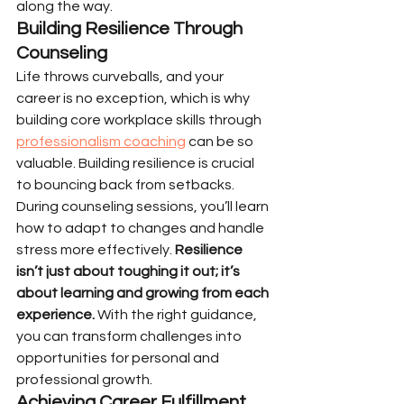
along the way.
Building Resilience Through 
Counseling
Life throws curveballs, and your 
career is no exception, which is why 
building core workplace skills through 
professionalism coaching
 can be so 
valuable. Building resilience is crucial 
to bouncing back from setbacks. 
During counseling sessions, you’ll learn 
how to adapt to changes and handle 
stress more effectively. 
Resilience 
isn’t just about toughing it out; it’s 
about learning and growing from each 
experience.
 With the right guidance, 
you can transform challenges into 
opportunities for personal and 
professional growth.
Achieving Career Fulfillment 