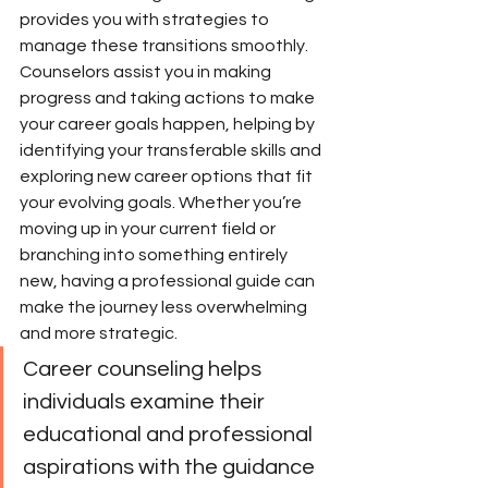
provides you with strategies to 
manage these transitions smoothly. 
Counselors assist you in making 
progress and taking actions to make 
your career goals happen, helping by 
identifying your transferable skills and 
exploring new career options that fit 
your evolving goals. Whether you’re 
moving up in your current field or 
branching into something entirely 
new, having a professional guide can 
make the journey less overwhelming 
and more strategic.
Career counseling helps 
individuals examine their 
educational and professional 
aspirations with the guidance 