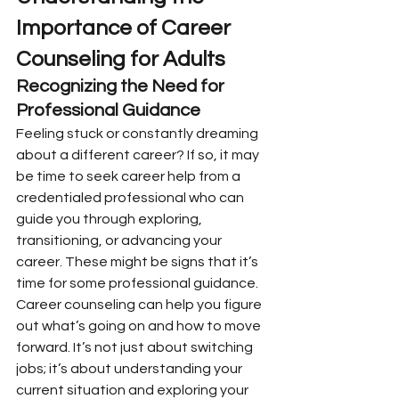
Importance of Career 
Counseling for Adults
Recognizing the Need for 
Professional Guidance
Feeling stuck or constantly dreaming 
about a different career? If so, it may 
be time to seek career help from a 
credentialed professional who can 
guide you through exploring, 
transitioning, or advancing your 
career. These might be signs that it’s 
time for some professional guidance. 
Career counseling can help you figure 
out what’s going on and how to move 
forward. It’s not just about switching 
jobs; it’s about understanding your 
current situation and exploring your 