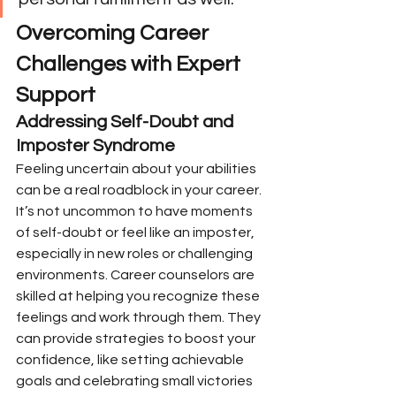
Overcoming Career 
Challenges with Expert 
Support
Addressing Self-Doubt and 
Imposter Syndrome
Feeling uncertain about your abilities 
can be a real roadblock in your career. 
It’s not uncommon to have moments 
of self-doubt or feel like an imposter, 
especially in new roles or challenging 
environments. Career counselors are 
skilled at helping you recognize these 
feelings and work through them. They 
can provide strategies to boost your 
confidence, like setting achievable 
goals and celebrating small victories 