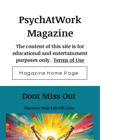
PsychAtWork
Magazine
The content of this site is for
educational and entertainment
purposes only.
Terms of Use
Magazine Home Page
Dont Miss Out
Discover Your Life Off Line