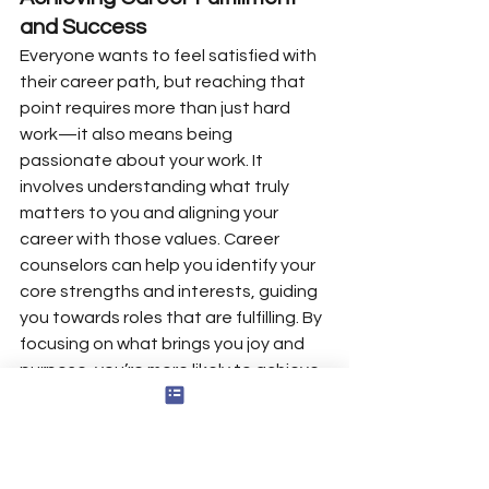
and Success
Everyone wants to feel satisfied with 
their career path, but reaching that 
point requires more than just hard 
work—it also means being 
passionate about your work. It 
involves understanding what truly 
matters to you and aligning your 
career with those values. Career 
counselors can help you identify your 
core strengths and interests, guiding 
you towards roles that are fulfilling. By 
focusing on what brings you joy and 
purpose, you’re more likely to achieve 
long-term success and satisfaction in 
your professional life.
Career counseling offers a 