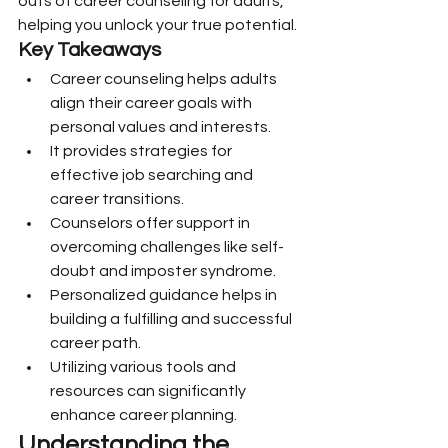
outs of career counseling for adults, 
helping you unlock your true potential.
Key Takeaways
Career counseling helps adults 
align their career goals with 
personal values and interests.
It provides strategies for 
effective job searching and 
career transitions.
Counselors offer support in 
overcoming challenges like self-
doubt and imposter syndrome.
Personalized guidance helps in 
building a fulfilling and successful 
career path.
Utilizing various tools and 
resources can significantly 
enhance career planning.
Understanding the 