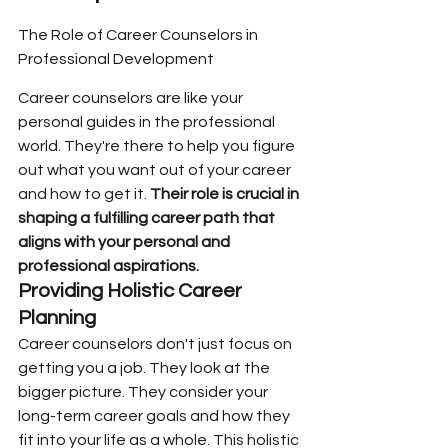
The Role of Career Counselors in 
Professional Development
Career counselors are like your 
personal guides in the professional 
world. They're there to help you figure 
out what you want out of your career 
and how to get it. 
Their role is crucial in 
shaping a fulfilling career path that 
aligns with your personal and 
professional aspirations.
Providing Holistic Career 
Planning
Career counselors don't just focus on 
getting you a job. They look at the 
bigger picture. They consider your 
long-term career goals and how they 
fit into your life as a whole. This holistic 