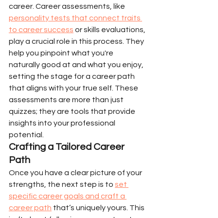
career. Career assessments, like 
personality tests that connect traits 
to career success
 or skills evaluations, 
play a crucial role in this process. They 
help you pinpoint what you're 
naturally good at and what you enjoy, 
setting the stage for a career path 
that aligns with your true self. These 
assessments are more than just 
quizzes; they are tools that provide 
insights into your professional 
potential.
Crafting a Tailored Career 
Path
Once you have a clear picture of your 
strengths, the next step is to 
set 
specific career goals and craft a 
career path
 that’s uniquely yours. This 