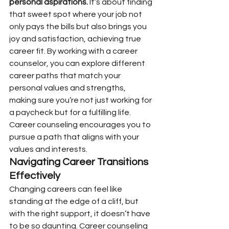
personal aspirations.
 It’s about finding 
that sweet spot where your job not 
only pays the bills but also brings you 
joy and satisfaction, achieving true 
career fit. By working with a career 
counselor, you can explore different 
career paths that match your 
personal values and strengths, 
making sure you’re not just working for 
a paycheck but for a fulfilling life. 
Career counseling encourages you to 
pursue a path that aligns with your 
values and interests.
Navigating Career Transitions 
Effectively
Changing careers can feel like 
standing at the edge of a cliff, but 
with the right support, it doesn’t have 
to be so daunting. Career counseling 