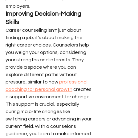
employers.
Improving Decision-Making 
Skills
Career counseling isn't just about 
finding a job; it's about making the 
right career choices. Counselors help 
you weigh your options, considering 
your strengths and interests. They 
provide a space where you can 
explore different paths without 
pressure, similar to how 
professional 
coaching for personal growth
 creates 
a supportive environment for change. 
This support is crucial, especially 
during major life changes like 
switching careers or advancing in your 
current field. With a counselor's 
guidance, you learn to make informed 