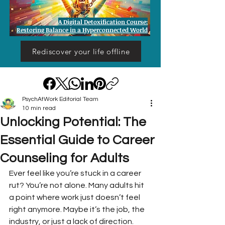
A Digital Detoxification Course:
Restoring Balance in a Hyperconnected World
Rediscover your life offline
PsychAtWork Editorial Team
10 min read
Unlocking Potential: The
Essential Guide to Career
Counseling for Adults
Ever feel like you’re stuck in a career 
rut? You’re not alone. Many adults hit 
a point where work just doesn’t feel 
right anymore. Maybe it’s the job, the 
industry, or just a lack of direction. 