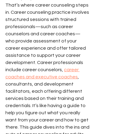
That’s where career counseling steps 
in. Career counseling practice involves 
structured sessions with trained 
professionals—such as career 
counselors and career coaches—
who provide assessment of your 
career experience and offer tailored 
assistance to support your career 
development. Career professionals 
include career counselors, 
career 
coaches and executive coaches
, 
consultants, and development 
facilitators, each offering different 
services based on their training and 
credentials. It’s like having a guide to 
help you figure out what you really 
want from your career and how to get 
there. This guide dives into the ins and 