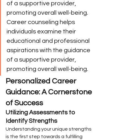
of a supportive provider, 
promoting overall well-being. 
Career counseling helps 
individuals examine their 
educational and professional 
aspirations with the guidance 
of a supportive provider, 
promoting overall well-being.
Personalized Career 
Guidance: A Cornerstone 
of Success
Utilizing Assessments to 
Identify Strengths
Understanding your unique strengths 
is the first step towards a fulfilling 