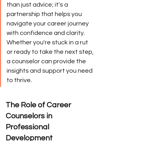
than just advice; it's a 
partnership that helps you 
navigate your career journey 
with confidence and clarity. 
Whether you're stuck in a rut 
or ready to take the next step, 
a counselor can provide the 
insights and support you need 
to thrive.
The Role of Career 
Counselors in 
Professional 
Development