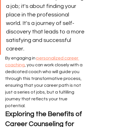
a job; it's about finding your 
place in the professional 
world. It's a journey of self-
discovery that leads to a more 
satisfying and successful 
career.
By engaging in 
personalized career 
coaching
, you can work closely with a 
dedicated coach who will guide you 
through this transformative process, 
ensuring that your career path is not 
just a series of jobs, but a fulfilling 
journey that reflects your true 
potential.
Exploring the Benefits of 
Career Counseling for 