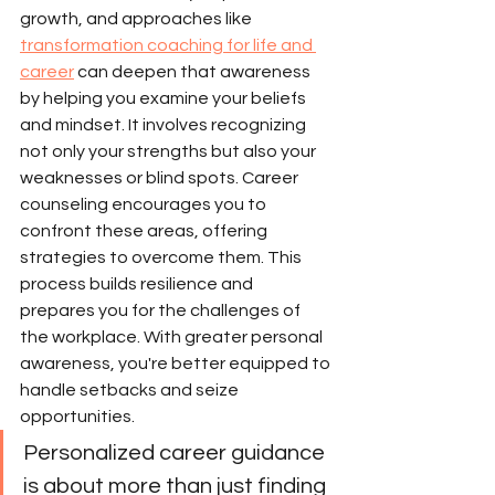
growth, and approaches like 
transformation coaching for life and 
career
 can deepen that awareness 
by helping you examine your beliefs 
and mindset. It involves recognizing 
not only your strengths but also your 
weaknesses or blind spots. Career 
counseling encourages you to 
confront these areas, offering 
strategies to overcome them. This 
process builds resilience and 
prepares you for the challenges of 
the workplace. With greater personal 
awareness, you're better equipped to 
handle setbacks and seize 
opportunities.
Personalized career guidance 
is about more than just finding 