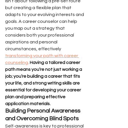
isn’t about following a pre-set route 
but creating a flexible plan that 
adapts to your evolving interests and 
goals. A career counselor can help 
you map out a strategy that 
considers both your professional 
aspirations and personal 
circumstances, effectively 
transforming your path with career 
counseling
. 
Having a tailored career 
path means you’re not just working a 
job; you’re building a career that fits 
your life, and strong writing skills are 
essential for developing your career 
plan and preparing effective 
application materials.
Building Personal Awareness 
and Overcoming Blind Spots
Self-awareness is key to professional 