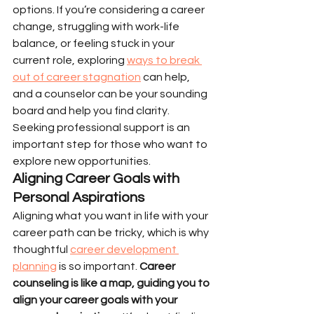
options. If you’re considering a career 
change, struggling with work-life 
balance, or feeling stuck in your 
current role, exploring 
ways to break 
out of career stagnation
 can help, 
and a counselor can be your sounding 
board and help you find clarity. 
Seeking professional support is an 
important step for those who want to 
explore new opportunities.
Aligning Career Goals with 
Personal Aspirations
Aligning what you want in life with your 
career path can be tricky, which is why 
thoughtful 
career development 
planning
 is so important. 
Career 
counseling is like a map, guiding you to 
align your career goals with your 