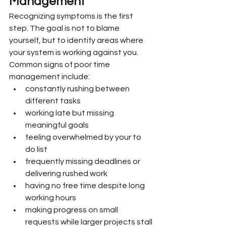
Management
Recognizing symptoms is the first 
step. The goal is not to blame 
yourself, but to identify areas where 
your system is working against you.
Common signs of poor time 
management include:
constantly rushing between 
different tasks
working late but missing 
meaningful goals
feeling overwhelmed by your to 
do list
frequently missing deadlines or 
delivering rushed work
having no free time despite long 
working hours
making progress on small 
requests while larger projects stall