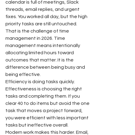
calendar is full of meetings, Slack 
threads, email replies, and urgent 
fixes. You worked all day, but the high 
priority tasks are still untouched.
That is the challenge of time 
management in 2026. Time 
management means intentionally 
allocating limited hours toward 
outcomes that matter. It is the 
difference between being busy and 
being effective.
Efficiency is doing tasks quickly. 
Effectiveness is choosing the right 
tasks and completing them. If you 
clear 40 to do items but avoid the one 
task that moves a project forward, 
you were efficient with less important 
tasks but ineffective overall.
Modern work makes this harder. Email, 