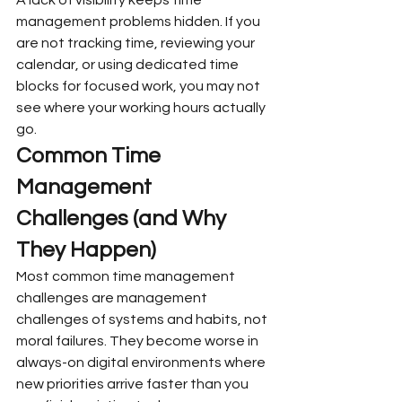
management problems hidden. If you 
are not tracking time, reviewing your 
calendar, or using dedicated time 
blocks for focused work, you may not 
see where your working hours actually 
go.
Common Time 
Management 
Challenges (and Why 
They Happen)
Most common time management 
challenges are management 
challenges of systems and habits, not 
moral failures. They become worse in 
always-on digital environments where 
new priorities arrive faster than you 