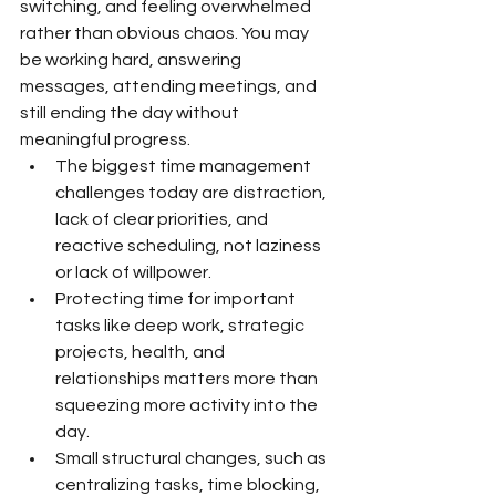
switching, and feeling overwhelmed 
rather than obvious chaos. You may 
be working hard, answering 
messages, attending meetings, and 
still ending the day without 
meaningful progress.
The biggest time management 
challenges today are distraction, 
lack of clear priorities, and 
reactive scheduling, not laziness 
or lack of willpower.
Protecting time for important 
tasks like deep work, strategic 
projects, health, and 
relationships matters more than 
squeezing more activity into the 
day.
Small structural changes, such as 
centralizing tasks, time blocking, 