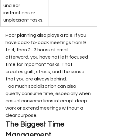
unclear 
instructions or 
unpleasant tasks.
Poor planning also plays a role. If you 
have back-to-back meetings from 9 
to 4, then 2–3 hours of email 
afterward, you have not left focused 
time for important tasks. That 
creates guilt, stress, and the sense 
that you are always behind.
Too much socialization can also 
quietly consume time, especially when 
casual conversations interrupt deep 
work or extend meetings without a 
clear purpose.
The Biggest Time 
Management 