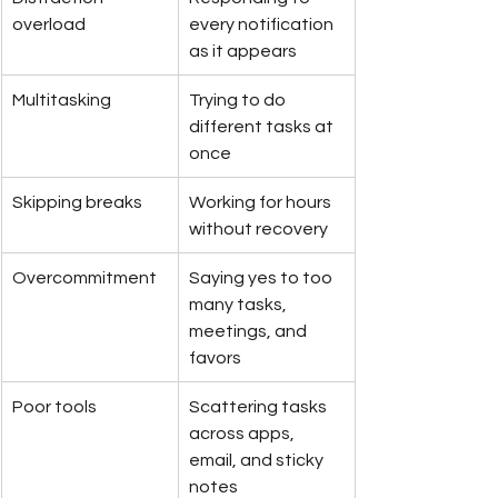
overload
every notification 
as it appears
Multitasking
Trying to do 
different tasks at 
once
Skipping breaks
Working for hours 
without recovery
Overcommitment
Saying yes to too 
many tasks, 
meetings, and 
favors
Poor tools
Scattering tasks 
across apps, 
email, and sticky 
notes