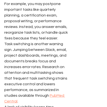
For example, you may postpone 
important tasks like quarterly 
planning, a certification exam, 
proposal writing, or performance 
reviews. Instead, you answer emails, 
reorganize task lists, or handle quick 
fixes because they feel easier.
Task switching is another warning 
sign. Jumping between Slack, email, 
project dashboards, meetings, and 
documents breaks focus and 
increases error rates. Research on 
attention and multitasking shows 
that frequent task switching strains 
executive control and lowers 
performance, as summarized in 
studies available through 
PubMed 
Central
.
A lack of visibility keeps time 