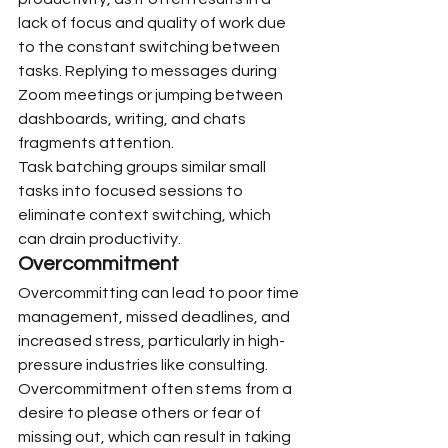
lack of focus and quality of work due 
to the constant switching between 
tasks. Replying to messages during 
Zoom meetings or jumping between 
dashboards, writing, and chats 
fragments attention.
Task batching groups similar small 
tasks into focused sessions to 
eliminate context switching, which 
can drain productivity.
Overcommitment
Overcommitting can lead to poor time 
management, missed deadlines, and 
increased stress, particularly in high-
pressure industries like consulting. 
Overcommitment often stems from a 
desire to please others or fear of 
missing out, which can result in taking 