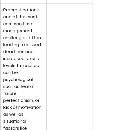
Procrastination is 
one of the most 
common time 
management 
challenges, often 
leading to missed 
deadlines and 
increased stress 
levels. Its causes 
can be 
psychological, 
such as fear of 
failure, 
perfectionism, or 
lack of motivation, 
as well as 
situational 
factors like 