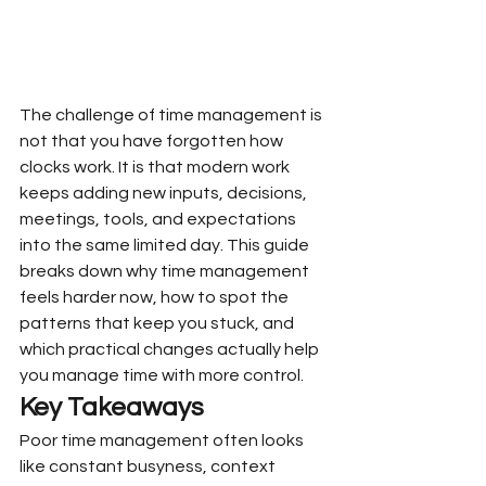
The challenge of time management is 
not that you have forgotten how 
clocks work. It is that modern work 
keeps adding new inputs, decisions, 
meetings, tools, and expectations 
into the same limited day. This guide 
breaks down why time management 
feels harder now, how to spot the 
patterns that keep you stuck, and 
which practical changes actually help 
you manage time with more control.
Key Takeaways
Poor time management often looks 
like constant busyness, context 