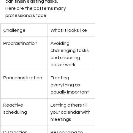
can finish existing tasks.
Here are the patterns many 
professionals face:
Challenge
What it looks like
Procrastination
Avoiding 
challenging tasks 
and choosing 
easier work
Poor prioritization
Treating 
everything as 
equally important
Reactive 
Letting others fill 
scheduling
your calendar with 
meetings
Distraction 
Responding to 