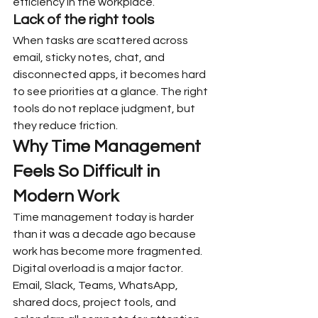
efficiency in the workplace.
Lack of the right tools
When tasks are scattered across 
email, sticky notes, chat, and 
disconnected apps, it becomes hard 
to see priorities at a glance. The right 
tools do not replace judgment, but 
they reduce friction.
Why Time Management 
Feels So Difficult in 
Modern Work
Time management today is harder 
than it was a decade ago because 
work has become more fragmented.
Digital overload is a major factor. 
Email, Slack, Teams, WhatsApp, 
shared docs, project tools, and 