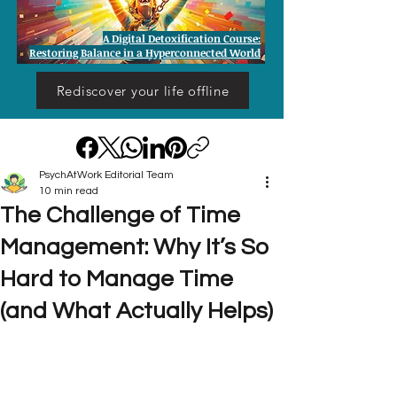
A Digital Detoxification Course:
Restoring Balance in a Hyperconnected World
Rediscover your life offline
PsychAtWork Editorial Team
10 min read
The Challenge of Time
Management: Why It’s So
Hard to Manage Time
(and What Actually Helps)