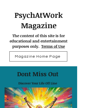
PsychAtWork
Magazine
The content of this site is for
educational and entertainment
purposes only.
Terms of Use
Magazine Home Page
Dont Miss Out
Discover Your Life Off Line