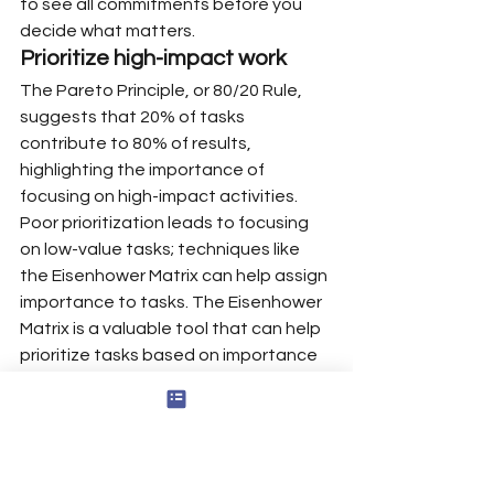
to see all commitments before you 
decide what matters.
Prioritize high-impact work
The Pareto Principle, or 80/20 Rule, 
suggests that 20% of tasks 
contribute to 80% of results, 
highlighting the importance of 
focusing on high-impact activities.
Poor prioritization leads to focusing 
on low-value tasks; techniques like 
the Eisenhower Matrix can help assign 
importance to tasks. The Eisenhower 
Matrix is a valuable tool that can help 
prioritize tasks based on importance 
and urgency, categorizing them into 
four quadrants: urgent and important, 
important but not urgent, urgent but 
not important, and neither urgent nor 
important.