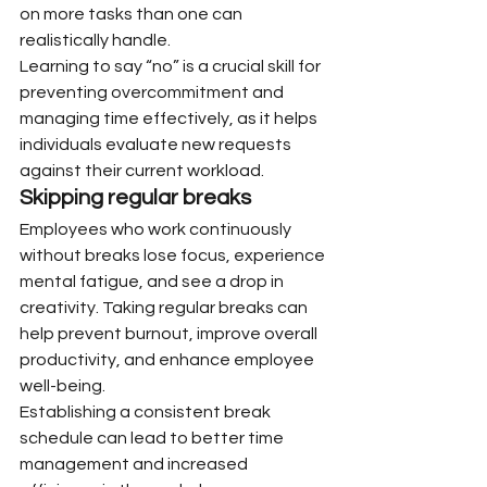
on more tasks than one can 
realistically handle.
Learning to say “no” is a crucial skill for 
preventing overcommitment and 
managing time effectively, as it helps 
individuals evaluate new requests 
against their current workload.
Skipping regular breaks
Employees who work continuously 
without breaks lose focus, experience 
mental fatigue, and see a drop in 
creativity. Taking regular breaks can 
help prevent burnout, improve overall 
productivity, and enhance employee 
well-being.
Establishing a consistent break 
schedule can lead to better time 
management and increased 