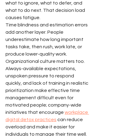
what to ignore, what to defer, and 
what to do next. That decision load 
causes fatigue.
Time blindness and estimation errors 
add another layer. People 
underestimate how long important 
tasks take, then rush, work late, or 
produce lower-quality work.
Organizational culture matters too. 
Always-available expectations, 
unspoken pressure to respond 
quickly, and lack of training in realistic 
prioritization make effective time 
management difficult even for 
motivated people; company-wide 
initiatives that encourage 
workplace 
digital detox practices
 can reduce 
overload and make it easier for 
individuals to manage their time well.