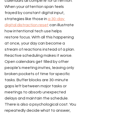
calendars all compete for attention. 
When your attention span feels 
frayed by constant digital input, 
strategies like those in 
a 30-day 
digital distraction reset
 can illustrate 
how intentional tech use helps 
restore focus. With all this happening 
at once, your day can become a 
stream of reactions instead of a plan.
Reactive scheduling makes it worse. 
Open calendars get filled by other 
people’s meeting invites, leaving only 
broken pockets of time for specific 
tasks. Buffer blocks are 30-minute 
gaps left between major tasks or 
meetings to absorb unexpected 
delays and maintain the schedule.
There is also a psychological cost. You 
repeatedly decide what to answer, 