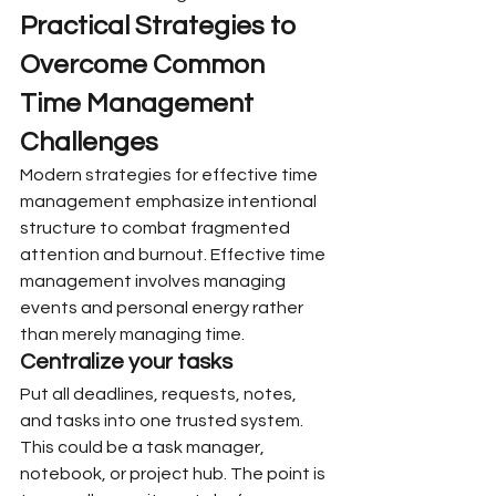
Practical Strategies to 
Overcome Common 
Time Management 
Challenges
Modern strategies for effective time 
management emphasize intentional 
structure to combat fragmented 
attention and burnout. Effective time 
management involves managing 
events and personal energy rather 
than merely managing time.
Centralize your tasks
Put all deadlines, requests, notes, 
and tasks into one trusted system. 
This could be a task manager, 
notebook, or project hub. The point is 