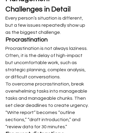
Challenges in Detail
Every person’s situation is different, 
but a few issues repeatedly show up 
as the biggest challenge.
Procrastination
Procrastination is not always laziness. 
Often, it is the delay of high-impact 
but uncomfortable work, such as 
strategic planning, complex analysis, 
or difficult conversations.
To overcome procrastination, break 
overwhelming tasks into manageable 
tasks and manageable chunks. Then 
set clear deadlines to create urgency. 
“Write report” becomes “outline 
sections,” “draft introduction,” and 
“review data for 30 minutes.”