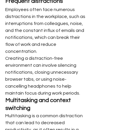
Frequent distractions
Employees often face numerous 
distractions in the workplace, such as 
interruptions from colleagues, noise, 
and the constant influx of emails and 
notifications, which can break their 
flow of work and reduce 
concentration.
Creating a distraction-free 
environment can involve silencing 
notifications, closing unnecessary 
browser tabs, or using noise-
cancelling headphones to help 
maintain focus during work periods.
Multitasking and context 
switching
Multitasking is a common distraction 
that can lead to decreased 
productivity, as it often results in a 