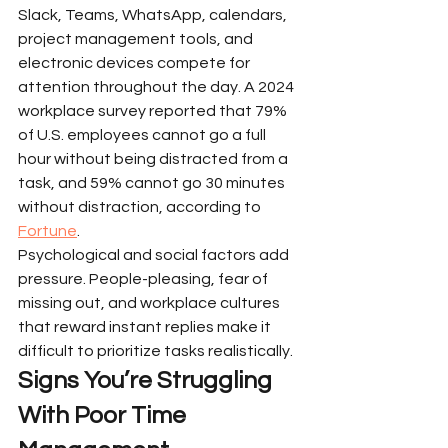
Slack, Teams, WhatsApp, calendars, 
project management tools, and 
electronic devices compete for 
attention throughout the day. A 2024 
workplace survey reported that 79% 
of U.S. employees cannot go a full 
hour without being distracted from a 
task, and 59% cannot go 30 minutes 
without distraction, according to 
Fortune
.
Psychological and social factors add 
pressure. People-pleasing, fear of 
missing out, and workplace cultures 
that reward instant replies make it 
difficult to prioritize tasks realistically.
Signs You’re Struggling 
With Poor Time 