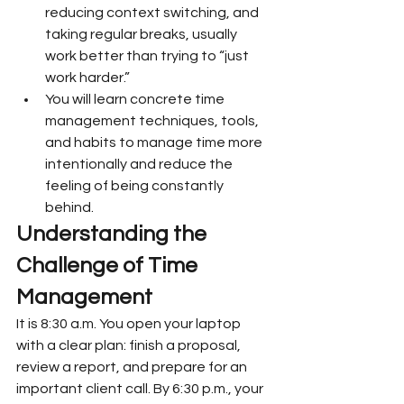
reducing context switching, and 
taking regular breaks, usually 
work better than trying to “just 
work harder.”
You will learn concrete time 
management techniques, tools, 
and habits to manage time more 
intentionally and reduce the 
feeling of being constantly 
behind.
Understanding the 
Challenge of Time 
Management
It is 8:30 a.m. You open your laptop 
with a clear plan: finish a proposal, 
review a report, and prepare for an 
important client call. By 6:30 p.m., your 