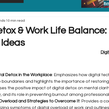
Re
nds
10 min read
etox & Work Life Balance:
 Ideas
Digi
ital Detox in the Workplace
: Emphasizes how digital tec
e boundaries and highlights the importance of restoring
es the positive impact of digital detox on mental clarity,
, and its role in preventing burnout among professional
l Overload and Strategies to Overcome It
: Provides a c
izing symptoms of digital overload at work and outlines 