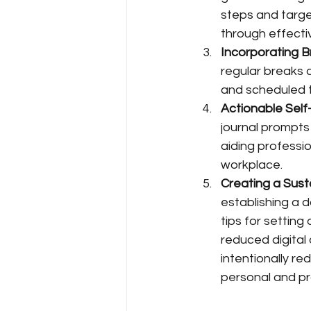
steps and targe
through effectiv
Incorporating B
regular breaks 
and scheduled 
Actionable Self
journal prompts
aiding professio
workplace.
Creating a Sust
establishing a d
tips for setting
reduced digital
intentionally r
personal and pro