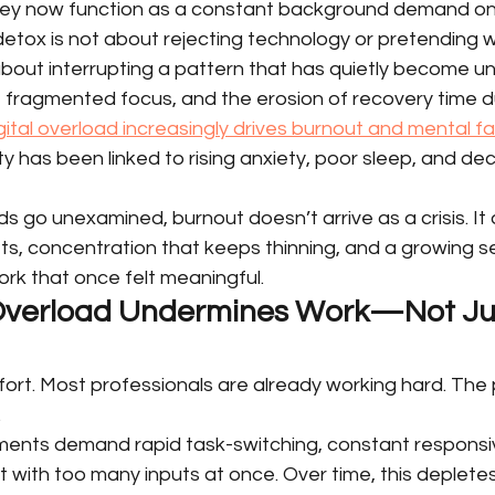
ey now function as a constant background demand on 
detox is not about rejecting technology or pretending 
 about interrupting a pattern that has quietly become un
y, fragmented focus, and the erosion of recovery time d
gital overload increasingly drives burnout and mental f
y has been linked to rising anxiety, poor sleep, and de
 go unexamined, burnout doesn’t arrive as a crisis. It a
ifts, concentration that keeps thinning, and a growing s
k that once felt meaningful.
 Overload Undermines Work—Not Ju
fort. Most professionals are already working hard. The 
.
nments demand rapid task-switching, constant responsi
with too many inputs at once. Over time, this depletes