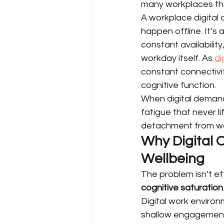
many workplaces th
A workplace digital 
happen offline. It’s
constant availabilit
workday itself. As 
di
constant connectivit
cognitive function.
When digital demands
fatigue that never l
detachment from wor
Why Digital
Wellbeing
The problem isn’t ef
cognitive saturation
Digital work enviro
shallow engagement 