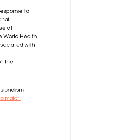
response to 
nal 
se of 
e World Health 
ssociated with 
t the 
ssionalism 
a major 