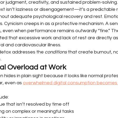
or judgment, creativity, and sustained problem-solving.
ext isn’t laziness or disengagement—it’s a predictable 
thout adequate psychological recovery and rest. Emotio
s. Cynicism creeps in as a protective mechanism. A sen
, even when performance remains outwardly “fine.” Th
ed that excessive work and lack of rest are directly a
al and cardiovascular illness.
 detox addresses the 
conditions
 that create burnout, no
.
tal Overload at Work
n hides in plain sight because it looks like normal profe
ar, even as 
overwhelmed digital consumption becomes 
ude:
ue that isn’t resolved by time off
sing on complex or meaningful tasks