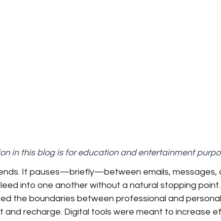
on in this blog is for education and entertainment purpo
 ends. It pauses—briefly—between emails, messages, 
eed into one another without a natural stopping point. 
ed the boundaries between professional and personal li
 and recharge. Digital tools were meant to increase effi