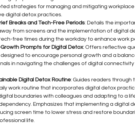
ted strategies for managing and mitigating workplace
e digital detox practices.
rief Breaks and Tech-Free Periods
: Details the importa
away from screens and the implementation of digital d
tech-free times during the workday to enhance work 
-Growth Prompts for Digital Detox
: Offers reflective q
 designed to encourage personal growth and a balanced 
nals in navigating the challenges of digital connectivity 
ainable Digital Detox Routine
: Guides readers through 
aily work routine that incorporates digital detox practic
 digital boundaries with colleagues and adapting to a life
 dependency. Emphasizes that implementing a digital de
educing screen time to lower stress and restore bounda
fessional life.