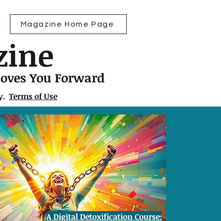
Magazine Home Page
zine
Moves You Forward
ly.
Terms of Use
A Digital Detoxification Course: