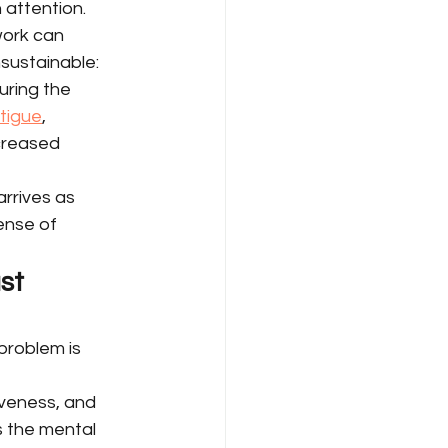
attention.
work can 
sustainable: 
uring the 
atigue
, 
creased 
rrives as 
ense of 
st 
problem is 
veness, and 
 the mental 