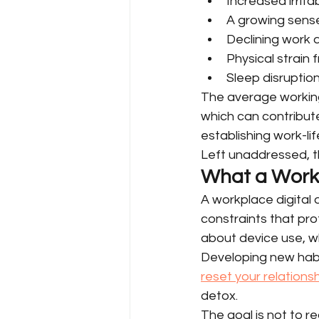
Increased irrita
A growing sense
Declining work 
Physical strain
Sleep disruptio
The average working
which can contribut
establishing work-li
Left unaddressed, t
What a Workp
A workplace digital de
constraints that prot
about device use, wh
Developing new hab
reset your relations
detox.
The goal is not to 