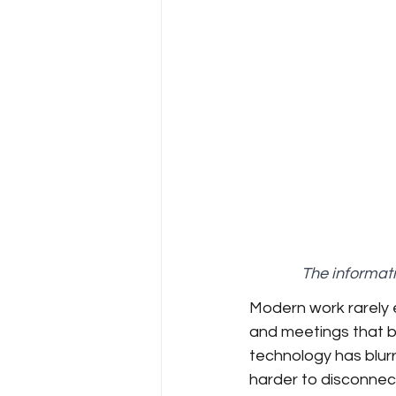
The informati
Modern work rarely
and meetings that bl
technology has blurr
harder to disconnect