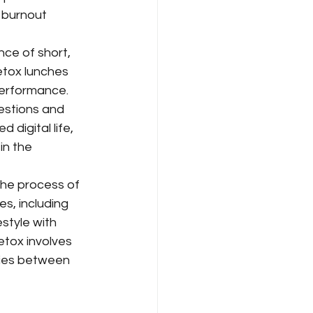
 burnout 
nce of short, 
etox lunches 
performance.
uestions and 
digital life, 
in the 
the process of 
es, including 
style with 
tox involves 
ries between 