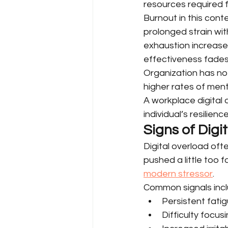
resources required f
Burnout in this cont
prolonged strain wi
exhaustion increase
effectiveness fades
Organization has not
higher rates of ment
A workplace digital
individual’s resilience
Signs of Digi
Digital overload ofte
pushed a little too f
modern stressor
.
Common signals incl
Persistent fatig
Difficulty focu