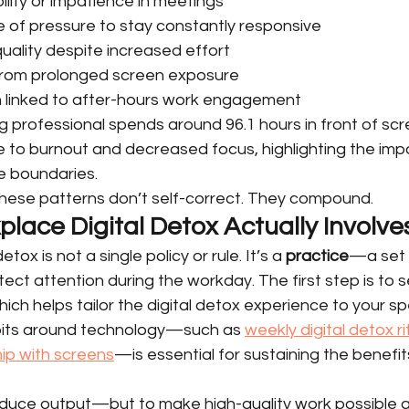
bility or impatience in meetings
 of pressure to stay constantly responsive
quality despite increased effort
 from prolonged screen exposure
n linked to after-hours work engagement
 professional spends around 96.1 hours in front of scr
e to burnout and decreased focus, highlighting the imp
fe boundaries.
hese patterns don’t self-correct. They compound.
lace Digital Detox Actually Involve
tox is not a single policy or rule. It’s a 
practice
—a set o
ect attention during the workday. The first step is to s
ich helps tailor the digital detox experience to your sp
its around technology—such as 
weekly digital detox ri
hip with screens
—is essential for sustaining the benefits
reduce output—but to make high-quality work possible a