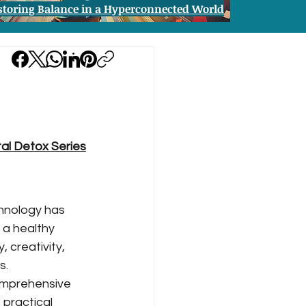
storing Balance in a Hyperconnected World
tal Detox Series
hnology has 
 a healthy 
 creativity, 
s.
omprehensive 
practical 