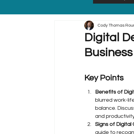
Cody Thomas Rou
Digital D
Business
Key Points
Benefits of Dig
blurred work-lif
balance. Discuss
and productivity
Signs of Digita
guide to recogn