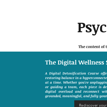
Psy
The content of 
The Digital Wellness 
A Digital Detoxification Course off
restoring balance in a hyperconnect
at a time. Whether you're unpluggin
or guiding a team, each piece is de
digital overload and reconnect wit
grounded, meaningful, and fully your
Rediscover your 