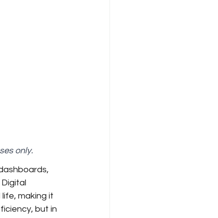
ses only.
dashboards, 
Digital 
fe, making it 
ciency, but in 