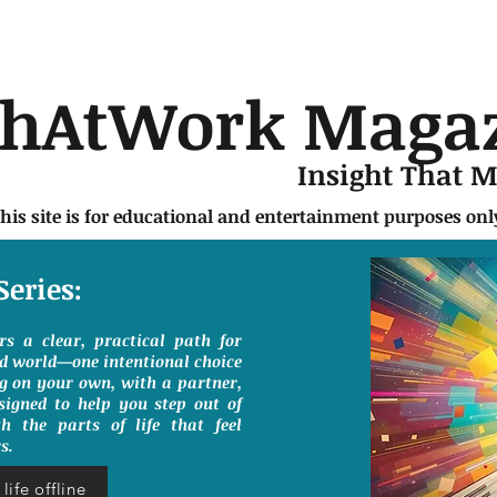
chAtWork Maga
Insight That 
this site is for educational and entertainment purposes on
Series:
ers a clear, practical path for
ed world—one intentional choice
g on your own, with a partner,
signed to help you step out of
h the parts of life that feel
s.
life offline