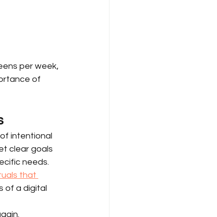
eens per week, 
ortance of 
s
f intentional 
et clear goals 
ecific needs. 
tuals that 
 of a digital 
gain.