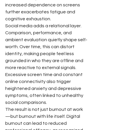
increased dependence on screens 
further exacerbates fatigue and 
cognitive exhaustion.
Social media adds a relational layer. 
Comparison, performance, and 
ambient evaluation quietly shape self-
worth. Over time, this can distort 
identity, making people feel less 
grounded in who they are offline and 
more reactive to external signals. 
Excessive screen time and constant 
online connectivity also trigger 
heightened anxiety and depressive 
symptoms, often linked to unhealthy 
social comparisons.
The result is not just burnout at work
—but burnout with life itself. Digital 
burnout can lead to reduced 