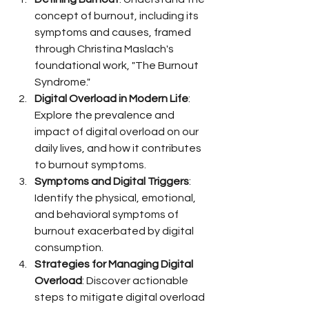
concept of burnout, including its 
symptoms and causes, framed 
through Christina Maslach's 
foundational work, "The Burnout 
Syndrome."
Digital Overload in Modern Life
: 
Explore the prevalence and 
impact of digital overload on our 
daily lives, and how it contributes 
to burnout symptoms.
Symptoms and Digital Triggers
: 
Identify the physical, emotional, 
and behavioral symptoms of 
burnout exacerbated by digital 
consumption.
Strategies for Managing Digital 
Overload
: Discover actionable 
steps to mitigate digital overload 