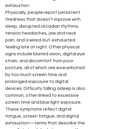
exhaustion.
Physically, people report persistent 
tiredness that doesn’t improve with 
sleep, disrupted circadian rhythms, 
tension headaches, jaw and neck 
pain, and a wired-but-exhausted 
feeling late at night. Other physical 
signs include blurred vision, digital eye 
strain, and discomfort from poor 
posture, all of which are exacerbated 
by too much screen time and 
prolonged exposure to digital 
devices. Difficulty falling asleep is also 
common, often linked to excessive 
screen time and blue light exposure. 
These symptoms reflect digital 
fatigue, screen fatigue, and digital 
exhaustion—terms that describe the 