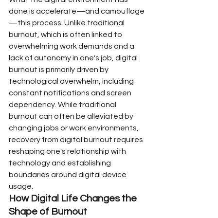
done is accelerate—and camouflage
—this process. Unlike traditional 
burnout, which is often linked to 
overwhelming work demands and a 
lack of autonomy in one's job, digital 
burnout is primarily driven by 
technological overwhelm, including 
constant notifications and screen 
dependency. While traditional 
burnout can often be alleviated by 
changing jobs or work environments, 
recovery from digital burnout requires 
reshaping one's relationship with 
technology and establishing 
boundaries around digital device 
usage.
How Digital Life Changes the 
Shape of Burnout