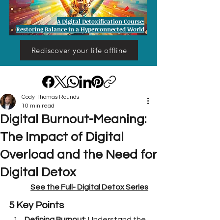
A Digital Detoxification Course:
Restoring Balance in a Hyperconnected World
Rediscover your life offline
Cody Thomas Rounds
10 min read
Digital Burnout-Meaning:
The Impact of Digital
Overload and the Need for
Digital Detox
See the Full- 
Digital Detox Series
5 Key Points
Defining Burnout
: Understand the 