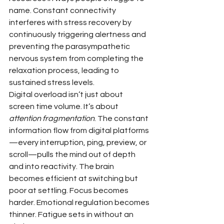
name. Constant connectivity 
interferes with stress recovery by 
continuously triggering alertness and 
preventing the parasympathetic 
nervous system from completing the 
relaxation process, leading to 
sustained stress levels.
Digital overload isn’t just about 
screen time volume. It’s about 
attention fragmentation
. The constant 
information flow from digital platforms
—every interruption, ping, preview, or 
scroll—pulls the mind out of depth 
and into reactivity. The brain 
becomes efficient at switching but 
poor at settling. Focus becomes 
harder. Emotional regulation becomes 
thinner. Fatigue sets in without an 