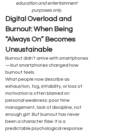
education and entertainment 
purposes only.
Digital Overload and 
Burnout: When Being 
“Always On” Becomes 
Unsustainable
Burnout didn’t arrive with smartphones
—but smartphones changed how 
burnout feels.
What people now describe as 
exhaustion, fog, irritability, or loss of 
motivation is often blamed on 
personal weakness: poor time 
management, lack of discipline, not 
enough grit. But burnout has never 
been a character flaw. It is a 
predictable psychological response 