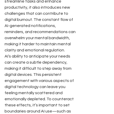
streamline tasks and enhance 
productivity, it also introduces new 
challenges that can contribute to 
digital burnout. The constant flow of 
AI-generated notifications, 
reminders, and recommendations can 
overwhelm your mental bandwidth, 
making it harder to maintain mental 
clarity and emotional regulation.
AI’s ability to anticipate your needs 
can create a subtle dependency, 
making it difficult to step away from 
digital devices. This persistent 
engagement with various aspects of 
digital technology can leave you 
feeling mentally scattered and 
emotionally depleted. To counteract 
these effects, it’s important to set 
boundaries around AI use—such as 