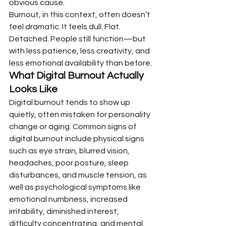
obvious cause.
Burnout, in this context, often doesn’t 
feel dramatic. It feels dull. Flat. 
Detached. People still function—but 
with less patience, less creativity, and 
less emotional availability than before.
What Digital Burnout Actually 
Looks Like
Digital burnout tends to show up 
quietly, often mistaken for personality 
change or aging. Common signs of 
digital burnout include physical signs 
such as eye strain, blurred vision, 
headaches, poor posture, sleep 
disturbances, and muscle tension, as 
well as psychological symptoms like 
emotional numbness, increased 
irritability, diminished interest, 
difficulty concentrating, and mental 