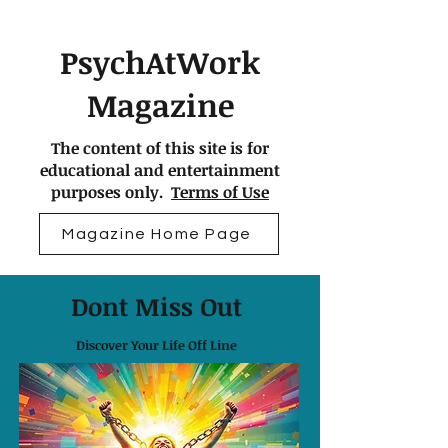
PsychAtWork
Magazine
The content of this site is for
educational and entertainment
purposes only.
Terms of Use
Magazine Home Page
Dont Miss Out
Discover Your Life Off Line