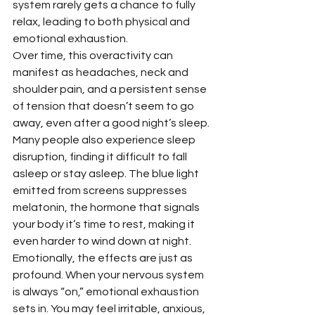
system rarely gets a chance to fully 
relax, leading to both physical and 
emotional exhaustion.
Over time, this overactivity can 
manifest as headaches, neck and 
shoulder pain, and a persistent sense 
of tension that doesn’t seem to go 
away, even after a good night’s sleep. 
Many people also experience sleep 
disruption, finding it difficult to fall 
asleep or stay asleep. The blue light 
emitted from screens suppresses 
melatonin, the hormone that signals 
your body it’s time to rest, making it 
even harder to wind down at night.
Emotionally, the effects are just as 
profound. When your nervous system 
is always “on,” emotional exhaustion 
sets in. You may feel irritable, anxious, 