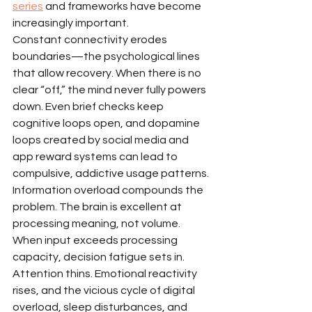
series
 and frameworks have become 
increasingly important.
Constant connectivity erodes 
boundaries—the psychological lines 
that allow recovery. When there is no 
clear “off,” the mind never fully powers 
down. Even brief checks keep 
cognitive loops open, and dopamine 
loops created by social media and 
app reward systems can lead to 
compulsive, addictive usage patterns.
Information overload compounds the 
problem. The brain is excellent at 
processing meaning, not volume. 
When input exceeds processing 
capacity, decision fatigue sets in. 
Attention thins. Emotional reactivity 
rises, and the vicious cycle of digital 
overload, sleep disturbances, and 