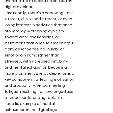
overall state of depletion caused by 
digital overload.
Emotionally, there’s a narrowing. Less 
interest, diminished interest, or even 
losing interest in activities that once 
brought joy. A creeping cynicism 
toward work, relationships, or 
institutions that once felt meaningful. 
Many describe feeling “numb” or 
emotionally numb rather than 
stressed, with increased irritability 
and mental exhaustion becoming 
more prominent. Energy depletion is a 
key component, affecting motivation 
and productivity. Virtual meeting 
fatigue, resulting from prolonged use 
of video conferencing tools, is a 
specific example of mental 
exhaustion in the digital age.