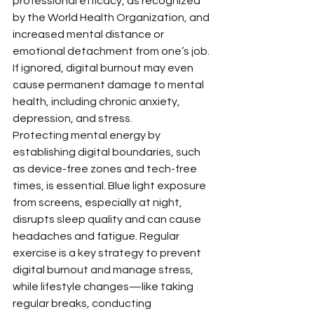
professional efficacy, as recognized 
by the World Health Organization, and 
increased mental distance or 
emotional detachment from one’s job. 
If ignored, digital burnout may even 
cause permanent damage to mental 
health, including chronic anxiety, 
depression, and stress.
Protecting mental energy by 
establishing digital boundaries, such 
as device-free zones and tech-free 
times, is essential. Blue light exposure 
from screens, especially at night, 
disrupts sleep quality and can cause 
headaches and fatigue. Regular 
exercise is a key strategy to prevent 
digital burnout and manage stress, 
while lifestyle changes—like taking 
regular breaks, conducting 