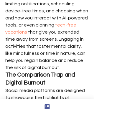
limiting notifications, scheduling 
device-free times, and choosing when 
and how you interact with AI-powered 
tools, or even planning 
tech-free 
vacations
 that give you extended 
time away from screens. Engaging in 
activities that foster mental clarity, 
like mindfulness or time in nature, can 
help you regain balance and reduce 
the risk of digital burnout.
The Comparison Trap and 
Digital Burnout
Social media platforms are designed 
to showcase the highlights of 
people’s lives, but this constant 
exposure can trigger the comparison 
trap—a cycle where you measure 
your own worth against curated 