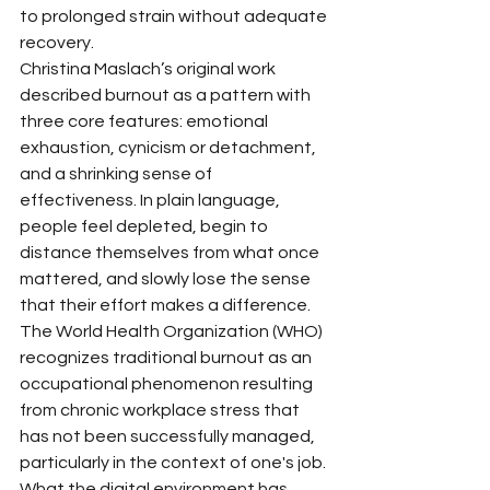
to prolonged strain without adequate 
recovery.
Christina Maslach’s original work 
described burnout as a pattern with 
three core features: emotional 
exhaustion, cynicism or detachment, 
and a shrinking sense of 
effectiveness. In plain language, 
people feel depleted, begin to 
distance themselves from what once 
mattered, and slowly lose the sense 
that their effort makes a difference. 
The World Health Organization (WHO) 
recognizes traditional burnout as an 
occupational phenomenon resulting 
from chronic workplace stress that 
has not been successfully managed, 
particularly in the context of one's job.
What the digital environment has 