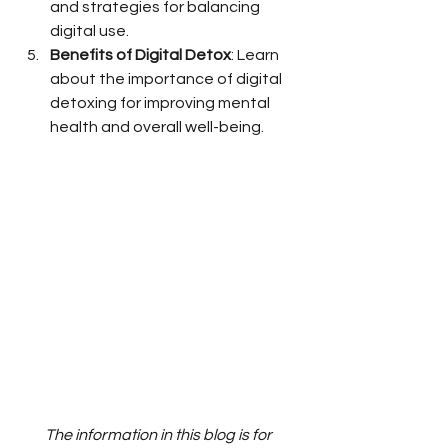
and strategies for balancing 
digital use.
Benefits of Digital Detox
: Learn 
about the importance of digital 
detoxing for improving mental 
health and overall well-being.
The information in this blog is for 