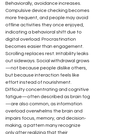
Behaviorally, avoidance increases. 
Compulsive device checking becomes 
more frequent, and people may avoid 
offline activities they once enjoyed, 
indicating a behavioral shift due to 
digital overload. Procrastination 
becomes easier than engagement. 
Scrolling replaces rest. Irritability leaks 
out sideways. Social withdrawal grows
—not because people dislike others, 
but because interaction feels like 
effort instead of nourishment. 
Difficulty concentrating and cognitive 
fatigue—often described as brain fog
—are also common, as information 
overload overwhelms the brain and 
impairs focus, memory, and decision-
making, a pattern many recognize 
only after realizing that their 