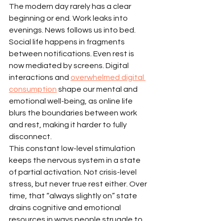
The modern day rarely has a clear 
beginning or end. Work leaks into 
evenings. News follows us into bed. 
Social life happens in fragments 
between notifications. Even rest is 
now mediated by screens. Digital 
interactions and 
overwhelmed digital 
consumption
 shape our mental and 
emotional well-being, as online life 
blurs the boundaries between work 
and rest, making it harder to fully 
disconnect.
This constant low-level stimulation 
keeps the nervous system in a state 
of partial activation. Not crisis-level 
stress, but never true rest either. Over 
time, that “always slightly on” state 
drains cognitive and emotional 
resources in ways people struggle to 