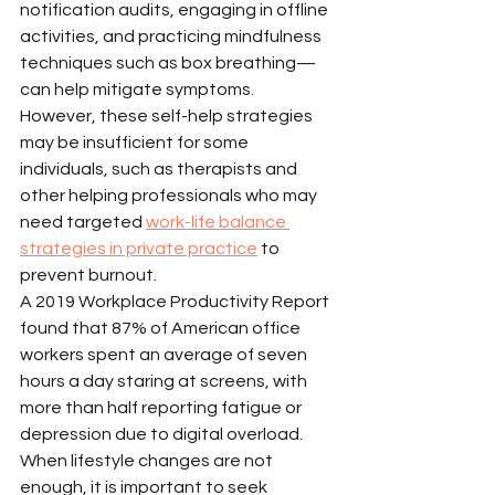
notification audits, engaging in offline 
activities, and practicing mindfulness 
techniques such as box breathing—
can help mitigate symptoms. 
However, these self-help strategies 
may be insufficient for some 
individuals, such as therapists and 
other helping professionals who may 
need targeted 
work-life balance 
strategies in private practice
 to 
prevent burnout.
A 2019 Workplace Productivity Report 
found that 87% of American office 
workers spent an average of seven 
hours a day staring at screens, with 
more than half reporting fatigue or 
depression due to digital overload. 
When lifestyle changes are not 
enough, it is important to seek 