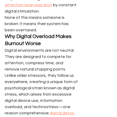
attention span was shot
 by constant 
digital stimulation.
None of this means someone is 
broken. It means their system has 
been overtaxed.
Why Digital Overload Makes 
Burnout Worse
Digital environments are not neutral. 
They are designed to compete for 
attention, compress time, and 
remove natural stopping points. 
Unlike older stressors, they follow us 
everywhere, creating a unique form of 
psychological strain known as digital 
stress, which arises from excessive 
digital device use, information 
overload, and technostress—one 
reason comprehensive 
digital detox 