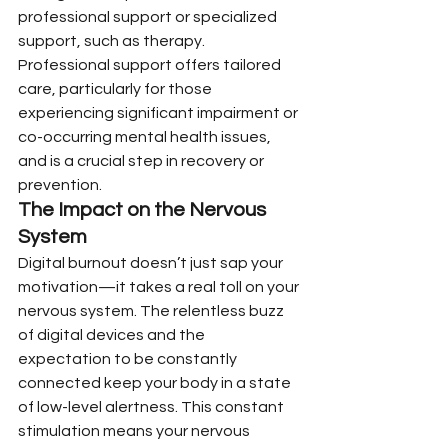
professional support or specialized 
support, such as therapy. 
Professional support offers tailored 
care, particularly for those 
experiencing significant impairment or 
co-occurring mental health issues, 
and is a crucial step in recovery or 
prevention.
The Impact on the Nervous 
System
Digital burnout doesn’t just sap your 
motivation—it takes a real toll on your 
nervous system. The relentless buzz 
of digital devices and the 
expectation to be constantly 
connected keep your body in a state 
of low-level alertness. This constant 
stimulation means your nervous 