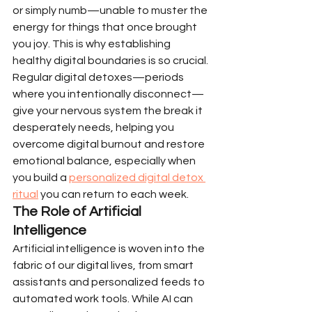
or simply numb—unable to muster the 
energy for things that once brought 
you joy. This is why establishing 
healthy digital boundaries is so crucial. 
Regular digital detoxes—periods 
where you intentionally disconnect—
give your nervous system the break it 
desperately needs, helping you 
overcome digital burnout and restore 
emotional balance, especially when 
you build a 
personalized digital detox 
ritual
 you can return to each week.
The Role of Artificial 
Intelligence
Artificial intelligence is woven into the 
fabric of our digital lives, from smart 
assistants and personalized feeds to 
automated work tools. While AI can 