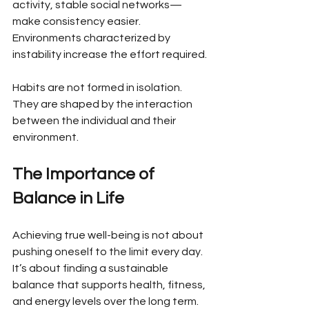
activity, stable social networks—
make consistency easier. 
Environments characterized by 
instability increase the effort required.
Habits are not formed in isolation. 
They are shaped by the interaction 
between the individual and their 
environment.
The Importance of 
Balance in Life
Achieving true well-being is not about 
pushing oneself to the limit every day. 
It’s about finding a sustainable 
balance that supports health, fitness, 
and energy levels over the long term. 