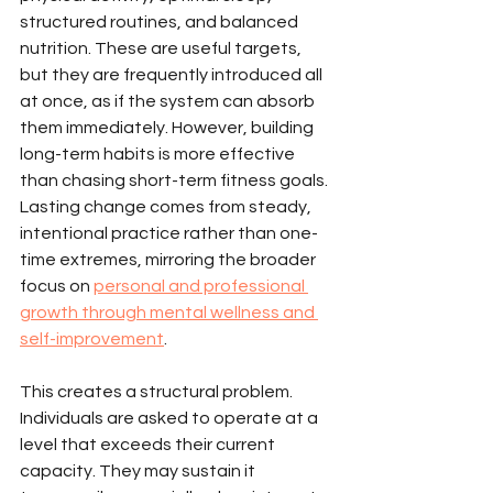
structured routines, and balanced 
nutrition. These are useful targets, 
but they are frequently introduced all 
at once, as if the system can absorb 
them immediately. However, building 
long-term habits is more effective 
than chasing short-term fitness goals. 
Lasting change comes from steady, 
intentional practice rather than one-
time extremes, mirroring the broader 
focus on 
personal and professional 
growth through mental wellness and 
self-improvement
.
This creates a structural problem. 
Individuals are asked to operate at a 
level that exceeds their current 
capacity. They may sustain it 