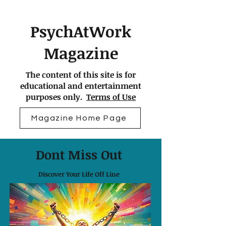
PsychAtWork
Magazine
The content of this site is for
educational and entertainment
purposes only.
Terms of Use
Magazine Home Page
Dont Miss Out
Discover Your Life Off Line