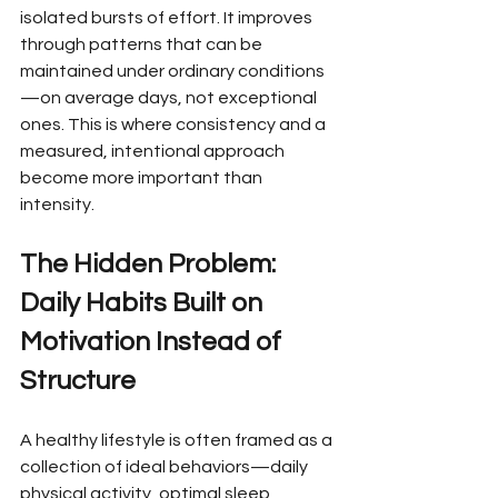
isolated bursts of effort. It improves 
through patterns that can be 
maintained under ordinary conditions
—on average days, not exceptional 
ones. This is where consistency and a 
measured, intentional approach 
become more important than 
intensity.
The Hidden Problem: 
Daily Habits Built on 
Motivation Instead of 
Structure
A healthy lifestyle is often framed as a 
collection of ideal behaviors—daily 
physical activity, optimal sleep, 