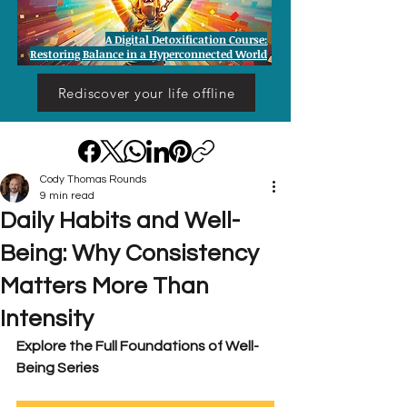
A Digital Detoxification Course:
Restoring Balance in a Hyperconnected World
Rediscover your life offline
Cody Thomas Rounds
9 min read
Daily Habits and Well-
Being: Why Consistency
Matters More Than
Intensity
Explore the Full Foundations of Well-
Being Series