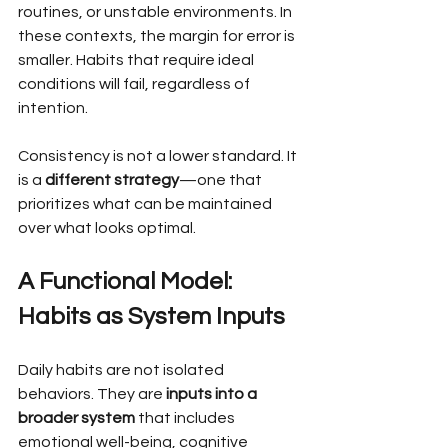
routines, or unstable environments. In 
these contexts, the margin for error is 
smaller. Habits that require ideal 
conditions will fail, regardless of 
intention.
Consistency is not a lower standard. It 
is a 
different strategy
—one that 
prioritizes what can be maintained 
over what looks optimal.
A Functional Model: 
Habits as System Inputs
Daily habits are not isolated 
behaviors. They are 
inputs into a 
broader system
 that includes 
emotional well-being, cognitive 