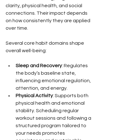
clarity, physical health, and social 
connections. Their impact depends 
on how consistently they are applied 
over time.
Several core habit domains shape 
overall well-being:
Sleep and Recovery
: Regulates 
the body’s baseline state, 
influencing emotional regulation, 
attention, and energy.
Physical Activity
: Supports both 
physical health and emotional 
stability. Scheduling regular 
workout sessions and following a 
structured program tailored to 
your needs promotes 