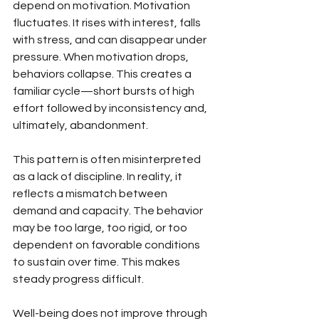
depend on motivation. Motivation 
fluctuates. It rises with interest, falls 
with stress, and can disappear under 
pressure. When motivation drops, 
behaviors collapse. This creates a 
familiar cycle—short bursts of high 
effort followed by inconsistency and, 
ultimately, abandonment.
This pattern is often misinterpreted 
as a lack of discipline. In reality, it 
reflects a mismatch between 
demand and capacity. The behavior 
may be too large, too rigid, or too 
dependent on favorable conditions 
to sustain over time. This makes 
steady progress difficult.
Well-being does not improve through 