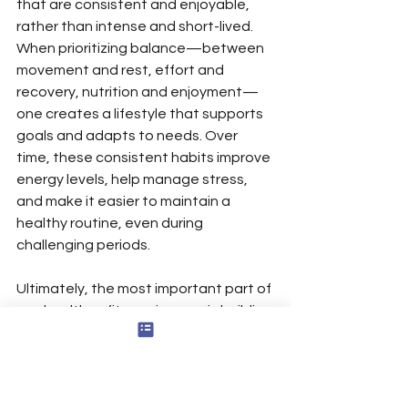
that are consistent and enjoyable, 
rather than intense and short-lived. 
When prioritizing balance—between 
movement and rest, effort and 
recovery, nutrition and enjoyment—
one creates a lifestyle that supports 
goals and adapts to needs. Over 
time, these consistent habits improve 
energy levels, help manage stress, 
and make it easier to maintain a 
healthy routine, even during 
challenging periods.
Ultimately, the most important part of 
any health or fitness journey is building 
a strong, balanced foundation. By 
focusing on consistency and 
moderation, one sets oneself up for 
lasting success and a greater sense 