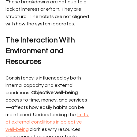
These breakdowns are not due to a 
lack of interest or effort. They are 
structural. The habits are not aligned 
with how the system operates.
The Interaction With 
Environment and 
Resources
Consistency is influenced by both 
internal capacity and external 
conditions. 
Objective well-being
—
access to time, money, and services
—affects how easily habits can be 
maintained. Understanding the 
limits 
of external conditions in objective 
well-being
 clarifies why resources 
alone cannot guarantee stable 