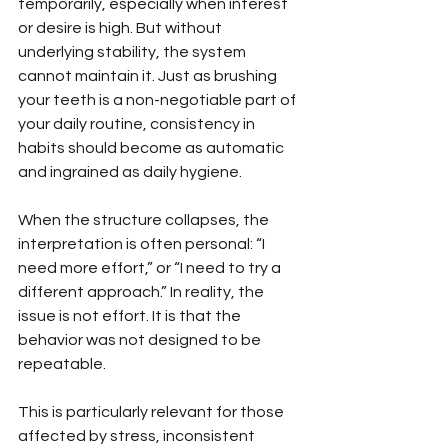
temporarily, especially when interest 
or desire is high. But without 
underlying stability, the system 
cannot maintain it. Just as brushing 
your teeth is a non-negotiable part of 
your daily routine, consistency in 
habits should become as automatic 
and ingrained as daily hygiene.
When the structure collapses, the 
interpretation is often personal: “I 
need more effort,” or “I need to try a 
different approach.” In reality, the 
issue is not effort. It is that the 
behavior was not designed to be 
repeatable.
This is particularly relevant for those 
affected by stress, inconsistent 