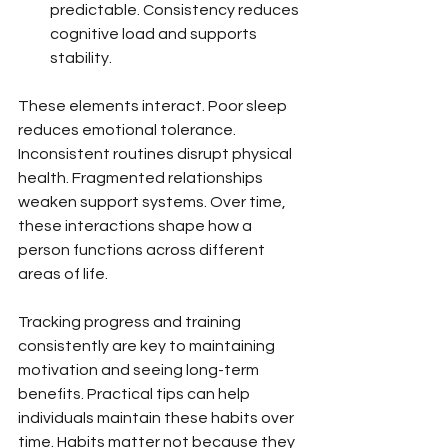
predictable. Consistency reduces 
cognitive load and supports 
stability.
These elements interact. Poor sleep 
reduces emotional tolerance. 
Inconsistent routines disrupt physical 
health. Fragmented relationships 
weaken support systems. Over time, 
these interactions shape how a 
person functions across different 
areas of life.
Tracking progress and training 
consistently are key to maintaining 
motivation and seeing long-term 
benefits. Practical tips can help 
individuals maintain these habits over 
time. Habits matter not because they 