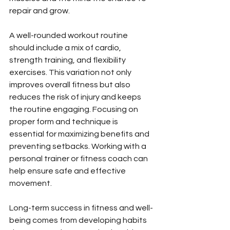
repair and grow.
A well-rounded workout routine 
should include a mix of cardio, 
strength training, and flexibility 
exercises. This variation not only 
improves overall fitness but also 
reduces the risk of injury and keeps 
the routine engaging. Focusing on 
proper form and technique is 
essential for maximizing benefits and 
preventing setbacks. Working with a 
personal trainer or fitness coach can 
help ensure safe and effective 
movement.
Long-term success in fitness and well-
being comes from developing habits 