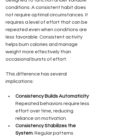
conditions. A consistent habit does 
not require optimal circumstances. It 
requires a level of effort that can be 
repeated even when conditions are 
less favorable. Consistent activity 
helps burn calories and manage 
weight more effectively than 
occasional bursts of effort.
This difference has several 
implications:
Consistency Builds Automaticity
: 
Repeated behaviors require less 
effort over time, reducing 
reliance on motivation.
Consistency Stabilizes the 
System
: Regular patterns 