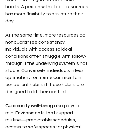
habits. A person with stable resources 
has more flexibility to structure their 
day.
At the same time, more resources do 
not guarantee consistency. 
Individuals with access to ideal 
conditions often struggle with follow-
through if the underlying system is not 
stable. Conversely, individuals in less 
optimal environments can maintain 
consistent habits if those habits are 
designed to fit their context.
Community well-being
 also plays a 
role. Environments that support 
routine—predictable schedules, 
access to safe spaces for physical 