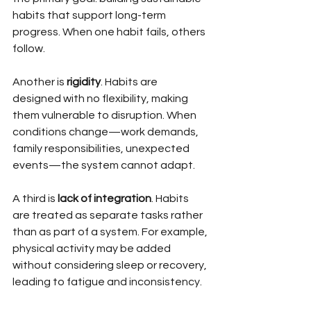
habits that support long-term 
progress. When one habit fails, others 
follow.
Another is 
rigidity
. Habits are 
designed with no flexibility, making 
them vulnerable to disruption. When 
conditions change—work demands, 
family responsibilities, unexpected 
events—the system cannot adapt.
A third is 
lack of integration
. Habits 
are treated as separate tasks rather 
than as part of a system. For example, 
physical activity may be added 
without considering sleep or recovery, 
leading to fatigue and inconsistency.