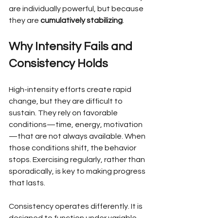
are individually powerful, but because 
they are 
cumulatively stabilizing
.
Why Intensity Fails and 
Consistency Holds
High-intensity efforts create rapid 
change, but they are difficult to 
sustain. They rely on favorable 
conditions—time, energy, motivation
—that are not always available. When 
those conditions shift, the behavior 
stops. Exercising regularly, rather than 
sporadically, is key to making progress 
that lasts.
Consistency operates differently. It is 
designed to function under variable 