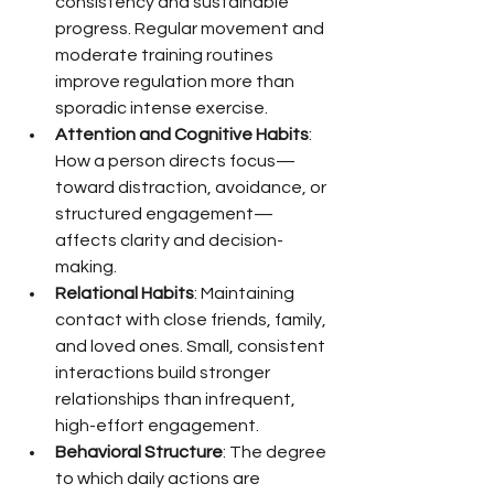
consistency and sustainable 
progress. Regular movement and 
moderate training routines 
improve regulation more than 
sporadic intense exercise.
Attention and Cognitive Habits
: 
How a person directs focus—
toward distraction, avoidance, or 
structured engagement—
affects clarity and decision-
making.
Relational Habits
: Maintaining 
contact with close friends, family, 
and loved ones. Small, consistent 
interactions build stronger 
relationships than infrequent, 
high-effort engagement.
Behavioral Structure
: The degree 
to which daily actions are 