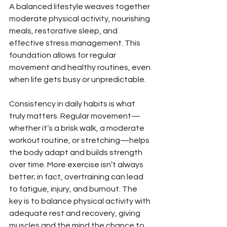
A balanced lifestyle weaves together 
moderate physical activity, nourishing 
meals, restorative sleep, and 
effective stress management. This 
foundation allows for regular 
movement and healthy routines, even 
when life gets busy or unpredictable.
Consistency in daily habits is what 
truly matters. Regular movement—
whether it’s a brisk walk, a moderate 
workout routine, or stretching—helps 
the body adapt and builds strength 
over time. More exercise isn’t always 
better; in fact, overtraining can lead 
to fatigue, injury, and burnout. The 
key is to balance physical activity with 
adequate rest and recovery, giving 
muscles and the mind the chance to 