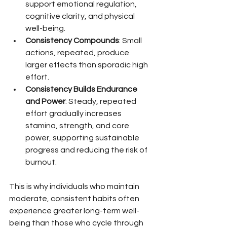
support emotional regulation, 
cognitive clarity, and physical 
well-being.
Consistency Compounds
: Small 
actions, repeated, produce 
larger effects than sporadic high 
effort.
Consistency Builds Endurance 
and Power
: Steady, repeated 
effort gradually increases 
stamina, strength, and core 
power, supporting sustainable 
progress and reducing the risk of 
burnout.
This is why individuals who maintain 
moderate, consistent habits often 
experience greater long-term well-
being than those who cycle through 