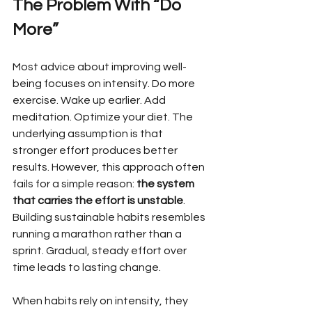
The Problem With “Do 
More”
Most advice about improving well-
being focuses on intensity. Do more 
exercise. Wake up earlier. Add 
meditation. Optimize your diet. The 
underlying assumption is that 
stronger effort produces better 
results. However, this approach often 
fails for a simple reason: 
the system 
that carries the effort is unstable
. 
Building sustainable habits resembles 
running a marathon rather than a 
sprint. Gradual, steady effort over 
time leads to lasting change.
When habits rely on intensity, they 