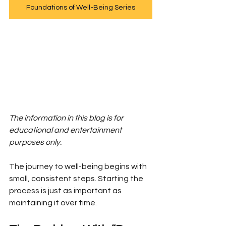
Foundations of Well-Being Series
The information in this blog is for 
educational and entertainment 
purposes only.
The journey to well-being begins with 
small, consistent steps. Starting the 
process is just as important as 
maintaining it over time.