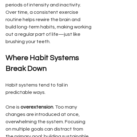
periods of intensity and inactivity. 
Over time, a consistent exercise 
routine helps rewire the brain and 
build long-term habits, making working 
out a regular part of life—just like 
brushing your teeth.
Where Habit Systems 
Break Down
Habit systems tend to fail in 
predictable ways.
One is 
overextension
. Too many 
changes are introduced at once, 
overwhelming the system. Focusing 
on multiple goals can distract from 
the primary goal: building sustainable 