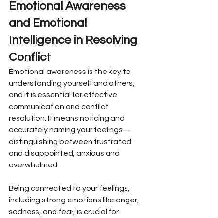
Emotional Awareness 
and Emotional 
Intelligence in Resolving 
Conflict
Emotional awareness is the key to 
understanding yourself and others, 
and it is essential for effective 
communication and conflict 
resolution. It means noticing and 
accurately naming your feelings—
distinguishing between frustrated 
and disappointed, anxious and 
overwhelmed.
Being connected to your feelings, 
including strong emotions like anger, 
sadness, and fear, is crucial for 