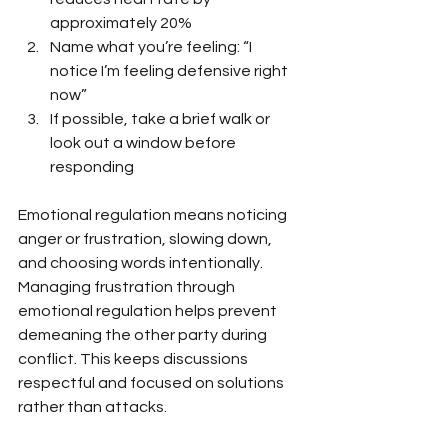
approximately 20%
Name what you’re feeling: “I 
notice I’m feeling defensive right 
now”
If possible, take a brief walk or 
look out a window before 
responding
Emotional regulation means noticing 
anger or frustration, slowing down, 
and choosing words intentionally. 
Managing frustration through 
emotional regulation helps prevent 
demeaning the other party during 
conflict. This keeps discussions 
respectful and focused on solutions 
rather than attacks.