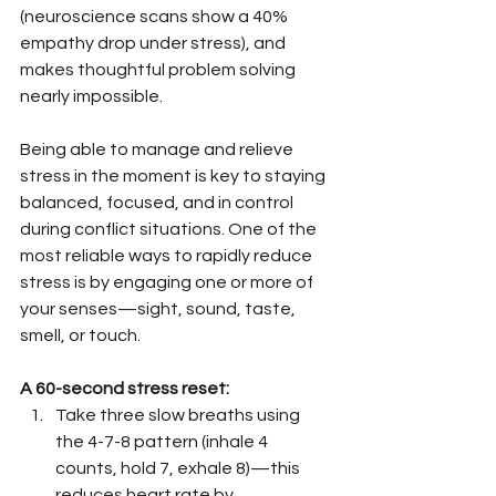
(neuroscience scans show a 40% 
empathy drop under stress), and 
makes thoughtful problem solving 
nearly impossible.
Being able to manage and relieve 
stress in the moment is key to staying 
balanced, focused, and in control 
during conflict situations. One of the 
most reliable ways to rapidly reduce 
stress is by engaging one or more of 
your senses—sight, sound, taste, 
smell, or touch.
A 60-second stress reset:
Take three slow breaths using 
the 4-7-8 pattern (inhale 4 
counts, hold 7, exhale 8)—this 
reduces heart rate by 