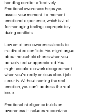
handling conflict effectively. 
Emotional awareness helps you 
assess your moment-to-moment 
emotional experience, which is vital 
for managing feelings appropriately 
during conflicts.
Low emotional awareness leads to 
misdirected conflicts. You might argue 
about household chores when you 
actually feel unappreciated. You 
might escalate a work disagreement 
when you’re really anxious about job 
security. Without naming the real 
emotion, you can’t address the real 
issue.
Emotional intelligence builds on 
awareness. It includes recognizing 