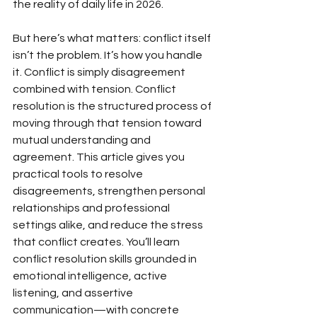
the reality of daily life in 2026.
But here’s what matters: conflict itself 
isn’t the problem. It’s how you handle 
it. Conflict is simply disagreement 
combined with tension. Conflict 
resolution is the structured process of 
moving through that tension toward 
mutual understanding and 
agreement. This article gives you 
practical tools to resolve 
disagreements, strengthen personal 
relationships and professional 
settings alike, and reduce the stress 
that conflict creates. You’ll learn 
conflict resolution skills grounded in 
emotional intelligence, active 
listening, and assertive 
communication—with concrete 