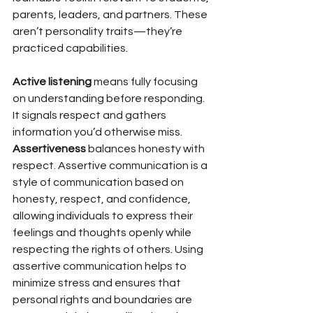
parents, leaders, and partners. These 
aren’t personality traits—they’re 
practiced capabilities.
Active listening
 means fully focusing 
on understanding before responding. 
It signals respect and gathers 
information you’d otherwise miss.
Assertiveness
 balances honesty with 
respect. Assertive communication is a 
style of communication based on 
honesty, respect, and confidence, 
allowing individuals to express their 
feelings and thoughts openly while 
respecting the rights of others. Using 
assertive communication helps to 
minimize stress and ensures that 
personal rights and boundaries are 