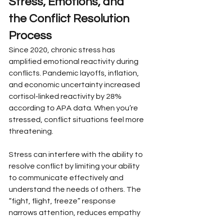
Stress, Emotions, and 
the Conflict Resolution 
Process
Since 2020, chronic stress has 
amplified emotional reactivity during 
conflicts. Pandemic layoffs, inflation, 
and economic uncertainty increased 
cortisol-linked reactivity by 28% 
according to APA data. When you’re 
stressed, conflict situations feel more 
threatening.
Stress can interfere with the ability to 
resolve conflict by limiting your ability 
to communicate effectively and 
understand the needs of others. The 
“fight, flight, freeze” response 
narrows attention, reduces empathy 