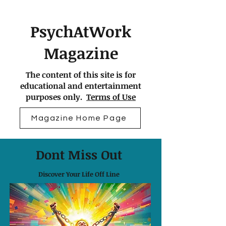
PsychAtWork
Magazine
The content of this site is for
educational and entertainment
purposes only.
Terms of Use
Magazine Home Page
Dont Miss Out
Discover Your Life Off Line