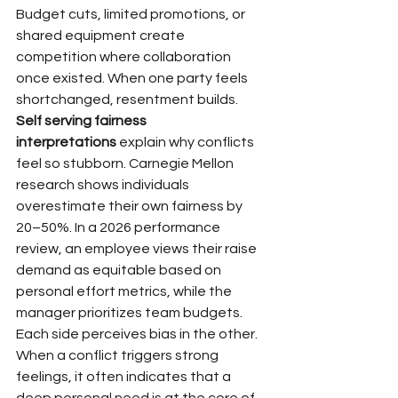
Budget cuts, limited promotions, or 
shared equipment create 
competition where collaboration 
once existed. When one party feels 
shortchanged, resentment builds.
Self serving fairness 
interpretations
 explain why conflicts 
feel so stubborn. Carnegie Mellon 
research shows individuals 
overestimate their own fairness by 
20–50%. In a 2026 performance 
review, an employee views their raise 
demand as equitable based on 
personal effort metrics, while the 
manager prioritizes team budgets. 
Each side perceives bias in the other. 
When a conflict triggers strong 
feelings, it often indicates that a 
deep personal need is at the core of 