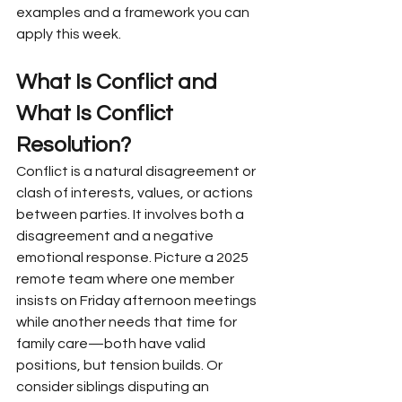
examples and a framework you can 
apply this week.
What Is Conflict and 
What Is Conflict 
Resolution?
Conflict is a natural disagreement or 
clash of interests, values, or actions 
between parties. It involves both a 
disagreement and a negative 
emotional response. Picture a 2025 
remote team where one member 
insists on Friday afternoon meetings 
while another needs that time for 
family care—both have valid 
positions, but tension builds. Or 
consider siblings disputing an 