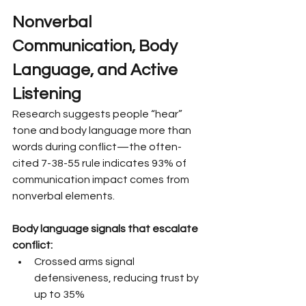
Nonverbal 
Communication, Body 
Language, and Active 
Listening
Research suggests people “hear” 
tone and body language more than 
words during conflict—the often-
cited 7-38-55 rule indicates 93% of 
communication impact comes from 
nonverbal elements.
Body language signals that escalate 
conflict:
Crossed arms signal 
defensiveness, reducing trust by 
up to 35%