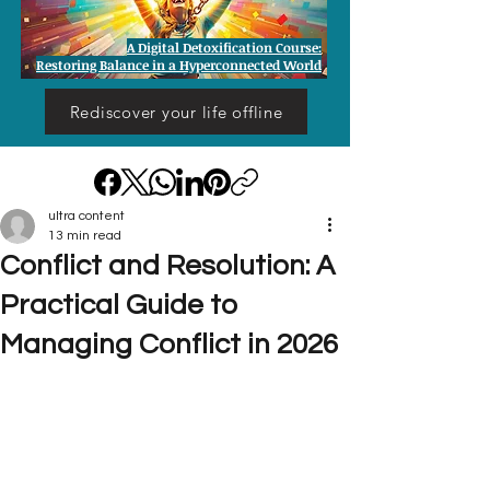
A Digital Detoxification Course:
Restoring Balance in a Hyperconnected World
Rediscover your life offline
ultra content
13 min read
Conflict and Resolution: A
Practical Guide to
Managing Conflict in 2026