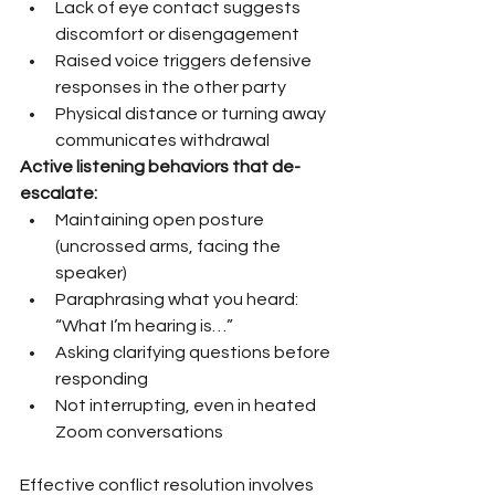
Lack of eye contact suggests 
discomfort or disengagement
Raised voice triggers defensive 
responses in the other party
Physical distance or turning away 
communicates withdrawal
Active listening behaviors that de-
escalate:
Maintaining open posture 
(uncrossed arms, facing the 
speaker)
Paraphrasing what you heard: 
“What I’m hearing is…”
Asking clarifying questions before 
responding
Not interrupting, even in heated 
Zoom conversations
Effective conflict resolution involves 