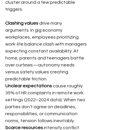
cluster around a few predictable 
triggers.
Clashing values
 drive many 
arguments. In gig economy 
workplaces, employees prioritizing 
work-life balance clash with managers 
expecting constant availability. At 
home, parents and teenagers battle 
over curfews—autonomy needs 
versus safety values creating 
predictable friction.
Unclear expectations
 cause roughly 
35% of HR complaints in remote work 
settings (2022–2024 data). When two 
parties don’t agree on deadlines, 
responsibilities, or communication 
norms, tension follows inevitably.
Scarce resources
 intensify conflict. 