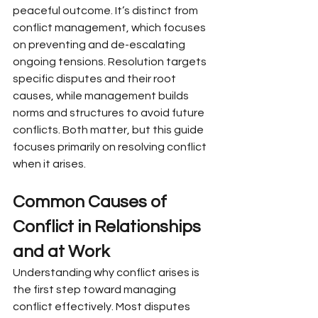
peaceful outcome. It’s distinct from 
conflict management, which focuses 
on preventing and de-escalating 
ongoing tensions. Resolution targets 
specific disputes and their root 
causes, while management builds 
norms and structures to avoid future 
conflicts. Both matter, but this guide 
focuses primarily on resolving conflict 
when it arises.
Common Causes of 
Conflict in Relationships 
and at Work
Understanding why conflict arises is 
the first step toward managing 
conflict effectively. Most disputes 