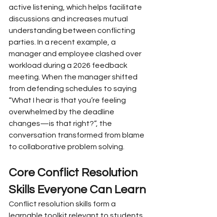
active listening, which helps facilitate 
discussions and increases mutual 
understanding between conflicting 
parties. In a recent example, a 
manager and employee clashed over 
workload during a 2026 feedback 
meeting. When the manager shifted 
from defending schedules to saying 
“What I hear is that you’re feeling 
overwhelmed by the deadline 
changes—is that right?”, the 
conversation transformed from blame 
to collaborative problem solving.
Core Conflict Resolution 
Skills Everyone Can Learn
Conflict resolution skills form a 
learnable toolkit relevant to students, 