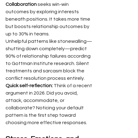
Collaboration
 seeks win-win 
outcomes by exploring interests 
beneath positions. It takes more time 
but boosts relationship outcomes by 
up to 30% in teams.
Unhelpful patterns like stonewalling—
shutting down completely—predict 
90% of relationship failures according 
to Gottman Institute research. Silent 
treatments and sarcasm block the 
conflict resolution process entirely.
Quick self-reflection:
 Think of a recent 
argument in 2026. Did you avoid, 
attack, accommodate, or 
collaborate? Noticing your default 
pattern is the first step toward 
choosing more effective responses.