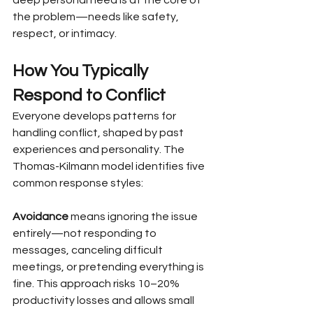
the problem—needs like safety, 
respect, or intimacy.
How You Typically 
Respond to Conflict
Everyone develops patterns for 
handling conflict, shaped by past 
experiences and personality. The 
Thomas-Kilmann model identifies five 
common response styles:
Avoidance
 means ignoring the issue 
entirely—not responding to 
messages, canceling difficult 
meetings, or pretending everything is 
fine. This approach risks 10–20% 
productivity losses and allows small 