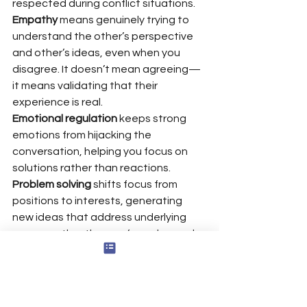
respected during conflict situations.
Empathy
 means genuinely trying to 
understand the other’s perspective 
and other’s ideas, even when you 
disagree. It doesn’t mean agreeing—
it means validating that their 
experience is real.
Emotional regulation
 keeps strong 
emotions from hijacking the 
conversation, helping you focus on 
solutions rather than reactions.
Problem solving
 shifts focus from 
positions to interests, generating 
new ideas that address underlying 
causes rather than surface demands.
Negotiation
 uses frameworks like 
BATNA (Best Alternative to 
Negotiated Agreement) to improve 
outcomes by up to 18%.