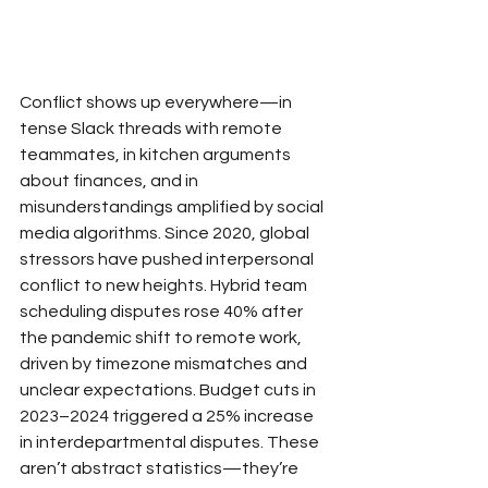
Conflict shows up everywhere—in 
tense Slack threads with remote 
teammates, in kitchen arguments 
about finances, and in 
misunderstandings amplified by social 
media algorithms. Since 2020, global 
stressors have pushed interpersonal 
conflict to new heights. Hybrid team 
scheduling disputes rose 40% after 
the pandemic shift to remote work, 
driven by timezone mismatches and 
unclear expectations. Budget cuts in 
2023–2024 triggered a 25% increase 
in interdepartmental disputes. These 
aren’t abstract statistics—they’re 