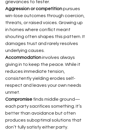
grievances to fester.
Aggression or competition
 pursues 
win-lose outcomes through coercion, 
threats, or raised voices. Growing up 
in homes where conflict meant 
shouting often shapes this pattern. It 
damages trust and rarely resolves 
underlying causes.
Accommodation
 involves always 
giving in to keep the peace. While it 
reduces immediate tension, 
consistently yielding erodes self-
respect and leaves your own needs 
unmet.
Compromise
 finds middle ground—
each party sacrifices something. It’s 
better than avoidance but often 
produces suboptimal solutions that 
don’t fully satisfy either party.