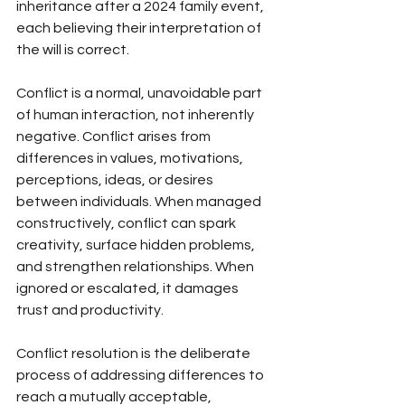
inheritance after a 2024 family event, 
each believing their interpretation of 
the will is correct.
Conflict is a normal, unavoidable part 
of human interaction, not inherently 
negative. Conflict arises from 
differences in values, motivations, 
perceptions, ideas, or desires 
between individuals. When managed 
constructively, conflict can spark 
creativity, surface hidden problems, 
and strengthen relationships. When 
ignored or escalated, it damages 
trust and productivity.
Conflict resolution is the deliberate 
process of addressing differences to 
reach a mutually acceptable, 