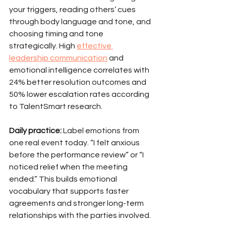
your triggers, reading others’ cues 
through body language and tone, and 
choosing timing and tone 
strategically. High 
effective 
leadership communication
 and 
emotional intelligence correlates with 
24% better resolution outcomes and 
50% lower escalation rates according 
to TalentSmart research.
Daily practice:
 Label emotions from 
one real event today. “I felt anxious 
before the performance review” or “I 
noticed relief when the meeting 
ended.” This builds emotional 
vocabulary that supports faster 
agreements and stronger long-term 
relationships with the parties involved.