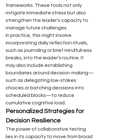
frameworks. These tools not only 
mitigate immediate stress but also 
strengthen the leader’s capacity to 
manage future challenges.
In practice, this might involve 
incorporating daily reflection rituals, 
such as journaling or brief mindfulness 
breaks, into the leader’s routine. It 
may also include establishing 
boundaries around decision-making—
such as delegating low-stakes 
choices or batching decisions into 
scheduled blocks—to reduce 
cumulative cognitive load.
Personalized Strategies for 
Decision Resilience
The power of collaborative testing 
lies in its capacity to move from broad 