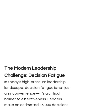
The Modern Leadership 
Challenge: Decision Fatigue
In today’s high-pressure leadership 
landscape, decision fatigue is not just 
an inconvenience—it’s a critical 
barrier to effectiveness. Leaders 
make an estimated 35,000 decisions 