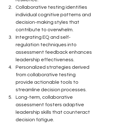
Collaborative testing identifies 
individual cognitive patterns and 
decision-making styles that 
contribute to overwhelm.
Integrating EQ and self-
regulation techniques into 
assessment feedback enhances 
leadership effectiveness.
Personalized strategies derived 
from collaborative testing 
provide actionable tools to 
streamline decision processes.
Long-term, collaborative 
assessment fosters adaptive 
leadership skills that counteract 
decision fatigue.