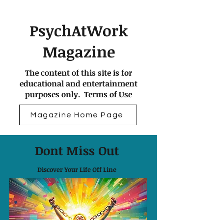
PsychAtWork
Magazine
The content of this site is for
educational and entertainment
purposes only.
Terms of Use
Magazine Home Page
Dont Miss Out
Discover Your Life Off Line