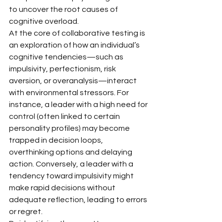
to uncover the root causes of 
cognitive overload.
At the core of collaborative testing is 
an exploration of how an individual’s 
cognitive tendencies—such as 
impulsivity, perfectionism, risk 
aversion, or overanalysis—interact 
with environmental stressors. For 
instance, a leader with a high need for 
control (often linked to certain 
personality profiles) may become 
trapped in decision loops, 
overthinking options and delaying 
action. Conversely, a leader with a 
tendency toward impulsivity might 
make rapid decisions without 
adequate reflection, leading to errors 
or regret.