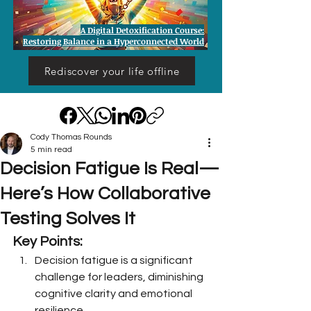
A Digital Detoxification Course:
Restoring Balance in a Hyperconnected World
Rediscover your life offline
Cody Thomas Rounds
5 min read
Decision Fatigue Is Real—
Here’s How Collaborative
Testing Solves It
Key Points:
Decision fatigue is a significant 
challenge for leaders, diminishing 
cognitive clarity and emotional 
resilience.