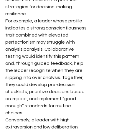
strategies for decision-making 
resilience.
For example, a leader whose profile 
indicates a strong conscientiousness 
trait combined with elevated 
perfectionism may struggle with 
analysis paralysis. Collaborative 
testing would identify this pattern 
and, through guided feedback, help 
the leader recognize when they are 
slipping into over analysis. Together, 
they could develop pre-decision 
checklists, prioritize decisions based 
on impact, and implement “good 
enough” standards for routine 
choices.
Conversely, a leader with high 
extraversion and low deliberation 