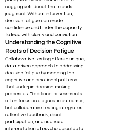
nagging self-doubt that clouds 
judgment. Without intervention, 
decision fatigue can erode 
confidence and hinder the capacity 
to lead with clarity and conviction.
Understanding the Cognitive 
Roots of Decision Fatigue
Collaborative testing offers a unique, 
data-driven approach to addressing 
decision fatigue by mapping the 
cognitive and emotional patterns 
that underpin decision-making 
processes. Traditional assessments 
often focus on diagnostic outcomes, 
but collaborative testing integrates 
reflective feedback, client 
participation, and nuanced 
interpretation of psychological data 