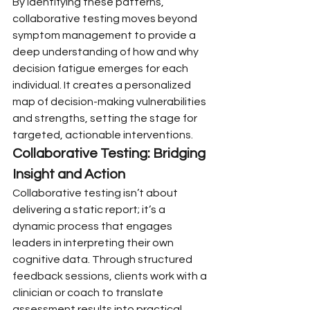
By identifying these patterns, 
collaborative testing moves beyond 
symptom management to provide a 
deep understanding of how and why 
decision fatigue emerges for each 
individual. It creates a personalized 
map of decision-making vulnerabilities 
and strengths, setting the stage for 
targeted, actionable interventions.
Collaborative Testing: Bridging 
Insight and Action
Collaborative testing isn’t about 
delivering a static report; it’s a 
dynamic process that engages 
leaders in interpreting their own 
cognitive data. Through structured 
feedback sessions, clients work with a 
clinician or coach to translate 
assessment results into practical 