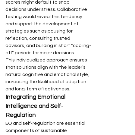
scores might default to snap 
decisions under stress. Collaborative 
testing would reveal this tendency 
and support the development of 
strategies such as pausing for 
reflection, consulting trusted 
advisors, and building in short “cooling-
off” periods for major decisions.
This individualized approach ensures 
that solutions align with the leader’s 
natural cognitive and emotional style, 
increasing the likelihood of adoption 
and long-term effectiveness.
Integrating Emotional 
Intelligence and Self-
Regulation
EQ and self-regulation are essential 
components of sustainable 