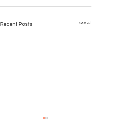
See All
Recent Posts