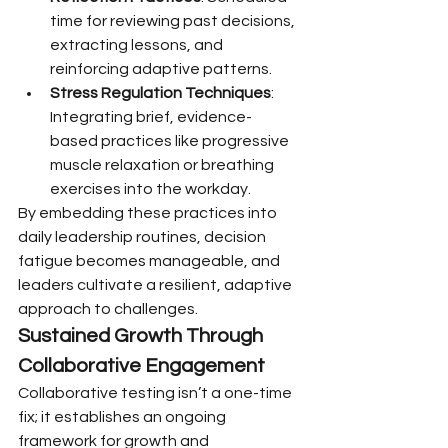
time for reviewing past decisions, 
extracting lessons, and 
reinforcing adaptive patterns.
Stress Regulation Techniques
: 
Integrating brief, evidence-
based practices like progressive 
muscle relaxation or breathing 
exercises into the workday.
By embedding these practices into 
daily leadership routines, decision 
fatigue becomes manageable, and 
leaders cultivate a resilient, adaptive 
approach to challenges.
Sustained Growth Through 
Collaborative Engagement
Collaborative testing isn’t a one-time 
fix; it establishes an ongoing 
framework for growth and 