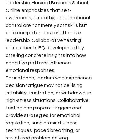
leadership. Harvard Business School 
Online emphasizes that self-
awareness, empathy, and emotional 
control are not merely soft skills but 
core competencies for effective 
leadership. Collaborative testing 
complements EQ development by 
offering concrete insights into how 
cognitive patterns influence 
emotional responses.
For instance, leaders who experience 
decision fatigue may notice rising 
irritability, frustration, or withdrawal in 
high-stress situations. Collaborative 
testing can pinpoint triggers and 
provide strategies for emotional 
regulation, such as mindfulness 
techniques, paced breathing, or 
structured problem-solving 