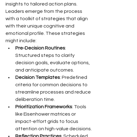
insights to tailored action plans. 
Leaders emerge from the process 
with a toolkit of strategies that align 
with their unique cognitive and 
emotional profile. These strategies 
might include:
Pre-Decision Routines
: 
Structured steps to clarify 
decision goals, evaluate options, 
and anticipate outcomes.
Decision Templates
: Predefined 
criteria for common decisions to 
streamline processes and reduce 
deliberation time.
Prioritization Frameworks
: Tools 
like Eisenhower matrices or 
impact-effort grids to focus 
attention on high-value decisions.
Reflection Practices
: Scheduled 