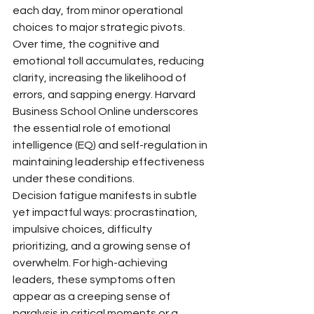
each day, from minor operational 
choices to major strategic pivots. 
Over time, the cognitive and 
emotional toll accumulates, reducing 
clarity, increasing the likelihood of 
errors, and sapping energy. Harvard 
Business School Online underscores 
the essential role of emotional 
intelligence (EQ) and self-regulation in 
maintaining leadership effectiveness 
under these conditions.
Decision fatigue manifests in subtle 
yet impactful ways: procrastination, 
impulsive choices, difficulty 
prioritizing, and a growing sense of 
overwhelm. For high-achieving 
leaders, these symptoms often 
appear as a creeping sense of 
paralysis in critical moments or a 