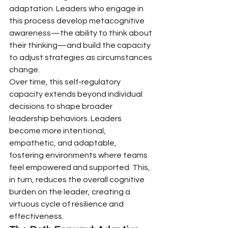
adaptation. Leaders who engage in 
this process develop metacognitive 
awareness—the ability to think about 
their thinking—and build the capacity 
to adjust strategies as circumstances 
change.
Over time, this self-regulatory 
capacity extends beyond individual 
decisions to shape broader 
leadership behaviors. Leaders 
become more intentional, 
empathetic, and adaptable, 
fostering environments where teams 
feel empowered and supported. This, 
in turn, reduces the overall cognitive 
burden on the leader, creating a 
virtuous cycle of resilience and 
effectiveness.