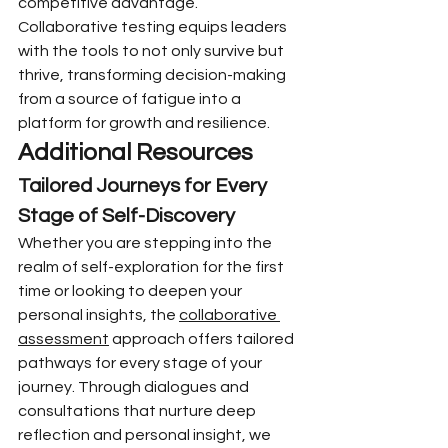
competitive advantage. 
Collaborative testing equips leaders 
with the tools to not only survive but 
thrive, transforming decision-making 
from a source of fatigue into a 
platform for growth and resilience.
Additional Resources
Tailored Journeys for Every 
Stage of Self-Discovery
Whether you are stepping into the 
realm of self-exploration for the first 
time or looking to deepen your 
personal insights, the 
collaborative 
assessment
 approach offers tailored 
pathways for every stage of your 
journey. Through dialogues and 
consultations that nurture deep 
reflection and personal insight, we 