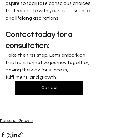
aspire to facilitate conscious choices 
that resonate with your true essence 
and lifelong aspirations.
Contact today for a 
consultation:
Take the first step. Let's embark on 
this transformative journey together, 
paving the way for success, 
fulfillment, and growth.
Contact
Personal Growth