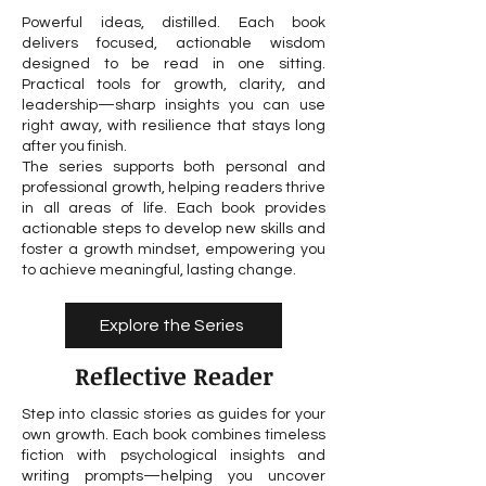
Powerful ideas, distilled. Each book
delivers focused, actionable wisdom
designed to be read in one sitting.
Practical tools for growth, clarity, and
leadership—sharp insights you can use
right away, with resilience that stays long
after you finish.
The series supports both personal and
professional growth, helping readers thrive
in all areas of life. Each book provides
actionable steps to develop new skills and
foster a growth mindset, empowering you
to achieve meaningful, lasting change.
Explore the Series
Reflective Reader
Step into classic stories as guides for your
own growth. Each book combines timeless
fiction with psychological insights and
writing prompts—helping you uncover