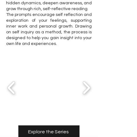
hidden dynamics, deepen awareness, and
grow through rich, self-reflective reading.
The prompts encourage self reflection and
exploration of your feelings, supporting
inner work and personal growth. Drawing
on self inquiry as a method, the process is
designed to help you gain insight into your
own life and experiences.
Explore the Series