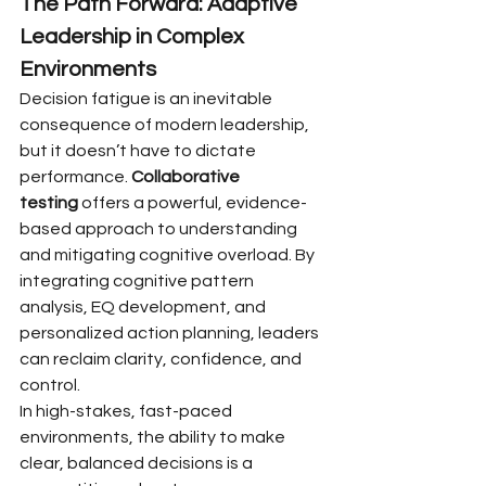
The Path Forward: Adaptive 
Leadership in Complex 
Environments
Decision fatigue is an inevitable 
consequence of modern leadership, 
but it doesn’t have to dictate 
performance. 
Collaborative 
testing
 offers a powerful, evidence-
based approach to understanding 
and mitigating cognitive overload. By 
integrating cognitive pattern 
analysis, EQ development, and 
personalized action planning, leaders 
can reclaim clarity, confidence, and 
control.
In high-stakes, fast-paced 
environments, the ability to make 
clear, balanced decisions is a 