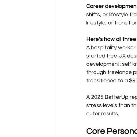
Career developmen
shifts, or lifestyle 
lifestyle, or transit
Here’s how all three 
A hospitality worker 
started free UX des
development: self kn
through freelance pr
transitioned to a $9
A 2025 BetterUp repo
stress levels than t
outer results.
Core Persona