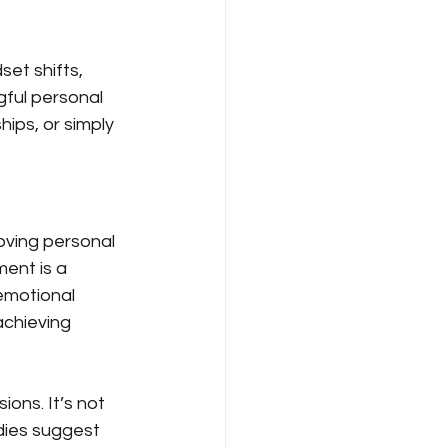
set shifts, 
gful personal 
ips, or simply 
oving personal 
ent is a 
 emotional 
achieving 
ons. It’s not 
dies suggest 