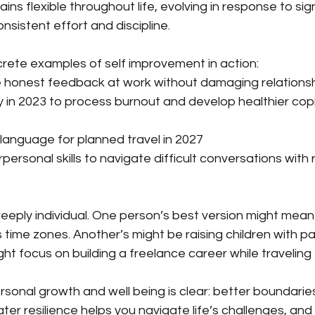
ins flexible throughout life, evolving in response to signi
nsistent effort and discipline.
rete examples of self improvement in action:
e honest feedback at work without damaging relations
y in 2023 to process burnout and develop healthier cop
language for planned travel in 2027
personal skills to navigate difficult conversations with
eeply individual. One person’s best version might mean
time zones. Another’s might be raising children with p
ght focus on building a freelance career while traveling 
sonal growth and well being is clear: better boundaries
ter resilience helps you navigate life’s challenges, and