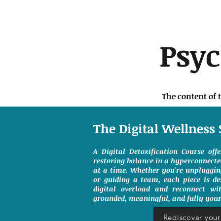
Psy
The content of 
The Digital Wellness 
A Digital Detoxification Course off
restoring balance in a hyperconnect
at a time. Whether you're unpluggin
or guiding a team, each piece is de
digital overload and reconnect wit
grounded, meaningful, and fully your
Rediscover your 