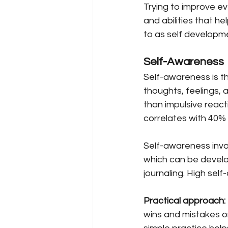
Trying to improve ev
and abilities that he
to as self developme
Self-Awareness
Self-awareness is the
thoughts, feelings, 
than impulsive reac
correlates with 40%
Self-awareness invo
which can be develop
journaling. High self
Practical approach:
wins and mistakes on