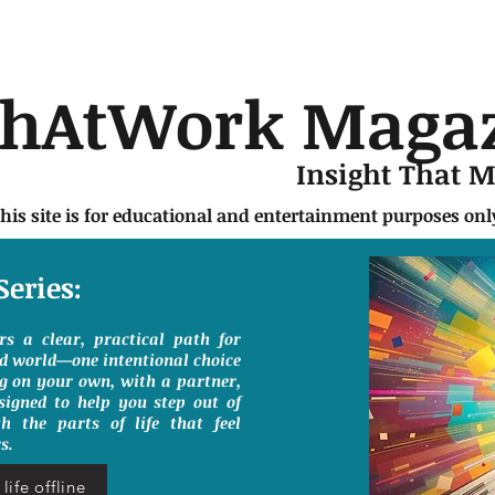
chAtWork Maga
Insight That 
this site is for educational and entertainment purposes on
Series:
ers a clear, practical path for
ed world—one intentional choice
g on your own, with a partner,
signed to help you step out of
h the parts of life that feel
s.
life offline