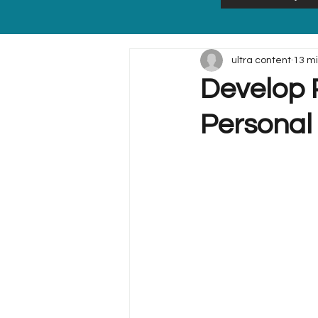
ultra content
13 m
Develop P
Personal