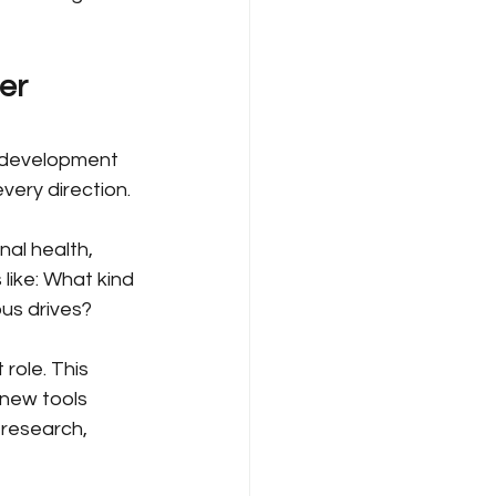
er 
r development 
very direction.
nal health, 
 like: What kind 
us drives?
role. This 
 new tools 
 research, 