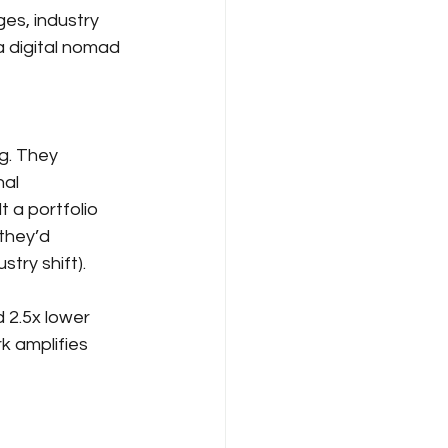
es, industry 
a digital nomad 
g. They 
al 
 a portfolio 
they’d 
try shift).
 2.5x lower 
k amplifies 