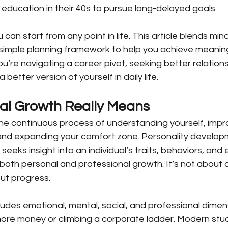
 education in their 40s to pursue long-delayed goals.
n start from any point in life. This article blends mind
 a simple planning framework to help you achieve meanin
e navigating a career pivot, seeking better relationsh
etter version of yourself in daily life.
al Growth Really Means
the continuous process of understanding yourself, impr
 and expanding your comfort zone. Personality developm
 seeks insight into an individual’s traits, behaviors, and
both personal and professional growth. It’s not about 
ut progress.
udes emotional, mental, social, and professional dimensi
more money or climbing a corporate ladder. Modern stu