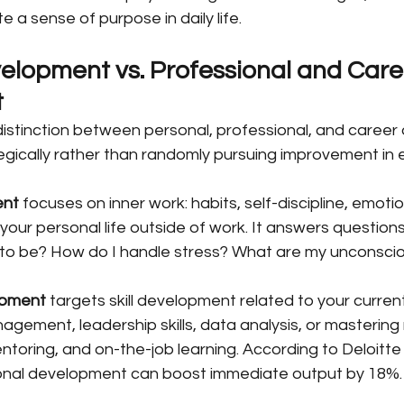
 a sense of purpose in daily life.
elopment vs. Professional and Care
t
istinction between personal, professional, and caree
egically rather than randomly pursuing improvement in e
ent
 focuses on inner work: habits, self-discipline, emotio
 your personal life outside of work. It answers questions
 to be? How do I handle stress? What are my unconscio
opment
 targets skill development related to your current 
agement, leadership skills, data analysis, or mastering
toring, and on-the-job learning. According to Deloitte
ional development can boost immediate output by 18%.