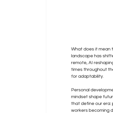
What does it mean t
landscape has shifte
remote, AI reshapin
times throughout the
for adaptability.
Personal development
mindset shape future
that define our era: 
workers becoming di