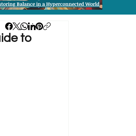
storing Balance in a Hyperconnected World
ide to