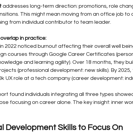
t
 addresses long-term direction: promotions, role chang
transitions. This might mean moving from an office job to 
ioning from individual contributor to team leader.
overlap in practice:
in 2022 noticed burnout affecting their overall well bein
ign courses through Google Career Certificates (person
owledge and learning agility). Over 18 months, they built
ojects (professional development: new skills). By 2025, 
0k UX role at a tech company (career development: indus
rt found individuals integrating all three types showed
hose focusing on career alone. The key insight: inner wor
l Development Skills to Focus On