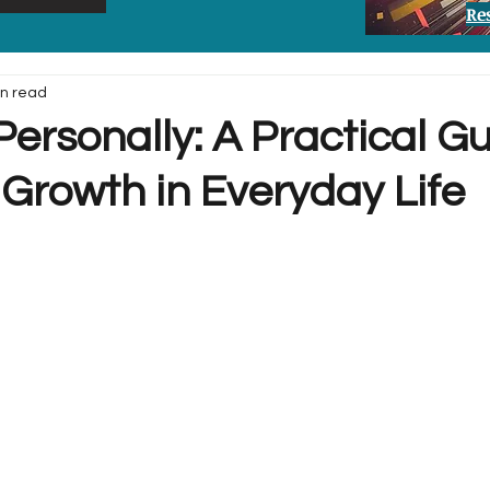
Re
in read
ersonally: A Practical Gu
 Growth in Everyday Life