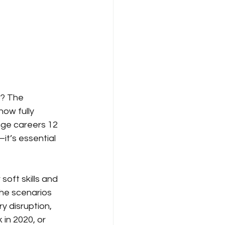
? The 
ow fully 
ge careers 12 
it’s essential 
oft skills and 
the scenarios 
y disruption, 
in 2020, or 