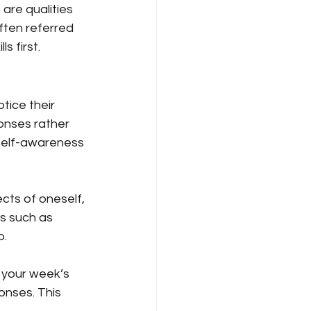
are qualities 
ften referred 
s first.
tice their 
onses rather 
self-awareness 
ts of oneself, 
s such as 
p.
 your week’s 
onses. This 