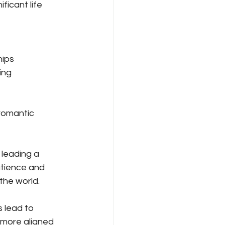
ficant life 
hips
ing 
 romantic 
 leading a 
atience and 
the world.
 lead to 
 more aligned 