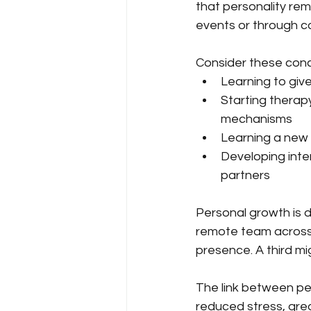
that personality rema
events or through co
Consider these conc
Learning to giv
Starting therap
mechanisms
Learning a new 
Developing inter
partners
Personal growth is d
remote team across 
presence. A third mi
The link between per
reduced stress, grea