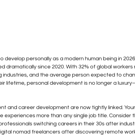
o develop personally as a modern human being in 2026
d dramatically since 2020. With 32% of global workers n
g industries, and the average person expected to chan
ir lifetime, personal development is no longer a luxury—
 and career development are now tightly linked. Your s
 experiences more than any single job title. Consider 
professionals switching careers in their 30s after industr
gital nomad freelancers after discovering remote work 