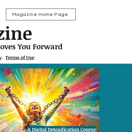
Magazine Home Page
zine
Moves You Forward
ly.
Terms of Use
A Digital Detoxification Course: