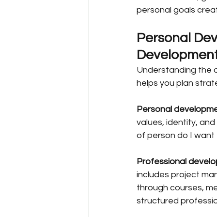
personal goals create
Personal Dev
Developmen
Understanding the d
helps you plan strat
Personal developm
values, identity, and
of person do I want
Professional devel
includes project man
through courses, men
structured profess