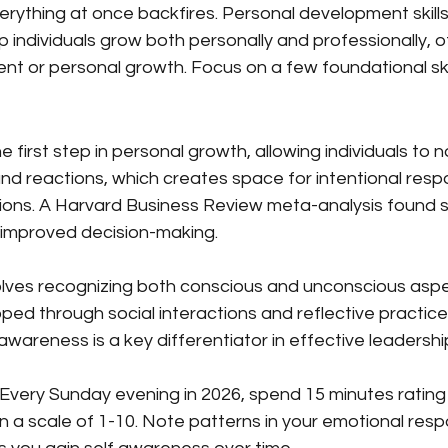
erything at once backfires. Personal development skills 
lp individuals grow both personally and professionally, o
nt or personal growth. Focus on a few foundational skill
 first step in personal growth, allowing individuals to no
and reactions, which creates space for intentional resp
tions. A Harvard Business Review meta-analysis found 
 improved decision-making.
lves recognizing both conscious and unconscious aspec
ed through social interactions and reflective practice
-awareness is a key differentiator in effective leadershi
 Every Sunday evening in 2026, spend 15 minutes rating
 a scale of 1-10. Note patterns in your emotional resp