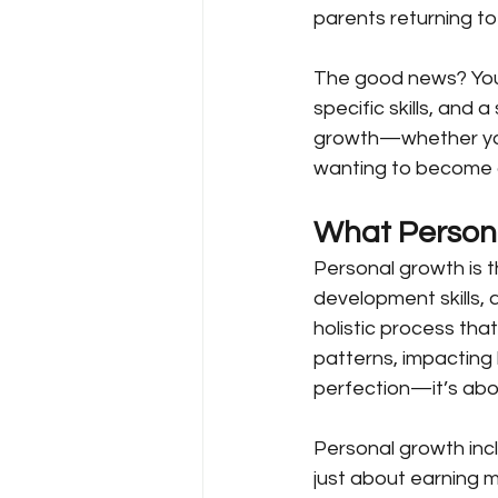
parents returning to
The good news? You ca
specific skills, and
growth—whether you’r
wanting to become a b
What Person
Personal growth is 
development skills,
holistic process that
patterns, impacting 
perfection—it’s abo
Personal growth incl
just about earning 