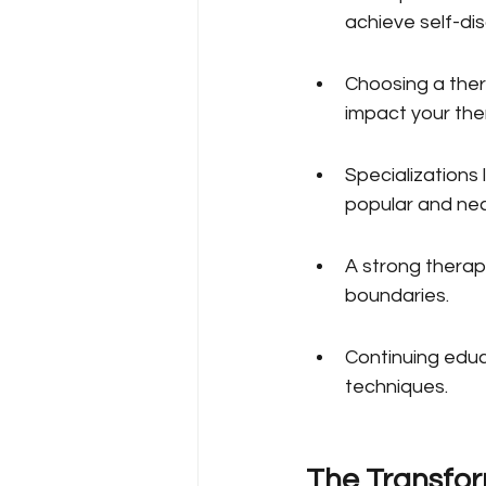
achieve self-di
Choosing a thera
impact your the
Specializations
popular and ne
A strong therape
boundaries.
Continuing educa
techniques.
The Transfor