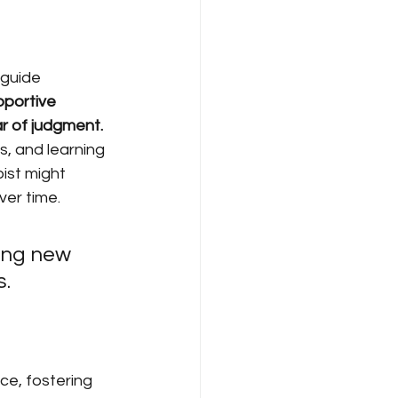
 guide 
portive 
r of judgment.
, and learning 
pist might 
ver time.
ring new 
s.
ce, fostering 