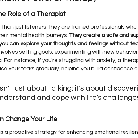
e Role of a Therapist
than just listeners; they are trained professionals who
heir mental health journeys. 
They create a safe and sup
ou can explore your thoughts and feelings without fea
nvolves setting goals, experimenting with new behaviors
 For instance, if you're struggling with anxiety, a thera
e your fears gradually, helping you build confidence o
n't just about talking; it's about discove
nderstand and cope with life's challenge
 Change Your Life
 is a proactive strategy for enhancing emotional resilien