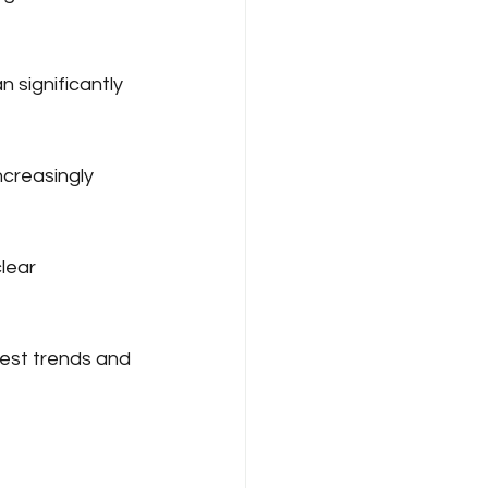
 significantly 
creasingly 
lear 
test trends and 