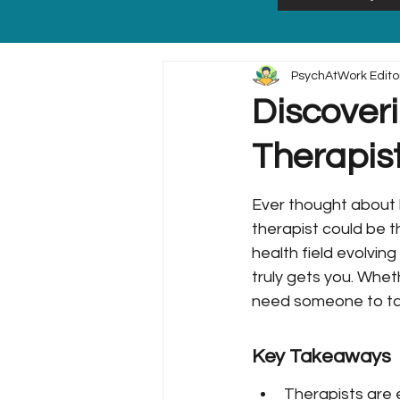
PsychAtWork Edito
Discoveri
Therapis
Ever thought about h
therapist could be t
health field evolving
truly gets you. Whet
need someone to talk
Key Takeaways
Therapists are e