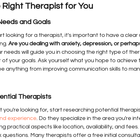
 Right Therapist for You
 Needs and Goals
t looking for a therapist, it's important to have a clea
ng. 
Are you dealing with anxiety, depression, or perhaps
 needs will guide you in choosing the right type of the
st of your goals. Ask yourself what you hope to achieve 
be anything from improving communication skills to man
ntial Therapists
ou're looking for, start researching potential therapis
 and experience
. Do they specialize in the area you're inte
g practical aspects like location, availability, and fees.
 questions. Many therapists offer a free initial consulta