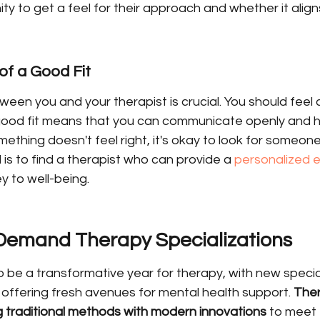
ty to get a feel for their approach and whether it align
of a Good Fit
ween you and your therapist is crucial. You should feel
ood fit means that you can communicate openly and ho
ething doesn't feel right, it's okay to look for someone 
s to find a therapist who can provide a 
personalized 
y to well-being.
-Demand Therapy Specializations
o be a transformative year for therapy, with new specia
 offering fresh avenues for mental health support. 
Ther
g traditional methods with modern innovations
 to meet 