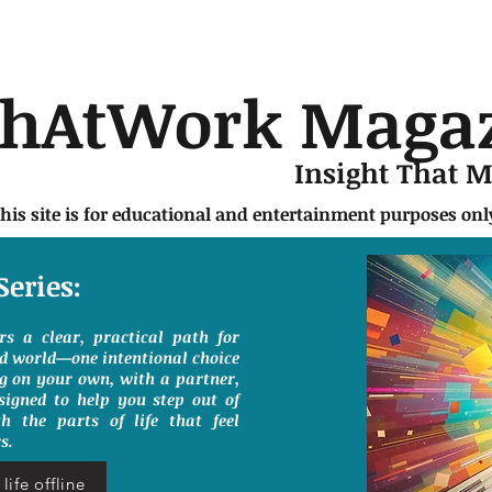
chAtWork Maga
Insight That 
this site is for educational and entertainment purposes on
Series:
ers a clear, practical path for
ed world—one intentional choice
g on your own, with a partner,
signed to help you step out of
h the parts of life that feel
s.
life offline