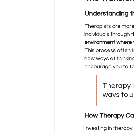
Understanding th
Therapists are more 
individuals through t
environment where y
This process often i
new ways of thinking.
encourage you to fac
Therapy is
ways to u
How Therapy Can
Investing in therapy