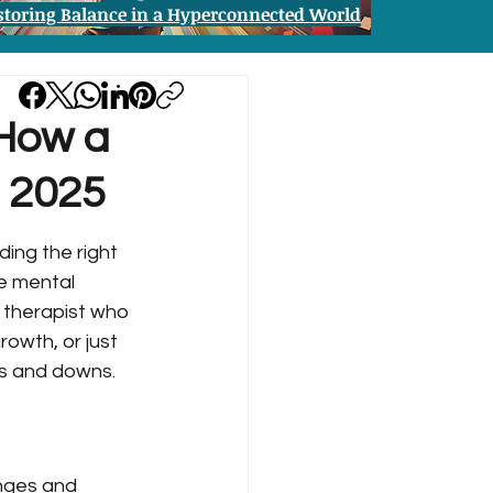
storing Balance in a Hyperconnected World
 How a
n 2025
ing the right 
he mental 
a therapist who 
owth, or just 
ps and downs.
enges and 