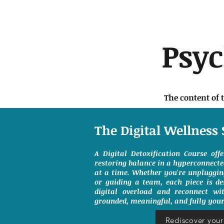
Psy
The content of 
The Digital Wellness 
A Digital Detoxification Course off
restoring balance in a hyperconnect
at a time. Whether you're unpluggin
or guiding a team, each piece is de
digital overload and reconnect wit
grounded, meaningful, and fully your
Rediscover your 