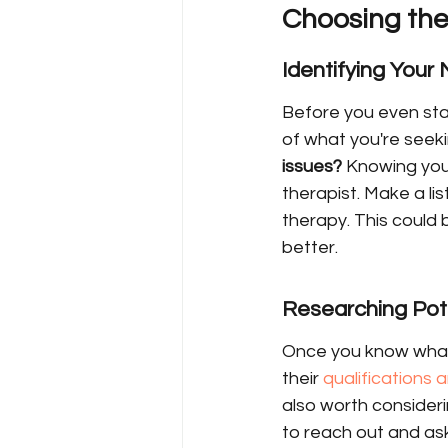
Choosing the
Identifying Your
Before you even star
of what you're seeki
issues?
 Knowing your
therapist. Make a li
therapy. This could 
better.
Researching Pote
Once you know what y
their 
qualifications
also worth considerin
to reach out and ask