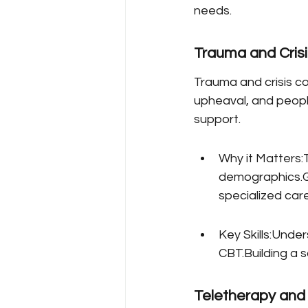
needs.
Trauma and Crisi
Trauma and crisis co
upheaval, and peopl
support.
Why it Matters:T
demographics.Gl
specialized care
Key Skills:Unde
CBT.Building a 
Teletherapy and 