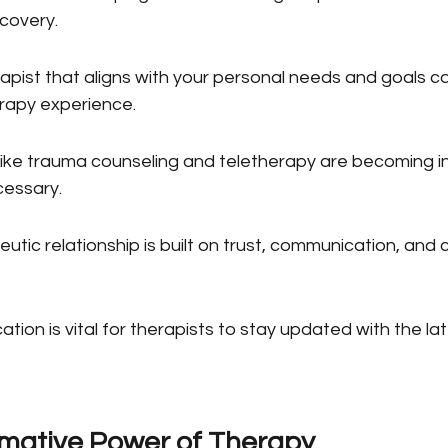
scovery.
pist that aligns with your personal needs and goals can
rapy experience.
 like trauma counseling and teletherapy are becoming in
cessary.
utic relationship is built on trust, communication, and c
tion is vital for therapists to stay updated with the la
mative Power of Therapy