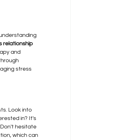
r understanding 
 relationship 
rapy and 
through 
aging stress 
ts. Look into 
rested in? It's 
 Don't hesitate 
tion, which can 