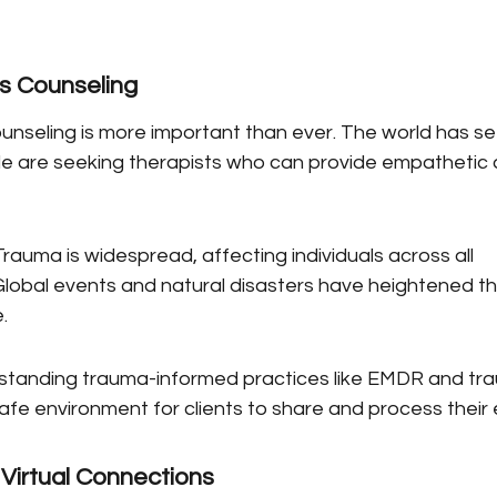
s Counseling
unseling is more important than ever. The world has see
e are seeking therapists who can provide empathetic 
rauma is widespread, affecting individuals across all 
obal events and natural disasters have heightened th
.
rstanding trauma-informed practices like EMDR and t
safe environment for clients to share and process their
Virtual Connections