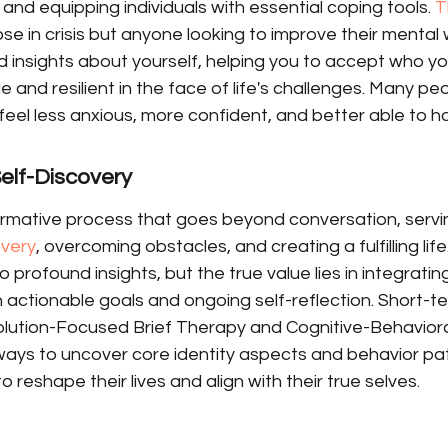
 and equipping individuals with essential coping tools. 
T
se in crisis but anyone looking to improve their mental w
 insights about yourself, helping you to accept who yo
 and resilient in the face of life's challenges. Many peo
eel less anxious, more confident, and better able to h
elf-Discovery
ormative process that goes beyond conversation, servi
overy
, overcoming obstacles, and creating a fulfilling life
 profound insights, but the true value lies in integratin
ugh actionable goals and ongoing self-reflection. Short-t
lution-Focused Brief Therapy and Cognitive-Behaviora
ways to uncover core identity aspects and behavior pat
to reshape their lives and align with their true selves.