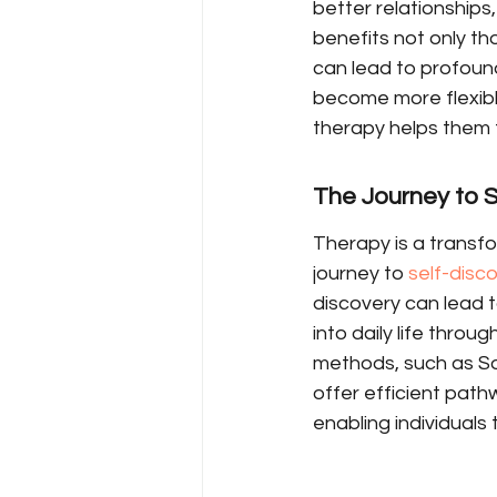
better relationships,
benefits not only tho
can lead to profound
become more flexible
therapy helps them f
The Journey to S
Therapy is a transf
journey to 
self-disc
discovery can lead to
into daily life thro
methods, such as So
offer efficient path
enabling individuals 