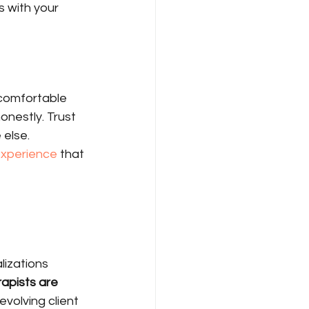
s with your 
 comfortable 
nestly. Trust 
else. 
experience
 that 
lizations 
apists are 
evolving client 