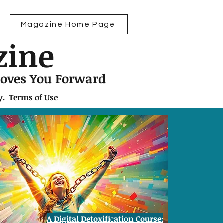
Magazine Home Page
zine
Moves You Forward
ly.
Terms of Use
A Digital Detoxification Course: