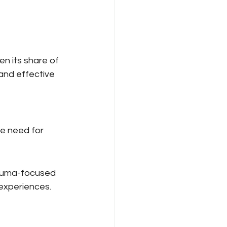
n its share of 
and effective 
e need for 
rauma-focused 
 experiences.