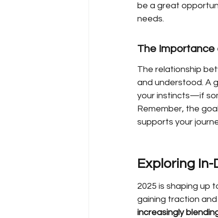
be a great opportuni
needs.
The Importance 
The relationship bet
and understood. A g
your instincts—if som
Remember, the goal i
supports your journe
Exploring In
2025 is shaping up t
gaining traction and
increasingly blendin