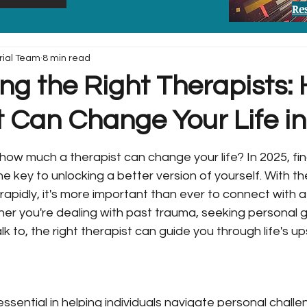
Re
rial Team
8 min read
ng the Right Therapists:
t Can Change Your Life i
ow much a therapist can change your life? In 2025, find
he key to unlocking a better version of yourself. With t
 rapidly, it's more important than ever to connect with 
her you're dealing with past trauma, seeking personal gr
 to, the right therapist can guide you through life's u
ssential in helping individuals navigate personal chall