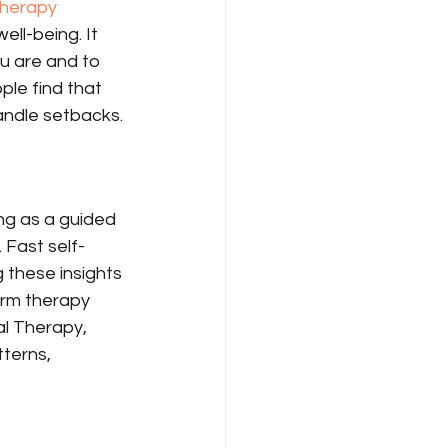
herapy
ell-being. It 
u are and to 
ple find that 
andle setbacks.
ng as a guided 
. Fast self-
g these insights 
erm therapy 
l Therapy, 
terns, 