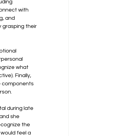
uding 
onnect with 
g, and 
 grasping their 
tional 
rpersonal 
cognize what 
ive). Finally, 
se components 
rson.
al during late 
 and she 
ecognize the 
would feel a 