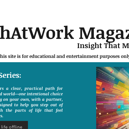
chAtWork Maga
Insight That 
this site is for educational and entertainment purposes on
Series:
ers a clear, practical path for
ed world—one intentional choice
g on your own, with a partner,
signed to help you step out of
h the parts of life that feel
s.
life offline