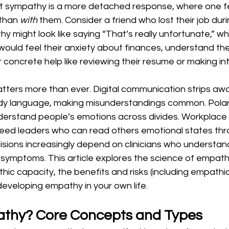
t sympathy is a more detached response, where one fe
than 
with
 them. Consider a friend who lost their job dur
y might look like saying “That’s really unfortunate,” whi
ould feel their anxiety about finances, understand the
r concrete help like reviewing their resume or making in
ters more than ever. Digital communication strips away
y language, making misunderstandings common. Polariz
erstand people’s emotions across divides. Workplace
eed leaders who can read others emotional states thr
sions increasingly depend on clinicians who understand
r symptoms. This article explores the science of empathy
hic capacity, the benefits and risks (including empathic
eveloping empathy in your own life.
athy? Core Concepts and Types