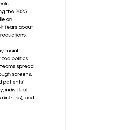
els 
ing the 2025 
le an 
ir fears about 
troductions.
 facial 
ed politics 
 teams spread 
ough screens. 
 patients’ 
, individual 
 distress), and 