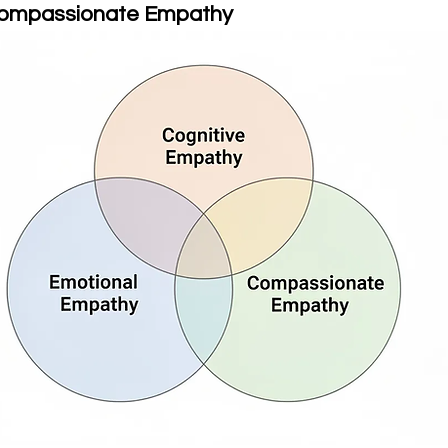
Compassionate Empathy