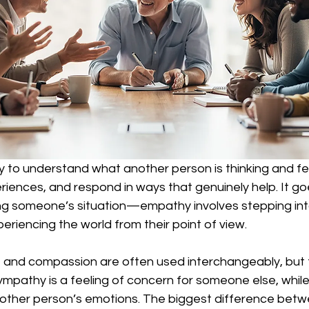
ty to understand what another person is thinking and fee
riences, and respond in ways that genuinely help. It g
ng someone’s situation—empathy involves stepping in
eriencing the world from their point of view.
and compassion are often used interchangeably, but 
ympathy is a feeling of concern for someone else, whi
e other person’s emotions. The biggest difference be