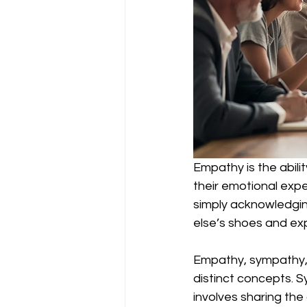
Empathy is the abili
their emotional expe
simply acknowledgi
else’s shoes and exp
Empathy, sympathy, 
distinct concepts. S
involves sharing th