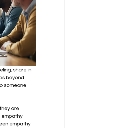
ling, share in 
oes beyond 
to someone 
they are 
le empathy 
tween empathy 