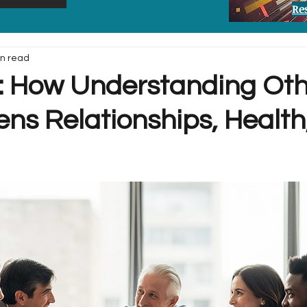
Re
in read
 How Understanding Oth
ens Relationships, Health