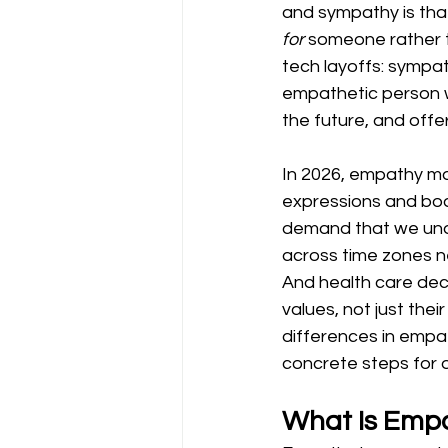
and sympathy is tha
for
 someone rather 
tech layoffs: sympath
empathetic person w
the future, and offe
In 2026, empathy mat
expressions and bod
demand that we und
across time zones n
And health care deci
values, not just thei
differences in empat
concrete steps for d
What Is Emp