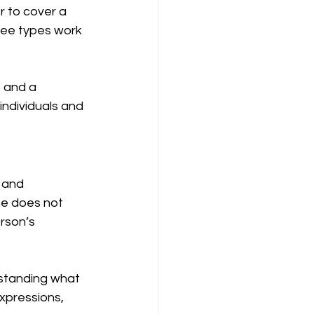
 to cover a 
ree types work 
 and a 
individuals and 
 and 
ne does not 
rson’s 
standing what 
xpressions, 