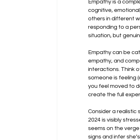
Empathy is a comple
cognitive, emotiona
others in different 
responding to a pers
situation, but genui
Empathy can be cate
empathy, and compas
interactions. Think 
someone is feeling (c
you feel moved to d
create the full expe
Consider a realistic 
2024 is visibly stre
seems on the verge 
signs and infer she’