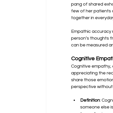
pang of shared exha
few of her patients 
together in everyday
Empathic accuracy re
person’s thoughts fr
can be measured an
Cognitive Empat
Cognitive empathy, 
appreciating the rea
share those emotions
perspective without 
Definition
: Cogn
someone else is 