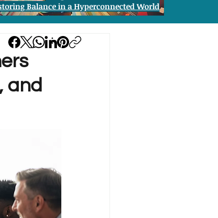
storing Balance in a Hyperconnected World
ers
, and