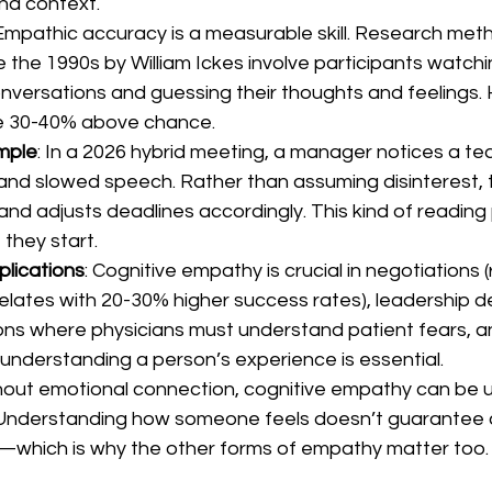
and context.
 Empathic accuracy is a measurable skill. Research met
 the 1990s by William Ickes involve participants watchi
onversations and guessing their thoughts and feelings.
re 30-40% above chance.
mple
: In a 2026 hybrid meeting, a manager notices a t
and slowed speech. Rather than assuming disinterest,
and adjusts deadlines accordingly. This kind of reading
 they start.
plications
: Cognitive empathy is crucial in negotiations 
elates with 20-30% higher success rates), leadership de
ons where physicians must understand patient fears, an
 understanding a person’s experience is essential.
thout emotional connection, cognitive empathy can be 
 Understanding how someone feels doesn’t guarantee 
g—which is why the other forms of empathy matter too.