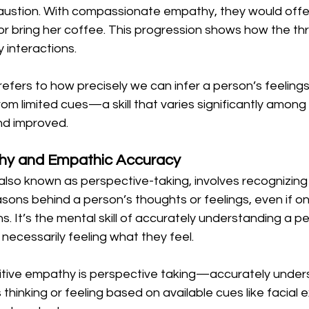
ustion. With compassionate empathy, they would offer
or bring her coffee. This progression shows how the th
 interactions.
fers to how precisely we can infer a person’s feelings
om limited cues—a skill that varies significantly among 
d improved.
hy and Empathic Accuracy
also known as perspective-taking, involves recognizing
sons behind a person’s thoughts or feelings, even if o
. It’s the mental skill of accurately understanding a pe
necessarily feeling what they feel.
itive empathy is perspective taking—accurately under
thinking or feeling based on available cues like facial e