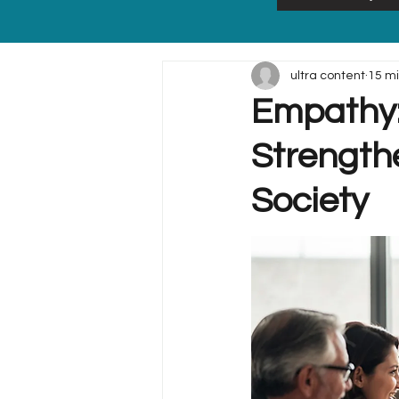
ultra content
15 m
Empathy:
Strength
Society