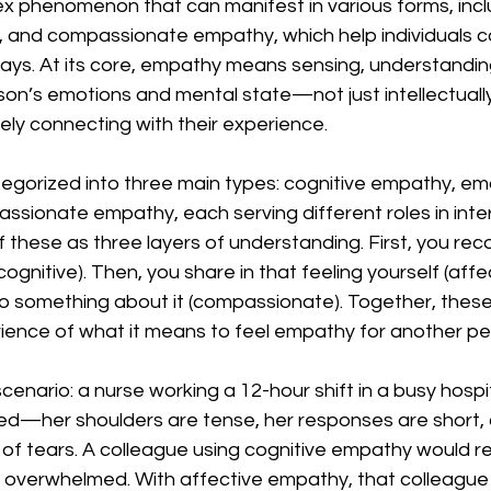
x phenomenon that can manifest in various forms, incl
l, and compassionate empathy, which help individuals c
ways. At its core, empathy means sensing, understandin
on’s emotions and mental state—not just intellectually
nely connecting with their experience.
gorized into three main types: cognitive empathy, emo
sionate empathy, each serving different roles in inte
of these as three layers of understanding. First, you re
ognitive). Then, you share in that feeling yourself (affect
o something about it (compassionate). Together, the
rience of what it means to feel empathy for another pe
scenario: a nurse working a 12-hour shift in a busy hospit
ssed—her shoulders are tense, her responses are short,
of tears. A colleague using cognitive empathy would r
s overwhelmed. With affective empathy, that colleague 