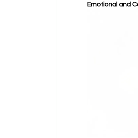
Emotional and 