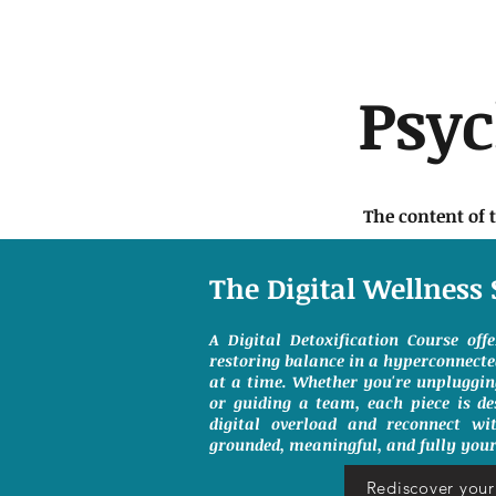
Psy
The content of 
The Digital Wellness 
A Digital Detoxification Course off
restoring balance in a hyperconnect
at a time. Whether you're unpluggin
or guiding a team, each piece is de
digital overload and reconnect wit
grounded, meaningful, and fully your
Rediscover your 