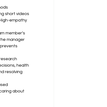
hods 
ng short videos 
 High-empathy 
eam member’s 
 the manager 
 prevents 
(research 
cisions, health 
d resolving 
used 
caring about 