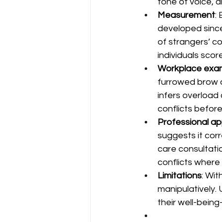
tone of voice, 
Measurement
:
developed since
of strangers’ c
individuals sco
Workplace exa
furrowed brow 
infers overload 
conflicts before
Professional ap
suggests it corr
care consultati
conflicts where
Limitations
: Wi
manipulatively.
their well-bein