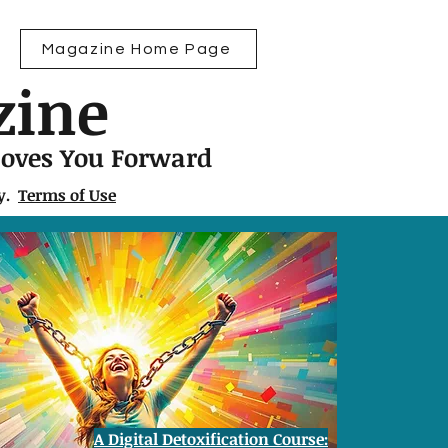
Magazine Home Page
zine
Moves You Forward
ly.
Terms of Use
A Digital Detoxification Course: