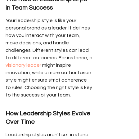
in Team Success
Your leadership style is like your 
personal brand as a leader. It defines 
how you interact with your team, 
make decisions, and handle 
challenges. Different styles can lead 
to different outcomes. For instance, a 
visionary leader
 might inspire 
innovation, while a more authoritarian 
style might ensure strict adherence 
to rules. Choosing the right style is key 
to the success of your team.
How Leadership Styles Evolve 
Over Time
Leadership styles aren't set in stone. 