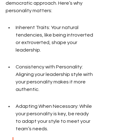
democratic approach. Here’s why 
personality matters:
Inherent Traits: Your natural 
tendencies, like being introverted 
or extroverted, shape your 
leadership.
Consistency with Personality: 
Aligning your leadership style with 
your personality makes it more 
authentic.
Adapting When Necessary: While 
your personality is key, be ready 
to adapt your style to meet your 
team’s needs.