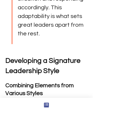
accordingly. This 
adaptability is what sets 
great leaders apart from 
the rest.
Developing a Signature 
Leadership Style
Combining Elements from 
Various Styles
Crafting a unique leadership style 
often involves blending 
characteristics from multiple 
leadership styles. You might find that 