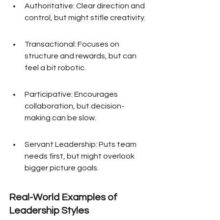
Authoritative: Clear direction and 
control, but might stifle creativity.
Transactional: Focuses on 
structure and rewards, but can 
feel a bit robotic.
Participative: Encourages 
collaboration, but decision-
making can be slow.
Servant Leadership: Puts team 
needs first, but might overlook 
bigger picture goals.
Real-World Examples of 
Leadership Styles