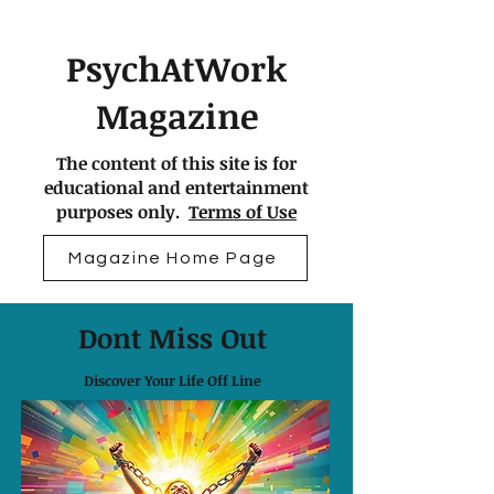
PsychAtWork
Magazine
The content of this site is for
educational and entertainment
purposes only.
Terms of Use
Magazine Home Page
Dont Miss Out
Discover Your Life Off Line