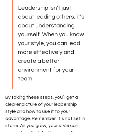
Leadership isn’t just 
about leading others; it’s 
about understanding 
yourself. When you know 
your style, you can lead 
more effectively and 
create a better 
environment for your 
team.
By taking these steps, you’ll get a 
clearer picture of your leadership 
style and how to use it to your 
advantage. Remember, it’s not set in 
stone. As you grow, your style can 