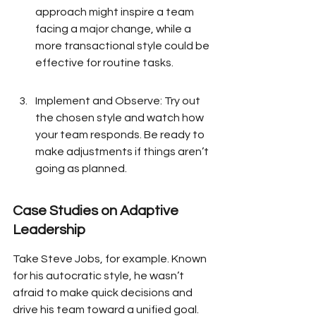
approach might inspire a team 
facing a major change, while a 
more transactional style could be 
effective for routine tasks.
Implement and Observe: Try out 
the chosen style and watch how 
your team responds. Be ready to 
make adjustments if things aren’t 
going as planned.
Case Studies on Adaptive 
Leadership
Take Steve Jobs, for example. Known 
for his autocratic style, he wasn’t 
afraid to make quick decisions and 
drive his team toward a unified goal. 