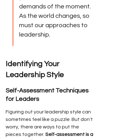
demands of the moment. 
As the world changes, so 
must our approaches to 
leadership.
Identifying Your 
Leadership Style
Self-Assessment Techniques 
for Leaders
Figuring out your leadership style can 
sometimes feel like a puzzle. But don't 
worry, there are ways to put the 
pieces together. 
Self-assessment is a 