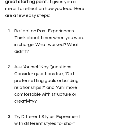
great starting point.
 It gives you a 
mirror to reflect on how you lead. Here 
are a few easy steps:
Reflect on Past Experiences: 
Think about times when you were 
in charge. What worked? What 
didn’t?
Ask Yourself Key Questions: 
Consider questions like, "Do I 
prefer setting goals or building 
relationships?" and "Am I more 
comfortable with structure or 
creativity?
Try Different Styles: Experiment 
with different styles for short 