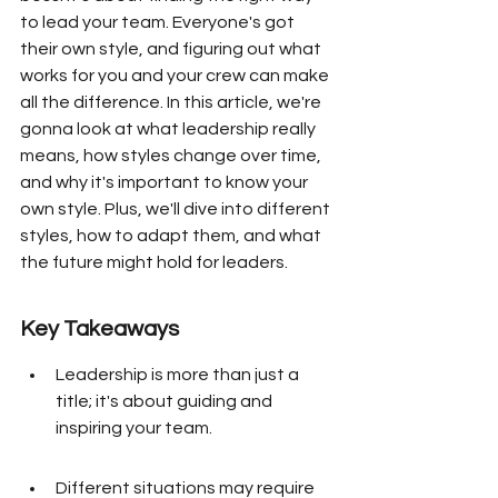
to lead your team. Everyone's got 
their own style, and figuring out what 
works for you and your crew can make 
all the difference. In this article, we're 
gonna look at what leadership really 
means, how styles change over time, 
and why it's important to know your 
own style. Plus, we'll dive into different 
styles, how to adapt them, and what 
the future might hold for leaders.
Key Takeaways
Leadership is more than just a 
title; it's about guiding and 
inspiring your team.
Different situations may require 