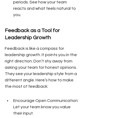
periods. See how your team 
reacts and what feels natural to 
you.
Feedback as a Tool for 
Leadership Growth
Feedback is like a compass for 
leadership growth. It points you in the 
right direction. Don’t shy away from 
asking your team for honest opinions. 
They see your leadership style from a 
different angle. Here’s how to make 
the most of feedback:
Encourage Open Communication: 
Let your team know you value 
their input.