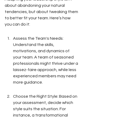
about abandoning your natural 
tendencies, but about tweaking them 
to better fit your team. Here’s how 
you can do it:
Assess the Team's Needs: 
Understand the skills, 
motivations, and dynamics of 
your team. A team of seasoned 
professionals might thrive under a 
laissez-faire approach, while less 
experienced members may need 
more guidance.
Choose the Right Style: Based on 
your assessment, decide which 
style suits the situation. For 
instance, a transformational 