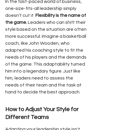
In the fast-paced world of business, 
one-size-fits-all leadership simply 
doesn’t cut it. 
Flexibility is the name of 
the game.
 Leaders who can shift their 
style based on the situation are often 
more successful. Imagine a basketball 
coach, like John Wooden, who 
adapted his coaching style to fit the 
needs of his players and the demands 
of the game. This adaptability turned 
him into a legendary figure. Just like 
him, leaders need to assess the 
needs of their team and the task at 
hand to decide the best approach.
How to Adjust Your Style for 
Different Teams
Adapting your leadership style isn't 