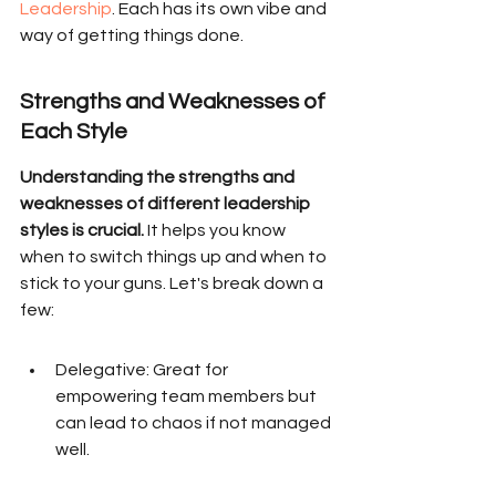
Leadership
. Each has its own vibe and 
way of getting things done.
Strengths and Weaknesses of 
Each Style
Understanding the strengths and 
weaknesses of different leadership 
styles is crucial.
 It helps you know 
when to switch things up and when to 
stick to your guns. Let's break down a 
few:
Delegative: Great for 
empowering team members but 
can lead to chaos if not managed 
well.