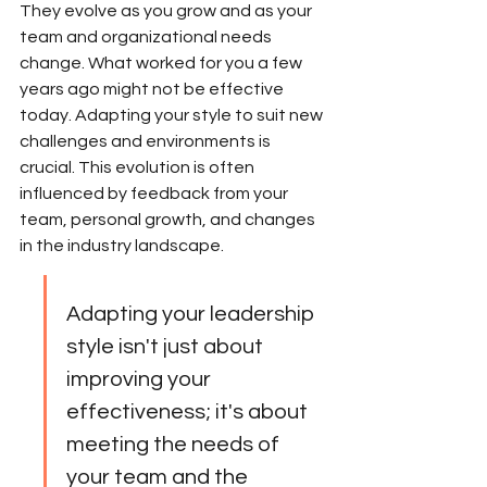
They evolve as you grow and as your 
team and organizational needs 
change. What worked for you a few 
years ago might not be effective 
today. Adapting your style to suit new 
challenges and environments is 
crucial. This evolution is often 
influenced by feedback from your 
team, personal growth, and changes 
in the industry landscape.
Adapting your leadership 
style isn't just about 
improving your 
effectiveness; it's about 
meeting the needs of 
your team and the 