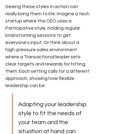
Seeing these styles in action can 
really bring them to life. Imagine a tech 
startup where the CEO uses a 
Participative style, holding regular 
brainstorming sessions to get 
everyone's input. Or think about a 
high-pressure sales environment 
where a Transactional leader sets 
clear targets and rewards for hitting 
them. Each setting calls for a different 
approach, showing how flexible 
leadership can be.
Adapting your leadership 
style to fit the needs of 
your team and the 
situation at hand can 