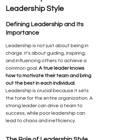
Leadership Style
Defining Leadership and Its 
Importance
Leadership is not just about being in 
charge. It's about guiding, inspiring, 
and influencing others to achieve a 
common goal. 
A true leader knows 
how to motivate their team and bring 
out the best in each individual.
Leadership is crucial because it sets 
the tone for the entire organization. A 
strong leader can drive a team to 
success, while poor leadership can 
lead to chaos and inefficiency.
The Role of Leadership Style 