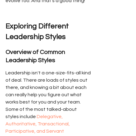
evolve too. And that’s a good thing!
Exploring Different 
Leadership Styles
Overview of Common 
Leadership Styles
Leadership isn't a one-size-fits-all kind 
of deal. There are loads of styles out 
there, and knowing a bit about each 
can really help you figure out what 
works best for you and your team. 
Some of the most talked-about 
styles include 
Delegative, 
Authoritative, Transactional, 
Participative, and Servant 