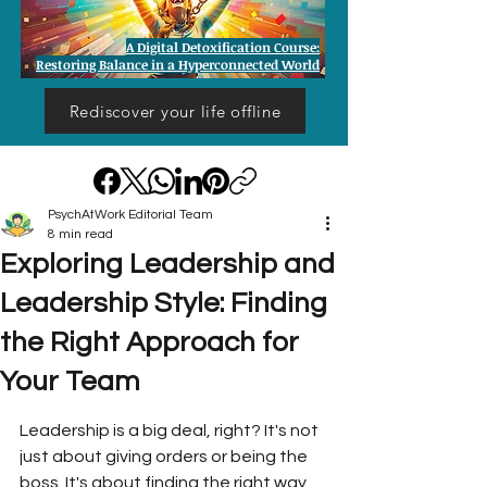
A Digital Detoxification Course:
Restoring Balance in a Hyperconnected World
Rediscover your life offline
PsychAtWork Editorial Team
8 min read
Exploring Leadership and
Leadership Style: Finding
the Right Approach for
Your Team
Leadership is a big deal, right? It's not 
just about giving orders or being the 
boss. It's about finding the right way 