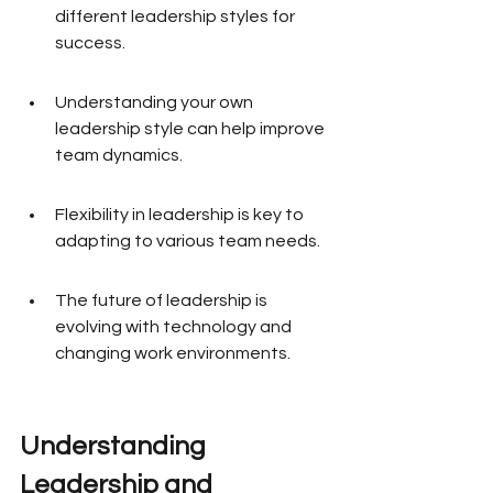
different leadership styles for 
success.
Understanding your own 
leadership style can help improve 
team dynamics.
Flexibility in leadership is key to 
adapting to various team needs.
The future of leadership is 
evolving with technology and 
changing work environments.
Understanding 
Leadership and 