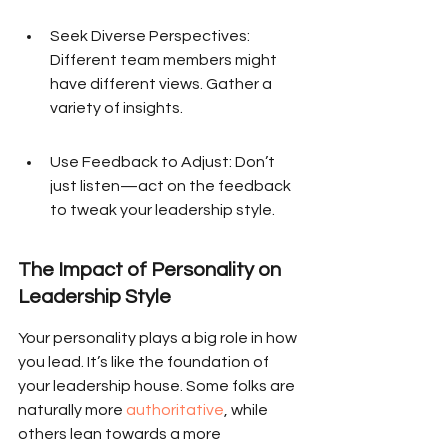
Seek Diverse Perspectives: 
Different team members might 
have different views. Gather a 
variety of insights.
Use Feedback to Adjust: Don’t 
just listen—act on the feedback 
to tweak your leadership style.
The Impact of Personality on 
Leadership Style
Your personality plays a big role in how 
you lead. It’s like the foundation of 
your leadership house. Some folks are 
naturally more 
authoritative
, while 
others lean towards a more 