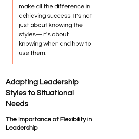
make all the difference in 
achieving success. It's not 
just about knowing the 
styles—it's about 
knowing when and how to 
use them.
Adapting Leadership 
Styles to Situational 
Needs
The Importance of Flexibility in 
Leadership