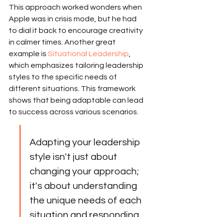
This approach worked wonders when 
Apple was in crisis mode, but he had 
to dial it back to encourage creativity 
in calmer times. Another great 
example is 
Situational Leadership
, 
which emphasizes tailoring leadership 
styles to the specific needs of 
different situations. This framework 
shows that being adaptable can lead 
to success across various scenarios.
Adapting your leadership 
style isn't just about 
changing your approach; 
it's about understanding 
the unique needs of each 
situation and responding 