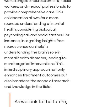
work alongside neuroscientists, social 
workers, and medical professionals to 
provide comprehensive care. This 
collaboration allows for a more 
rounded understanding of mental 
health, considering biological, 
psychological, and social factors. For 
instance, integrating insights from 
neuroscience can help in 
understanding the brain's role in 
mental health disorders, leading to 
more targeted interventions. This 
interdisciplinary approach not only 
enhances treatment outcomes but 
also broadens the scope of research 
and knowledge in the field.
As we look to the future, 