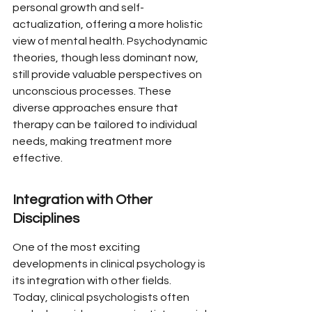
personal growth and self-
actualization, offering a more holistic 
view of mental health. Psychodynamic 
theories, though less dominant now, 
still provide valuable perspectives on 
unconscious processes. These 
diverse approaches ensure that 
therapy can be tailored to individual 
needs, making treatment more 
effective.
Integration with Other 
Disciplines
One of the most exciting 
developments in clinical psychology is 
its integration with other fields. 
Today, clinical psychologists often 