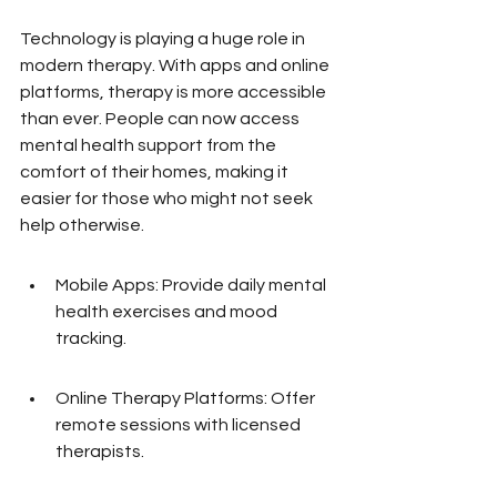
Technology is playing a huge role in 
modern therapy. With apps and online 
platforms, therapy is more accessible 
than ever. People can now access 
mental health support from the 
comfort of their homes, making it 
easier for those who might not seek 
help otherwise.
Mobile Apps: Provide daily mental 
health exercises and mood 
tracking.
Online Therapy Platforms: Offer 
remote sessions with licensed 
therapists.