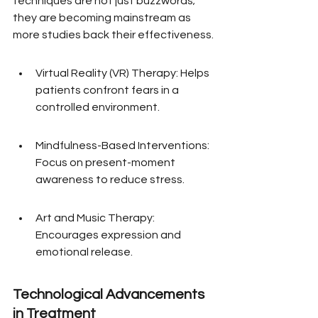
techniques are not just buzzwords; 
they are becoming mainstream as 
more studies back their effectiveness.
Virtual Reality (VR) Therapy: Helps 
patients confront fears in a 
controlled environment.
Mindfulness-Based Interventions: 
Focus on present-moment 
awareness to reduce stress.
Art and Music Therapy: 
Encourages expression and 
emotional release.
Technological Advancements 
in Treatment