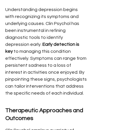
Understanding depression begins 
with recognizing its symptoms and 
underlying causes. Clin Psychol has 
been instrumental in refining 
diagnostic tools to identify 
depression early. 
Early detection is 
key
 to managing this condition 
effectively. Symptoms can range from 
persistent sadness to a loss of 
interest in activities once enjoyed. By 
pinpointing these signs, psychologists 
can tailor interventions that address 
the specific needs of each individual.
Therapeutic Approaches and 
Outcomes