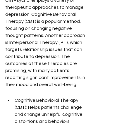
Clin Psychol employs a variety of 
therapeutic approaches to manage 
depression. Cognitive Behavioral 
Therapy (CBT) is a popular method, 
focusing on changing negative 
thought patterns. Another approach 
is Interpersonal Therapy (IPT), which 
targets relationship issues that can 
contribute to depression. The 
outcomes of these therapies are 
promising, with many patients 
reporting significant improvements in 
their mood and overall well-being.
Cognitive Behavioral Therapy 
(CBT): Helps patients challenge 
and change unhelpful cognitive 
distortions and behaviors.