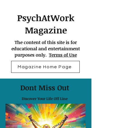
PsychAtWork
Magazine
The content of this site is for
educational and entertainment
purposes only.
Terms of Use
Magazine Home Page
Dont Miss Out
Discover Your Life Off Line