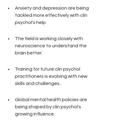
Anxiety and depression are being 
tackled more effectively with clin 
psychol's help.
The field is working closely with 
neuroscience to understand the 
brain better.
Training for future clin psychol 
practitioners is evolving with new 
skills and challenges.
Global mental health policies are 
being shaped by clin psychol's 
growing influence.