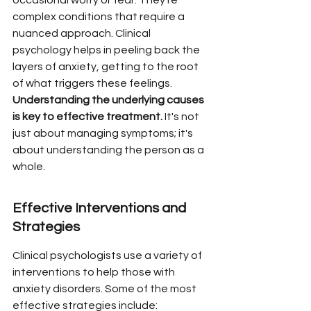
occasional worry or fear. They're 
complex conditions that require a 
nuanced approach. Clinical 
psychology helps in peeling back the 
layers of anxiety, getting to the root 
of what triggers these feelings. 
Understanding the underlying causes 
is key to effective treatment.
 It's not 
just about managing symptoms; it's 
about understanding the person as a 
whole.
Effective Interventions and 
Strategies
Clinical psychologists use a variety of 
interventions to help those with 
anxiety disorders. Some of the most 
effective strategies include: