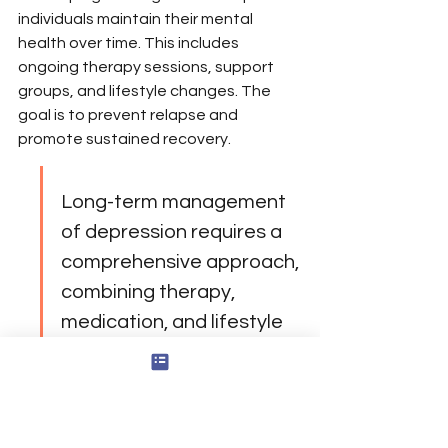
individuals maintain their mental 
health over time. This includes 
ongoing therapy sessions, support 
groups, and lifestyle changes. The 
goal is to prevent relapse and 
promote sustained recovery.
Long-term management 
of depression requires a 
comprehensive approach, 
combining therapy, 
medication, and lifestyle 
adjustments. It's about 
creating a support 
network that empowers 
individuals to lead fulfilling 