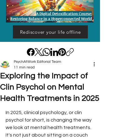
A Digital Detoxification Course:
Restoring Balance in a Hyperconnected World
Rediscover your life offline
PsychAtWork Editorial Team
11 min read
Exploring the Impact of
Clin Psychol on Mental
Health Treatments in 2025
In 2025, clinical psychology, or clin 
psychol for short, is changing the way 
we look at mental health treatments. 
It's not just about sitting on a couch 