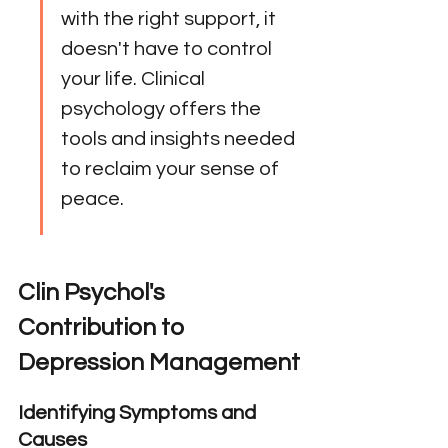
with the right support, it 
doesn't have to control 
your life. Clinical 
psychology offers the 
tools and insights needed 
to reclaim your sense of 
peace.
Clin Psychol's 
Contribution to 
Depression Management
Identifying Symptoms and 
Causes