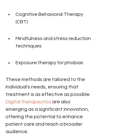
Cognitive Behavioral Therapy 
(CBT)
Mindfulness and stress reduction 
techniques
Exposure therapy for phobias
These methods are tailored to the 
individual's needs, ensuring that 
treatment is as effective as possible. 
Digital therapeutics
 are also 
emerging as a significant innovation, 
offering the potential to enhance 
patient care and reach a broader 
audience.