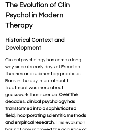
The Evolution of Clin 
Psychol in Modern 
Therapy
Historical Context and 
Development
Clinical psychology has come a long 
way since its early days of Freudian 
theories and rudimentary practices. 
Back in the day, mental health 
treatment was more about 
guesswork than science. 
Over the 
decades, clinical psychology has 
transformed into a sophisticated 
field, incorporating scientific methods 
and empirical research.
 This evolution 
has not only improved the accuracy of 