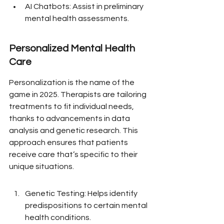
AI Chatbots: Assist in preliminary 
mental health assessments.
Personalized Mental Health 
Care
Personalization is the name of the 
game in 2025. Therapists are tailoring 
treatments to fit individual needs, 
thanks to advancements in data 
analysis and genetic research. This 
approach ensures that patients 
receive care that’s specific to their 
unique situations.
Genetic Testing: Helps identify 
predispositions to certain mental 
health conditions.