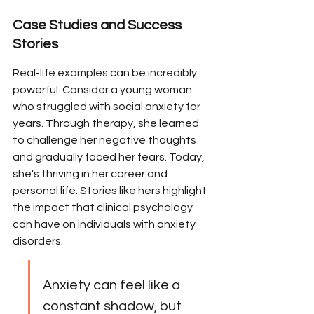
Case Studies and Success 
Stories
Real-life examples can be incredibly 
powerful. Consider a young woman 
who struggled with social anxiety for 
years. Through therapy, she learned 
to challenge her negative thoughts 
and gradually faced her fears. Today, 
she's thriving in her career and 
personal life. Stories like hers highlight 
the impact that clinical psychology 
can have on individuals with anxiety 
disorders.
Anxiety can feel like a 
constant shadow, but 