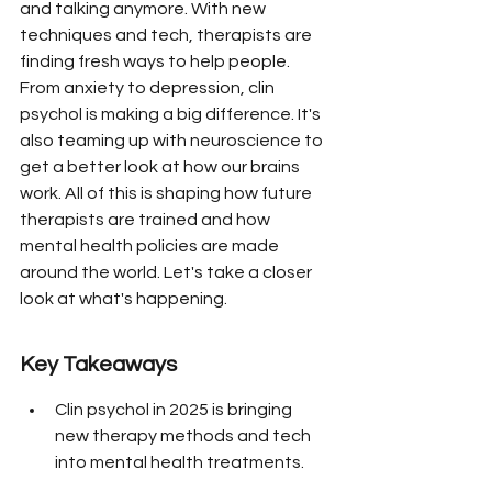
and talking anymore. With new 
techniques and tech, therapists are 
finding fresh ways to help people. 
From anxiety to depression, clin 
psychol is making a big difference. It's 
also teaming up with neuroscience to 
get a better look at how our brains 
work. All of this is shaping how future 
therapists are trained and how 
mental health policies are made 
around the world. Let's take a closer 
look at what's happening.
Key Takeaways
Clin psychol in 2025 is bringing 
new therapy methods and tech 
into mental health treatments.