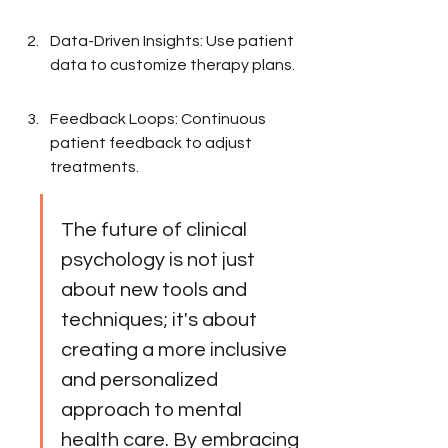
Data-Driven Insights: Use patient 
data to customize therapy plans.
Feedback Loops: Continuous 
patient feedback to adjust 
treatments.
The future of clinical 
psychology is not just 
about new tools and 
techniques; it's about 
creating a more inclusive 
and personalized 
approach to mental 
health care. By embracing 