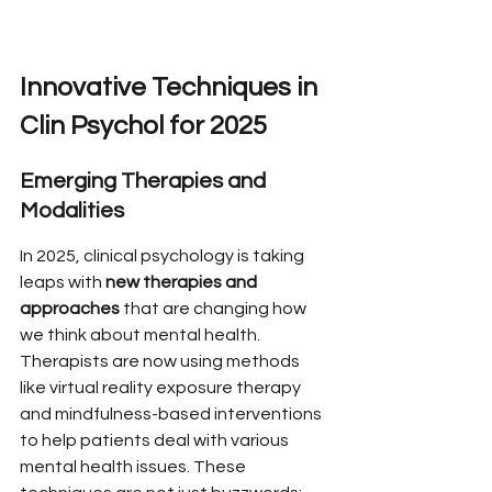
Innovative Techniques in 
Clin Psychol for 2025
Emerging Therapies and 
Modalities
In 2025, clinical psychology is taking 
leaps with 
new therapies and 
approaches
 that are changing how 
we think about mental health. 
Therapists are now using methods 
like virtual reality exposure therapy 
and mindfulness-based interventions 
to help patients deal with various 
mental health issues. These 