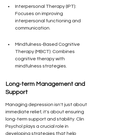
Interpersonal Therapy (IPT): 
Focuses on improving 
interpersonal functioning and 
communication.
Mindfulness-Based Cognitive 
Therapy (MBCT): Combines 
cognitive therapy with 
mindfulness strategies.
Long-term Management and 
Support
Managing depression isn't just about 
immediate relief; it's about ensuring 
long-term support and stability. Clin 
Psychol plays a crucial role in 
developing strategies that help 