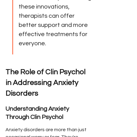
these innovations, 
therapists can offer 
better support and more 
effective treatments for 
everyone.
The Role of Clin Psychol 
in Addressing Anxiety 
Disorders
Understanding Anxiety 
Through Clin Psychol
Anxiety disorders are more than just 