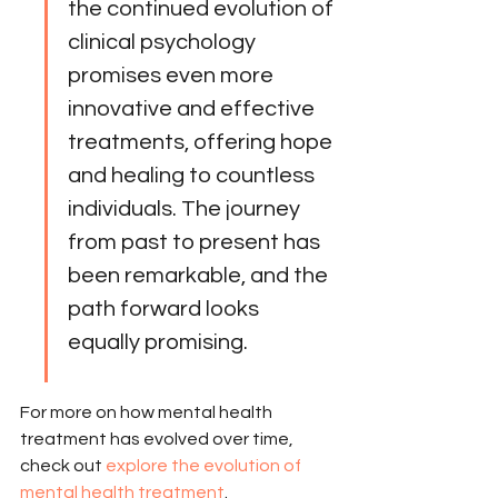
the continued evolution of 
clinical psychology 
promises even more 
innovative and effective 
treatments, offering hope 
and healing to countless 
individuals. The journey 
from past to present has 
been remarkable, and the 
path forward looks 
equally promising.
For more on how mental health 
treatment has evolved over time, 
check out 
explore the evolution of 
mental health treatment
.