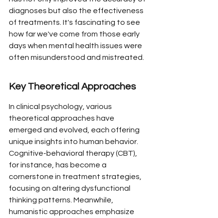
diagnoses but also the effectiveness 
of treatments. It's fascinating to see 
how far we've come from those early 
days when mental health issues were 
often misunderstood and mistreated.
Key Theoretical Approaches
In clinical psychology, various 
theoretical approaches have 
emerged and evolved, each offering 
unique insights into human behavior. 
Cognitive-behavioral therapy (CBT), 
for instance, has become a 
cornerstone in treatment strategies, 
focusing on altering dysfunctional 
thinking patterns. Meanwhile, 
humanistic approaches emphasize 