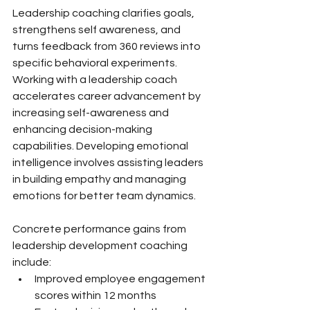
Leadership coaching clarifies goals, 
strengthens self awareness, and 
turns feedback from 360 reviews into 
specific behavioral experiments. 
Working with a leadership coach 
accelerates career advancement by 
increasing self-awareness and 
enhancing decision-making 
capabilities. Developing emotional 
intelligence involves assisting leaders 
in building empathy and managing 
emotions for better team dynamics.
Concrete performance gains from 
leadership development coaching 
include:
Improved employee engagement 
scores within 12 months