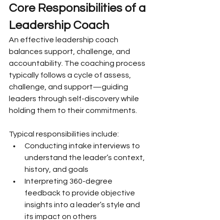
Core Responsibilities of a 
Leadership Coach
An effective leadership coach 
balances support, challenge, and 
accountability. The coaching process 
typically follows a cycle of assess, 
challenge, and support—guiding 
leaders through self-discovery while 
holding them to their commitments.
Typical responsibilities include:
Conducting intake interviews to 
understand the leader’s context, 
history, and goals
Interpreting 360-degree 
feedback to provide objective 
insights into a leader’s style and 
its impact on others