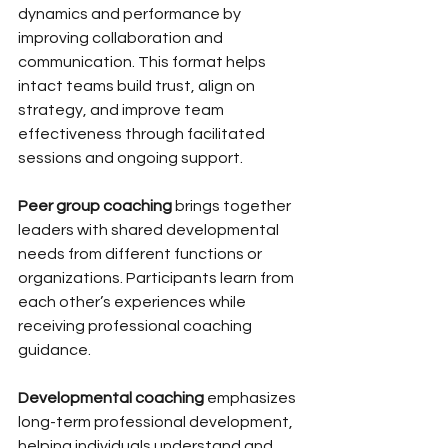
dynamics and performance by 
improving collaboration and 
communication. This format helps 
intact teams build trust, align on 
strategy, and improve team 
effectiveness through facilitated 
sessions and ongoing support.
Peer group coaching
 brings together 
leaders with shared developmental 
needs from different functions or 
organizations. Participants learn from 
each other’s experiences while 
receiving professional coaching 
guidance.
Developmental coaching
 emphasizes 
long-term professional development, 
helping individuals understand and 