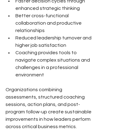
Faster decision cycles through 
enhanced strategic thinking
Better cross-functional 
collaboration and productive 
relationships
Reduced leadership turnover and 
higher job satisfaction
Coaching provides tools to 
navigate complex situations and 
challenges in a professional 
environment
Organizations combining 
assessments, structured coaching 
sessions, action plans, and post-
program follow-up create sustainable 
improvements in how leaders perform 
across critical business metrics.