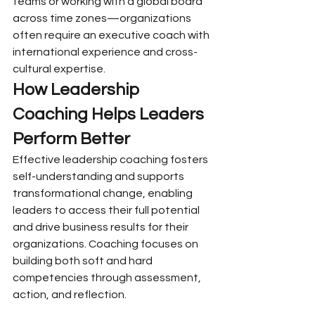
teams or working with a global board 
across time zones—organizations 
often require an executive coach with 
international experience and cross-
cultural expertise.
How Leadership 
Coaching Helps Leaders 
Perform Better
Effective leadership coaching fosters 
self-understanding and supports 
transformational change, enabling 
leaders to access their full potential 
and drive business results for their 
organizations. Coaching focuses on 
building both soft and hard 
competencies through assessment, 
action, and reflection.