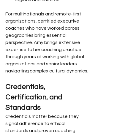
For multinationals and remote-first 
organizations, certified executive 
coaches who have worked across 
geographies bring essential 
perspective. Amy brings extensive 
expertise to her coaching practice 
through years of working with global 
organizations and senior leaders 
navigating complex cultural dynamics.
Credentials, 
Certification, and 
Standards
Credentials matter because they 
signal adherence to ethical 
standards and proven coaching 