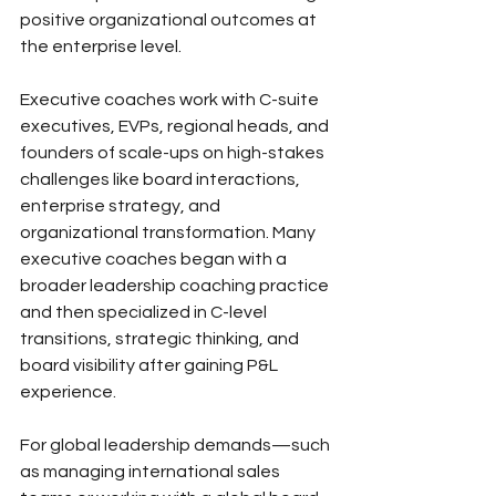
positive organizational outcomes at 
the enterprise level. 
Executive coaches work with C-suite 
executives, EVPs, regional heads, and 
founders of scale-ups on high-stakes 
challenges like board interactions, 
enterprise strategy, and 
organizational transformation. Many 
executive coaches began with a 
broader leadership coaching practice 
and then specialized in C-level 
transitions, strategic thinking, and 
board visibility after gaining P&L 
experience. 
For global leadership demands—such 
as managing international sales 