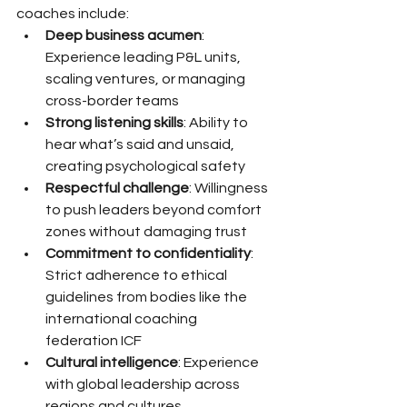
coaches include:
Deep business acumen
: 
Experience leading P&L units, 
scaling ventures, or managing 
cross-border teams
Strong listening skills
: Ability to 
hear what’s said and unsaid, 
creating psychological safety
Respectful challenge
: Willingness 
to push leaders beyond comfort 
zones without damaging trust
Commitment to confidentiality
: 
Strict adherence to ethical 
guidelines from bodies like the 
international coaching 
federation ICF
Cultural intelligence
: Experience 
with global leadership across 
regions and cultures