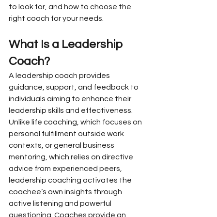
to look for, and how to choose the 
right coach for your needs.
What Is a Leadership 
Coach?
A leadership coach provides 
guidance, support, and feedback to 
individuals aiming to enhance their 
leadership skills and effectiveness. 
Unlike life coaching, which focuses on 
personal fulfillment outside work 
contexts, or general business 
mentoring, which relies on directive 
advice from experienced peers, 
leadership coaching activates the 
coachee’s own insights through 
active listening and powerful 
questioning. Coaches provide an 