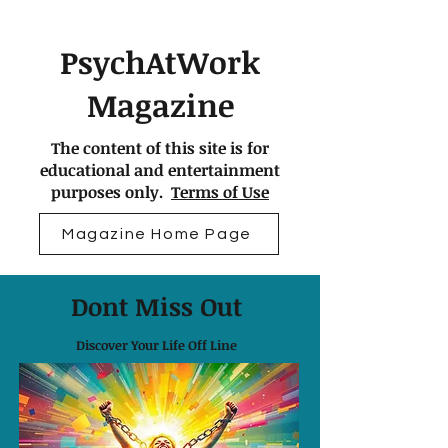
PsychAtWork
Magazine
The content of this site is for
educational and entertainment
purposes only.
Terms of Use
Magazine Home Page
Dont Miss Out
Discover Your Life Off Line