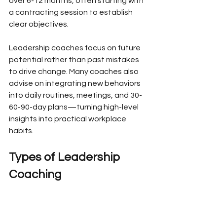
over 6-12 months, often starting with 
a contracting session to establish 
clear objectives.
Leadership coaches focus on future 
potential rather than past mistakes 
to drive change. Many coaches also 
advise on integrating new behaviors 
into daily routines, meetings, and 30-
60-90-day plans—turning high-level 
insights into practical workplace 
habits.
Types of Leadership 
Coaching