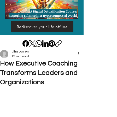
A Digital Detoxification Course:
Restoring Balance in a Hyperconnected World
Rediscover your life offline
ultra content
12 min read
How Executive Coaching
Transforms Leaders and
Organizations