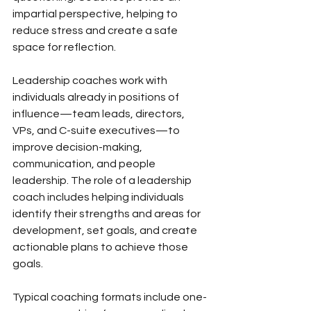
impartial perspective, helping to 
reduce stress and create a safe 
space for reflection.
Leadership coaches work with 
individuals already in positions of 
influence—team leads, directors, 
VPs, and C-suite executives—to 
improve decision-making, 
communication, and people 
leadership. The role of a leadership 
coach includes helping individuals 
identify their strengths and areas for 
development, set goals, and create 
actionable plans to achieve those 
goals.
Typical coaching formats include one-