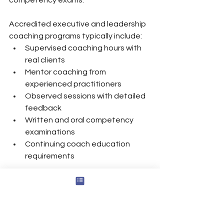
Accredited executive and leadership 
coaching programs typically include:
Supervised coaching hours with 
real clients
Mentor coaching from 
experienced practitioners
Observed sessions with detailed 
feedback
Written and oral competency 
examinations
Continuing coach education 
requirements
However, credentials alone are not 
enough. Organizations should also 
assess real-world leadership 
experience, sector knowledge, and 