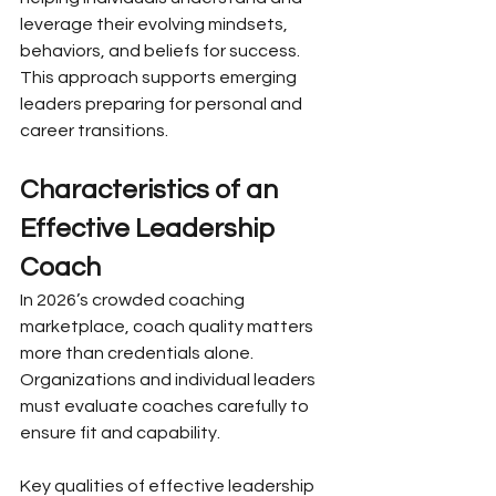
leverage their evolving mindsets, 
behaviors, and beliefs for success. 
This approach supports emerging 
leaders preparing for personal and 
career transitions.
Characteristics of an 
Effective Leadership 
Coach
In 2026’s crowded coaching 
marketplace, coach quality matters 
more than credentials alone. 
Organizations and individual leaders 
must evaluate coaches carefully to 
ensure fit and capability.
Key qualities of effective leadership 