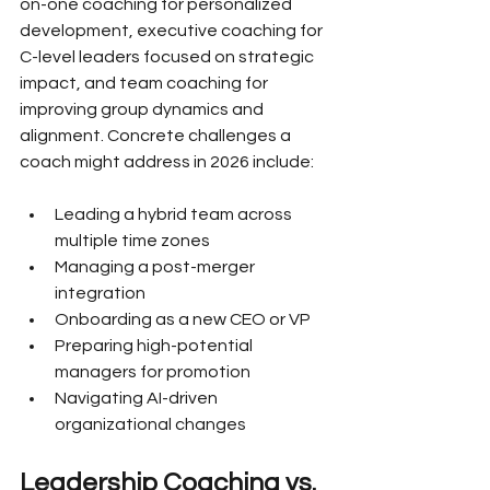
on-one coaching for personalized 
development, executive coaching for 
C-level leaders focused on strategic 
impact, and team coaching for 
improving group dynamics and 
alignment. Concrete challenges a 
coach might address in 2026 include:
Leading a hybrid team across 
multiple time zones
Managing a post-merger 
integration
Onboarding as a new CEO or VP
Preparing high-potential 
managers for promotion
Navigating AI-driven 
organizational changes
Leadership Coaching vs. 