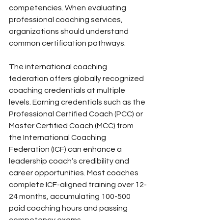
competencies. When evaluating 
professional coaching services, 
organizations should understand 
common certification pathways.
The international coaching 
federation offers globally recognized 
coaching credentials at multiple 
levels. Earning credentials such as the 
Professional Certified Coach (PCC) or 
Master Certified Coach (MCC) from 
the International Coaching 
Federation (ICF) can enhance a 
leadership coach’s credibility and 
career opportunities. Most coaches 
complete ICF-aligned training over 12-
24 months, accumulating 100-500 
paid coaching hours and passing 
competency exams.