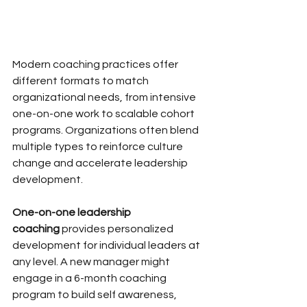
Modern coaching practices offer 
different formats to match 
organizational needs, from intensive 
one-on-one work to scalable cohort 
programs. Organizations often blend 
multiple types to reinforce culture 
change and accelerate leadership 
development.
One-on-one leadership 
coaching
 provides personalized 
development for individual leaders at 
any level. A new manager might 
engage in a 6-month coaching 
program to build self awareness, 