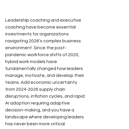
Leadership coaching and executive 
coaching have become essential 
investments for organizations 
navigating 2026’s complex business 
environment. Since the post-
pandemic workforce shifts of 2020, 
hybrid work models have 
fundamentally changed how leaders 
manage, motivate, and develop their 
teams. Add economic uncertainty 
from 2024-2026 supply chain 
disruptions, inflation cycles, and rapid 
AI adoption requiring adaptive 
decision-making, and you have a 
landscape where developing leaders 
has never been more critical.