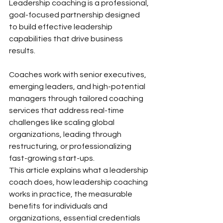
Leadership coaching is a professional, 
goal-focused partnership designed 
to build effective leadership 
capabilities that drive business 
results. 
Coaches work with senior executives, 
emerging leaders, and high-potential 
managers through tailored coaching 
services that address real-time 
challenges like scaling global 
organizations, leading through 
restructuring, or professionalizing 
fast-growing start-ups.
This article explains what a leadership 
coach does, how leadership coaching 
works in practice, the measurable 
benefits for individuals and 
organizations, essential credentials 