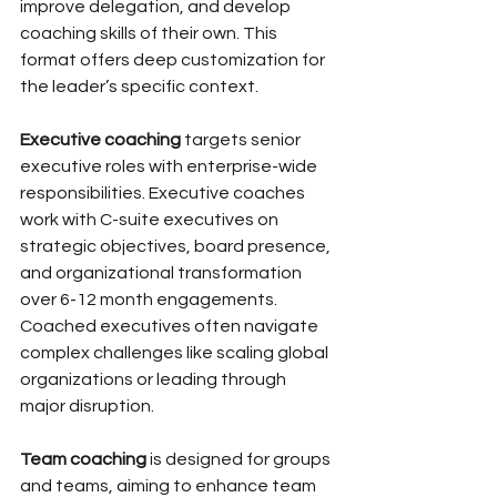
improve delegation, and develop 
coaching skills of their own. This 
format offers deep customization for 
the leader’s specific context.
Executive coaching
 targets senior 
executive roles with enterprise-wide 
responsibilities. Executive coaches 
work with C-suite executives on 
strategic objectives, board presence, 
and organizational transformation 
over 6-12 month engagements. 
Coached executives often navigate 
complex challenges like scaling global 
organizations or leading through 
major disruption.
Team coaching
 is designed for groups 
and teams, aiming to enhance team 