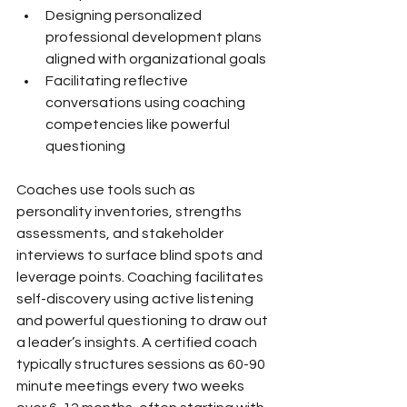
Designing personalized 
professional development plans 
aligned with organizational goals
Facilitating reflective 
conversations using coaching 
competencies like powerful 
questioning
Coaches use tools such as 
personality inventories, strengths 
assessments, and stakeholder 
interviews to surface blind spots and 
leverage points. Coaching facilitates 
self-discovery using active listening 
and powerful questioning to draw out 
a leader’s insights. A certified coach 
typically structures sessions as 60-90 
minute meetings every two weeks 