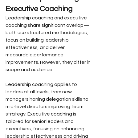
Executive Coaching
Leadership coaching and executive 
coaching share significant overlap—
both use structured methodologies, 
focus on building leadership 
effectiveness, and deliver 
measurable performance 
improvements. However, they differ in 
scope and audience.
Leadership coaching applies to 
leaders at all levels, from new 
managers honing delegation skills to 
mid-level directors improving team 
strategy. Executive coaching is 
tailored for senior leaders and 
executives, focusing on enhancing 
leadership effectiveness and driving 