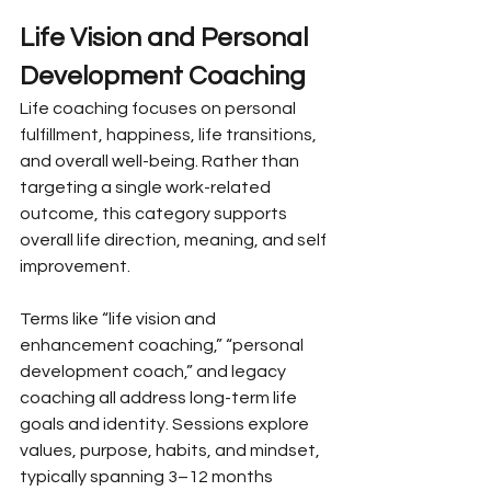
Life Vision and Personal 
Development Coaching
Life coaching focuses on personal 
fulfillment, happiness, life transitions, 
and overall well-being. Rather than 
targeting a single work-related 
outcome, this category supports 
overall life direction, meaning, and self 
improvement.
Terms like “life vision and 
enhancement coaching,” “personal 
development coach,” and legacy 
coaching all address long-term life 
goals and identity. Sessions explore 
values, purpose, habits, and mindset, 
typically spanning 3–12 months 