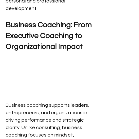
personal and professional 
development.
Business Coaching: From 
Executive Coaching to 
Organizational Impact
Business coaching supports leaders, 
entrepreneurs, and organizations in 
driving performance and strategic 
clarity. Unlike consulting, business 
coaching focuses on mindset, 