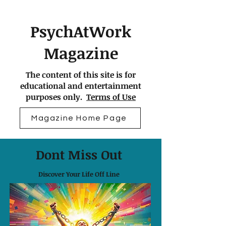
PsychAtWork
Magazine
The content of this site is for
educational and entertainment
purposes only.
Terms of Use
Magazine Home Page
Dont Miss Out
Discover Your Life Off Line