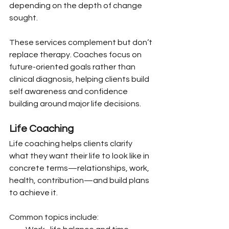
depending on the depth of change 
sought.
These services complement but don’t 
replace therapy. Coaches focus on 
future-oriented goals rather than 
clinical diagnosis, helping clients build 
self awareness and confidence 
building around major life decisions.
Life Coaching
Life coaching helps clients clarify 
what they want their life to look like in 
concrete terms—relationships, work, 
health, contribution—and build plans 
to achieve it.
Common topics include: