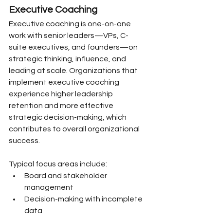
Executive Coaching
Executive coaching is one-on-one 
work with senior leaders—VPs, C-
suite executives, and founders—on 
strategic thinking, influence, and 
leading at scale. Organizations that 
implement executive coaching 
experience higher leadership 
retention and more effective 
strategic decision-making, which 
contributes to overall organizational 
success.
Typical focus areas include:
Board and stakeholder 
management
Decision-making with incomplete 
data