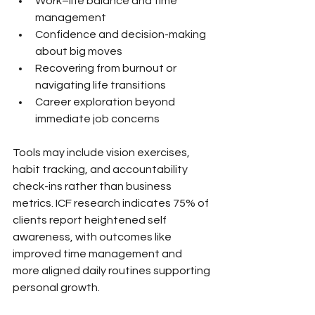
Work–life balance and time 
management
Confidence and decision-making 
about big moves
Recovering from burnout or 
navigating life transitions
Career exploration beyond 
immediate job concerns
Tools may include vision exercises, 
habit tracking, and accountability 
check-ins rather than business 
metrics. ICF research indicates 75% of 
clients report heightened self 
awareness, with outcomes like 
improved time management and 
more aligned daily routines supporting 
personal growth.