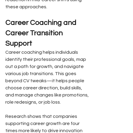
these approaches.
Career Coaching and 
Career Transition 
Support
Career coaching helps individuals 
identify their professional goals, map 
out a path for growth, and navigate 
various job transitions. This goes 
beyond CV tweaks—it helps people 
choose career direction, build skills, 
and manage changes like promotions, 
role redesigns, or job loss.
Research shows that companies 
supporting career growth are four 
times more likely to drive innovation 