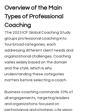
Overview of the Main 
Types of Professional 
Coaching
The 2023 ICF Global Coaching Study 
groups professional coaching into 
four broad categories, each 
addressing different client needs and 
organizational challenges. Coaching 
varies widely based on the domain 
and the style, which is why 
understanding these categories 
matters before selecting a coach.
Business coaching commands 33% of 
all engagements, targeting leaders 
and organizations focused on 
performance and strategy. Life vision 