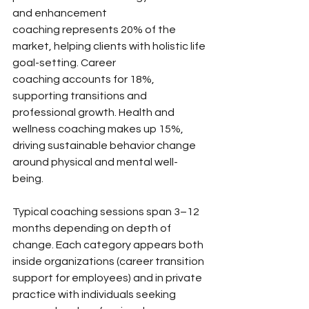
and enhancement 
coaching represents 20% of the 
market, helping clients with holistic life 
goal-setting. Career 
coaching accounts for 18%, 
supporting transitions and 
professional growth. Health and 
wellness coaching makes up 15%, 
driving sustainable behavior change 
around physical and mental well-
being.
Typical coaching sessions span 3–12 
months depending on depth of 
change. Each category appears both 
inside organizations (career transition 
support for employees) and in private 
practice with individuals seeking 