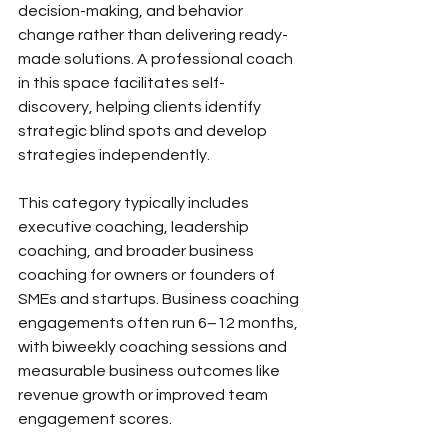
decision-making, and behavior 
change rather than delivering ready-
made solutions. A professional coach 
in this space facilitates self-
discovery, helping clients identify 
strategic blind spots and develop 
strategies independently.
This category typically includes 
executive coaching, leadership 
coaching, and broader business 
coaching for owners or founders of 
SMEs and startups. Business coaching 
engagements often run 6–12 months, 
with biweekly coaching sessions and 
measurable business outcomes like 
revenue growth or improved team 
engagement scores.