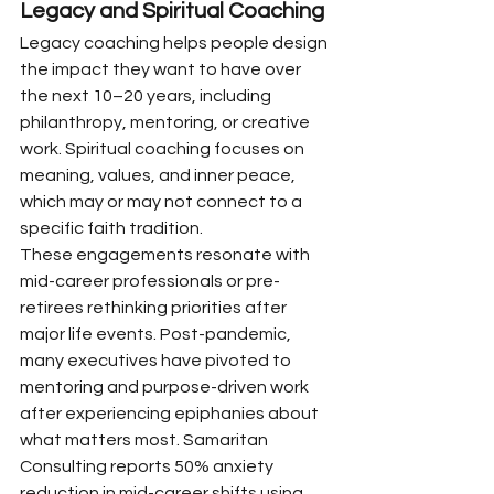
Legacy and Spiritual Coaching
Legacy coaching helps people design 
the impact they want to have over 
the next 10–20 years, including 
philanthropy, mentoring, or creative 
work. Spiritual coaching focuses on 
meaning, values, and inner peace, 
which may or may not connect to a 
specific faith tradition.
These engagements resonate with 
mid-career professionals or pre-
retirees rethinking priorities after 
major life events. Post-pandemic, 
many executives have pivoted to 
mentoring and purpose-driven work 
after experiencing epiphanies about 
what matters most. Samaritan 
Consulting reports 50% anxiety 
reduction in mid-career shifts using 