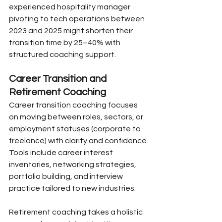
experienced hospitality manager 
pivoting to tech operations between 
2023 and 2025 might shorten their 
transition time by 25–40% with 
structured coaching support.
Career Transition and 
Retirement Coaching
Career transition coaching focuses 
on moving between roles, sectors, or 
employment statuses (corporate to 
freelance) with clarity and confidence. 
Tools include career interest 
inventories, networking strategies, 
portfolio building, and interview 
practice tailored to new industries.
Retirement coaching takes a holistic 