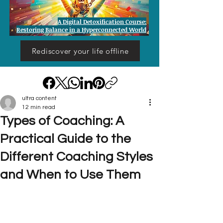
A Digital Detoxification Course:
Restoring Balance in a Hyperconnected World
Rediscover your life offline
ultra content
12 min read
Types of Coaching: A
Practical Guide to the
Different Coaching Styles
and When to Use Them