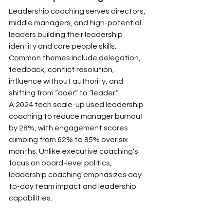
Leadership coaching serves directors, 
middle managers, and high-potential 
leaders building their leadership 
identity and core people skills. 
Common themes include delegation, 
feedback, conflict resolution, 
influence without authority, and 
shifting from “doer” to “leader.”
A 2024 tech scale-up used leadership 
coaching to reduce manager burnout 
by 28%, with engagement scores 
climbing from 62% to 85% over six 
months. Unlike executive coaching’s 
focus on board-level politics, 
leadership coaching emphasizes day-
to-day team impact and leadership 
capabilities.