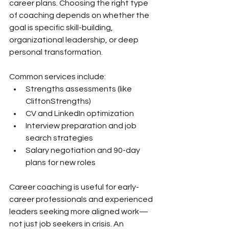
career plans. Choosing the right type 
of coaching depends on whether the 
goal is specific skill-building, 
organizational leadership, or deep 
personal transformation.
Common services include:
Strengths assessments (like 
CliftonStrengths)
CV and LinkedIn optimization
Interview preparation and job 
search strategies
Salary negotiation and 90-day 
plans for new roles
Career coaching is useful for early-
career professionals and experienced 
leaders seeking more aligned work—
not just job seekers in crisis. An 