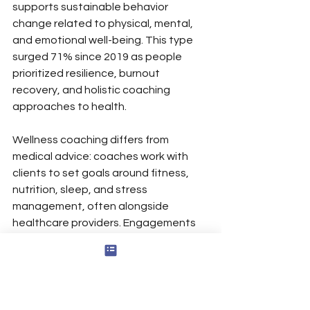
supports sustainable behavior 
change related to physical, mental, 
and emotional well-being. This type 
surged 71% since 2019 as people 
prioritized resilience, burnout 
recovery, and holistic coaching 
approaches to health.
Wellness coaching differs from 
medical advice: coaches work with 
clients to set goals around fitness, 
nutrition, sleep, and stress 
management, often alongside 
healthcare providers. Engagements 
typically run 3–6 months with weekly 
or biweekly sessions and practical 
habit-building assignments.
Wellness, Mental Health, and 