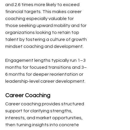
and 2.6 times more likely to exceed 
financial targets. This makes career 
coaching especially valuable for 
those seeking upward mobility and for 
organizations looking to retain top 
talent by fostering a culture of growth 
mindset coaching and development.
Engagement lengths typically run 1–3 
months for focused transitions and 3–
6 months for deeper reorientation or 
leadership-level career development.
Career Coaching
Career coaching provides structured 
support for clarifying strengths, 
interests, and market opportunities, 
then turning insights into concrete 