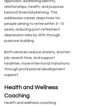
approach, examining identity, 
relationships, health, and purpose 
beyond financial planning. This 
addresses career objectives for 
people aiming to retire within 3–10 
years, reducing post-retirement 
depression risks by 35% through 
purpose-building.
Both services reduce anxiety, shorten 
job-search time, and support 
healthier, more intentional transitions 
through professional development 
support.
Health and Wellness 
Coaching
Health and wellness coaching 