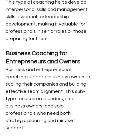
This type of coaching helps develop 
interpersonal skills and management 
skills essential for leadership 
development, making it valuable for 
professionals in senior roles or those 
preparing for them.
Business Coaching for 
Entrepreneurs and Owners
Business and entrepreneurial 
coaching supports business owners in 
scaling their companies and building 
effective team alignment. This sub-
type focuses on founders, small-
business owners, and solo 
professionals who need both 
strategic planning and mindset 
support.