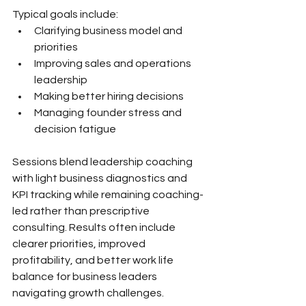
Typical goals include:
Clarifying business model and 
priorities
Improving sales and operations 
leadership
Making better hiring decisions
Managing founder stress and 
decision fatigue
Sessions blend leadership coaching 
with light business diagnostics and 
KPI tracking while remaining coaching-
led rather than prescriptive 
consulting. Results often include 
clearer priorities, improved 
profitability, and better work life 
balance for business leaders 
navigating growth challenges.