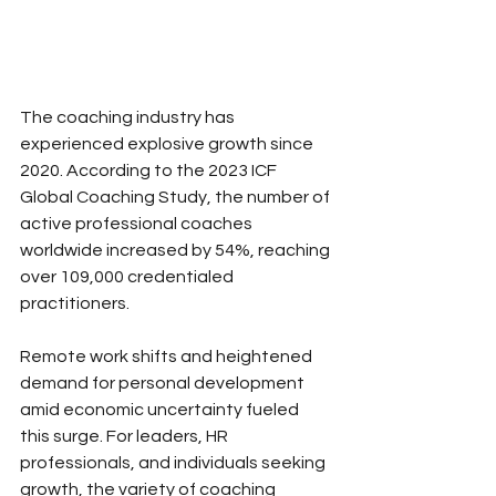
The coaching industry has 
experienced explosive growth since 
2020. According to the 2023 ICF 
Global Coaching Study, the number of 
active professional coaches 
worldwide increased by 54%, reaching 
over 109,000 credentialed 
practitioners. 
Remote work shifts and heightened 
demand for personal development 
amid economic uncertainty fueled 
this surge. For leaders, HR 
professionals, and individuals seeking 
growth, the variety of coaching 