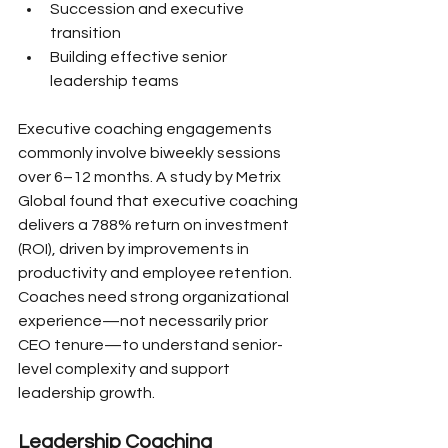
Succession and executive 
transition
Building effective senior 
leadership teams
Executive coaching engagements 
commonly involve biweekly sessions 
over 6–12 months. A study by Metrix 
Global found that executive coaching 
delivers a 788% return on investment 
(ROI), driven by improvements in 
productivity and employee retention. 
Coaches need strong organizational 
experience—not necessarily prior 
CEO tenure—to understand senior-
level complexity and support 
leadership growth.
Leadership Coaching