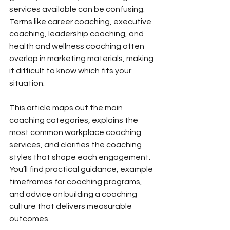
services available can be confusing. 
Terms like career coaching, executive 
coaching, leadership coaching, and 
health and wellness coaching often 
overlap in marketing materials, making 
it difficult to know which fits your 
situation.
This article maps out the main 
coaching categories, explains the 
most common workplace coaching 
services, and clarifies the coaching 
styles that shape each engagement. 
You’ll find practical guidance, example 
timeframes for coaching programs, 
and advice on building a coaching 
culture that delivers measurable 
outcomes.