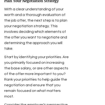
Plan Your Negotiation Strategy
With a clear understanding of your 
worth and a thorough evaluation of 
the job offer, the next step is to plan 
your negotiation strategy. This 
involves deciding which elements of 
the offer you want to negotiate and 
determining the approach you will 
take.
Start by identifying your priorities. Are 
you primarily focused on increasing 
the base salary, or are other aspects 
of the offer more important to you? 
Rank your priorities to help guide the 
negotiation and ensure that you 
remain focused on what matters 
most.
Consider the employer’s perspective 