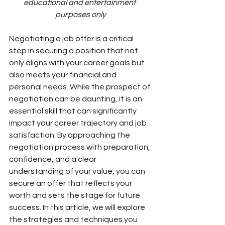
educational and entertainment 
purposes only
Negotiating a job offer is a critical 
step in securing a position that not 
only aligns with your career goals but 
also meets your financial and 
personal needs. While the prospect of 
negotiation can be daunting, it is an 
essential skill that can significantly 
impact your career trajectory and job 
satisfaction. By approaching the 
negotiation process with preparation, 
confidence, and a clear 
understanding of your value, you can 
secure an offer that reflects your 
worth and sets the stage for future 
success. In this article, we will explore 
the strategies and techniques you 