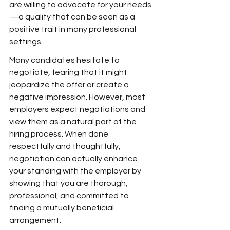
are willing to advocate for your needs
—a quality that can be seen as a 
positive trait in many professional 
settings.
Many candidates hesitate to 
negotiate, fearing that it might 
jeopardize the offer or create a 
negative impression. However, most 
employers expect negotiations and 
view them as a natural part of the 
hiring process. When done 
respectfully and thoughtfully, 
negotiation can actually enhance 
your standing with the employer by 
showing that you are thorough, 
professional, and committed to 
finding a mutually beneficial 
arrangement.