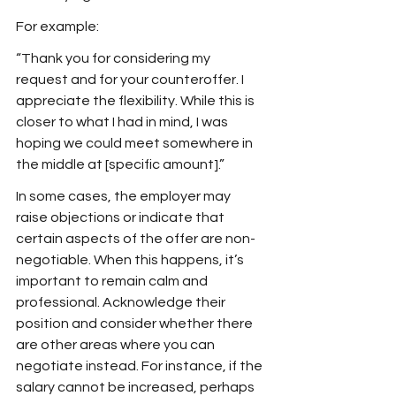
For example:
“Thank you for considering my 
request and for your counteroffer. I 
appreciate the flexibility. While this is 
closer to what I had in mind, I was 
hoping we could meet somewhere in 
the middle at [specific amount].”
In some cases, the employer may 
raise objections or indicate that 
certain aspects of the offer are non-
negotiable. When this happens, it’s 
important to remain calm and 
professional. Acknowledge their 
position and consider whether there 
are other areas where you can 
negotiate instead. For instance, if the 
salary cannot be increased, perhaps 