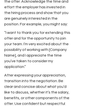
the offer. Acknowledge the time and 
effort the employer has invested in 
the hiring process and show that you 
are genuinely interested in the 
position. For example, you might say:
“I want to thank you for extending this 
offer and for the opportunity to join 
your team. I’m very excited about the 
possibility of working with [Company 
Name], and I appreciate the time 
you’ve taken to consider my 
application.”
After expressing your appreciation, 
transition into the negotiation. Be 
clear and concise about what you’d 
like to discuss, whether it’s the salary, 
benefits, or other components of the 
offer. Use confident but respectful 