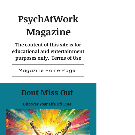
PsychAtWork
Magazine
The content of this site is for
educational and entertainment
purposes only.
Terms of Use
Magazine Home Page
Dont Miss Out
Discover Your Life Off Line