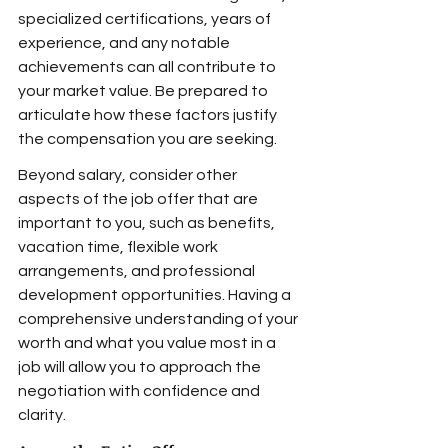
specialized certifications, years of 
experience, and any notable 
achievements can all contribute to 
your market value. Be prepared to 
articulate how these factors justify 
the compensation you are seeking.
Beyond salary, consider other 
aspects of the job offer that are 
important to you, such as benefits, 
vacation time, flexible work 
arrangements, and professional 
development opportunities. Having a 
comprehensive understanding of your 
worth and what you value most in a 
job will allow you to approach the 
negotiation with confidence and 
clarity.