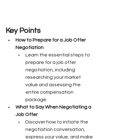
Key Points
How to Prepare for a Job Offer 
Negotiation
Learn the essential steps to 
prepare for a job offer 
negotiation, including 
researching your market 
value and assessing the 
entire compensation 
package.
What to Say When Negotiating a 
Job Offer
Discover how to initiate the 
negotiation conversation, 
express your value, and make 