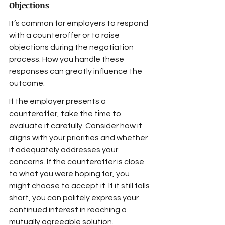
Objections
It’s common for employers to respond 
with a counteroffer or to raise 
objections during the negotiation 
process. How you handle these 
responses can greatly influence the 
outcome.
If the employer presents a 
counteroffer, take the time to 
evaluate it carefully. Consider how it 
aligns with your priorities and whether 
it adequately addresses your 
concerns. If the counteroffer is close 
to what you were hoping for, you 
might choose to accept it. If it still falls 
short, you can politely express your 
continued interest in reaching a 
mutually agreeable solution.