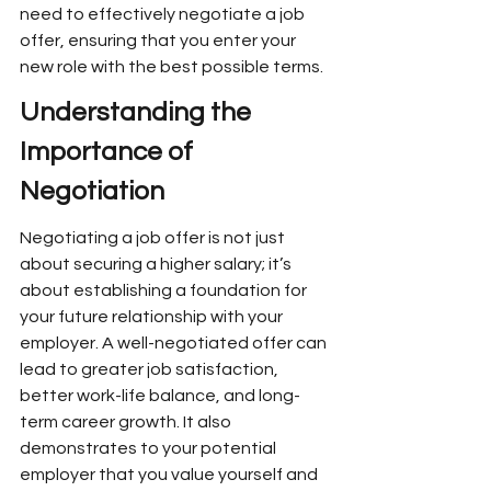
need to effectively negotiate a job 
offer, ensuring that you enter your 
new role with the best possible terms.
Understanding the 
Importance of 
Negotiation
Negotiating a job offer is not just 
about securing a higher salary; it’s 
about establishing a foundation for 
your future relationship with your 
employer. A well-negotiated offer can 
lead to greater job satisfaction, 
better work-life balance, and long-
term career growth. It also 
demonstrates to your potential 
employer that you value yourself and 