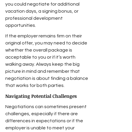
you could negotiate for additional 
vacation days, a signing bonus, or 
professional development 
opportunities.
If the employer remains firm on their 
original offer, you may need to decide 
whether the overall package is 
acceptable to you or if it’s worth 
walking away. Always keep the big 
picture in mind and remember that 
negotiation is about finding a balance 
that works for both parties.
Navigating Potential Challenges
Negotiations can sometimes present 
challenges, especially if there are 
differences in expectations or if the 
employer is unable to meet your 