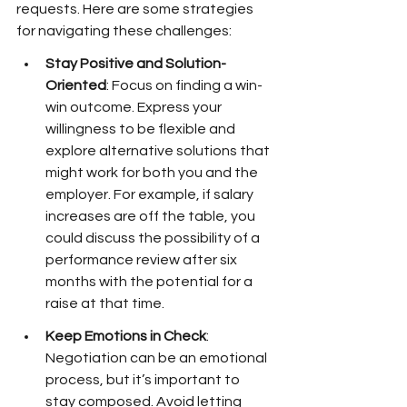
requests. Here are some strategies 
for navigating these challenges:
Stay Positive and Solution-
Oriented
: Focus on finding a win-
win outcome. Express your 
willingness to be flexible and 
explore alternative solutions that 
might work for both you and the 
employer. For example, if salary 
increases are off the table, you 
could discuss the possibility of a 
performance review after six 
months with the potential for a 
raise at that time.
Keep Emotions in Check
: 
Negotiation can be an emotional 
process, but it’s important to 
stay composed. Avoid letting 