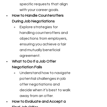
specific requests that align 
with your career goals.
How to Handle Counteroffers 
During Job Negotiations
Explore strategies for 
handling counteroffers and 
objections from employers, 
ensuring you achieve a fair 
and mutually beneficial 
agreement.
What to Do If a Job Offer 
Negotiation Fails
Understand how to navigate 
potential challenges in job 
offer negotiations and 
decide when it’s best to walk 
away from an offer.
How to Evaluate and Accept a 