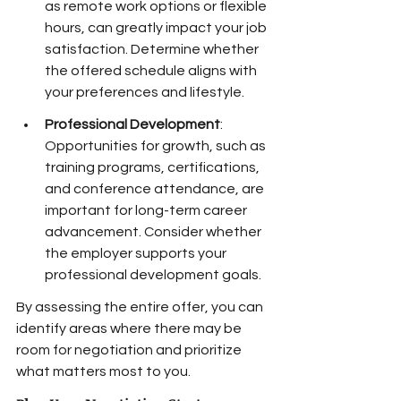
as remote work options or flexible 
hours, can greatly impact your job 
satisfaction. Determine whether 
the offered schedule aligns with 
your preferences and lifestyle.
Professional Development
: 
Opportunities for growth, such as 
training programs, certifications, 
and conference attendance, are 
important for long-term career 
advancement. Consider whether 
the employer supports your 
professional development goals.
By assessing the entire offer, you can 
identify areas where there may be 
room for negotiation and prioritize 
what matters most to you.