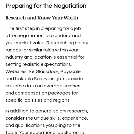
Preparing for the Negotiation
Research and Know Your Worth
The first step in preparing for a job 
offer negotiation is to understand 
your market value. Researching salary 
ranges for similar roles within your 
industry and location is essential for 
setting realistic expectations. 
Websites like Glassdoor, Payscale, 
and LinkedIn Salary Insights provide 
valuable data on average salaries 
and compensation packages for 
specific job titles and regions.
In addition to general salary research, 
consider the unique skills, experience, 
and qualifications you bring to the 
table. Your educational background, 