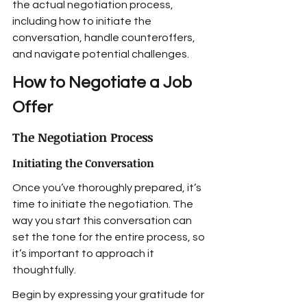
the actual negotiation process, 
including how to initiate the 
conversation, handle counteroffers, 
and navigate potential challenges.
How to Negotiate a Job 
Offer
The Negotiation Process
Initiating the Conversation
Once you’ve thoroughly prepared, it’s 
time to initiate the negotiation. The 
way you start this conversation can 
set the tone for the entire process, so 
it’s important to approach it 
thoughtfully.
Begin by expressing your gratitude for 