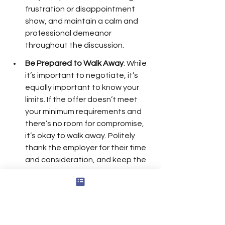
frustration or disappointment 
show, and maintain a calm and 
professional demeanor 
throughout the discussion.
Be Prepared to Walk Away
: While 
it’s important to negotiate, it’s 
equally important to know your 
limits. If the offer doesn’t meet 
your minimum requirements and 
there’s no room for compromise, 
it’s okay to walk away. Politely 
thank the employer for their time 
and consideration, and keep the 
door open for future 
opportunities by leaving on good 
terms.
Closing the Negotiation