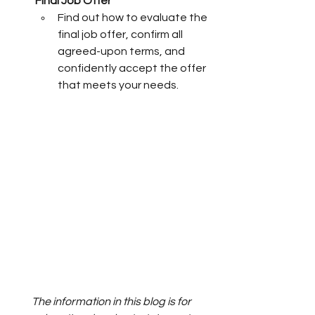
Final Job Offer
Find out how to evaluate the 
final job offer, confirm all 
agreed-upon terms, and 
confidently accept the offer 
that meets your needs.
The information in this blog is for 