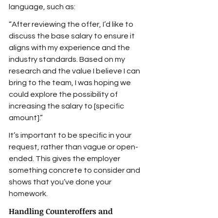
language, such as:
“After reviewing the offer, I’d like to 
discuss the base salary to ensure it 
aligns with my experience and the 
industry standards. Based on my 
research and the value I believe I can 
bring to the team, I was hoping we 
could explore the possibility of 
increasing the salary to [specific 
amount].”
It’s important to be specific in your 
request, rather than vague or open-
ended. This gives the employer 
something concrete to consider and 
shows that you’ve done your 
homework.
Handling Counteroffers and 