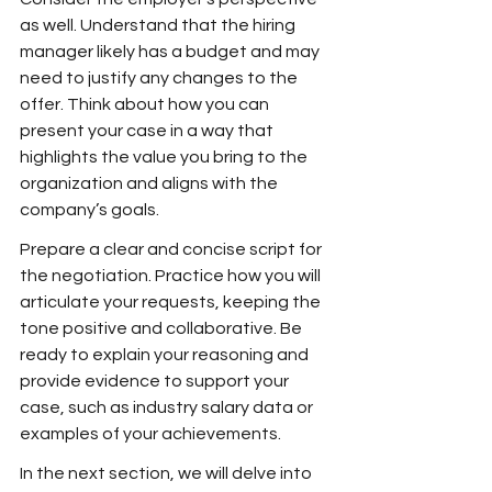
as well. Understand that the hiring 
manager likely has a budget and may 
need to justify any changes to the 
offer. Think about how you can 
present your case in a way that 
highlights the value you bring to the 
organization and aligns with the 
company’s goals.
Prepare a clear and concise script for 
the negotiation. Practice how you will 
articulate your requests, keeping the 
tone positive and collaborative. Be 
ready to explain your reasoning and 
provide evidence to support your 
case, such as industry salary data or 
examples of your achievements.
In the next section, we will delve into 