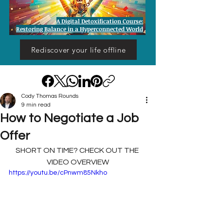
A Digital Detoxification Course:
Restoring Balance in a Hyperconnected World
Rediscover your life offline
Cody Thomas Rounds
9 min read
How to Negotiate a Job
Offer
SHORT ON TIME? CHECK OUT THE 
VIDEO OVERVIEW
https://youtu.be/cPnwm85Nkho