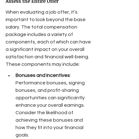
Assess the Entire Offer
When evaluating a job offer, it’s 
important to look beyond the base 
salary. The total compensation 
package includes a variety of 
components, each of which can have 
a significant impact on your overall 
satisfaction and financial well-being. 
These components may include:
Bonuses and Incentives
: 
Performance bonuses, signing 
bonuses, and profit-sharing 
opportunities can significantly 
enhance your overall earnings. 
Consider the likelihood of 
achieving these bonuses and 
how they fit into your financial 
goals.