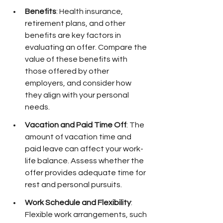
Benefits
: Health insurance, 
retirement plans, and other 
benefits are key factors in 
evaluating an offer. Compare the 
value of these benefits with 
those offered by other 
employers, and consider how 
they align with your personal 
needs.
Vacation and Paid Time Off
: The 
amount of vacation time and 
paid leave can affect your work-
life balance. Assess whether the 
offer provides adequate time for 
rest and personal pursuits.
Work Schedule and Flexibility
: 
Flexible work arrangements, such 