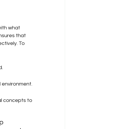
ith what 
nsures that 
tively. To 
d.
d environment.
l concepts to 
p 