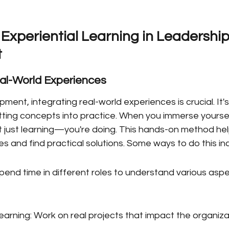
Experiential Learning in Leadership
t
eal-World Experiences
ment, integrating real-world experiences is crucial. It's
utting concepts into practice. When you immerse yourself
t just learning—you're doing. This hands-on method hel
es and find practical solutions. Some ways to do this in
pend time in different roles to understand various aspe
earning: Work on real projects that impact the organiza