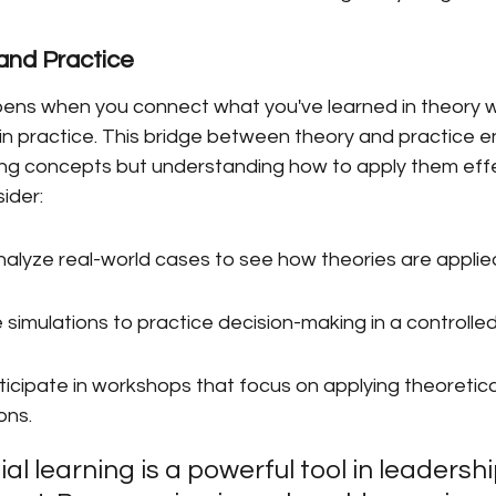
and Practice
ens when you connect what you've learned in theory w
in practice. This bridge between theory and practice e
ning concepts but understanding how to apply them effec
ider:
nalyze real-world cases to see how theories are applie
 simulations to practice decision-making in a controlle
icipate in workshops that focus on applying theoretica
ons.
al learning is a powerful tool in leadershi