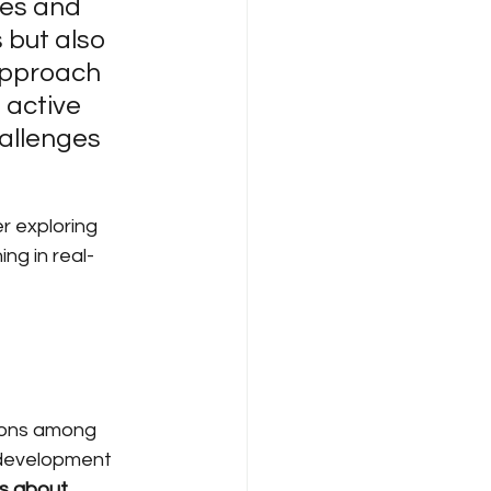
es and 
 but also 
approach 
 active 
allenges 
r exploring 
ng in real-
ions among 
 development 
t's about 