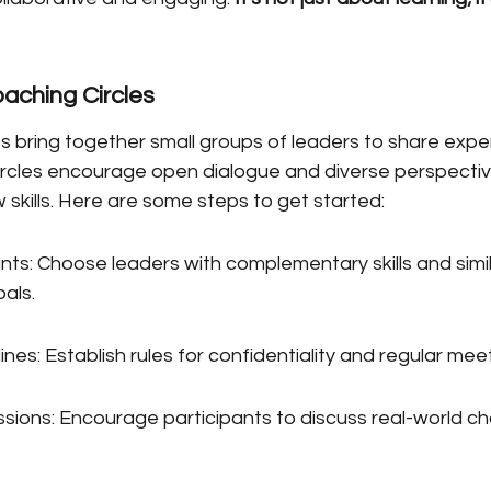
aching Circles
s bring together small groups of leaders to share expe
ircles encourage open dialogue and diverse perspective
skills. Here are some steps to get started:
nts: Choose leaders with complementary skills and simil
als.
ines: Establish rules for confidentiality and regular me
ussions: Encourage participants to discuss real-world c