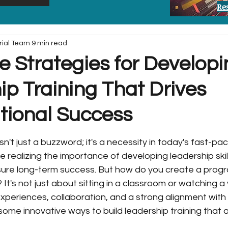
Re
rial Team
9 min read
e Strategies for Develop
p Training That Drives
tional Success
sn't just a buzzword; it's a necessity in today's fast-pa
 realizing the importance of developing leadership skill
ure long-term success. But how do you create a progra
t's not just about sitting in a classroom or watching a v
experiences, collaboration, and a strong alignment with 
 some innovative ways to build leadership training that a