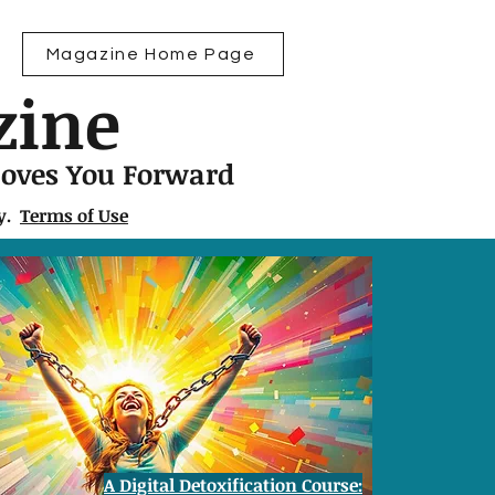
Magazine Home Page
zine
Moves You Forward
ly.
Terms of Use
A Digital Detoxification Course: