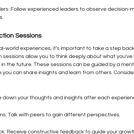
rs: Follow experienced leaders to observe decision-m
s.
ction Sessions
al-world experiences, it's important to take a step back
n sessions allow you to think deeply about what you've
 in the future. These sessions can be guided by a mento
 you can share insights and learn from others. Conside
te down your thoughts and insights after each experien
s: Talk with peers to gain different perspectives.
: Receive constructive feedback to guide your growt