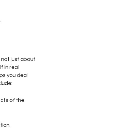
 
 not just about 
 in real 
ps you deal 
clude:
cts of the 
tion.