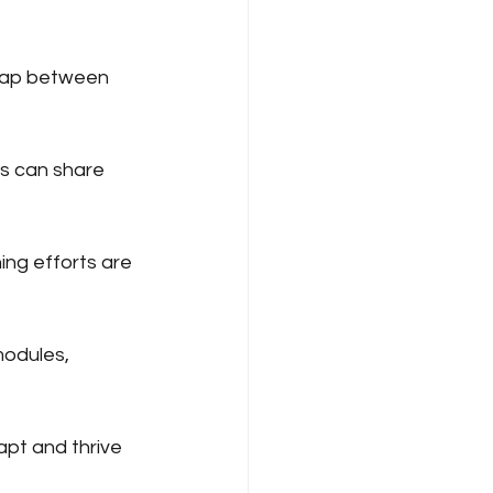
 gap between 
s can share 
ing efforts are 
modules, 
apt and thrive 