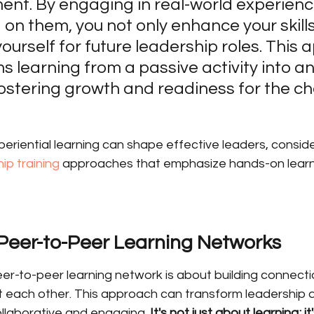
nt. By engaging in real-world experienc
g on them, you not only enhance your skills
ourself for future leadership roles. This 
s learning from a passive activity into an
fostering growth and readiness for the ch
riential learning can shape effective leaders, conside
ip training
 approaches that emphasize hands-on learni
 Peer-to-Peer Learning Networks
eer-to-peer learning network is about building connect
 each other. This approach can transform leadership
llaborative and engaging. 
It's not just about learning; i