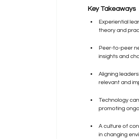
Key Takeaways
Experiential le
theory and prac
Peer-to-peer n
insights and cha
Aligning leader
relevant and im
Technology can 
promoting ong
A culture of co
in changing env