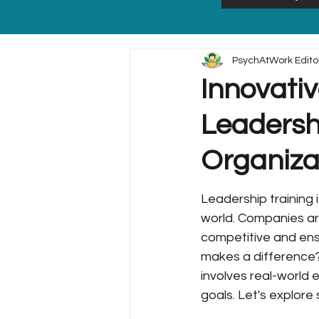
PsychAtWork Edito
Innovativ
Leadershi
Organiza
Leadership training i
world. Companies are
competitive and ens
makes a difference? I
involves real-world 
goals. Let's explore