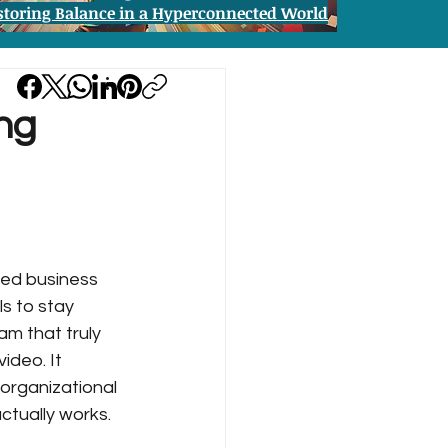
storing Balance in a Hyperconnected World
ing
ced business 
s to stay 
m that truly 
ideo. It 
organizational 
ctually works.