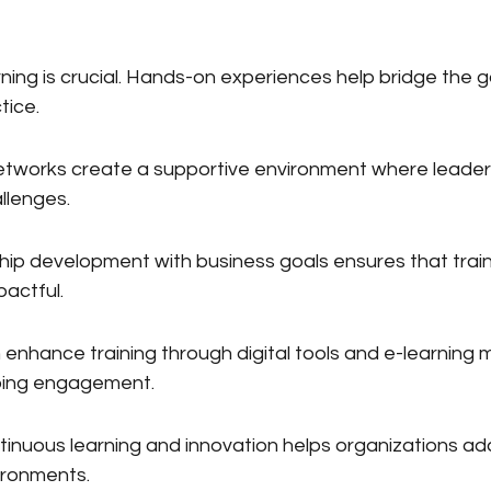
arning is crucial. Hands-on experiences help bridge the
tice.
etworks create a supportive environment where leader
llenges.
ship development with business goals ensures that train
pactful.
enhance training through digital tools and e-learning 
oing engagement.
ntinuous learning and innovation helps organizations ad
ironments.