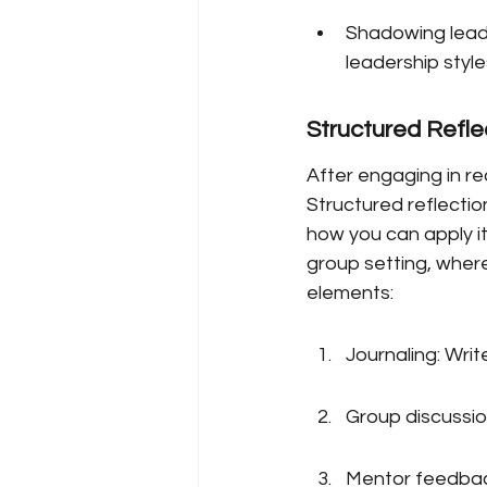
Shadowing leade
leadership style
Structured Refle
After engaging in re
Structured reflectio
how you can apply it
group setting, where
elements:
Journaling: Wri
Group discussion
Mentor feedback