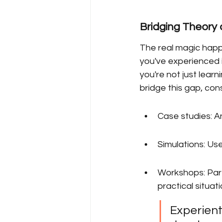
Bridging Theory 
The real magic happ
you've experienced 
you're not just lear
bridge this gap, cons
Case studies: A
Simulations: Use
Workshops: Part
practical situati
Experienti