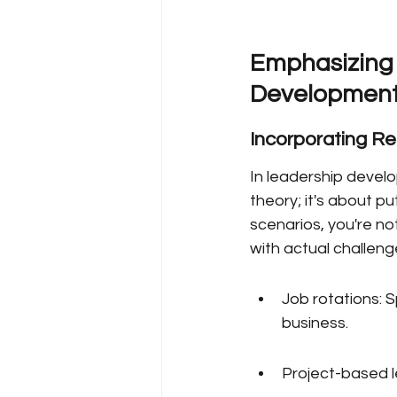
Emphasizing 
Developmen
Incorporating R
In leadership develop
theory; it's about p
scenarios, you're no
with actual challeng
Job rotations: S
business.
Project-based l