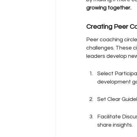
growing together.
Creating Peer Co
Peer coaching circle
challenges. These c
leaders develop new 
Select Participa
development go
Set Clear Guidel
Facilitate Disc
share insights.