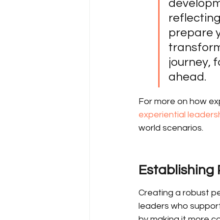
developme
reflectin
prepare y
transform
journey, 
ahead.
For more on how expe
experiential leadersh
world scenarios.
Establishing
Creating a robust p
leaders who support
by making it more co