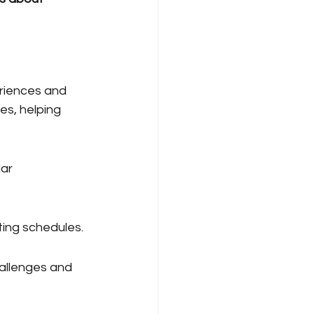
riences and 
s, helping 
ar 
eting schedules.
hallenges and 