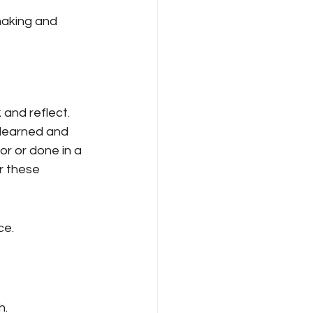
aking and 
 and reflect. 
 learned and 
r or done in a 
r these 
ce.
h.