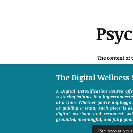
Psy
The content of 
The Digital Wellness 
A Digital Detoxification Course off
restoring balance in a hyperconnect
at a time. Whether you're unpluggin
or guiding a team, each piece is de
digital overload and reconnect wit
grounded, meaningful, and fully your
Rediscover your 