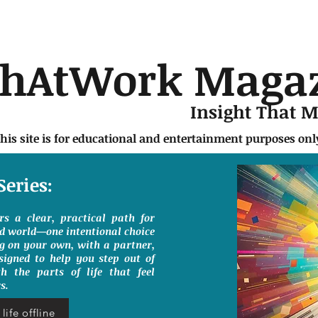
chAtWork Maga
Insight That 
this site is for educational and entertainment purposes on
Series:
ers a clear, practical path for
ed world—one intentional choice
g on your own, with a partner,
signed to help you step out of
h the parts of life that feel
s.
life offline