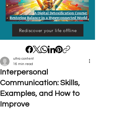
A Digital Detoxification Course:
Restoring Balance in a Hyperconnected World
Rediscover your life offline
ultra content
16 min read
Interpersonal
Communication: Skills,
Examples, and How to
Improve