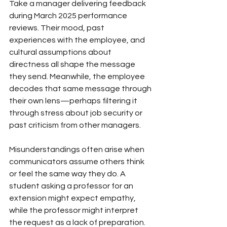
Take a manager delivering feedback 
during March 2025 performance 
reviews. Their mood, past 
experiences with the employee, and 
cultural assumptions about 
directness all shape the message 
they send. Meanwhile, the employee 
decodes that same message through 
their own lens—perhaps filtering it 
through stress about job security or 
past criticism from other managers.
Misunderstandings often arise when 
communicators assume others think 
or feel the same way they do. A 
student asking a professor for an 
extension might expect empathy, 
while the professor might interpret 
the request as a lack of preparation. 