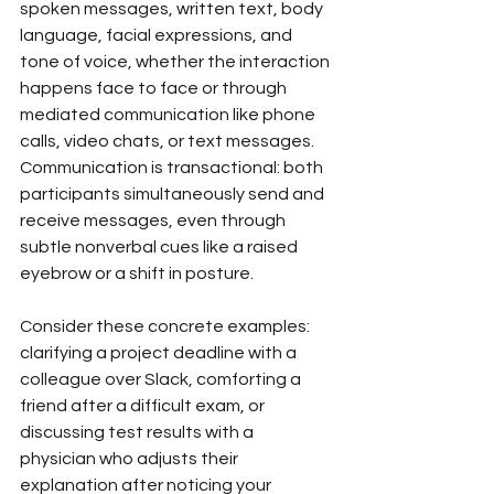
spoken messages, written text, body 
language, facial expressions, and 
tone of voice, whether the interaction 
happens face to face or through 
mediated communication like phone 
calls, video chats, or text messages. 
Communication is transactional: both 
participants simultaneously send and 
receive messages, even through 
subtle nonverbal cues like a raised 
eyebrow or a shift in posture.
Consider these concrete examples: 
clarifying a project deadline with a 
colleague over Slack, comforting a 
friend after a difficult exam, or 
discussing test results with a 
physician who adjusts their 
explanation after noticing your 