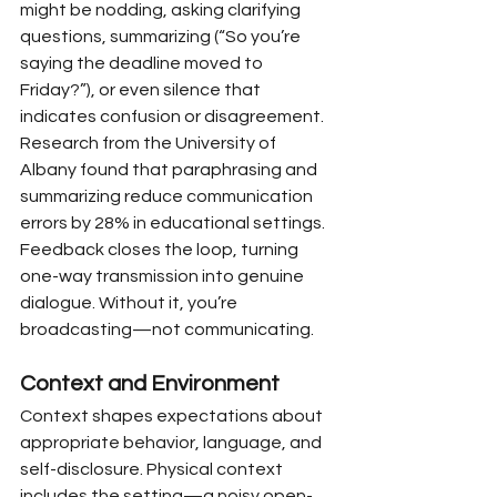
might be nodding, asking clarifying 
questions, summarizing (“So you’re 
saying the deadline moved to 
Friday?”), or even silence that 
indicates confusion or disagreement. 
Research from the University of 
Albany found that paraphrasing and 
summarizing reduce communication 
errors by 28% in educational settings. 
Feedback closes the loop, turning 
one-way transmission into genuine 
dialogue. Without it, you’re 
broadcasting—not communicating.
Context and Environment
Context shapes expectations about 
appropriate behavior, language, and 
self-disclosure. Physical context 
includes the setting—a noisy open-