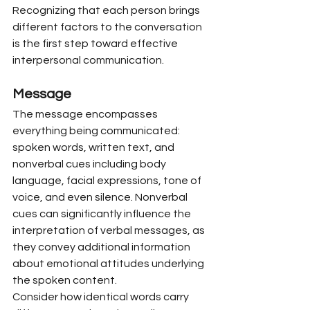
Recognizing that each person brings 
different factors to the conversation 
is the first step toward effective 
interpersonal communication.
Message
The message encompasses 
everything being communicated: 
spoken words, written text, and 
nonverbal cues including body 
language, facial expressions, tone of 
voice, and even silence. Nonverbal 
cues can significantly influence the 
interpretation of verbal messages, as 
they convey additional information 
about emotional attitudes underlying 
the spoken content.
Consider how identical words carry 