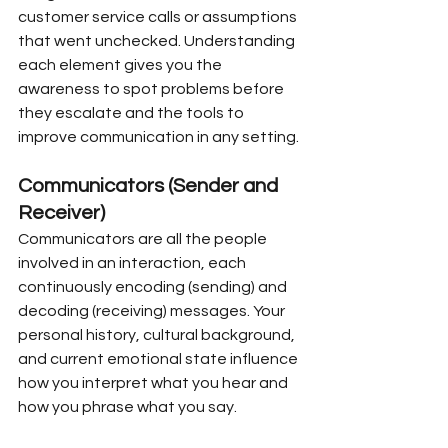
customer service calls or assumptions 
that went unchecked. Understanding 
each element gives you the 
awareness to spot problems before 
they escalate and the tools to 
improve communication in any setting.
Communicators (Sender and 
Receiver)
Communicators are all the people 
involved in an interaction, each 
continuously encoding (sending) and 
decoding (receiving) messages. Your 
personal history, cultural background, 
and current emotional state influence 
how you interpret what you hear and 
how you phrase what you say.