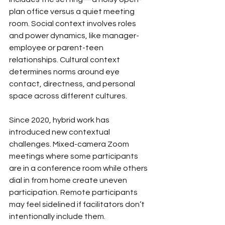
plan office versus a quiet meeting 
room. Social context involves roles 
and power dynamics, like manager-
employee or parent-teen 
relationships. Cultural context 
determines norms around eye 
contact, directness, and personal 
space across different cultures.
Since 2020, hybrid work has 
introduced new contextual 
challenges. Mixed-camera Zoom 
meetings where some participants 
are in a conference room while others 
dial in from home create uneven 
participation. Remote participants 
may feel sidelined if facilitators don’t 
intentionally include them. 