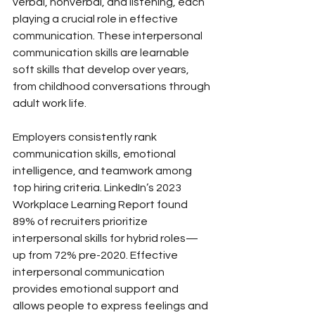
verbal, nonverbal, and listening, each 
playing a crucial role in effective 
communication. These interpersonal 
communication skills are learnable 
soft skills that develop over years, 
from childhood conversations through 
adult work life.
Employers consistently rank 
communication skills, emotional 
intelligence, and teamwork among 
top hiring criteria. LinkedIn’s 2023 
Workplace Learning Report found 
89% of recruiters prioritize 
interpersonal skills for hybrid roles—
up from 72% pre-2020. Effective 
interpersonal communication 
provides emotional support and 
allows people to express feelings and 