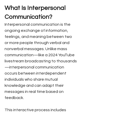
What Is Interpersonal 
Communication?
Interpersonal communication is the 
ongoing exchange of information, 
feelings, and meaning between two 
or more people through verbal and 
nonverbal messages. Unlike mass 
communication—like a 2024 YouTube 
livestream broadcasting to thousands
—interpersonal communication 
occurs between interdependent 
individuals who share mutual 
knowledge and can adapt their 
messages in real time based on 
feedback.
This interactive process includes 