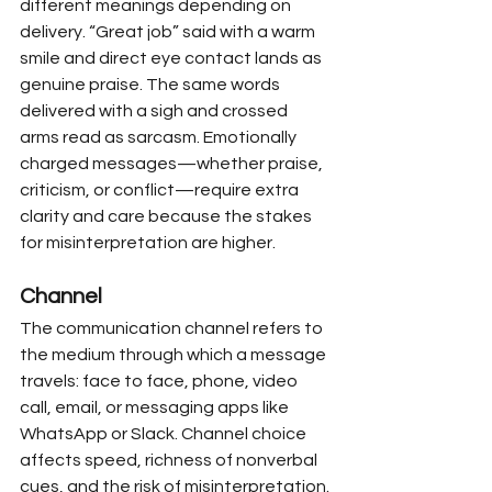
different meanings depending on 
delivery. “Great job” said with a warm 
smile and direct eye contact lands as 
genuine praise. The same words 
delivered with a sigh and crossed 
arms read as sarcasm. Emotionally 
charged messages—whether praise, 
criticism, or conflict—require extra 
clarity and care because the stakes 
for misinterpretation are higher.
Channel
The communication channel refers to 
the medium through which a message 
travels: face to face, phone, video 
call, email, or messaging apps like 
WhatsApp or Slack. Channel choice 
affects speed, richness of nonverbal 
cues, and the risk of misinterpretation.