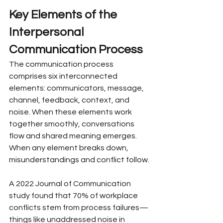
Key Elements of the 
Interpersonal 
Communication Process
The communication process 
comprises six interconnected 
elements: communicators, message, 
channel, feedback, context, and 
noise. When these elements work 
together smoothly, conversations 
flow and shared meaning emerges. 
When any element breaks down, 
misunderstandings and conflict follow.
A 2022 Journal of Communication 
study found that 70% of workplace 
conflicts stem from process failures—
things like unaddressed noise in 