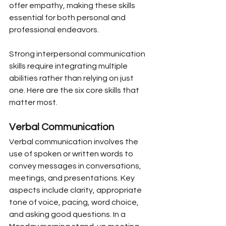
offer empathy, making these skills 
essential for both personal and 
professional endeavors.
Strong interpersonal communication 
skills require integrating multiple 
abilities rather than relying on just 
one. Here are the six core skills that 
matter most.
Verbal Communication
Verbal communication involves the 
use of spoken or written words to 
convey messages in conversations, 
meetings, and presentations. Key 
aspects include clarity, appropriate 
tone of voice, pacing, word choice, 
and asking good questions. In a 