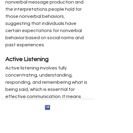
nonverbal message production and 
the interpretations people hold for 
those nonverbal behaviors, 
suggesting that individuals have 
certain expectations for nonverbal 
behavior based on social norms and 
past experiences.
Active Listening
Active listening involves fully 
concentrating, understanding, 
responding, and remembering what is 
being said, which is essential for 
effective communication. It means 
giving full attention to understand 
both content and emotion—not just 
waiting for your turn to speak.
Listening is an essential component 
of interpersonal communication, 