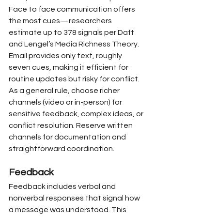
Face to face communication offers 
the most cues—researchers 
estimate up to 378 signals per Daft 
and Lengel’s Media Richness Theory. 
Email provides only text, roughly 
seven cues, making it efficient for 
routine updates but risky for conflict. 
As a general rule, choose richer 
channels (video or in-person) for 
sensitive feedback, complex ideas, or 
conflict resolution. Reserve written 
channels for documentation and 
straightforward coordination.
Feedback
Feedback includes verbal and 
nonverbal responses that signal how 
a message was understood. This 