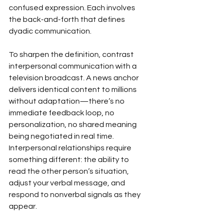
confused expression. Each involves 
the back-and-forth that defines 
dyadic communication.
To sharpen the definition, contrast 
interpersonal communication with a 
television broadcast. A news anchor 
delivers identical content to millions 
without adaptation—there’s no 
immediate feedback loop, no 
personalization, no shared meaning 
being negotiated in real time. 
Interpersonal relationships require 
something different: the ability to 
read the other person’s situation, 
adjust your verbal message, and 
respond to nonverbal signals as they 
appear.