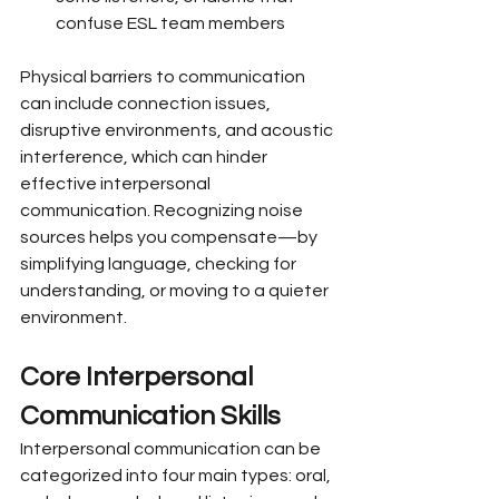
confuse ESL team members
Physical barriers to communication 
can include connection issues, 
disruptive environments, and acoustic 
interference, which can hinder 
effective interpersonal 
communication. Recognizing noise 
sources helps you compensate—by 
simplifying language, checking for 
understanding, or moving to a quieter 
environment.
Core Interpersonal 
Communication Skills
Interpersonal communication can be 
categorized into four main types: oral, 