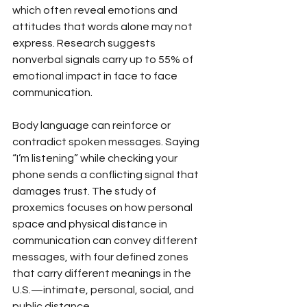
which often reveal emotions and 
attitudes that words alone may not 
express. Research suggests 
nonverbal signals carry up to 55% of 
emotional impact in face to face 
communication.
Body language can reinforce or 
contradict spoken messages. Saying 
“I’m listening” while checking your 
phone sends a conflicting signal that 
damages trust. The study of 
proxemics focuses on how personal 
space and physical distance in 
communication can convey different 
messages, with four defined zones 
that carry different meanings in the 
U.S.—intimate, personal, social, and 
public distance.