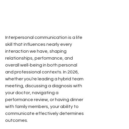
Interpersonal communication is a life 
skill that influences nearly every 
interaction we have, shaping 
relationships, performance, and 
overall well-being in both personal 
and professional contexts. In 2026, 
whether you’re leading a hybrid team 
meeting, discussing a diagnosis with 
your doctor, navigating a 
performance review, or having dinner 
with family members, your ability to 
communicate effectively determines 
outcomes.