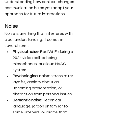
Understanding how context changes 
communication helps you adapt your 
approach for future interactions.
Noise
Noise is anything that interferes with 
clear understanding. It comes in 
several forms:
Physical noise
: Bad Wi-Fi during a 
2024 video call, echoing 
microphones, or a loud HVAC 
system
Psychological noise
: Stress after 
layoffs, anxiety about an 
upcoming presentation, or 
distraction from personal issues
Semantic noise
: Technical 
language, jargon unfamiliar to 
some listeners, or idioms that 