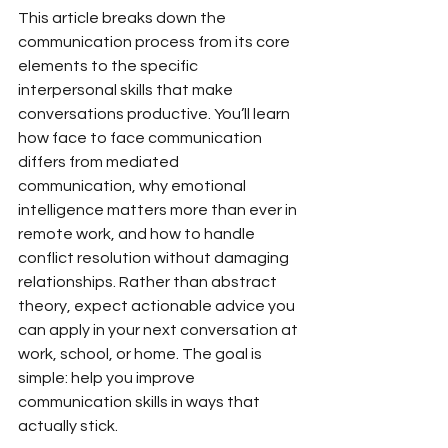
This article breaks down the 
communication process from its core 
elements to the specific 
interpersonal skills that make 
conversations productive. You’ll learn 
how face to face communication 
differs from mediated 
communication, why emotional 
intelligence matters more than ever in 
remote work, and how to handle 
conflict resolution without damaging 
relationships. Rather than abstract 
theory, expect actionable advice you 
can apply in your next conversation at 
work, school, or home. The goal is 
simple: help you improve 
communication skills in ways that 
actually stick.