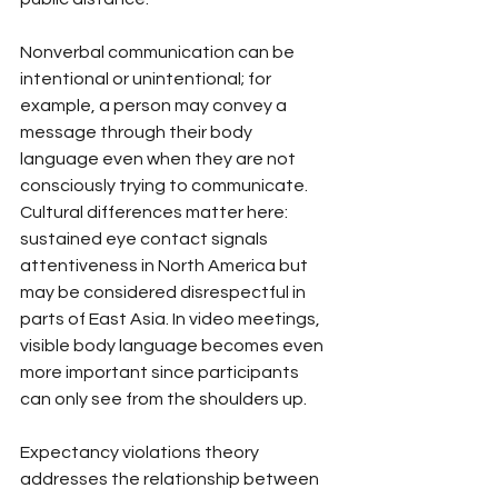
Nonverbal communication can be 
intentional or unintentional; for 
example, a person may convey a 
message through their body 
language even when they are not 
consciously trying to communicate. 
Cultural differences matter here: 
sustained eye contact signals 
attentiveness in North America but 
may be considered disrespectful in 
parts of East Asia. In video meetings, 
visible body language becomes even 
more important since participants 
can only see from the shoulders up.
Expectancy violations theory 
addresses the relationship between 