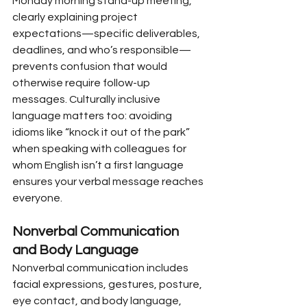
Monday morning stand-up meeting, 
clearly explaining project 
expectations—specific deliverables, 
deadlines, and who’s responsible—
prevents confusion that would 
otherwise require follow-up 
messages. Culturally inclusive 
language matters too: avoiding 
idioms like “knock it out of the park” 
when speaking with colleagues for 
whom English isn’t a first language 
ensures your verbal message reaches 
everyone.
Nonverbal Communication 
and Body Language
Nonverbal communication includes 
facial expressions, gestures, posture, 
eye contact, and body language, 