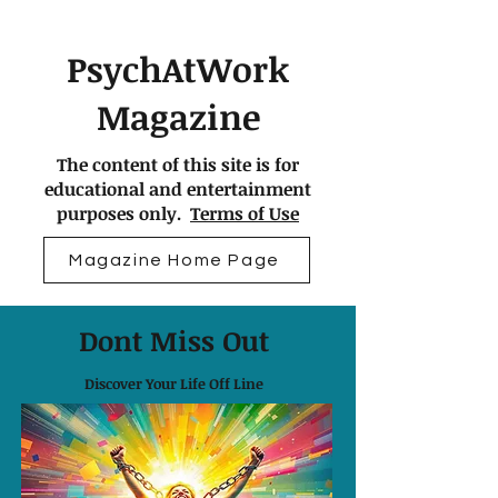
PsychAtWork
Magazine
The content of this site is for
educational and entertainment
purposes only.
Terms of Use
Magazine Home Page
Dont Miss Out
Discover Your Life Off Line