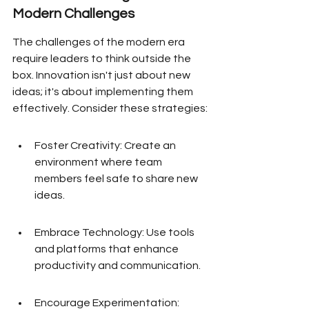
Modern Challenges
The challenges of the modern era 
require leaders to think outside the 
box. Innovation isn't just about new 
ideas; it's about implementing them 
effectively. Consider these strategies:
Foster Creativity: Create an 
environment where team 
members feel safe to share new 
ideas.
Embrace Technology: Use tools 
and platforms that enhance 
productivity and communication.
Encourage Experimentation: 