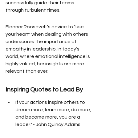
successfully guide their teams 
through turbulent times.
Eleanor Roosevelt's advice to "use 
your heart" when dealing with others 
underscores the importance of 
empathy in leadership. In today's 
world, where emotional intelligence is 
highly valued, her insights are more 
relevant than ever.
Inspiring Quotes to Lead By
If your actions inspire others to 
dream more, learn more, do more, 
and become more, you are a 
leader." - John Quincy Adams