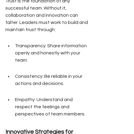
Trust is the foundation of any 
successful team. Without it, 
collaboration and innovation can 
falter. Leaders must work to build and 
maintain trust through:
Transparency: Share information 
openly and honestly with your 
team.
Consistency: Be reliable in your 
actions and decisions.
Empathy: Understand and 
respect the feelings and 
perspectives of team members.
Innovative Strategies for 