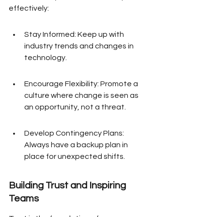
effectively:
Stay Informed: Keep up with 
industry trends and changes in 
technology.
Encourage Flexibility: Promote a 
culture where change is seen as 
an opportunity, not a threat.
Develop Contingency Plans: 
Always have a backup plan in 
place for unexpected shifts.
Building Trust and Inspiring 
Teams