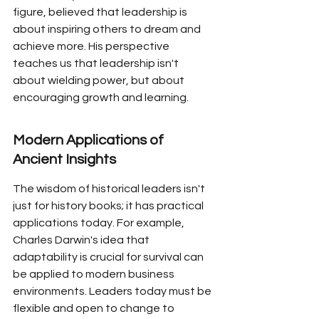
figure, believed that leadership is 
about inspiring others to dream and 
achieve more. His perspective 
teaches us that leadership isn't 
about wielding power, but about 
encouraging growth and learning.
Modern Applications of 
Ancient Insights
The wisdom of historical leaders isn't 
just for history books; it has practical 
applications today. For example, 
Charles Darwin's idea that 
adaptability is crucial for survival can 
be applied to modern business 
environments. Leaders today must be 
flexible and open to change to 