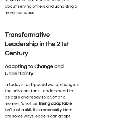
reminds us that true leadership is 
about serving others and upholding a 
moral compass.
Transformative 
Leadership in the 21st 
Century
Adapting to Change and 
Uncertainty
In today's fast-paced world, change is 
the only constant. Leaders need to 
be agile and ready to pivot at a 
moment's notice. 
Being adaptable 
isn't just a skill; it's a necessity.
 Here 
are some ways leaders can adapt 