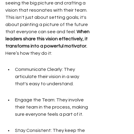
seeing the big picture and crafting a 
vision that resonates with their team. 
This isn't just about setting goals; it's 
about painting a picture of the future 
that everyone can see and feel. 
When 
leaders share this vision effectively, it 
transforms into a powerful motivator.
Here’s how they do it:
Communicate Clearly: They 
articulate their vision in a way 
that's easy to understand.
Engage the Team: They involve 
their team in the process, making 
sure everyone feels a part of it.
Stay Consistent: They keep the 