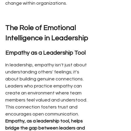
change within organizations.
The Role of Emotional 
Intelligence in Leadership
Empathy as a Leadership Tool
In leadership, empathy isn't just about 
understanding others' feelings; it's 
about building genuine connections. 
Leaders who practice empathy can 
create an environment where team 
members feel valued and understood. 
This connection fosters trust and 
encourages open communication. 
Empathy, as a leadership tool, helps 
bridge the gap between leaders and 