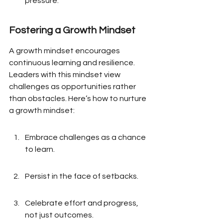
pressure.
Fostering a Growth Mindset
A growth mindset encourages 
continuous learning and resilience. 
Leaders with this mindset view 
challenges as opportunities rather 
than obstacles. Here’s how to nurture 
a growth mindset:
Embrace challenges as a chance 
to learn.
Persist in the face of setbacks.
Celebrate effort and progress, 
not just outcomes.