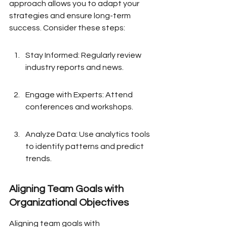
approach allows you to adapt your 
strategies and ensure long-term 
success. Consider these steps:
Stay Informed: Regularly review 
industry reports and news.
Engage with Experts: Attend 
conferences and workshops.
Analyze Data: Use analytics tools 
to identify patterns and predict 
trends.
Aligning Team Goals with 
Organizational Objectives
Aligning team goals with 