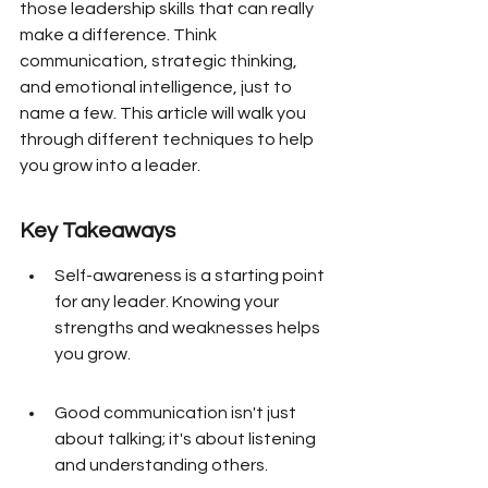
those leadership skills that can really 
make a difference. Think 
communication, strategic thinking, 
and emotional intelligence, just to 
name a few. This article will walk you 
through different techniques to help 
you grow into a leader.
Key Takeaways
Self-awareness is a starting point 
for any leader. Knowing your 
strengths and weaknesses helps 
you grow.
Good communication isn't just 
about talking; it's about listening 
and understanding others.