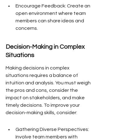
Encourage Feedback: Create an 
open environment where team 
members can share ideas and 
concerns.
Decision-Making in Complex 
Situations
Making decisions in complex 
situations requires a balance of 
intuition and analysis. You must weigh 
the pros and cons, consider the 
impact on stakeholders, and make 
timely decisions. To improve your 
decision-making skills, consider:
Gathering Diverse Perspectives: 
Involve team members with 