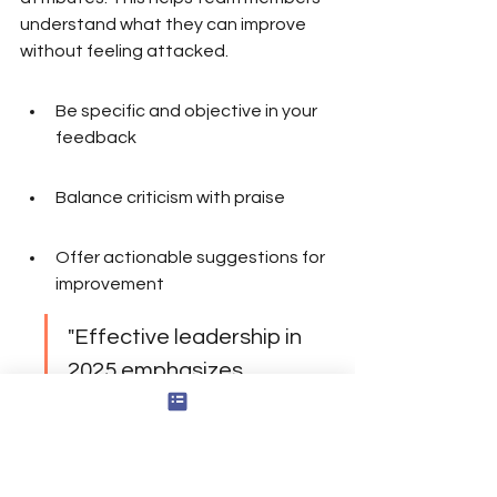
understand what they can improve 
without feeling attacked.
Be specific and objective in your 
feedback
Balance criticism with praise
Offer actionable suggestions for 
improvement
"Effective leadership in 
2025 emphasizes 
delegation, support 
systems, and fostering 
psychological well-being 