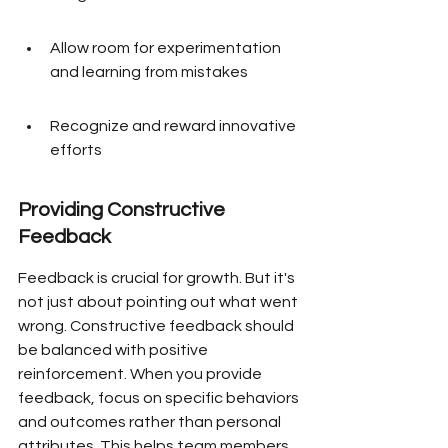
Allow room for experimentation 
and learning from mistakes
Recognize and reward innovative 
efforts
Providing Constructive 
Feedback
Feedback is crucial for growth. But it's 
not just about pointing out what went 
wrong. Constructive feedback should 
be balanced with positive 
reinforcement. When you provide 
feedback, focus on specific behaviors 
and outcomes rather than personal 
attributes. This helps team members 