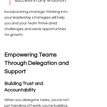
success in any situation.
Incorporating strategic thinking into 
your leadership strategies will help 
you and your team thrive amid 
challenges and seize opportunities 
for growth.
Empowering Teams 
Through Delegation and 
Support
Building Trust and 
Accountability
When you delegate tasks, you're not 
just handing off work; you're building 