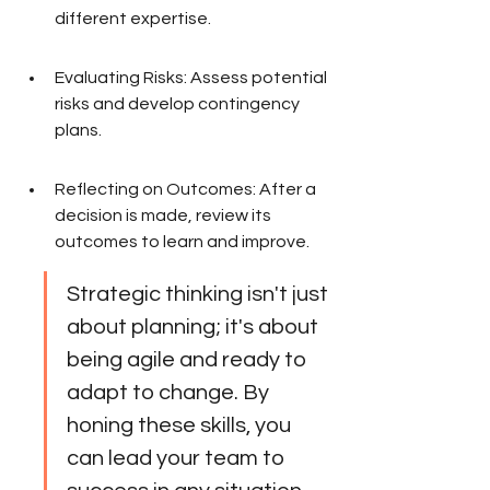
different expertise.
Evaluating Risks: Assess potential 
risks and develop contingency 
plans.
Reflecting on Outcomes: After a 
decision is made, review its 
outcomes to learn and improve.
Strategic thinking isn't just 
about planning; it's about 
being agile and ready to 
adapt to change. By 
honing these skills, you 
can lead your team to 