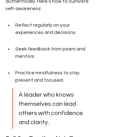
authentically. Here’s how to cultivate 
self-awareness:
Reflect regularly on your 
experiences and decisions.
Seek feedback from peers and 
mentors.
Practice mindfulness to stay 
present and focused.
A leader who knows 
themselves can lead 
others with confidence 
and clarity.