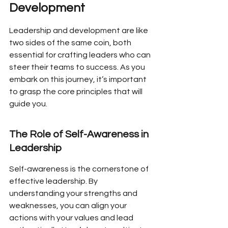
Development
Leadership and development are like 
two sides of the same coin, both 
essential for crafting leaders who can 
steer their teams to success. As you 
embark on this journey, it’s important 
to grasp the core principles that will 
guide you.
The Role of Self-Awareness in 
Leadership
Self-awareness is the cornerstone of 
effective leadership. By 
understanding your strengths and 
weaknesses, you can align your 
actions with your values and lead 