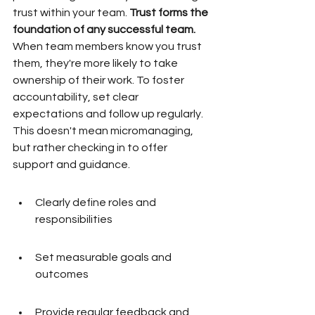
trust within your team. 
Trust forms the 
foundation of any successful team.
When team members know you trust 
them, they're more likely to take 
ownership of their work. To foster 
accountability, set clear 
expectations and follow up regularly. 
This doesn't mean micromanaging, 
but rather checking in to offer 
support and guidance.
Clearly define roles and 
responsibilities
Set measurable goals and 
outcomes
Provide regular feedback and 