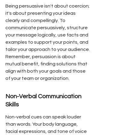
Being persuasive isn't about coercion; 
it's about presenting your ideas 
clearly and compellingly. To 
communicate persuasively, structure 
your message logically, use facts and 
examples to support your points, and 
tailor your approach to your audience. 
Remember, persuasion is about 
mutual benefit, finding solutions that 
align with both your goals and those 
of your team or organization.
Non-Verbal Communication 
Skills
Non-verbal cues can speak louder 
than words. Your body language, 
facial expressions, and tone of voice 