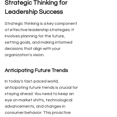
Strategic Thinking for 
Leadership Success
Strategic thinking is a key component 
of effective leadership strategies. It 
involves planning for the future, 
setting goals, and making informed 
decisions that align with your 
organization's vision.
Anticipating Future Trends
In today's fast-paced world, 
anticipating future trends is crucial for 
staying ahead. You need to keep an 
eye on market shifts, technological 
advancements, and changes in 
consumer behavior. This proactive 