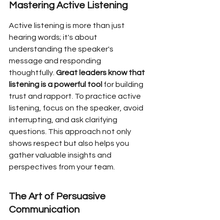
Mastering Active Listening
Active listening is more than just 
hearing words; it's about 
understanding the speaker's 
message and responding 
thoughtfully. 
Great leaders know that 
listening is a powerful tool
 for building 
trust and rapport. To practice active 
listening, focus on the speaker, avoid 
interrupting, and ask clarifying 
questions. This approach not only 
shows respect but also helps you 
gather valuable insights and 
perspectives from your team.
The Art of Persuasive 
Communication