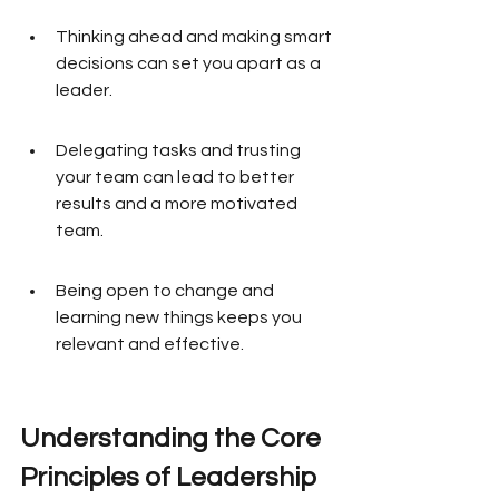
Thinking ahead and making smart 
decisions can set you apart as a 
leader.
Delegating tasks and trusting 
your team can lead to better 
results and a more motivated 
team.
Being open to change and 
learning new things keeps you 
relevant and effective.
Understanding the Core 
Principles of Leadership 