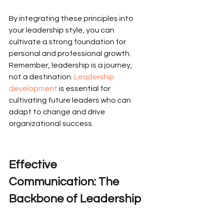
By integrating these principles into 
your leadership style, you can 
cultivate a strong foundation for 
personal and professional growth. 
Remember, leadership is a journey, 
not a destination. 
Leadership 
development
 is essential for 
cultivating future leaders who can 
adapt to change and drive 
organizational success.
Effective 
Communication: The 
Backbone of Leadership