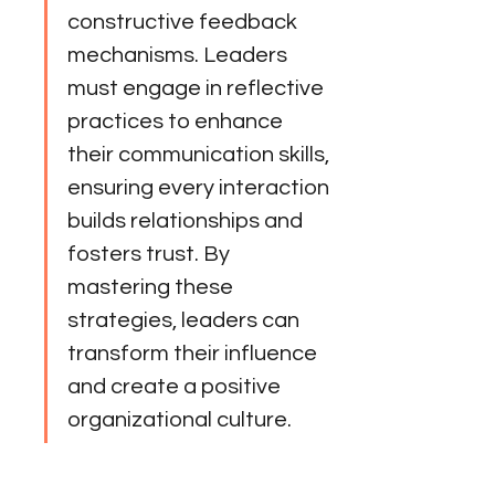
constructive feedback 
mechanisms. Leaders 
must engage in reflective 
practices to enhance 
their communication skills, 
ensuring every interaction 
builds relationships and 
fosters trust. By 
mastering these 
strategies, leaders can 
transform their influence 
and create a positive 
organizational culture.