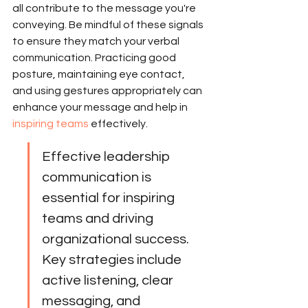
all contribute to the message you're 
conveying. Be mindful of these signals 
to ensure they match your verbal 
communication. Practicing good 
posture, maintaining eye contact, 
and using gestures appropriately can 
enhance your message and help in 
inspiring teams
 effectively.
Effective leadership 
communication is 
essential for inspiring 
teams and driving 
organizational success. 
Key strategies include 
active listening, clear 
messaging, and 