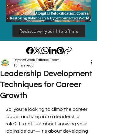
A Digital Detoxification Course:
Restoring Balance in a Hyperconnected World
Rediscover your life offline
PsychAtWork Editorial Team
13 min read
Leadership Development
Techniques for Career
Growth
So, you're looking to climb the career 
ladder and step into a leadership 
role? It's not just about knowing your 
job inside out—it's about developing 