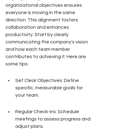
organizational objectives ensures 
everyone is moving in the same 
direction. This alignment fosters 
collaboration and enhances 
productivity. Start by clearly 
communicating the company's vision 
and how each team member 
contributes to achieving it. Here are 
some tips:
Set Clear Objectives: Define 
specific, measurable goals for 
your team.
Regular Check-Ins: Schedule 
meetings to assess progress and 
adjust plans.