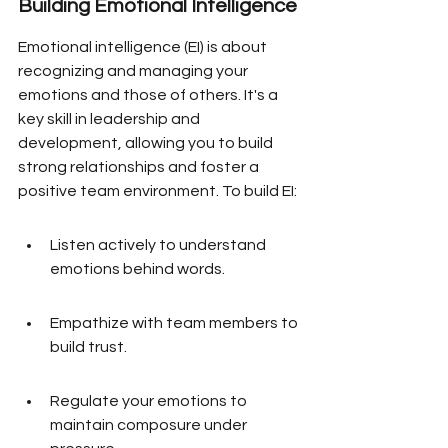
Building Emotional Intelligence
Emotional intelligence (EI) is about 
recognizing and managing your 
emotions and those of others. It's a 
key skill in leadership and 
development, allowing you to build 
strong relationships and foster a 
positive team environment. To build EI:
Listen actively to understand 
emotions behind words.
Empathize with team members to 
build trust.
Regulate your emotions to 
maintain composure under 