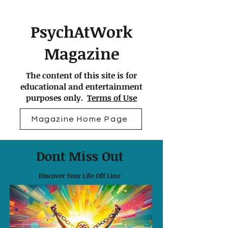
PsychAtWork
Magazine
The content of this site is for
educational and entertainment
purposes only.
Terms of Use
Magazine Home Page
Dont Miss Out
Discover Your Life Off Line