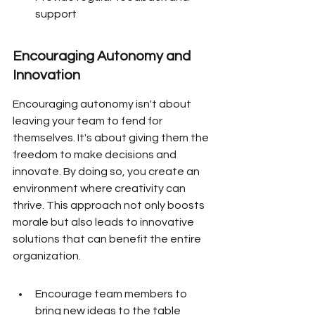
support
Encouraging Autonomy and 
Innovation
Encouraging autonomy isn't about 
leaving your team to fend for 
themselves. It's about giving them the 
freedom to make decisions and 
innovate. By doing so, you create an 
environment where creativity can 
thrive. This approach not only boosts 
morale but also leads to innovative 
solutions that can benefit the entire 
organization.
Encourage team members to 
bring new ideas to the table