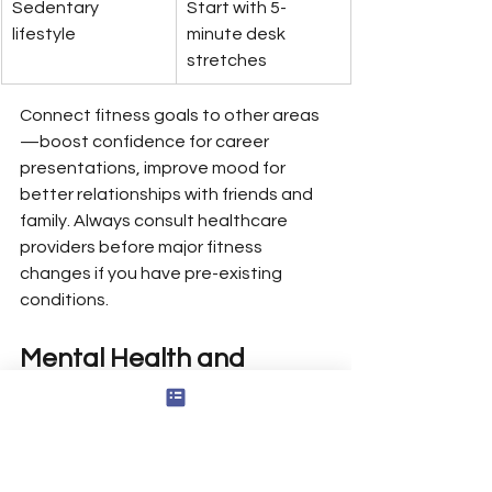
Sedentary 
Start with 5-
lifestyle
minute desk 
stretches
Connect fitness goals to other areas
—boost confidence for career 
presentations, improve mood for 
better relationships with friends and 
family. Always consult healthcare 
providers before major fitness 
changes if you have pre-existing 
conditions.
Mental Health and 
Emotional Well Being 
Goals
Mental health goals are as legitimate 