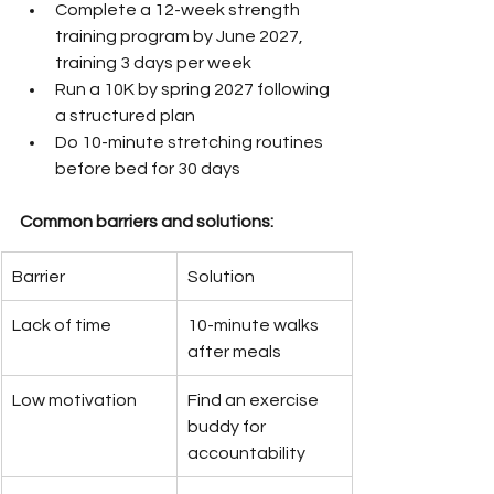
Complete a 12-week strength 
training program by June 2027, 
training 3 days per week
Run a 10K by spring 2027 following 
a structured plan
Do 10-minute stretching routines 
before bed for 30 days
Common barriers and solutions:
Barrier
Solution
Lack of time
10-minute walks 
after meals
Low motivation
Find an exercise 
buddy for 
accountability