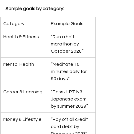
Sample goals by category:
Category
Example Goals
Health & Fitness
“Run a half-
marathon by 
October 2028”
Mental Health
“Meditate 10 
minutes daily for 
90 days”
Career & Learning
“Pass JLPT N3 
Japanese exam 
by summer 2029”
Money & Lifestyle
“Pay off all credit 
card debt by 
December 2028”