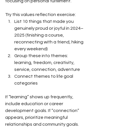
focusing on personal fulfillment.
Try this values reflection exercise:
List 10 things that made you 
genuinely proud or joyful in 2024–
2025 (finishing a course, 
reconnecting with a friend, hiking 
every weekend)
Group these into themes: 
learning, freedom, creativity, 
service, connection, adventure
Connect themes to life goal 
categories
If “learning” shows up frequently, 
include education or career 
development goals. If “connection” 
appears, prioritize meaningful 
relationships and community goals. 