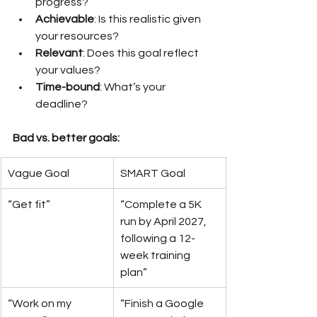
progress?
Achievable
: Is this realistic given 
your resources?
Relevant
: Does this goal reflect 
your values?
Time-bound
: What’s your 
deadline?
Bad vs. better goals:
Vague Goal
SMART Goal
“Get fit”
“Complete a 5K 
run by April 2027, 
following a 12-
week training 
plan”
“Work on my 
“Finish a Google 