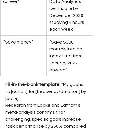
career”
Data Analytics 
certificate by 
December 2026, 
studying 4 hours 
each week”
“Save money”
“Save $300 
monthly into an 
index fund from 
January 2027 
onward”
Fill-in-the-blank template:
 “My goal is 
to [action] for [frequency/duration] by 
[date].”
Research from Locke and Latham’s 
meta-analysis confirms that 
challenging, specific goals increase 
task performance by 250% compared 