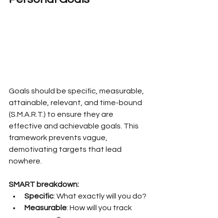
Goals should be specific, measurable, 
attainable, relevant, and time-bound 
(S.M.A.R.T.) to ensure they are 
effective and achievable goals. This 
framework prevents vague, 
demotivating targets that lead 
nowhere.
SMART breakdown:
Specific
: What exactly will you do?
Measurable
: How will you track 