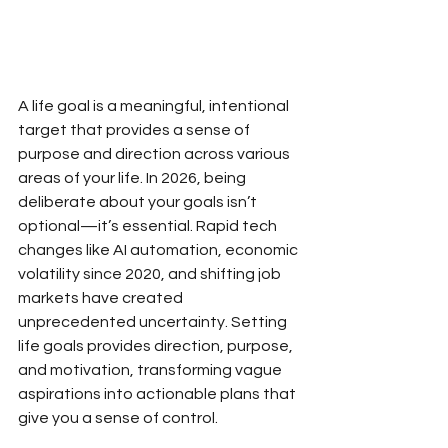
A life goal is a meaningful, intentional 
target that provides a sense of 
purpose and direction across various 
areas of your life. In 2026, being 
deliberate about your goals isn’t 
optional—it’s essential. Rapid tech 
changes like AI automation, economic 
volatility since 2020, and shifting job 
markets have created 
unprecedented uncertainty. Setting 
life goals provides direction, purpose, 
and motivation, transforming vague 
aspirations into actionable plans that 
give you a sense of control.