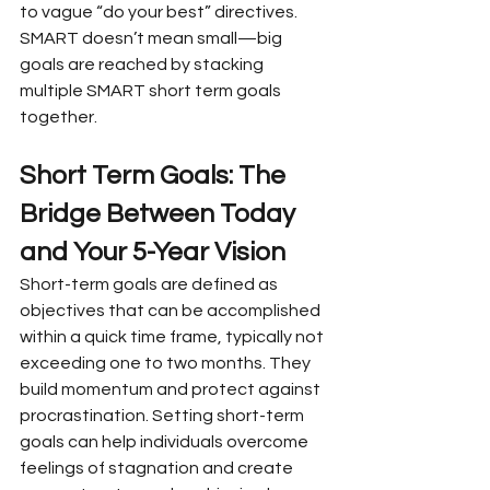
to vague “do your best” directives. 
SMART doesn’t mean small—big 
goals are reached by stacking 
multiple SMART short term goals 
together.
Short Term Goals: The 
Bridge Between Today 
and Your 5-Year Vision
Short-term goals are defined as 
objectives that can be accomplished 
within a quick time frame, typically not 
exceeding one to two months. They 
build momentum and protect against 
procrastination. Setting short-term 
goals can help individuals overcome 
feelings of stagnation and create 