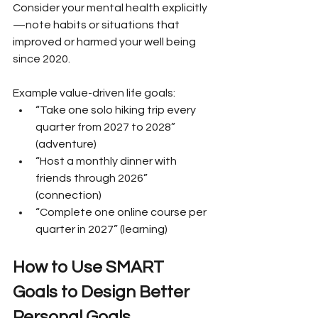
Consider your mental health explicitly
—note habits or situations that 
improved or harmed your well being 
since 2020.
Example value-driven life goals:
“Take one solo hiking trip every 
quarter from 2027 to 2028” 
(adventure)
“Host a monthly dinner with 
friends through 2026” 
(connection)
“Complete one online course per 
quarter in 2027” (learning)
How to Use SMART 
Goals to Design Better 
Personal Goals