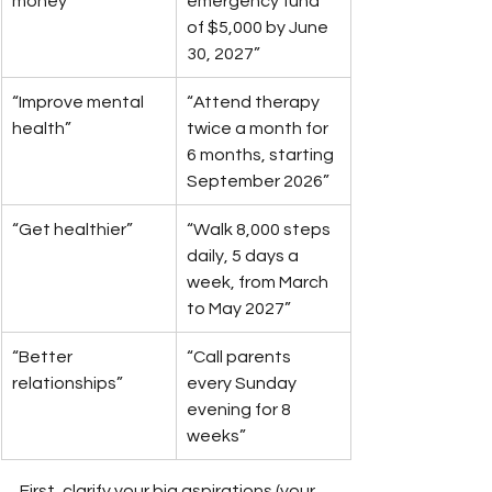
money”
emergency fund 
of $5,000 by June 
30, 2027”
“Improve mental 
“Attend therapy 
health”
twice a month for 
6 months, starting 
September 2026”
“Get healthier”
“Walk 8,000 steps 
daily, 5 days a 
week, from March 
to May 2027”
“Better 
“Call parents 
relationships”
every Sunday 
evening for 8 
weeks”
First, clarify your big aspirations (your 