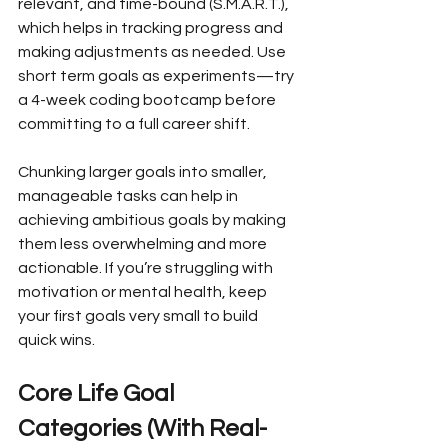
relevant, and time-bound (S.M.A.R.T.), 
which helps in tracking progress and 
making adjustments as needed. Use 
short term goals as experiments—try 
a 4-week coding bootcamp before 
committing to a full career shift.
Chunking larger goals into smaller, 
manageable tasks can help in 
achieving ambitious goals by making 
them less overwhelming and more 
actionable. If you’re struggling with 
motivation or mental health, keep 
your first goals very small to build 
quick wins.
Core Life Goal 
Categories (With Real-