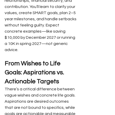
relationships, financial security, and 
contribution. You’ll learn to clarify your 
values, create SMART goals, plan 2–5 
year milestones, and handle setbacks 
without feeling guilty. Expect 
concrete examples—like saving 
$10,000 by December 2027 or running 
a 10K in spring 2027—not generic 
advice.
From Wishes to Life 
Goals: Aspirations vs. 
Actionable Targets
There’s a critical difference between 
vague wishes and concrete life goals. 
Aspirations are desired outcomes 
that are not bound to specifics, while 
goals are actionable and measurable 