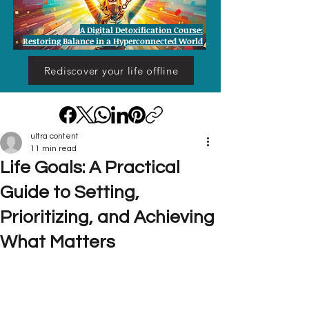
A Digital Detoxification Course:
Restoring Balance in a Hyperconnected World
Rediscover your life offline
ultra content
11 min read
Life Goals: A Practical
Guide to Setting,
Prioritizing, and Achieving
What Matters