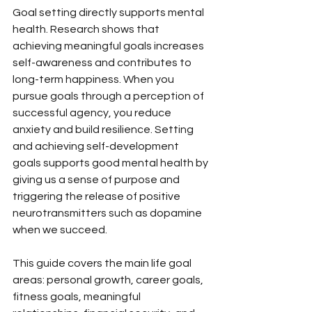
Goal setting directly supports mental 
health. Research shows that 
achieving meaningful goals increases 
self-awareness and contributes to 
long-term happiness. When you 
pursue goals through a perception of 
successful agency, you reduce 
anxiety and build resilience. Setting 
and achieving self-development 
goals supports good mental health by 
giving us a sense of purpose and 
triggering the release of positive 
neurotransmitters such as dopamine 
when we succeed.
This guide covers the main life goal 
areas: personal growth, career goals, 
fitness goals, meaningful 