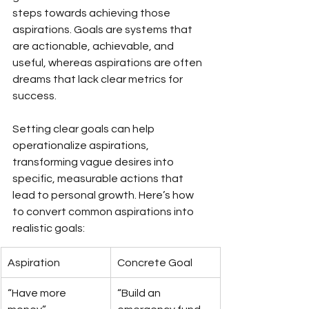
steps towards achieving those 
aspirations. Goals are systems that 
are actionable, achievable, and 
useful, whereas aspirations are often 
dreams that lack clear metrics for 
success.
Setting clear goals can help 
operationalize aspirations, 
transforming vague desires into 
specific, measurable actions that 
lead to personal growth. Here’s how 
to convert common aspirations into 
realistic goals:
Aspiration
Concrete Goal
“Have more 
“Build an 