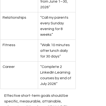
from June 1–30, 
2026”
Relationships
“Call my parents 
every Sunday 
evening for 8 
weeks”
Fitness
“Walk 10 minutes 
after lunch daily 
for 30 days”
Career
“Complete 2 
LinkedIn Learning 
courses by end of 
July 2026”
Effective short-term goals should be 
specific, measurable, attainable, 