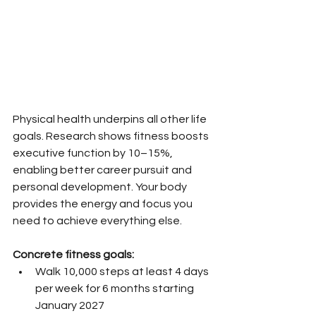
Physical health underpins all other life 
goals. Research shows fitness boosts 
executive function by 10–15%, 
enabling better career pursuit and 
personal development. Your body 
provides the energy and focus you 
need to achieve everything else.
Concrete fitness goals:
Walk 10,000 steps at least 4 days 
per week for 6 months starting 
January 2027