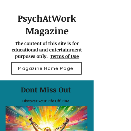
PsychAtWork
Magazine
The content of this site is for
educational and entertainment
purposes only.
Terms of Use
Magazine Home Page
Dont Miss Out
Discover Your Life Off Line