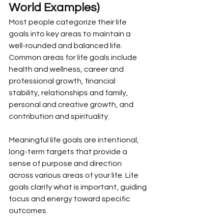
World Examples)
Most people categorize their life 
goals into key areas to maintain a 
well-rounded and balanced life. 
Common areas for life goals include 
health and wellness, career and 
professional growth, financial 
stability, relationships and family, 
personal and creative growth, and 
contribution and spirituality.
Meaningful life goals are intentional, 
long-term targets that provide a 
sense of purpose and direction 
across various areas of your life. Life 
goals clarify what is important, guiding 
focus and energy toward specific 
outcomes.