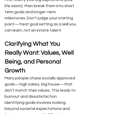
life vision), then break them into short 
term goals and longer-term 
milestones. Don’t judge your starting 
point—treat goal setting as a skill you 
can learn, not an innate talent.
Clarifying What You 
Really Want: Values, Well 
Being, and Personal 
Growth
Many people chase socially approved 
goals—high salary, big house—that 
don’t match their values. This leads to 
burnout and dissatisfaction. 
Identifying goals involves looking 
beyond societal expectations and 