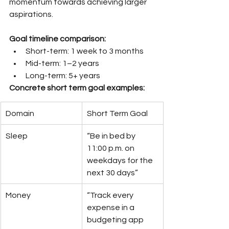
momentum towards achieving larger 
aspirations.
Goal timeline comparison:
Short-term: 1 week to 3 months
Mid-term: 1–2 years
Long-term: 5+ years
Concrete short term goal examples:
Domain
Short Term Goal
Sleep
“Be in bed by 
11:00 p.m. on 
weekdays for the 
next 30 days”
Money
“Track every 
expense in a 
budgeting app 