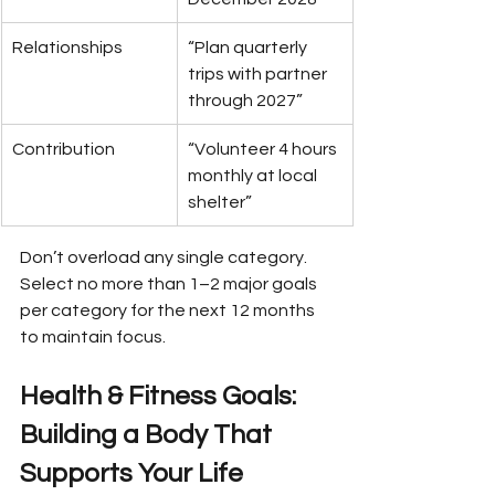
Relationships
“Plan quarterly 
trips with partner 
through 2027”
Contribution
“Volunteer 4 hours 
monthly at local 
shelter”
Don’t overload any single category. 
Select no more than 1–2 major goals 
per category for the next 12 months 
to maintain focus.
Health & Fitness Goals: 
Building a Body That 
Supports Your Life