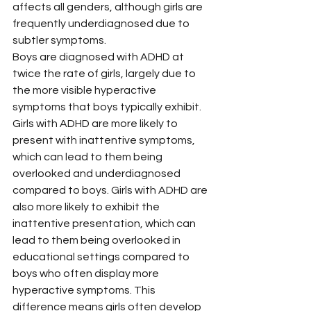
affects all genders, although girls are 
frequently underdiagnosed due to 
subtler symptoms.
Boys are diagnosed with ADHD at 
twice the rate of girls, largely due to 
the more visible hyperactive 
symptoms that boys typically exhibit. 
Girls with ADHD are more likely to 
present with inattentive symptoms, 
which can lead to them being 
overlooked and underdiagnosed 
compared to boys. Girls with ADHD are 
also more likely to exhibit the 
inattentive presentation, which can 
lead to them being overlooked in 
educational settings compared to 
boys who often display more 
hyperactive symptoms. This 
difference means girls often develop 