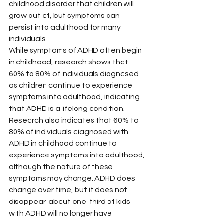
childhood disorder that children will 
grow out of, but symptoms can 
persist into adulthood for many 
individuals.
While symptoms of ADHD often begin 
in childhood, research shows that 
60% to 80% of individuals diagnosed 
as children continue to experience 
symptoms into adulthood, indicating 
that ADHD is a lifelong condition. 
Research also indicates that 60% to 
80% of individuals diagnosed with 
ADHD in childhood continue to 
experience symptoms into adulthood, 
although the nature of these 
symptoms may change. ADHD does 
change over time, but it does not 
disappear; about one-third of kids 
with ADHD will no longer have 