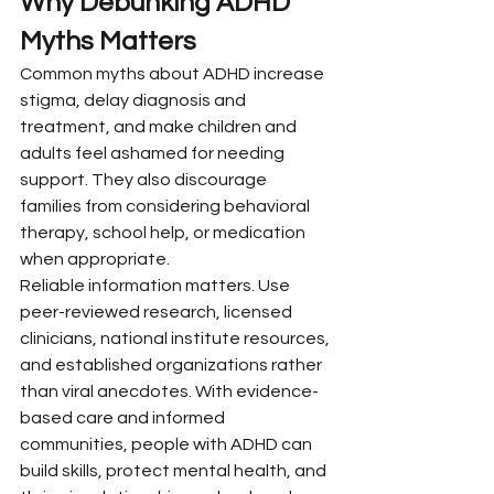
Why Debunking ADHD 
Myths Matters
Common myths about ADHD increase 
stigma, delay diagnosis and 
treatment, and make children and 
adults feel ashamed for needing 
support. They also discourage 
families from considering behavioral 
therapy, school help, or medication 
when appropriate.
Reliable information matters. Use 
peer-reviewed research, licensed 
clinicians, national institute resources, 
and established organizations rather 
than viral anecdotes. With evidence-
based care and informed 
communities, people with ADHD can 
build skills, protect mental health, and 