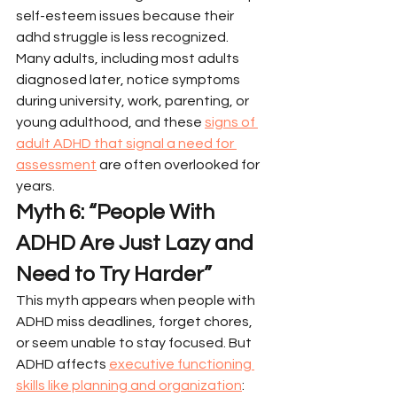
self-esteem issues because their 
adhd struggle is less recognized.
Many adults, including most adults 
diagnosed later, notice symptoms 
during university, work, parenting, or 
young adulthood, and these 
signs of 
adult ADHD that signal a need for 
assessment
 are often overlooked for 
years.
Myth 6: “People With 
ADHD Are Just Lazy and 
Need to Try Harder”
This myth appears when people with 
ADHD miss deadlines, forget chores, 
or seem unable to stay focused. But 
ADHD affects 
executive functioning 
skills like planning and organization
: 