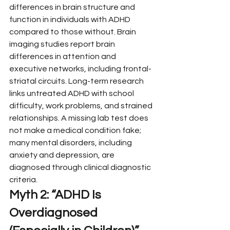
differences in brain structure and 
function in individuals with ADHD 
compared to those without. Brain 
imaging studies report brain 
differences in attention and 
executive networks, including frontal-
striatal circuits. Long-term research 
links untreated ADHD with school 
difficulty, work problems, and strained 
relationships. A missing lab test does 
not make a medical condition fake; 
many mental disorders, including 
anxiety and depression, are 
diagnosed through clinical diagnostic 
criteria.
Myth 2: “ADHD Is 
Overdiagnosed 