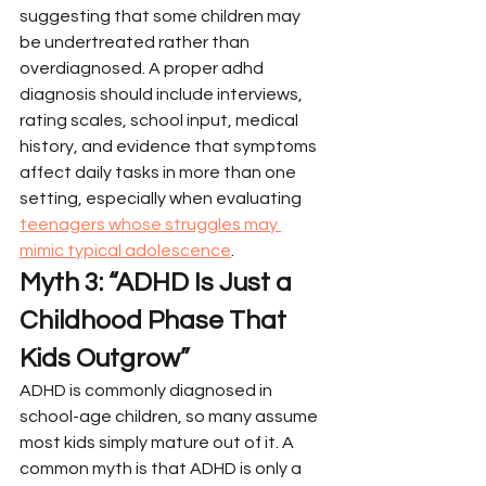
suggesting that some children may 
be undertreated rather than 
overdiagnosed. A proper adhd 
diagnosis should include interviews, 
rating scales, school input, medical 
history, and evidence that symptoms 
affect daily tasks in more than one 
setting, especially when evaluating 
teenagers whose struggles may 
mimic typical adolescence
.
Myth 3: “ADHD Is Just a 
Childhood Phase That 
Kids Outgrow”
ADHD is commonly diagnosed in 
school-age children, so many assume 
most kids simply mature out of it. A 
common myth is that ADHD is only a 