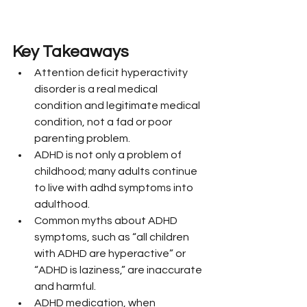
Key Takeaways
Attention deficit hyperactivity 
disorder is a real medical 
condition and legitimate medical 
condition, not a fad or poor 
parenting problem.
ADHD is not only a problem of 
childhood; many adults continue 
to live with adhd symptoms into 
adulthood.
Common myths about ADHD 
symptoms, such as “all children 
with ADHD are hyperactive” or 
“ADHD is laziness,” are inaccurate 
and harmful.
ADHD medication, when 