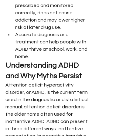
prescribed and monitored 
correctly, does not cause 
addiction and may lower higher 
risk of later drug use.
Accurate diagnosis and 
treatment can help people with 
ADHD thrive at school, work, and 
home.
Understanding ADHD 
and Why Myths Persist
Attention deficit hyperactivity 
disorder, or ADHD, is the current term 
used in the diagnostic and statistical 
manual; attention deficit disorder is 
the older name often used for 
inattentive ADHD. ADHD can present 
in three different ways: inattentive 
presentation, hyperactive-impulsive 