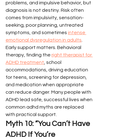
problems, and impulsive behavior, but 
diagnosis is not destiny. Risk often 
comes from impulsivity, sensation-
seeking, poor planning, untreated 
symptoms, and sometimes 
intense 
emotional dysregulation in adults
.
Early support matters. Behavioral 
therapy, finding the 
right therapist for 
ADHD treatment
, school 
accommodations, driving education 
for teens, screening for depression, 
and medication when appropriate 
can reduce danger. Many people with 
ADHD lead safe, successful lives when 
common adhd myths are replaced 
with practical support.
Myth 10: “You Can’t Have 
ADHD If You’re 