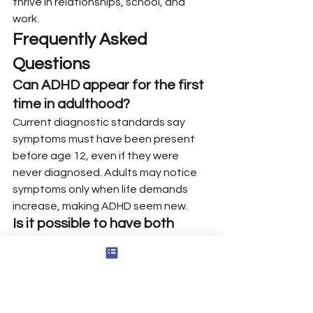
thrive in relationships, school, and 
work.
Frequently Asked 
Questions
Can ADHD appear for the first 
time in adulthood?
Current diagnostic standards say 
symptoms must have been present 
before age 12, even if they were 
never diagnosed. Adults may notice 
symptoms only when life demands 
increase, making ADHD seem new.
Is it possible to have both 
ADHD and other conditions 
like anxiety or dyslexia?
Yes. ADHD often co-occurs with 
anxiety, depression, autism traits, 
sleep problems, or a learning disability 