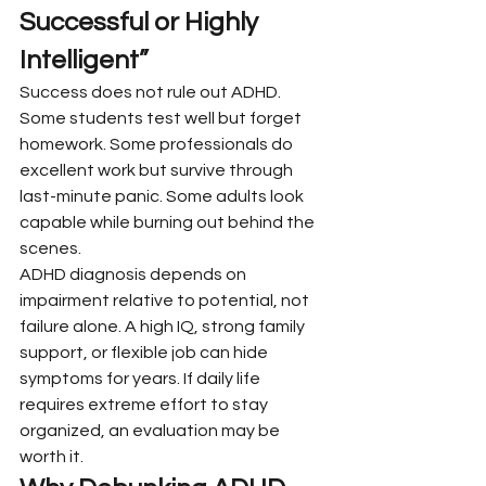
Successful or Highly 
Intelligent”
Success does not rule out ADHD. 
Some students test well but forget 
homework. Some professionals do 
excellent work but survive through 
last-minute panic. Some adults look 
capable while burning out behind the 
scenes.
ADHD diagnosis depends on 
impairment relative to potential, not 
failure alone. A high IQ, strong family 
support, or flexible job can hide 
symptoms for years. If daily life 
requires extreme effort to stay 
organized, an evaluation may be 
worth it.