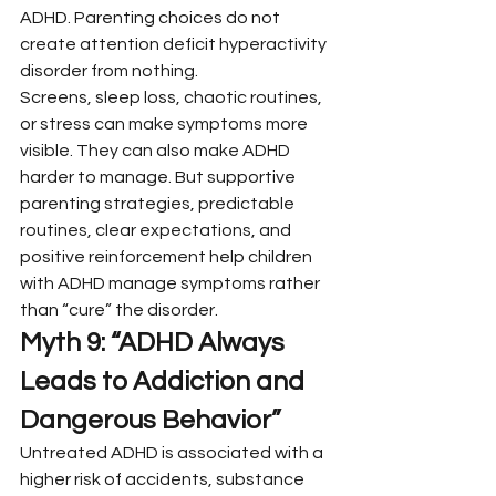
ADHD. Parenting choices do not 
create attention deficit hyperactivity 
disorder from nothing.
Screens, sleep loss, chaotic routines, 
or stress can make symptoms more 
visible. They can also make ADHD 
harder to manage. But supportive 
parenting strategies, predictable 
routines, clear expectations, and 
positive reinforcement help children 
with ADHD manage symptoms rather 
than “cure” the disorder.
Myth 9: “ADHD Always 
Leads to Addiction and 
Dangerous Behavior”
Untreated ADHD is associated with a 
higher risk of accidents, substance 