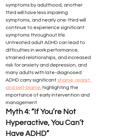
symptoms by adulthood, another 
third will have less impairing 
symptoms, and nearly one-third will 
continue to experience significant 
symptoms throughout life.
Untreated adult ADHD can lead to 
difficulties in work performance, 
strained relationships, and increased 
risk for anxiety and depression, and 
many adults with late-diagnosed 
ADHD carry significant 
shame, regret, 
and self-blame
, highlighting the 
importance of early intervention and 
management.
Myth 4: “If You’re Not 
Hyperactive, You Can’t 
Have ADHD”