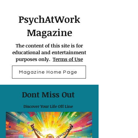
PsychAtWork
Magazine
The content of this site is for
educational and entertainment
purposes only.
Terms of Use
Magazine Home Page
Dont Miss Out
Discover Your Life Off Line