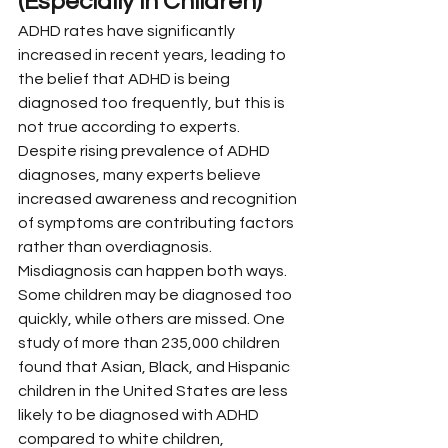
(Especially in Children)”
ADHD rates have significantly 
increased in recent years, leading to 
the belief that ADHD is being 
diagnosed too frequently, but this is 
not true according to experts. 
Despite rising prevalence of ADHD 
diagnoses, many experts believe 
increased awareness and recognition 
of symptoms are contributing factors 
rather than overdiagnosis.
Misdiagnosis can happen both ways. 
Some children may be diagnosed too 
quickly, while others are missed. One 
study of more than 235,000 children 
found that Asian, Black, and Hispanic 
children in the United States are less 
likely to be diagnosed with ADHD 
compared to white children, 