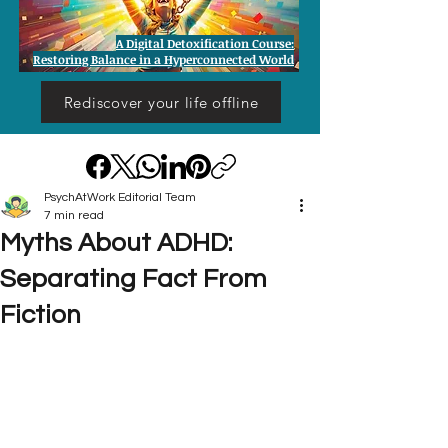
A Digital Detoxification Course:
Restoring Balance in a Hyperconnected World
Rediscover your life offline
PsychAtWork Editorial Team
7 min read
Myths About ADHD:
Separating Fact From
Fiction