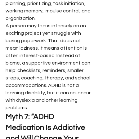
planning, prioritizing, task initiation, 
working memory, impulse control, and 
organization.
A person may focus intensely on an 
exciting project yet struggle with 
boring paperwork. That does not 
mean laziness. It means attention is 
often interest-based. Instead of 
blame, a supportive environment can 
help: checklists, reminders, smaller 
steps, coaching, therapy, and school 
accommodations. ADHD is not a 
learning disability, but it can co-occur 
with dyslexia and other learning 
problems.
Myth 7: “ADHD 
Medication Is Addictive 
and Will Change Your 