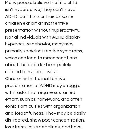
Many people believe that if a child 
isn’t hyperactive, they can’t have 
ADHD, but this is untrue as some 
children exhibit an inattentive 
presentation without hyperactivity. 
Not all individuals with ADHD display 
hyperactive behavior; many may 
primarily show inattentive symptoms, 
which can lead to misconceptions 
about the disorder being solely 
related to hyperactivity.
Children with the inattentive 
presentation of ADHD may struggle 
with tasks that require sustained 
effort, such as homework, and often 
exhibit difficulties with organization 
and forgetfulness. They may be easily 
distracted, show poor concentration, 
lose items, miss deadlines, and have 