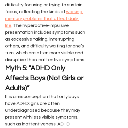
difficulty focusing or trying to sustain 
focus, reflecting the kinds of 
working 
memory problems that affect daily 
life
. The hyperactive-impulsive 
presentation includes symptoms such 
as excessive talking, interrupting 
others, and difficulty waiting for one’s 
turn, which are often more visible and 
disruptive than inattentive symptoms.
Myth 5: “ADHD Only 
Affects Boys (Not Girls or 
Adults)”
It is a misconception that only boys 
have ADHD; girls are often 
underdiagnosed because they may 
present with less visible symptoms, 
such as inattentiveness. ADHD 