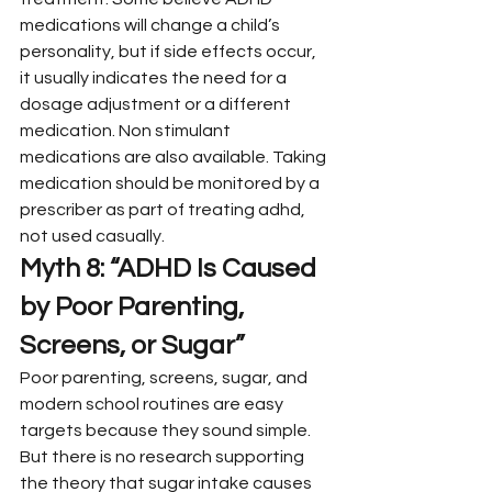
medications will change a child’s 
personality, but if side effects occur, 
it usually indicates the need for a 
dosage adjustment or a different 
medication. Non stimulant 
medications are also available. Taking 
medication should be monitored by a 
prescriber as part of treating adhd, 
not used casually.
Myth 8: “ADHD Is Caused 
by Poor Parenting, 
Screens, or Sugar”
Poor parenting, screens, sugar, and 
modern school routines are easy 
targets because they sound simple. 
But there is no research supporting 
the theory that sugar intake causes 