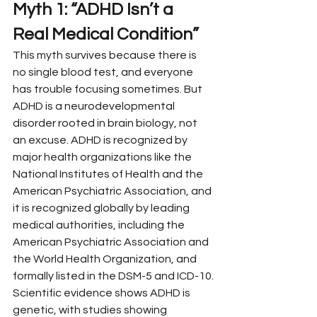
Myth 1: “ADHD Isn’t a 
Real Medical Condition”
This myth survives because there is 
no single blood test, and everyone 
has trouble focusing sometimes. But 
ADHD is a neurodevelopmental 
disorder rooted in brain biology, not 
an excuse. ADHD is recognized by 
major health organizations like the 
National Institutes of Health and the 
American Psychiatric Association, and 
it is recognized globally by leading 
medical authorities, including the 
American Psychiatric Association and 
the World Health Organization, and 
formally listed in the DSM-5 and ICD-10.
Scientific evidence shows ADHD is 
genetic, with studies showing 