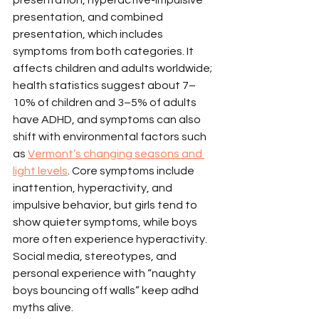
presentation, and combined 
presentation, which includes 
symptoms from both categories. It 
affects children and adults worldwide; 
health statistics suggest about 7–
10% of children and 3–5% of adults 
have ADHD, and symptoms can also 
shift with environmental factors such 
as 
Vermont’s changing seasons and 
light levels
. Core symptoms include 
inattention, hyperactivity, and 
impulsive behavior, but girls tend to 
show quieter symptoms, while boys 
more often experience hyperactivity. 
Social media, stereotypes, and 
personal experience with “naughty 
boys bouncing off walls” keep adhd 
myths alive.