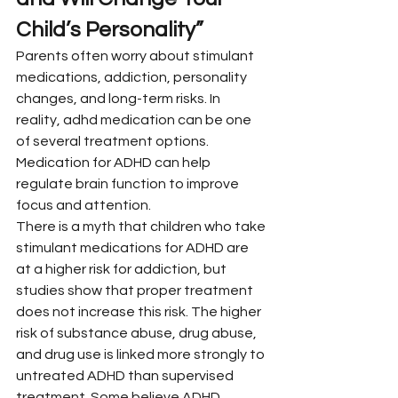
Child’s Personality”
Parents often worry about stimulant 
medications, addiction, personality 
changes, and long-term risks. In 
reality, adhd medication can be one 
of several treatment options. 
Medication for ADHD can help 
regulate brain function to improve 
focus and attention.
There is a myth that children who take 
stimulant medications for ADHD are 
at a higher risk for addiction, but 
studies show that proper treatment 
does not increase this risk. The higher 
risk of substance abuse, drug abuse, 
and drug use is linked more strongly to 
untreated ADHD than supervised 
treatment. Some believe ADHD 