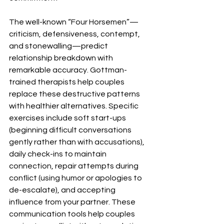
The well-known “Four Horsemen”—
criticism, defensiveness, contempt, 
and stonewalling—predict 
relationship breakdown with 
remarkable accuracy. Gottman-
trained therapists help couples 
replace these destructive patterns 
with healthier alternatives. Specific 
exercises include soft start-ups 
(beginning difficult conversations 
gently rather than with accusations), 
daily check-ins to maintain 
connection, repair attempts during 
conflict (using humor or apologies to 
de-escalate), and accepting 
influence from your partner. These 
communication tools help couples 