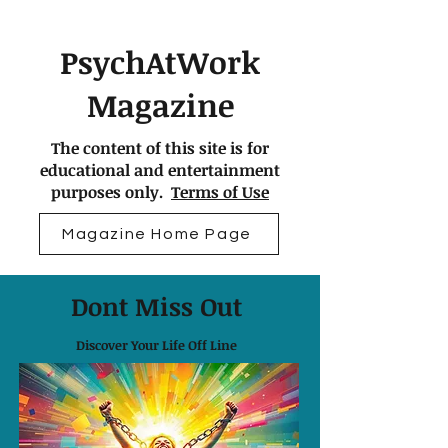
PsychAtWork
Magazine
The content of this site is for
educational and entertainment
purposes only.
Terms of Use
Magazine Home Page
Dont Miss Out
Discover Your Life Off Line