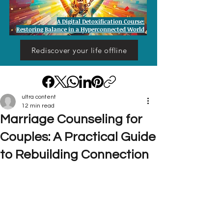
A Digital Detoxification Course:
Restoring Balance in a Hyperconnected World
Rediscover your life offline
ultra content
12 min read
Marriage Counseling for
Couples: A Practical Guide
to Rebuilding Connection