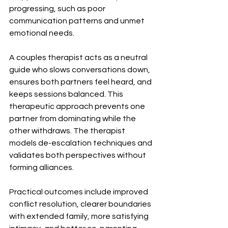
progressing, such as poor 
communication patterns and unmet 
emotional needs.
A couples therapist acts as a neutral 
guide who slows conversations down, 
ensures both partners feel heard, and 
keeps sessions balanced. This 
therapeutic approach prevents one 
partner from dominating while the 
other withdraws. The therapist 
models de-escalation techniques and 
validates both perspectives without 
forming alliances.
Practical outcomes include improved 
conflict resolution, clearer boundaries 
with extended family, more satisfying 