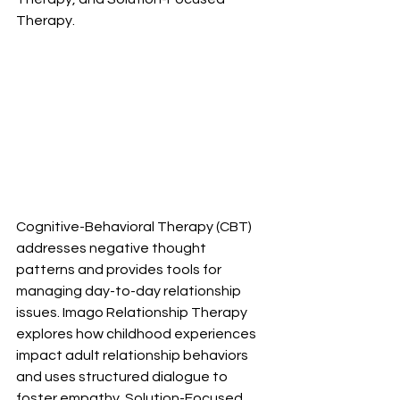
Therapy.
Cognitive-Behavioral Therapy (CBT) 
addresses negative thought 
patterns and provides tools for 
managing day-to-day relationship 
issues. Imago Relationship Therapy 
explores how childhood experiences 
impact adult relationship behaviors 
and uses structured dialogue to 
foster empathy. Solution-Focused 