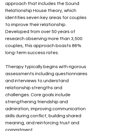
approach that includes the Sound 
Relationship House theory, which 
identifies seven key areas for couples 
to improve their relationship. 
Developed from over 50 years of 
research observing more than 3,500 
couples, this approach boasts 86% 
long-term success rates.
Therapy typically begins with rigorous 
assessments including questionnaires 
and interviews to understand 
relationship strengths and 
challenges. Core goals include 
strengthening friendship and 
admiration, improving communication 
skills during conflict, building shared 
meaning, and reinforcing trust and 
commitment.