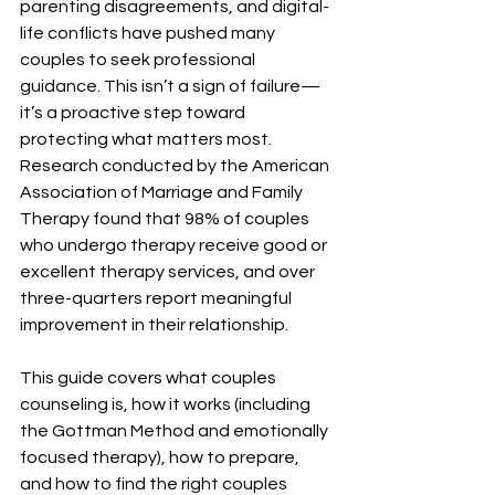
parenting disagreements, and digital-
life conflicts have pushed many 
couples to seek professional 
guidance. This isn’t a sign of failure—
it’s a proactive step toward 
protecting what matters most. 
Research conducted by the American 
Association of Marriage and Family 
Therapy found that 98% of couples 
who undergo therapy receive good or 
excellent therapy services, and over 
three-quarters report meaningful 
improvement in their relationship.
This guide covers what couples 
counseling is, how it works (including 
the Gottman Method and emotionally 
focused therapy), how to prepare, 
and how to find the right couples 