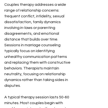
Couples therapy addresses a wide 
range of relationship concerns: 
frequent conflict, infidelity, sexual 
dissatisfaction, family dynamics 
involving in-laws or parenting 
disagreements, and emotional 
distance that builds over time. 
Sessions in marriage counseling 
typically focus on identifying 
unhealthy communication patterns 
and replacing them with constructive 
behaviors. Therapists maintain 
neutrality, focusing on relationship 
dynamics rather than taking sides in 
disputes.
A typical therapy session lasts 50-60 
minutes. Most couples begin with 