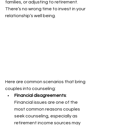
families, or adjusting to retirement. 
There’s no wrong time to invest in your 
relationship’s well being.
Here are common scenarios that bring 
couples into counseling:
Financial disagreements
: 
Financial issues are one of the 
most common reasons couples 
seek counseling, especially as 
retirement income sources may 