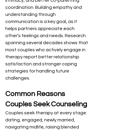
intimacy, and better co-parenting 
coordination. Building empathy and 
understanding through 
communication is a key goal, as it 
helps partners appreciate each 
other’s feelings and needs. Research 
spanning several decades shows that 
most couples who actively engage in 
therapy report better relationship 
satisfaction and stronger coping 
strategies for handling future 
challenges.
Common Reasons 
Couples Seek Counseling
Couples seek therapy at every stage: 
dating, engaged, newly married, 
navigating midlife, raising blended 