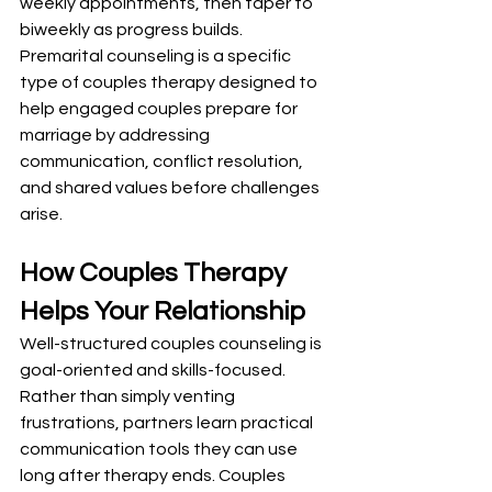
weekly appointments, then taper to 
biweekly as progress builds. 
Premarital counseling is a specific 
type of couples therapy designed to 
help engaged couples prepare for 
marriage by addressing 
communication, conflict resolution, 
and shared values before challenges 
arise.
How Couples Therapy 
Helps Your Relationship
Well-structured couples counseling is 
goal-oriented and skills-focused. 
Rather than simply venting 
frustrations, partners learn practical 
communication tools they can use 
long after therapy ends. Couples 