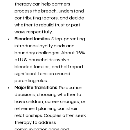
therapy can help partners 
process the breach, understand 
contributing factors, and decide 
whether to rebuild trust or part 
ways respectfully.
Blended families
: Step-parenting 
introduces loyalty binds and 
boundary challenges. About 16% 
of U.S. households involve 
blended families, and half report 
significant tension around 
parenting roles.
Major life transitions
: Relocation 
decisions, choosing whether to 
have children, career changes, or 
retirement planning can strain 
relationships. Couples often seek 
therapy to address 
communication gaps and 