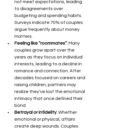
not meet expectations, leading 
to disagreements over 
budgeting and spending habits. 
Surveys indicate 70% of couples 
argue frequently about money 
matters.
Feeling like “roommates”
: Many 
couples grow apart over the 
years as they focus on individual 
interests, leading to a decline in 
romance and connection. After 
decades focused on careers and 
raising children, partners may 
realize they’ve lost the emotional 
intimacy that once defined their 
bond.
Betrayal or infidelity
: Whether 
emotional or physical, affairs 
create deep wounds. Couples 