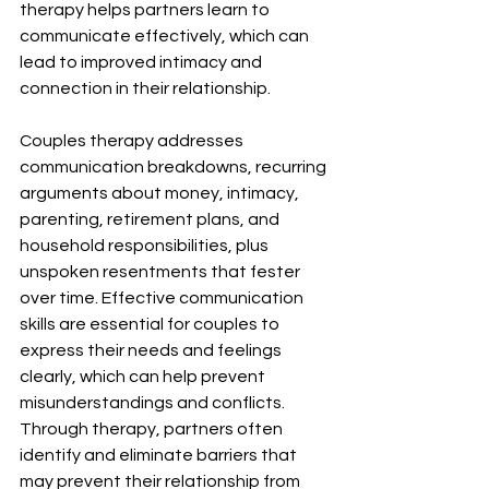
therapy helps partners learn to 
communicate effectively, which can 
lead to improved intimacy and 
connection in their relationship.
Couples therapy addresses 
communication breakdowns, recurring 
arguments about money, intimacy, 
parenting, retirement plans, and 
household responsibilities, plus 
unspoken resentments that fester 
over time. Effective communication 
skills are essential for couples to 
express their needs and feelings 
clearly, which can help prevent 
misunderstandings and conflicts. 
Through therapy, partners often 
identify and eliminate barriers that 
may prevent their relationship from 