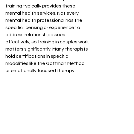
training typically provides these 
mental health services. Not every 
mental health professional has the 
specific licensing or experience to 
address relationship issues 
effectively, so training in couples work 
matters significantly. Many therapists 
hold certifications in specific 
modalities like the Gottman Method 
or emotionally focused therapy.