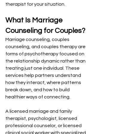
therapist for your situation.
What Is Marriage 
Counseling for Couples?
Marriage counseling, couples 
counseling, and couples therapy are 
forms of psychotherapy focused on 
the relationship dynamic rather than 
treating just one individual. These 
services help partners understand 
how they interact, where patterns 
break down, and how to build 
healthier ways of connecting.
A licensed marriage and family 
therapist, psychologist, licensed 
professional counselor, or licensed 
clinical social worker with specialized 