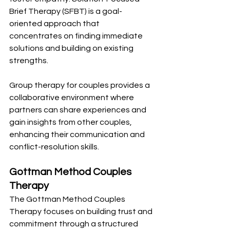
Brief Therapy (SFBT) is a goal-
oriented approach that 
concentrates on finding immediate 
solutions and building on existing 
strengths.
Group therapy for couples provides a 
collaborative environment where 
partners can share experiences and 
gain insights from other couples, 
enhancing their communication and 
conflict-resolution skills.
Gottman Method Couples 
Therapy
The Gottman Method Couples 
Therapy focuses on building trust and 
commitment through a structured 