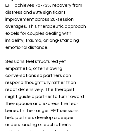
EFT achieves 70-73% recovery from 
distress and 88% significant 
improvement across 20-session 
averages. This therapeutic approach 
excels for couples dealing with 
infidelity, trauma, or long-standing 
emotional distance.
Sessions feel structured yet 
empathetic, often slowing 
conversations so partners can 
respond thoughtfully rather than 
react defensively. The therapist 
might guide a partner to turn toward 
their spouse and express the fear 
beneath their anger. EFT sessions 
help partners develop a deeper 
understanding of each other’s 