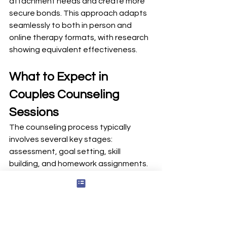
attachment needs and create more 
secure bonds. This approach adapts 
seamlessly to both in person and 
online therapy formats, with research 
showing equivalent effectiveness.
What to Expect in 
Couples Counseling 
Sessions
The counseling process typically 
involves several key stages: 
assessment, goal setting, skill 
building, and homework assignments. 
Understanding this arc helps you and 
your partner approach therapy with 
realistic expectations.
The first appointment usually runs 