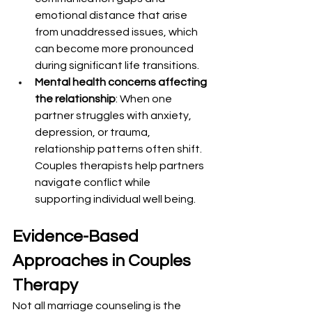
emotional distance that arise 
from unaddressed issues, which 
can become more pronounced 
during significant life transitions.
Mental health concerns affecting 
the relationship
: When one 
partner struggles with anxiety, 
depression, or trauma, 
relationship patterns often shift. 
Couples therapists help partners 
navigate conflict while 
supporting individual well being.
Evidence-Based 
Approaches in Couples 
Therapy
Not all marriage counseling is the 