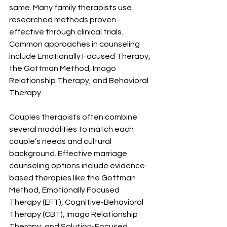
same. Many family therapists use 
researched methods proven 
effective through clinical trials. 
Common approaches in counseling 
include Emotionally Focused Therapy, 
the Gottman Method, Imago 
Relationship Therapy, and Behavioral 
Therapy.
Couples therapists often combine 
several modalities to match each 
couple’s needs and cultural 
background. Effective marriage 
counseling options include evidence-
based therapies like the Gottman 
Method, Emotionally Focused 
Therapy (EFT), Cognitive-Behavioral 
Therapy (CBT), Imago Relationship 
Therapy, and Solution-Focused 