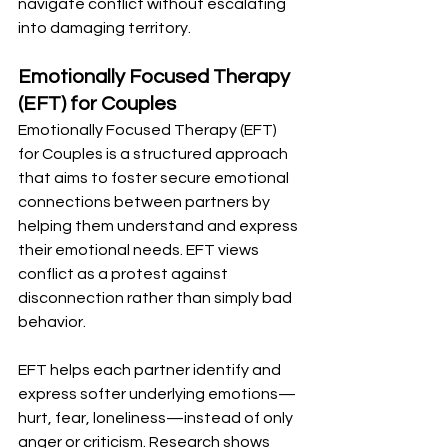
navigate conflict without escalating 
into damaging territory.
Emotionally Focused Therapy 
(EFT) for Couples
Emotionally Focused Therapy (EFT) 
for Couples is a structured approach 
that aims to foster secure emotional 
connections between partners by 
helping them understand and express 
their emotional needs. EFT views 
conflict as a protest against 
disconnection rather than simply bad 
behavior.
EFT helps each partner identify and 
express softer underlying emotions—
hurt, fear, loneliness—instead of only 
anger or criticism. Research shows 