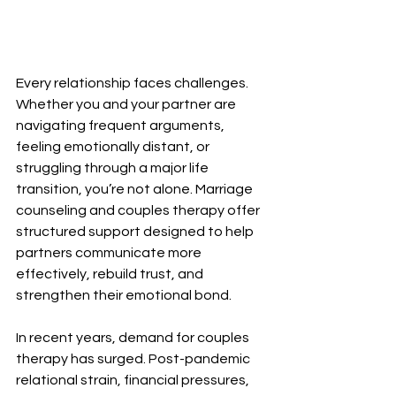
Every relationship faces challenges. 
Whether you and your partner are 
navigating frequent arguments, 
feeling emotionally distant, or 
struggling through a major life 
transition, you’re not alone. Marriage 
counseling and couples therapy offer 
structured support designed to help 
partners communicate more 
effectively, rebuild trust, and 
strengthen their emotional bond.
In recent years, demand for couples 
therapy has surged. Post-pandemic 
relational strain, financial pressures, 