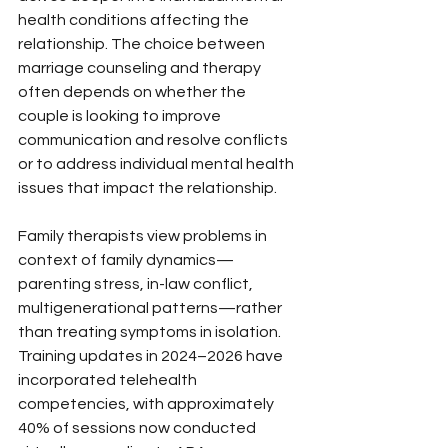
health conditions affecting the 
relationship. The choice between 
marriage counseling and therapy 
often depends on whether the 
couple is looking to improve 
communication and resolve conflicts 
or to address individual mental health 
issues that impact the relationship.
Family therapists view problems in 
context of family dynamics—
parenting stress, in-law conflict, 
multigenerational patterns—rather 
than treating symptoms in isolation. 
Training updates in 2024–2026 have 
incorporated telehealth 
competencies, with approximately 
40% of sessions now conducted 