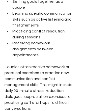
Setting goals together as a 
couple
Learning specific communication 
skills such as active listening and 
“I” statements
Practicing conflict resolution 
during sessions
Receiving homework 
assignments between 
appointments
Couples often receive homework or 
practical exercises to practice new 
communication and conflict-
management skills. This might include 
daily 20-minute stress-reduction 
dialogues, appreciation exercises, or 
practicing soft start-ups to difficult 
conversations.