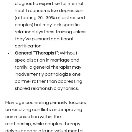
diagnostic expertise for mental 
health concerns like depression 
(affecting 20–30% of distressed 
couples) but may lack specific 
relational systems training unless 
they’ve pursued additional 
certification.
General “Therapist”:
 Without 
specialization in marriage and 
family, a general therapist may 
inadvertently pathologize one 
partner rather than addressing 
shared relationship dynamics.
Marriage counseling primarily focuses 
on resolving conflicts and improving 
communication within the 
relationship, while couples therapy 
delves deeper into individual mental 