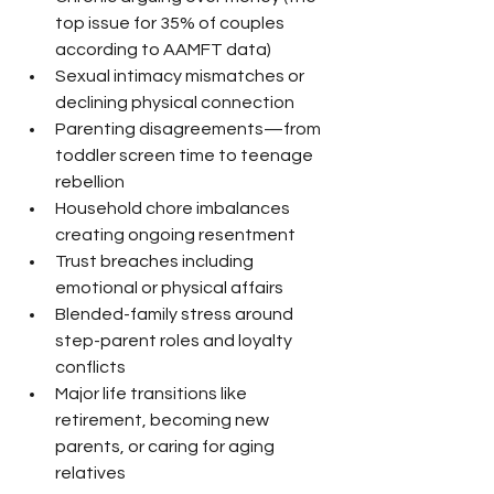
top issue for 35% of couples 
according to AAMFT data)
Sexual intimacy mismatches or 
declining physical connection
Parenting disagreements—from 
toddler screen time to teenage 
rebellion
Household chore imbalances 
creating ongoing resentment
Trust breaches including 
emotional or physical affairs
Blended-family stress around 
step-parent roles and loyalty 
conflicts
Major life transitions like 
retirement, becoming new 
parents, or caring for aging 
relatives