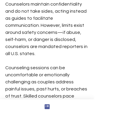
Counselors maintain confidentiality 
and do not take sides, acting instead 
as guides to facilitate 
communication. However, limits exist 
around safety concerns—if abuse, 
self-harm, or danger is disclosed, 
counselors are mandated reporters in 
all U.S. states.
Counseling sessions can be 
uncomfortable or emotionally 
challenging as couples address 
painful issues, past hurts, or breaches 
of trust. Skilled counselors pace 
emotional processing to prevent 
overwhelming either partner while still 
making meaningful progress. The 
temporary discomfort of unearthing 
resentments typically gives way to 