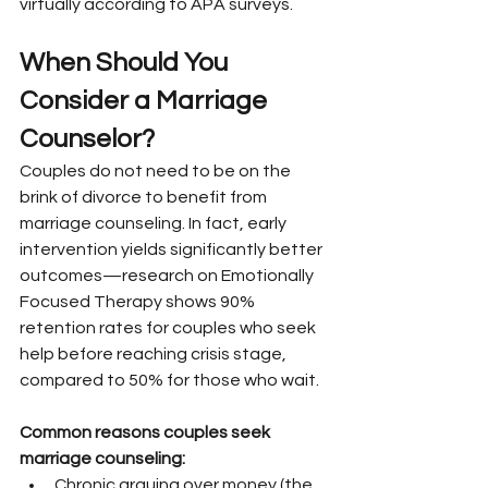
virtually according to APA surveys.
When Should You 
Consider a Marriage 
Counselor?
Couples do not need to be on the 
brink of divorce to benefit from 
marriage counseling. In fact, early 
intervention yields significantly better 
outcomes—research on Emotionally 
Focused Therapy shows 90% 
retention rates for couples who seek 
help before reaching crisis stage, 
compared to 50% for those who wait.
Common reasons couples seek 
marriage counseling:
Chronic arguing over money (the 