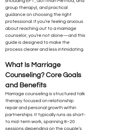
(including EFT, Gottman Method, and 
group therapy), and practical 
guidance on choosing the right 
professional. If you’re feeling anxious 
about reaching out to a marriage 
counselor, you’re not alone—and this 
guide is designed to make the 
process clearer and less intimidating.
What Is Marriage 
Counseling? Core Goals 
and Benefits
Marriage counseling is structured talk 
therapy focused on relationship 
repair and personal growth within 
partnerships. It typically runs as short- 
to mid-term work, spanning 8–20 
sessions depending on the couple’s 