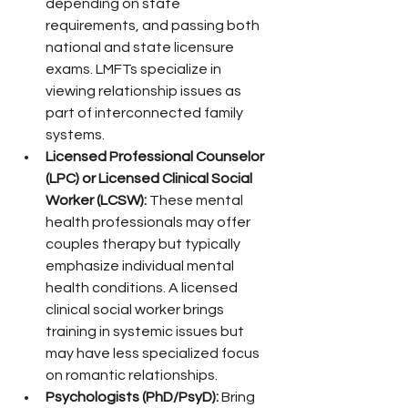
depending on state 
requirements, and passing both 
national and state licensure 
exams. LMFTs specialize in 
viewing relationship issues as 
part of interconnected family 
systems.
Licensed Professional Counselor 
(LPC) or Licensed Clinical Social 
Worker (LCSW):
 These mental 
health professionals may offer 
couples therapy but typically 
emphasize individual mental 
health conditions. A licensed 
clinical social worker brings 
training in systemic issues but 
may have less specialized focus 
on romantic relationships.
Psychologists (PhD/PsyD):
 Bring 