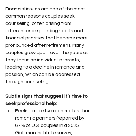
Financial issues are one of the most 
common reasons couples seek 
counseling, often arising from 
differences in spending habits and 
financial priorities that become more 
pronounced after retirement. Many 
couples grow apart over the years as 
they focus on individual interests, 
leading to a decline in romance and 
passion, which can be addressed 
through counseling.
Subtle signs that suggest it’s time to 
seek professional help:
Feeling more like roommates than 
romantic partners (reported by 
67% of U.S. couples in a 2025 
Gottman Institute survey)