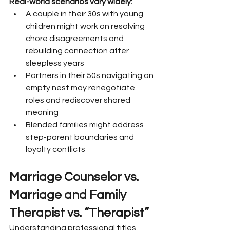
Real-world scenarios vary widely:
A couple in their 30s with young 
children might work on resolving 
chore disagreements and 
rebuilding connection after 
sleepless years
Partners in their 50s navigating an 
empty nest may renegotiate 
roles and rediscover shared 
meaning
Blended families might address 
step-parent boundaries and 
loyalty conflicts
Marriage Counselor vs. 
Marriage and Family 
Therapist vs. “Therapist”
Understanding professional titles 