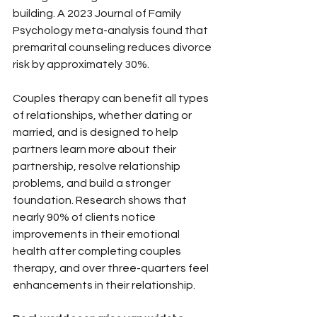
building. A 2023 Journal of Family 
Psychology meta-analysis found that 
premarital counseling reduces divorce 
risk by approximately 30%.
Couples therapy can benefit all types 
of relationships, whether dating or 
married, and is designed to help 
partners learn more about their 
partnership, resolve relationship 
problems, and build a stronger 
foundation. Research shows that 
nearly 90% of clients notice 
improvements in their emotional 
health after completing couples 
therapy, and over three-quarters feel 
enhancements in their relationship.