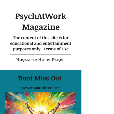
PsychAtWork
Magazine
The content of this site is for
educational and entertainment
purposes only.
Terms of Use
Magazine Home Page
Dont Miss Out
Discover Your Life Off Line