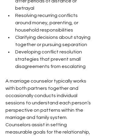
after periods of distance or 
betrayal
Resolving recurring conflicts 
around money, parenting, or 
household responsibilities
Clarifying decisions about staying 
together or pursuing separation
Developing conflict resolution 
strategies that prevent small 
disagreements from escalating
A marriage counselor typically works 
with both partners together and 
occasionally conducts individual 
sessions to understand each person’s 
perspective on patterns within the 
marriage and family system. 
Counselors assist in setting 
measurable goals for the relationship, 