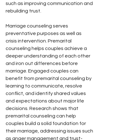
such as improving communication and 
rebuilding trust.
Marriage counseling serves 
preventative purposes as well as 
crisis intervention. Premarital 
counseling helps couples achieve a 
deeper understanding of each other 
and iron out differences before 
marriage. Engaged couples can 
benefit from premarital counseling by 
learning to communicate, resolve 
conflict, and identify shared values 
and expectations about major life 
decisions. Research shows that 
premarital counseling can help 
couples build a solid foundation for 
their marriage, addressing issues such 
as anger management and trust-