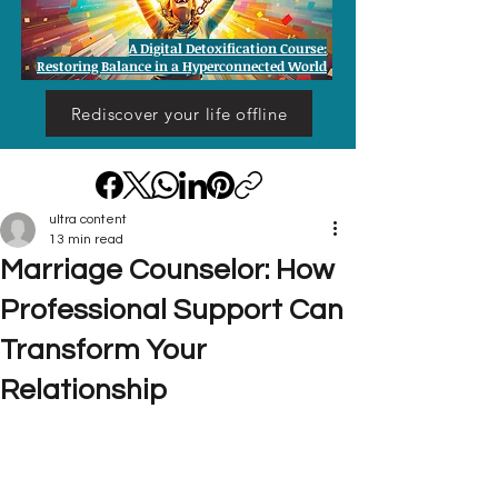
A Digital Detoxification Course:
Restoring Balance in a Hyperconnected World
Rediscover your life offline
ultra content
13 min read
Marriage Counselor: How
Professional Support Can
Transform Your
Relationship