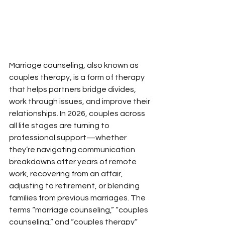
Marriage counseling, also known as 
couples therapy, is a form of therapy 
that helps partners bridge divides, 
work through issues, and improve their 
relationships. In 2026, couples across 
all life stages are turning to 
professional support—whether 
they’re navigating communication 
breakdowns after years of remote 
work, recovering from an affair, 
adjusting to retirement, or blending 
families from previous marriages. The 
terms “marriage counseling,” “couples 
counseling,” and “couples therapy” 