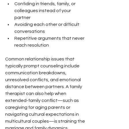
Confiding in friends, family, or 
colleagues instead of your 
partner
Avoiding each other or difficult 
conversations
Repetitive arguments that never 
reach resolution
Common relationship issues that 
typically prompt counseling include 
communication breakdowns, 
unresolved conflicts, and emotional 
distance between partners. A family 
therapist can also help when 
extended-family conflict—such as 
caregiving for aging parents or 
navigating cultural expectations in 
multicultural couples—is straining the 
marriage and family dynamics.