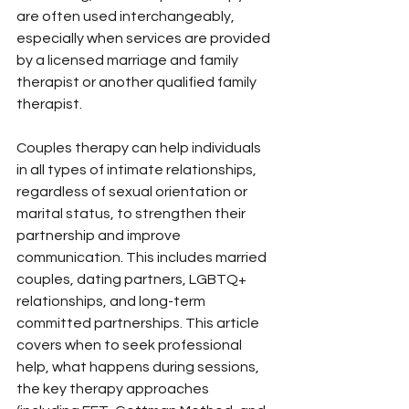
are often used interchangeably, 
especially when services are provided 
by a licensed marriage and family 
therapist or another qualified family 
therapist.
Couples therapy can help individuals 
in all types of intimate relationships, 
regardless of sexual orientation or 
marital status, to strengthen their 
partnership and improve 
communication. This includes married 
couples, dating partners, LGBTQ+ 
relationships, and long-term 
committed partnerships. This article 
covers when to seek professional 
help, what happens during sessions, 
the key therapy approaches 