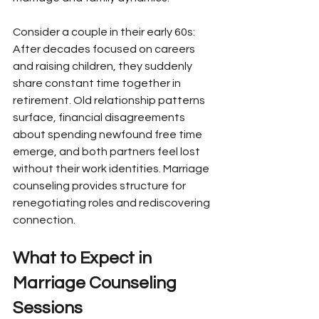
Consider a couple in their early 60s: 
After decades focused on careers 
and raising children, they suddenly 
share constant time together in 
retirement. Old relationship patterns 
surface, financial disagreements 
about spending newfound free time 
emerge, and both partners feel lost 
without their work identities. Marriage 
counseling provides structure for 
renegotiating roles and rediscovering 
connection.
What to Expect in 
Marriage Counseling 
Sessions