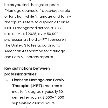
helps you find the right support. 
“Marriage counselor” describes a role 
or function, while “marriage and family 
therapist” refers to a specific license 
(LMFT) recognized across all U.S. 
states. As of 2025, over 50,000 
professionals hold LMFT licensure in 
the United States according to 
American Association for Marriage 
and Family Therapy reports.
Key distinctions between 
professional titles:
Licensed Marriage and Family 
Therapist (LMFT):
 Requires a 
master’s degree (typically 60 
semester hours), 2,000–4,000 
supervised clinical hours 