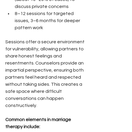
discuss private concerns
8–12 sessions for targeted 
issues, 3–6 months for deeper 
pattern work
Sessions offer a secure environment 
for vulnerability, allowing partners to 
share honest feelings and 
resentments. Counselors provide an 
impartial perspective, ensuring both 
partners feel heard and respected 
without taking sides. This creates a 
safe space where difficult 
conversations can happen 
constructively.
Common elements in marriage 
therapy include: