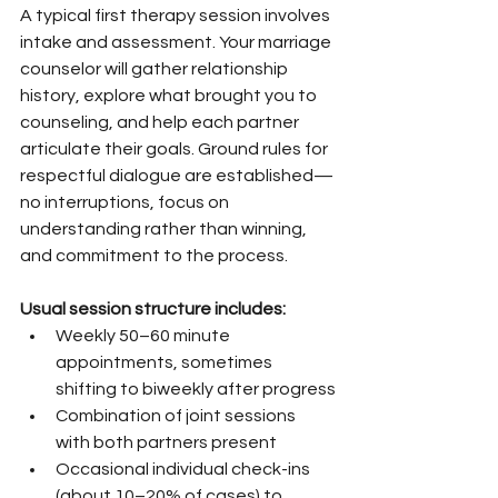
A typical first therapy session involves 
intake and assessment. Your marriage 
counselor will gather relationship 
history, explore what brought you to 
counseling, and help each partner 
articulate their goals. Ground rules for 
respectful dialogue are established—
no interruptions, focus on 
understanding rather than winning, 
and commitment to the process.
Usual session structure includes:
Weekly 50–60 minute 
appointments, sometimes 
shifting to biweekly after progress
Combination of joint sessions 
with both partners present
Occasional individual check-ins 
(about 10–20% of cases) to 