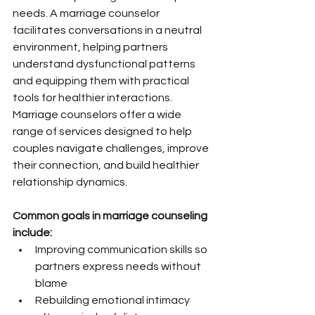
needs. A marriage counselor 
facilitates conversations in a neutral 
environment, helping partners 
understand dysfunctional patterns 
and equipping them with practical 
tools for healthier interactions. 
Marriage counselors offer a wide 
range of services designed to help 
couples navigate challenges, improve 
their connection, and build healthier 
relationship dynamics.
Common goals in marriage counseling 
include:
Improving communication skills so 
partners express needs without 
blame
Rebuilding emotional intimacy 