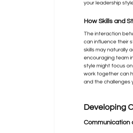
your leadership style
How Skills and St
The interaction betwe
can influence their 
skills may naturally
encouraging team inp
style might focus on
work together can h
and the challenges 
Developing C
Communication an