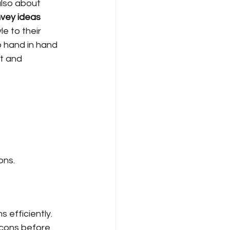
also about 
nvey ideas 
e to their 
o hand in hand 
t and 
ons.
 efficiently. 
cons before 