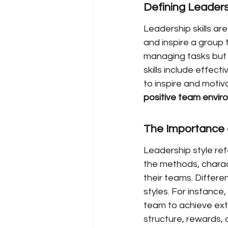
Defining Leadersh
Leadership skills are
and inspire a group 
managing tasks but 
skills include effect
to inspire and motiv
positive team envir
The Importance 
Leadership style ref
the methods, charac
their teams. Differe
styles. For instance
team to achieve ext
structure, rewards,