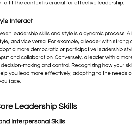
 to fit the context is crucial for effective leadership.
yle Interact
en leadership skills and style is a dynamic process. A le
style, and vice versa. For example, a leader with stron
 adopt a more democratic or participative leadership styl
ut and collaboration. Conversely, a leader with a more
 decision-making and control. Recognizing how your skil
elp you lead more effectively, adapting to the needs o
you face.
ore Leadership Skills
d Interpersonal Skills