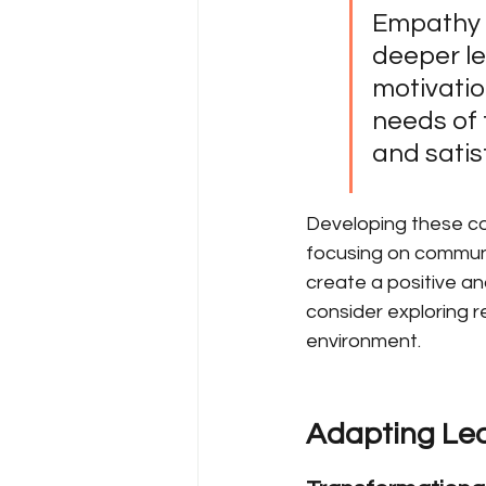
Empathy a
deeper le
motivatio
needs of 
and satis
Developing these cor
focusing on communi
create a positive an
consider exploring re
environment.
Adapting Lead