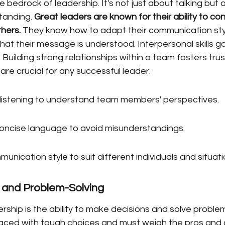
 bedrock of leadership. It's not just about talking but 
tanding. 
Great leaders are known for their ability to co
thers.
 They know how to adapt their communication styl
hat their message is understood. Interpersonal skills g
Building strong relationships within a team fosters trus
are crucial for any successful leader.
 listening to understand team members' perspectives.
oncise language to avoid misunderstandings.
nication style to suit different individuals and situati
 and Problem-Solving
rship is the ability to make decisions and solve problems
aced with tough choices and must weigh the pros and 