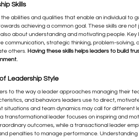
ip Skills
 the abilities and qualities that enable an individual to g
towards achieving a common goal. These skills are not 
also about understanding and motivating people. Key 
ive communication, strategic thinking, problem-solving, a
ate others. 
Having these skills helps leaders to build tru
onment.
of Leadership Style
ers to the way a leader approaches managing their team
teristics, and behaviors leaders use to direct, motiva
nt situations and team dynamics may call for different 
, a transformational leader focuses on inspiring and moti
raordinary outcomes, while a transactional leader emp
 and penalties to manage performance. Understanding