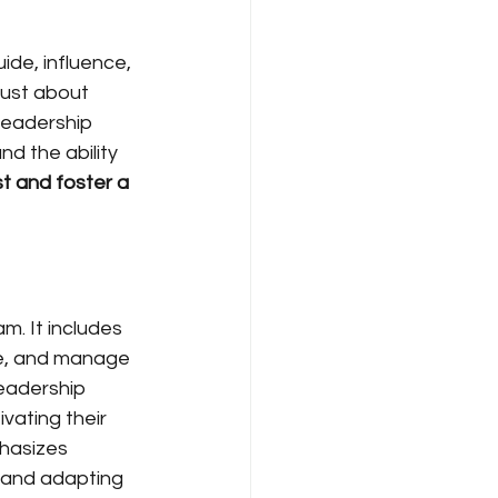
uide, influence, 
just about 
leadership 
nd the ability 
st and foster a 
. It includes 
te, and manage 
leadership 
vating their 
hasizes 
 and adapting 