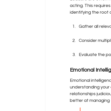
acting. This requires
identifying the root
Gather all relev
Consider multip
Evaluate the po
Emotional Intel
Emotional intelligen
understanding your 
relationships judici
better at managing 