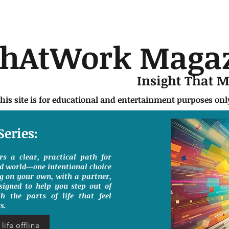
chAtWork Maga
Insight That 
this site is for educational and entertainment purposes on
Series:
ers a clear, practical path for
ed world—one intentional choice
g on your own, with a partner,
signed to help you step out of
h the parts of life that feel
s.
life offline