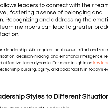
llows leaders to connect with their team
vel, fostering a sense of belonging and 
n. Recognizing and addressing the emoti
team members can lead to greater produc
faction.
e leadership skills requires continuous effort and refle
cation, decision-making, and emotional intelligence, l
d effective team dynamic. For more insights on 
key lead
lationship building, agility, and adaptability in today's 
ership Styles to Different Situatio