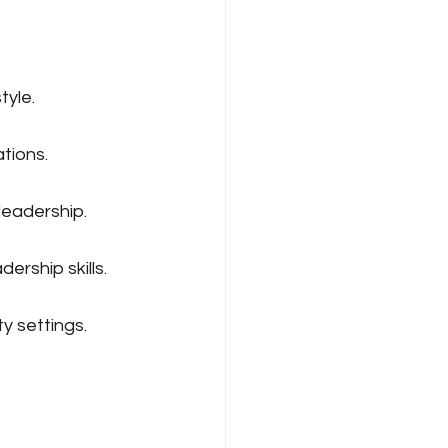
tyle.
tions.
leadership.
ership skills.
y settings.