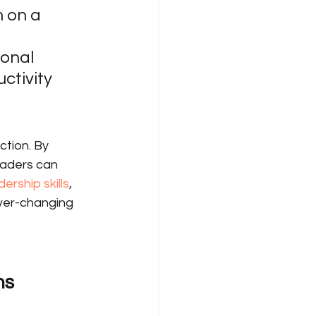
 on a 
onal 
tivity 
ction. By 
eaders can 
ership skills
, 
ever-changing 
ns