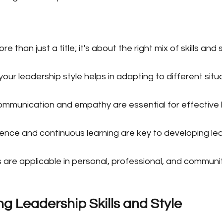
e than just a title; it's about the right mix of skills and s
ur leadership style helps in adapting to different situa
 communication and empathy are essential for effective 
ence and continuous learning are key to developing lead
s are applicable in personal, professional, and communit
g Leadership Skills and Style