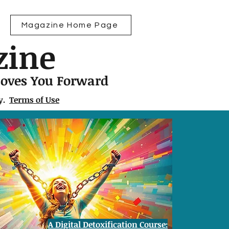
Magazine Home Page
zine
Moves You Forward
ly.
Terms of Use
A Digital Detoxification Course: