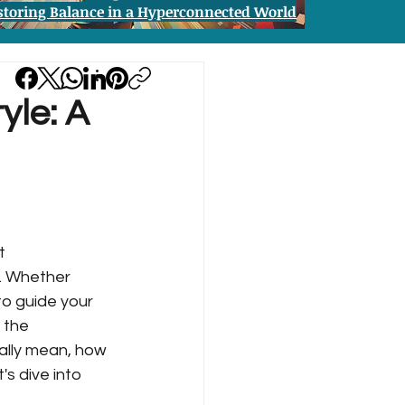
storing Balance in a Hyperconnected World
yle: A
t 
e. Whether 
to guide your 
 the 
eally mean, how 
s dive into 