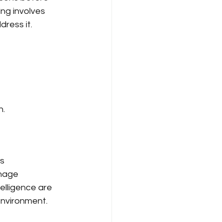
ing involves 
dress it.
n.
s 
nage 
elligence are 
environment.