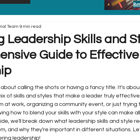
Re
rial Team
9 min read
 Leadership Skills and St
nsive Guide to Effective
ip
 about calling the shots or having a fancy title. It's abou
x of skills and styles that make a leader truly effectiv
m at work, organizing a community event, or just trying 
ing how to blend your skills with your style can make all
uide, we'll break down what leadership skills and style r
, and why they're important in different situations. Let'
ering leadership!