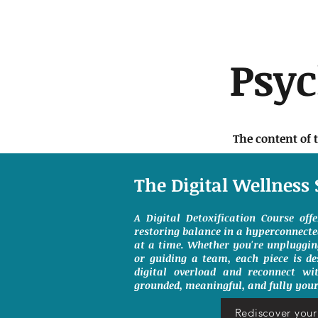
Psy
The content of 
The Digital Wellness 
A Digital Detoxification Course off
restoring balance in a hyperconnect
at a time. Whether you're unpluggin
or guiding a team, each piece is de
digital overload and reconnect wit
grounded, meaningful, and fully your
Rediscover your 