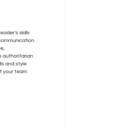
ader's skills 
g communication 
e, 
 authoritarian 
ls and style 
f your team 