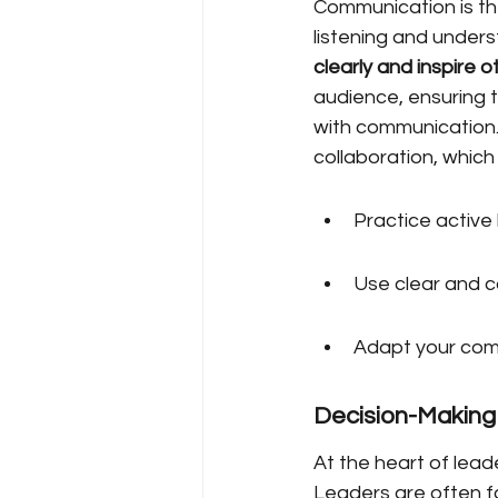
Communication is the
listening and unders
clearly and inspire o
audience, ensuring t
with communication. 
collaboration, which 
Practice active
Use clear and c
Adapt your commu
Decision-Making
At the heart of leade
Leaders are often f