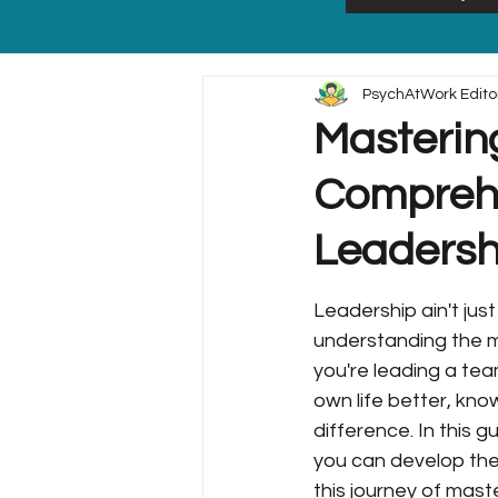
PsychAtWork Edito
Mastering
Comprehe
Leadersh
Leadership ain't just
understanding the mi
you're leading a tea
own life better, know
difference. In this g
you can develop them
this journey of mast