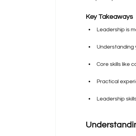
Key Takeaways
Leadership is mor
Understanding yo
Core skills like
Practical experi
Leadership skill
Understandin