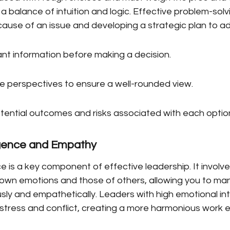
 a balance of intuition and logic. Effective problem-solv
 cause of an issue and developing a strategic plan to ad
ant information before making a decision.
le perspectives to ensure a well-rounded view.
tential outcomes and risks associated with each optio
ligence and Empathy
ce is a key component of effective leadership. It involve
own emotions and those of others, allowing you to ma
ously and empathetically. Leaders with high emotional int
stress and conflict, creating a more harmonious work 