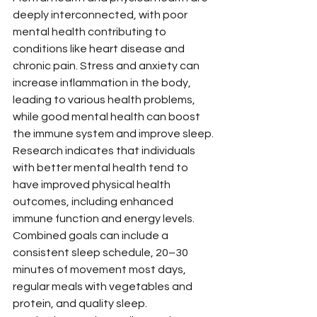
deeply interconnected, with poor 
mental health contributing to 
conditions like heart disease and 
chronic pain. Stress and anxiety can 
increase inflammation in the body, 
leading to various health problems, 
while good mental health can boost 
the immune system and improve sleep.
Research indicates that individuals 
with better mental health tend to 
have improved physical health 
outcomes, including enhanced 
immune function and energy levels. 
Combined goals can include a 
consistent sleep schedule, 20–30 
minutes of movement most days, 
regular meals with vegetables and 
protein, and quality sleep.