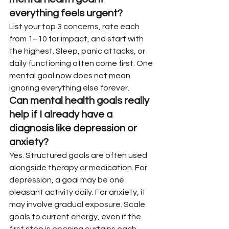
everything feels urgent?
List your top 3 concerns, rate each 
from 1–10 for impact, and start with 
the highest. Sleep, panic attacks, or 
daily functioning often come first. One 
mental goal now does not mean 
ignoring everything else forever.
Can mental health goals really 
help if I already have a 
diagnosis like depression or 
anxiety?
Yes. Structured goals are often used 
alongside therapy or medication. For 
depression, a goal may be one 
pleasant activity daily. For anxiety, it 
may involve gradual exposure. Scale 
goals to current energy, even if the 
first step is opening curtains each 