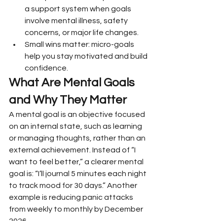
a support system when goals 
involve mental illness, safety 
concerns, or major life changes.
Small wins matter: micro-goals 
help you stay motivated and build 
confidence.
What Are Mental Goals 
and Why They Matter
A mental goal is an objective focused 
on an internal state, such as learning 
or managing thoughts, rather than an 
external achievement. Instead of “I 
want to feel better,” a clearer mental 
goal is: “I’ll journal 5 minutes each night 
to track mood for 30 days.” Another 
example is reducing panic attacks 
from weekly to monthly by December 
2026.