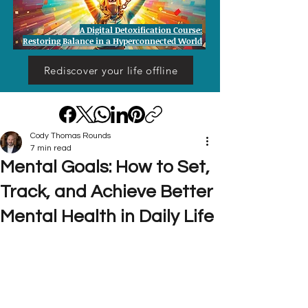
A Digital Detoxification Course:
Restoring Balance in a Hyperconnected World
Rediscover your life offline
Cody Thomas Rounds
7 min read
Mental Goals: How to Set,
Track, and Achieve Better
Mental Health in Daily Life