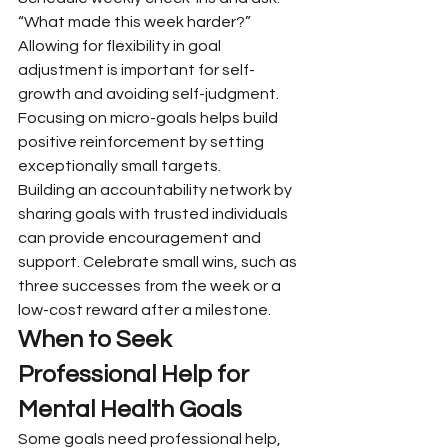
“What made this week harder?” 
Allowing for flexibility in goal 
adjustment is important for self-
growth and avoiding self-judgment. 
Focusing on micro-goals helps build 
positive reinforcement by setting 
exceptionally small targets.
Building an accountability network by 
sharing goals with trusted individuals 
can provide encouragement and 
support. Celebrate small wins, such as 
three successes from the week or a 
low-cost reward after a milestone.
When to Seek 
Professional Help for 
Mental Health Goals
Some goals need professional help, 