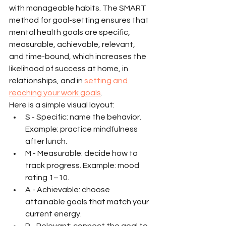
with manageable habits. The SMART 
method for goal-setting ensures that 
mental health goals are specific, 
measurable, achievable, relevant, 
and time-bound, which increases the 
likelihood of success at home, in 
relationships, and in 
setting and 
reaching your work goals
.
Here is a simple visual layout:
S - Specific: name the behavior. 
Example: practice mindfulness 
after lunch.
M - Measurable: decide how to 
track progress. Example: mood 
rating 1–10.
A - Achievable: choose 
attainable goals that match your 
current energy.
R - Relevant: connect the goal to 