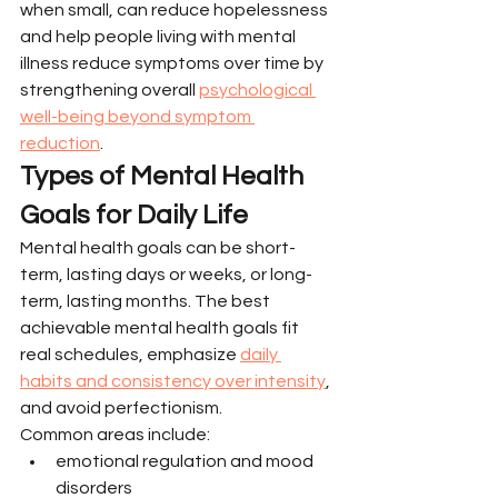
when small, can reduce hopelessness 
and help people living with mental 
illness reduce symptoms over time by 
strengthening overall 
psychological 
well-being beyond symptom 
reduction
.
Types of Mental Health 
Goals for Daily Life
Mental health goals can be short-
term, lasting days or weeks, or long-
term, lasting months. The best 
achievable mental health goals fit 
real schedules, emphasize 
daily 
habits and consistency over intensity
, 
and avoid perfectionism.
Common areas include:
emotional regulation and mood 
disorders