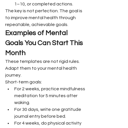
1–10, or completed actions.
The key is not perfection. The goal is 
to improve mental health through 
repeatable, achievable goals.
Examples of Mental 
Goals You Can Start This 
Month
These templates are not rigid rules. 
Adapt them to your mental health 
journey.
Short-term goals:
For 2 weeks, practice mindfulness 
meditation for 5 minutes after 
waking.
For 30 days, write one gratitude 
journal entry before bed.
For 4 weeks, do physical activity 