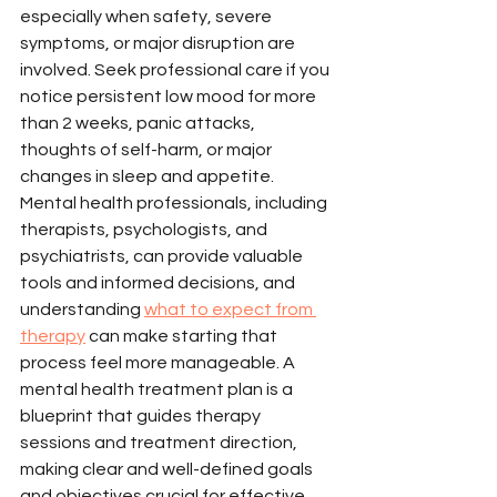
especially when safety, severe 
symptoms, or major disruption are 
involved. Seek professional care if you 
notice persistent low mood for more 
than 2 weeks, panic attacks, 
thoughts of self-harm, or major 
changes in sleep and appetite.
Mental health professionals, including 
therapists, psychologists, and 
psychiatrists, can provide valuable 
tools and informed decisions, and 
understanding 
what to expect from 
therapy
 can make starting that 
process feel more manageable. A 
mental health treatment plan is a 
blueprint that guides therapy 
sessions and treatment direction, 
making clear and well-defined goals 
and objectives crucial for effective 