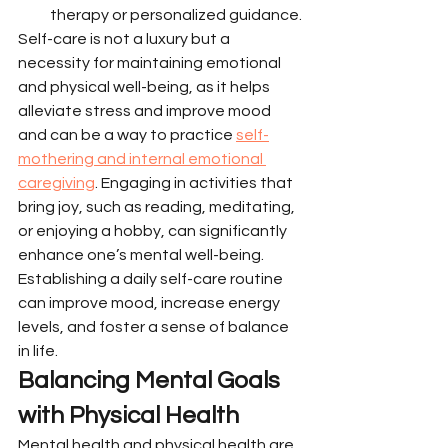
therapy or personalized guidance.
Self-care is not a luxury but a 
necessity for maintaining emotional 
and physical well-being, as it helps 
alleviate stress and improve mood 
and can be a way to practice 
self-
mothering and internal emotional 
caregiving
. Engaging in activities that 
bring joy, such as reading, meditating, 
or enjoying a hobby, can significantly 
enhance one’s mental well-being. 
Establishing a daily self-care routine 
can improve mood, increase energy 
levels, and foster a sense of balance 
in life.
Balancing Mental Goals 
with Physical Health
Mental health and physical health are 