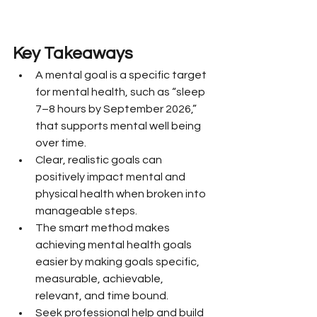
Key Takeaways
A mental goal is a specific target 
for mental health, such as “sleep 
7–8 hours by September 2026,” 
that supports mental well being 
over time.
Clear, realistic goals can 
positively impact mental and 
physical health when broken into 
manageable steps.
The smart method makes 
achieving mental health goals 
easier by making goals specific, 
measurable, achievable, 
relevant, and time bound.
Seek professional help and build 