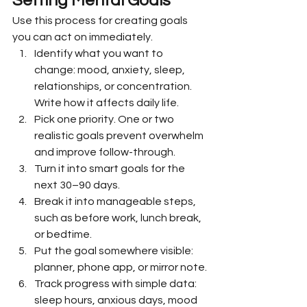
Setting Mental Goals
Use this process for creating goals 
you can act on immediately.
Identify what you want to 
change: mood, anxiety, sleep, 
relationships, or concentration. 
Write how it affects daily life.
Pick one priority. One or two 
realistic goals prevent overwhelm 
and improve follow-through.
Turn it into smart goals for the 
next 30–90 days.
Break it into manageable steps, 
such as before work, lunch break, 
or bedtime.
Put the goal somewhere visible: 
planner, phone app, or mirror note.
Track progress with simple data: 
sleep hours, anxious days, mood 