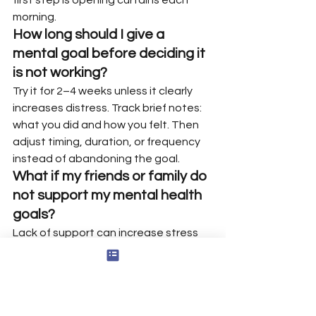
morning.
How long should I give a 
mental goal before deciding it 
is not working?
Try it for 2–4 weeks unless it clearly 
increases distress. Track brief notes: 
what you did and how you felt. Then 
adjust timing, duration, or frequency 
instead of abandoning the goal.
What if my friends or family do 
not support my mental health 
goals?
Lack of support can increase stress 
and doubt. Set respectful boundaries 
and explain why the goal matters for 
your well being. If needed, find 
emotional support through peer 