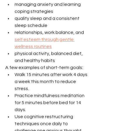
managing anxiety and learning 
coping strategies
quality sleep and a consistent 
sleep schedule
relationships, work balance, and 
self esteem through gentle 
wellness routines
physical activity, balanced diet, 
and healthy habits
A few examples of short-term goals:
Walk 15 minutes after work 4 days 
a week this month to reduce 
stress.
Practice mindfulness meditation 
for 5 minutes before bed for 14 
days.
Use cognitive restructuring 
techniques once daily to 
challenge one anxious thought.