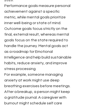
Performance goals measure personal 
achievement against a specific 
metric, while mental goals prioritize 
inner well-being or state of mind. 
Outcome goals focus strictly on the 
final, external result, whereas mental 
goals focus on the state required to 
handle the journey. Mental goals act 
as a roadmap for Emotional 
Intelligence and help build sustainable 
habits, reduce anxiety, and improve 
stress processing.
For example, someone managing 
anxiety at work might use deep 
breathing exercises before meetings. 
After a breakup, a person might keep 
a gratitude journal. A caregiver with 
burnout might schedule self care 