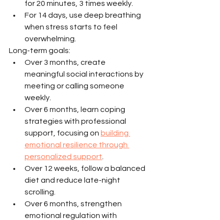
for 20 minutes, 3 times weekly.
For 14 days, use deep breathing 
when stress starts to feel 
overwhelming.
Long-term goals:
Over 3 months, create 
meaningful social interactions by 
meeting or calling someone 
weekly.
Over 6 months, learn coping 
strategies with professional 
support, focusing on 
building 
emotional resilience through 
personalized support
.
Over 12 weeks, follow a balanced 
diet and reduce late-night 
scrolling.
Over 6 months, strengthen 
emotional regulation with 