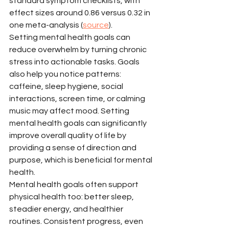
standard symptom checklists, with 
effect sizes around 0.86 versus 0.32 in 
one meta-analysis (
source
).
Setting mental health goals can 
reduce overwhelm by turning chronic 
stress into actionable tasks. Goals 
also help you notice patterns: 
caffeine, sleep hygiene, social 
interactions, screen time, or calming 
music may affect mood. Setting 
mental health goals can significantly 
improve overall quality of life by 
providing a sense of direction and 
purpose, which is beneficial for mental 
health.
Mental health goals often support 
physical health too: better sleep, 
steadier energy, and healthier 
routines. Consistent progress, even 