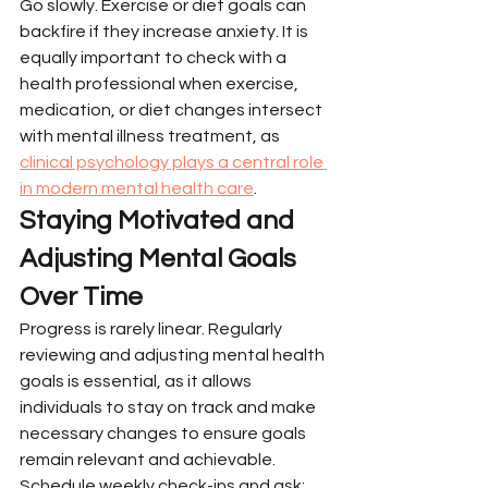
Go slowly. Exercise or diet goals can 
backfire if they increase anxiety. It is 
equally important to check with a 
health professional when exercise, 
medication, or diet changes intersect 
with mental illness treatment, as 
clinical psychology plays a central role 
in modern mental health care
.
Staying Motivated and 
Adjusting Mental Goals 
Over Time
Progress is rarely linear. Regularly 
reviewing and adjusting mental health 
goals is essential, as it allows 
individuals to stay on track and make 
necessary changes to ensure goals 
remain relevant and achievable.
Schedule weekly check-ins and ask: 