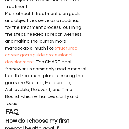
treatment.
Mental health treatment plan goals 
and objectives serve as a roadmap 
for the treatment process, outlining 
the steps needed to reach wellness 
and making the journey more 
manageable, much like 
structured 
career goals guide professional 
development
. The SMART goal 
framework is commonly used in mental 
health treatment plans, ensuring that 
goals are Specific, Measurable, 
Achievable, Relevant, and Time-
Bound, which enhances clarity and 
focus.
FAQ
How do I choose my first 
mental health goal if 