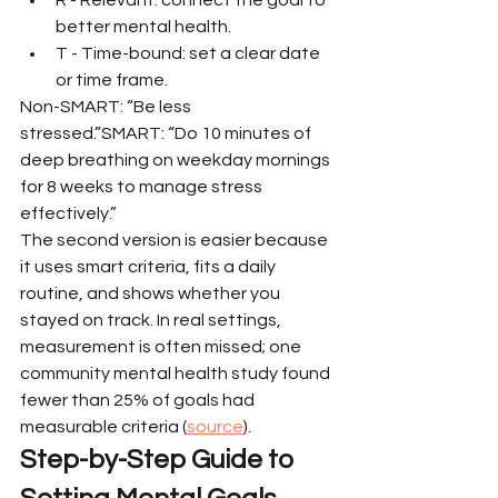
better mental health.
T - Time-bound: set a clear date 
or time frame.
Non-SMART: “Be less 
stressed.”SMART: “Do 10 minutes of 
deep breathing on weekday mornings 
for 8 weeks to manage stress 
effectively.”
The second version is easier because 
it uses smart criteria, fits a daily 
routine, and shows whether you 
stayed on track. In real settings, 
measurement is often missed; one 
community mental health study found 
fewer than 25% of goals had 
measurable criteria (
source
).
Step-by-Step Guide to 