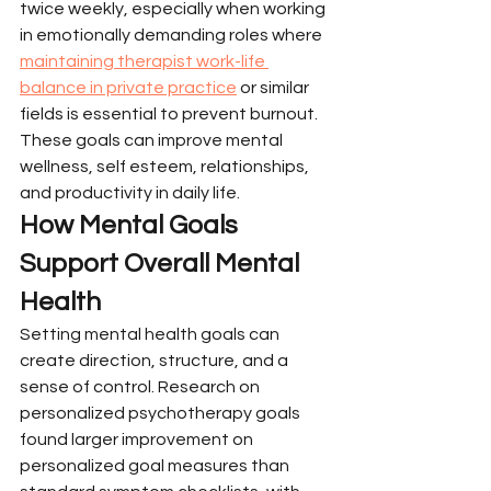
twice weekly, especially when working 
in emotionally demanding roles where 
maintaining therapist work-life 
balance in private practice
 or similar 
fields is essential to prevent burnout. 
These goals can improve mental 
wellness, self esteem, relationships, 
and productivity in daily life.
How Mental Goals 
Support Overall Mental 
Health
Setting mental health goals can 
create direction, structure, and a 
sense of control. Research on 
personalized psychotherapy goals 
found larger improvement on 
personalized goal measures than 