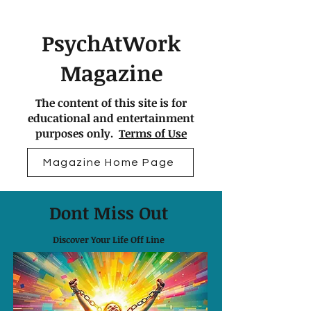
PsychAtWork
Magazine
The content of this site is for
educational and entertainment
purposes only.
Terms of Use
Magazine Home Page
Dont Miss Out
Discover Your Life Off Line