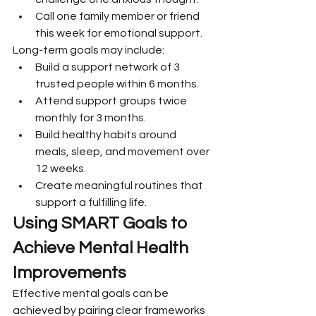
Call one family member or friend 
this week for emotional support.
Long-term goals may include:
Build a support network of 3 
trusted people within 6 months.
Attend support groups twice 
monthly for 3 months.
Build healthy habits around 
meals, sleep, and movement over 
12 weeks.
Create meaningful routines that 
support a fulfilling life.
Using SMART Goals to 
Achieve Mental Health 
Improvements
Effective mental goals can be 
achieved by pairing clear frameworks 