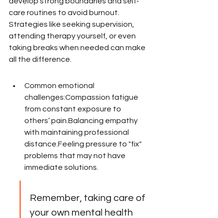
develop strong boundaries and self-
care routines to avoid burnout. 
Strategies like seeking supervision, 
attending therapy yourself, or even 
taking breaks when needed can make 
all the difference.
Common emotional 
challenges:Compassion fatigue 
from constant exposure to 
others’ pain.Balancing empathy 
with maintaining professional 
distance.Feeling pressure to "fix" 
problems that may not have 
immediate solutions.
Remember, taking care of 
your own mental health 