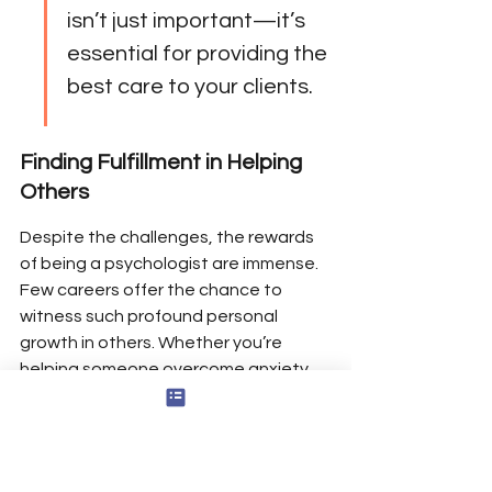
isn’t just important—it’s 
essential for providing the 
best care to your clients.
Finding Fulfillment in Helping 
Others
Despite the challenges, the rewards 
of being a psychologist are immense. 
Few careers offer the chance to 
witness such profound personal 
growth in others. Whether you’re 
helping someone overcome anxiety, 
guiding a family through conflict, or 
supporting a student’s academic 
success, the impact you make is 
tangible and deeply meaningful.