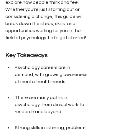
explore how people think and feel. 
Whether you’re just starting out or 
considering a change, this guide will 
break down the steps, skills, and 
opportunities waiting for you in the 
field of psychology. Let’s get started!
Key Takeaways
Psychology careers are in 
demand, with growing awareness 
of mental health needs.
There are many paths in 
psychology, from clinical work to 
research and beyond.
Strong skills in listening, problem-