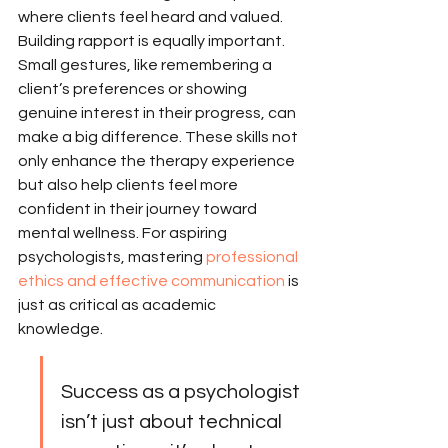
where clients feel heard and valued. 
Building rapport is equally important. 
Small gestures, like remembering a 
client’s preferences or showing 
genuine interest in their progress, can 
make a big difference. These skills not 
only enhance the therapy experience 
but also help clients feel more 
confident in their journey toward 
mental wellness. For aspiring 
psychologists, mastering 
professional 
ethics and effective communication
 is 
just as critical as academic 
knowledge.
Success as a psychologist 
isn’t just about technical 