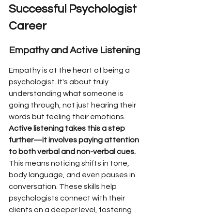
Successful Psychologist 
Career
Empathy and Active Listening
Empathy is at the heart of being a 
psychologist. It's about truly 
understanding what someone is 
going through, not just hearing their 
words but feeling their emotions. 
Active listening takes this a step 
further—it involves paying attention 
to both verbal and non-verbal cues.
This means noticing shifts in tone, 
body language, and even pauses in 
conversation. These skills help 
psychologists connect with their 
clients on a deeper level, fostering 