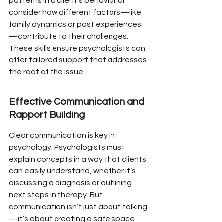
patterns in a client’s behavior or 
consider how different factors—like 
family dynamics or past experiences
—contribute to their challenges. 
These skills ensure psychologists can 
offer tailored support that addresses 
the root of the issue.
Effective Communication and 
Rapport Building
Clear communication is key in 
psychology. Psychologists must 
explain concepts in a way that clients 
can easily understand, whether it’s 
discussing a diagnosis or outlining 
next steps in therapy. But 
communication isn’t just about talking
—it’s about creating a safe space 