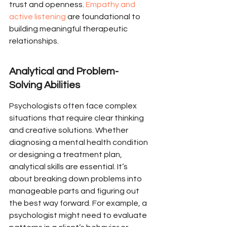
trust and openness. 
Empathy and 
active listening
 are foundational to 
building meaningful therapeutic 
relationships.
Analytical and Problem-
Solving Abilities
Psychologists often face complex 
situations that require clear thinking 
and creative solutions. Whether 
diagnosing a mental health condition 
or designing a treatment plan, 
analytical skills are essential. It’s 
about breaking down problems into 
manageable parts and figuring out 
the best way forward. For example, a 
psychologist might need to evaluate 