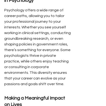
in Psychology
Psychology offers a wide range of 
career paths, allowing you to tailor 
your professional journey to your 
interests. Whether you see yourself 
working in clinical settings, conducting 
groundbreaking research, or even 
shaping policies in government roles, 
there’s something for everyone. Some 
psychologists thrive in private 
practice, while others enjoy teaching 
or consulting in corporate 
environments. This diversity ensures 
that your career can evolve as your 
passions and goals shift over time.
Making a Meaningful Impact 
on Lives