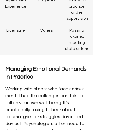
Supervised 
1-2 years
Hands-on 
Experience
practice 
under 
supervision
Licensure
Varies
Passing 
exams, 
meeting 
state criteria
Managing Emotional Demands 
in Practice
Working with clients who face serious 
mental health challenges can take a 
toll on your own well-being. It’s 
emotionally taxing to hear about 
trauma, grief, or struggles day in and 
day out. Psychologists often need to 