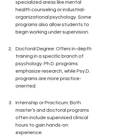
specialized areas like mental 
health counseling or industrial-
organizational psychology. Some 
programs also allow students to 
begin working under supervision.
Doctoral Degree: Offers in-depth 
training in a specific branch of 
psychology. Ph.D. programs 
emphasize research, while Psy.D. 
programs are more practice-
oriented.
Internship or Practicum: Both 
master’s and doctoral programs 
often include supervised clinical 
hours to gain hands-on 
experience.