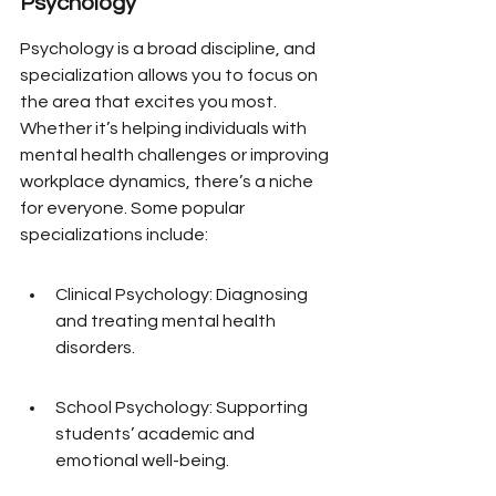
Psychology
Psychology is a broad discipline, and 
specialization allows you to focus on 
the area that excites you most. 
Whether it’s helping individuals with 
mental health challenges or improving 
workplace dynamics, there’s a niche 
for everyone. Some popular 
specializations include:
Clinical Psychology: Diagnosing 
and treating mental health 
disorders.
School Psychology: Supporting 
students’ academic and 
emotional well-being.