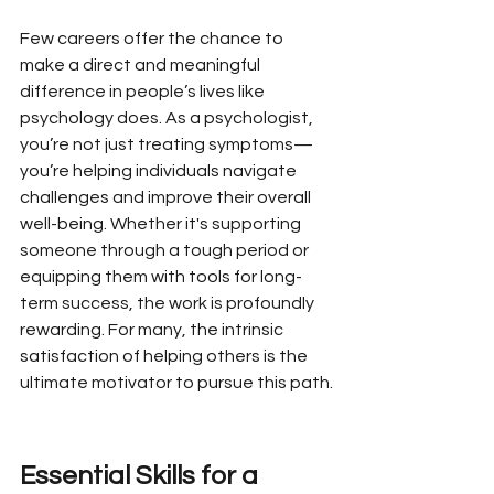
Few careers offer the chance to 
make a direct and meaningful 
difference in people’s lives like 
psychology does. As a psychologist, 
you’re not just treating symptoms—
you’re helping individuals navigate 
challenges and improve their overall 
well-being. Whether it's supporting 
someone through a tough period or 
equipping them with tools for long-
term success, the work is profoundly 
rewarding. For many, the intrinsic 
satisfaction of helping others is the 
ultimate motivator to pursue this path.
Essential Skills for a 