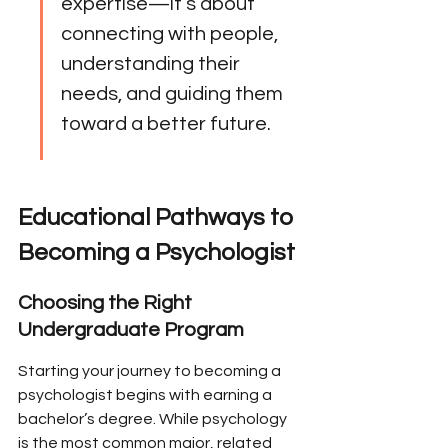
expertise—it’s about 
connecting with people, 
understanding their 
needs, and guiding them 
toward a better future.
Educational Pathways to 
Becoming a Psychologist
Choosing the Right 
Undergraduate Program
Starting your journey to becoming a 
psychologist begins with earning a 
bachelor’s degree. While psychology 
is the most common major, related 