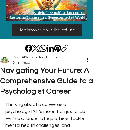
A Digital Detoxification Course:
Restoring Balance in a Hyperconnected World
Rediscover your life offline
PsychAtWork Editorial Team
8 min read
Navigating Your Future: A
Comprehensive Guide to a
Psychologist Career
Thinking about a career as a 
psychologist? It’s more than just a job
—it’s a chance to help others, tackle 
mental health challenges, and 