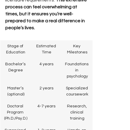
licensure requirements. 
This extensive 
process can feel overwhelming at 
times, but it ensures you’re well-
prepared to make a real difference in 
people’s lives.
Stage of 
Estimated 
Key 
Education
Time
Milestones
Bachelor’s 
4 years
Foundations 
Degree
in 
psychology
Master’s 
2 years
Specialized 
(optional)
coursework
Doctoral 
4-7 years
Research, 
Program 
clinical 
(Ph.D./Psy.D.)
training