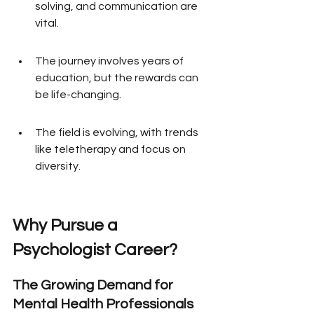
solving, and communication are 
vital.
The journey involves years of 
education, but the rewards can 
be life-changing.
The field is evolving, with trends 
like teletherapy and focus on 
diversity.
Why Pursue a 
Psychologist Career?
The Growing Demand for 
Mental Health Professionals