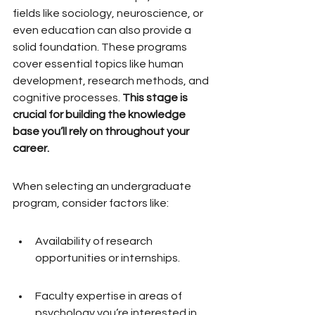
fields like sociology, neuroscience, or 
even education can also provide a 
solid foundation. These programs 
cover essential topics like human 
development, research methods, and 
cognitive processes. 
This stage is 
crucial for building the knowledge 
base you’ll rely on throughout your 
career.
When selecting an undergraduate 
program, consider factors like:
Availability of research 
opportunities or internships.
Faculty expertise in areas of 
psychology you’re interested in.