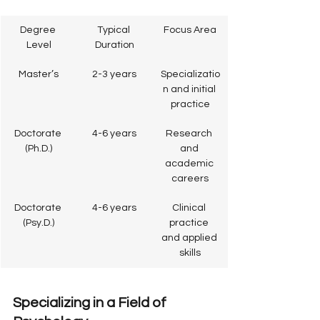
Degree 
Typical 
Focus Area
Level
Duration
Master’s
2-3 years
Specializatio
n and initial 
practice
Doctorate 
4-6 years
Research 
(Ph.D.)
and 
academic 
careers
Doctorate 
4-6 years
Clinical 
(Psy.D.)
practice 
and applied 
skills
Specializing in a Field of 