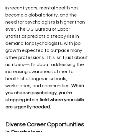
In recent years, mental health has 
become a global priority, and the 
need for psychologists is higher than 
ever. The U.S. Bureau of Labor 
Statistics predicts a steady rise in 
demand for psychologists, with job 
growth expected to outpace many 
other professions. This isn't just about 
numbers—it’s about addressing the 
increasing awareness of mental 
health challenges in schools, 
workplaces, and communities. 
When 
you choose psychology, you're 
stepping into a field where your skills 
are urgently needed.
Diverse Career Opportunities 