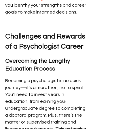
you identify your strengths and career 
goals to make informed decisions.
Challenges and Rewards 
of a Psychologist Career
Overcoming the Lengthy 
Education Process
Becoming a psychologist is no quick 
journey—it’s a marathon, not a sprint. 
You’ll need to invest years in 
education, from earning your 
undergraduate degree to completing 
a doctoral program. Plus, there’s the 
matter of supervised training and 