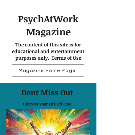
PsychAtWork
Magazine
The content of this site is for
educational and entertainment
purposes only.
Terms of Use
Magazine Home Page
Dont Miss Out
Discover Your Life Off Line