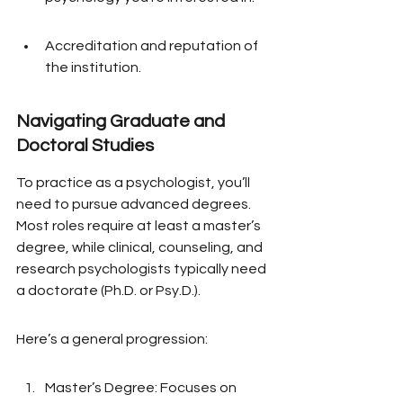
Accreditation and reputation of 
the institution.
Navigating Graduate and 
Doctoral Studies
To practice as a psychologist, you’ll 
need to pursue advanced degrees. 
Most roles require at least a master’s 
degree, while clinical, counseling, and 
research psychologists typically need 
a doctorate (Ph.D. or Psy.D.).
Here’s a general progression:
Master’s Degree: Focuses on 