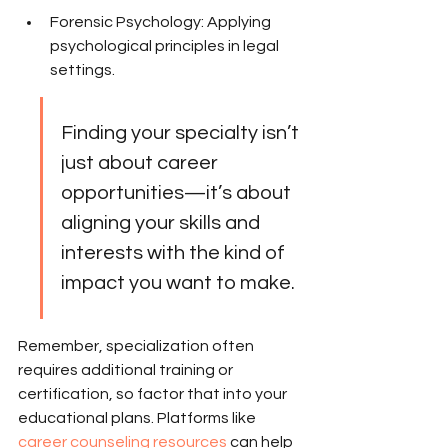
Forensic Psychology: Applying 
psychological principles in legal 
settings.
Finding your specialty isn’t 
just about career 
opportunities—it’s about 
aligning your skills and 
interests with the kind of 
impact you want to make.
Remember, specialization often 
requires additional training or 
certification, so factor that into your 
educational plans. Platforms like 
career counseling resources
 can help 