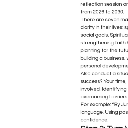
reflection session an
from 2026 to 2030.
There are seven majo
clarity in their lives: s
social goals. Spirit
strengthening faith
planning for the futu
building a business, 
personal developme
Also conduct a situa
success? Your time, 
involved. Identifying
overcoming barriers 
For example: “By June
language. Using posit
confidence.