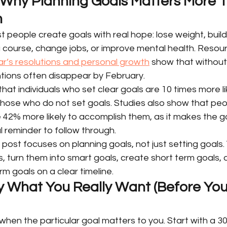
: Why Planning Goals Matters More T
m
 people create goals with real hope: lose weight, build
 a course, change jobs, or improve mental health. Resou
r’s resolutions and personal growth
 show that without
ntions often disappear by February.
hat individuals who set clear goals are 10 times more li
ose who do not set goals. Studies also show that peo
 42% more likely to accomplish them, as it makes the goa
l reminder to follow through.
 post focuses on planning goals, not just setting goals. Y
 turn them into smart goals, create short term goals,
m goals on a clear timeline.
fy What You Really Want (Before You
when the particular goal matters to you. Start with a 3