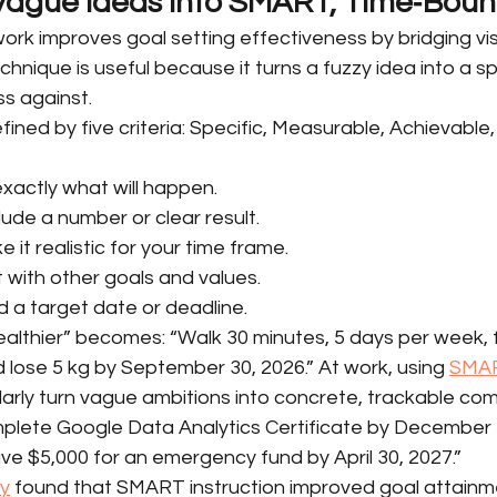
 Vague Ideas into SMART, Time‑Bou
rk improves goal setting effectiveness by bridging vis
chnique is useful because it turns a fuzzy idea into a sp
s against.
ned by five criteria: Specific, Measurable, Achievable,
exactly what will happen.
ude a number or clear result.
 it realistic for your time frame.
it with other goals and values.
 a target date or deadline.
ealthier” becomes: “Walk 30 minutes, 5 days per week, 
 lose 5 kg by September 30, 2026.” At work, using 
SMAR
ilarly turn vague ambitions into concrete, trackable co
lete Google Data Analytics Certificate by December 1
e $5,000 for an emergency fund by April 30, 2027.”
dy
 found that SMART instruction improved goal attainm