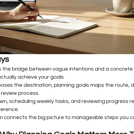
ys
is the bridge between vague intentions and a concrete 
ctually achieve your goals.
ooses the destination; planning goals maps the route, d
 review process.
own, scheduling weekly tasks, and reviewing progress re
ference.
 connects the big picture to manageable steps you can