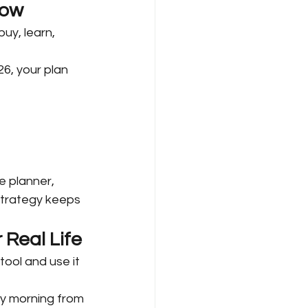
low
uy, learn, 
6, your plan 
e planner, 
strategy keeps 
 Real Life
ool and use it 
y morning from 