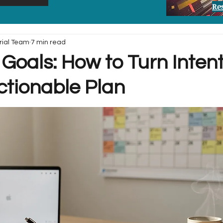
Re
rial Team
7 min read
Goals: How to Turn Inten
ctionable Plan