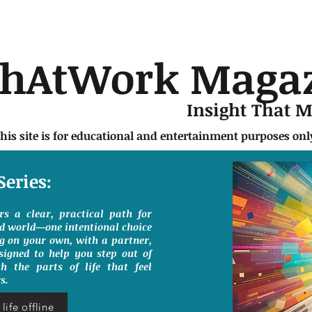
chAtWork Maga
Insight That 
this site is for educational and entertainment purposes on
Series:
ers a clear, practical path for
ed world—one intentional choice
g on your own, with a partner,
signed to help you step out of
h the parts of life that feel
s.
life offline