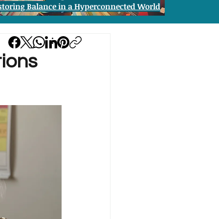
storing Balance in a Hyperconnected World
tions