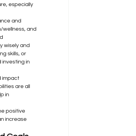
re, especially 
ance and 
th/wellness, and 
d 
y wisely and 
 skills, or 
 investing in 
d impact 
ties are all 
p in 
he positive 
can increase 