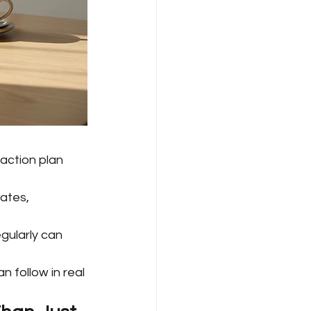
action plan 
ates, 
gularly can 
 follow in real 