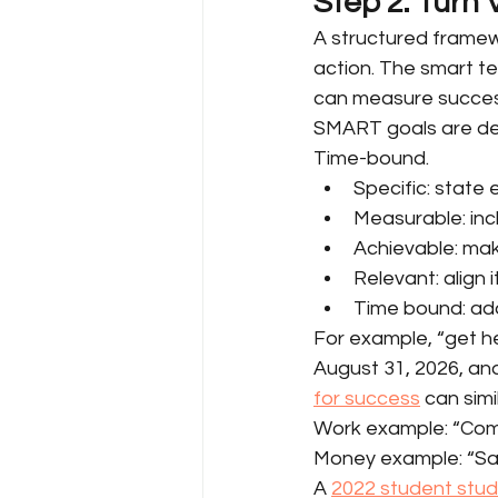
Step 2: Turn
A structured framewo
action. The smart te
can measure succes
SMART goals are defi
Time-bound.
Specific: state 
Measurable: incl
Achievable: make
Relevant: align 
Time bound: add
For example, “get h
August 31, 2026, and
for success
 can sim
Work example: “Comp
Money example: “Sav
A 
2022 student stu