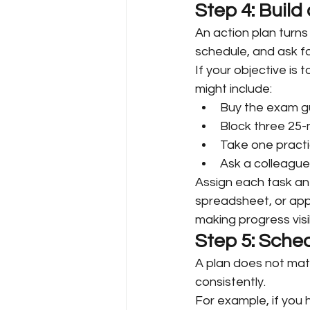
Step 4: Build
An action plan turns
schedule, and ask fo
If your objective is
might include:
Buy the exam gu
Block three 25-
Take one practi
Ask a colleague
Assign each task an 
spreadsheet, or app 
making progress visi
Step 5: Sched
A plan does not matt
consistently.
For example, if you