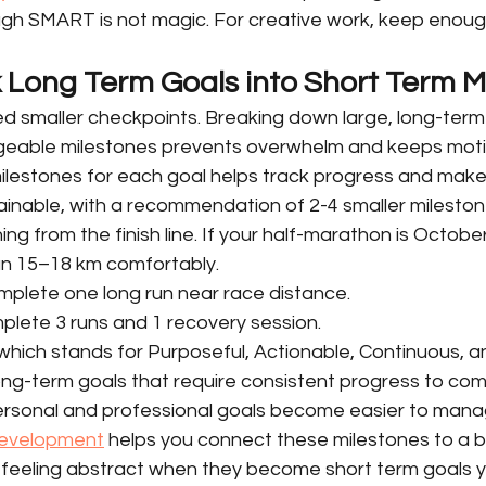
ugh SMART is not magic. For creative work, keep enough f
k Long Term Goals into Short Term M
d smaller checkpoints. Breaking down large, long-term 
eable milestones prevents overwhelm and keeps motiv
milestones for each goal helps track progress and makes
inable, with a recommendation of 2-4 smaller mileston
g from the finish line. If your half-marathon is October
un 15–18 km comfortably.
mplete one long run near race distance.
lete 3 runs and 1 recovery session.
ich stands for Purposeful, Actionable, Continuous, an
long-term goals that require consistent progress to com
personal and professional goals become easier to mana
 development
 helps you connect these milestones to a bi
p feeling abstract when they become short term goals y