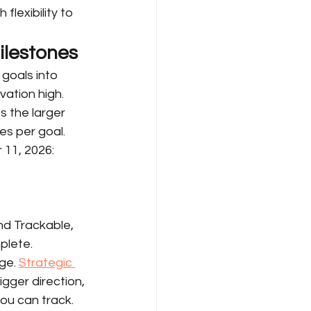
lexibility to 
ilestones
goals into 
ation high. 
 the larger 
es per goal.
 11, 2026:
d Trackable, 
plete.
ge. 
Strategic 
gger direction, 
ou can track.