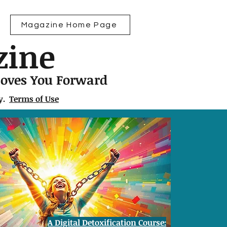
Magazine Home Page
zine
Moves You Forward
ly.
Terms of Use
A Digital Detoxification Course: