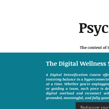
Psy
The content of 
The Digital Wellness 
A Digital Detoxification Course off
restoring balance in a hyperconnect
at a time. Whether you're unpluggin
or guiding a team, each piece is de
digital overload and reconnect wit
grounded, meaningful, and fully your
Rediscover your 