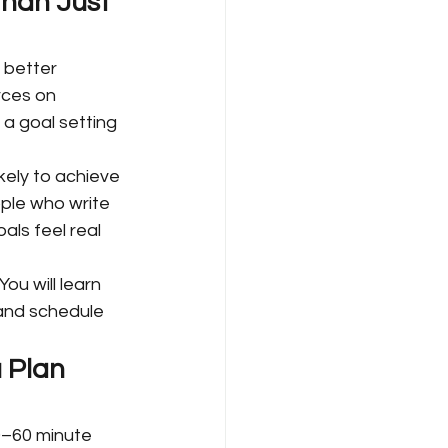
han Just 
 better 
rces on 
 a goal setting 
kely to achieve 
ple who write 
ls feel real 
ou will learn 
 and schedule 
 Plan 
0–60 minute 