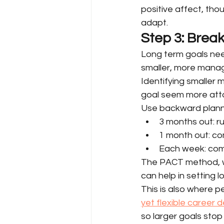
positive affect, tho
adapt.
Step 3: Brea
Long term goals nee
smaller, more manag
Identifying smaller 
goal seem more atta
Use backward plannin
3 months out: r
1 month out: co
Each week: comp
The PACT method, wh
can help in setting 
This is also where 
yet flexible career
so larger goals sto