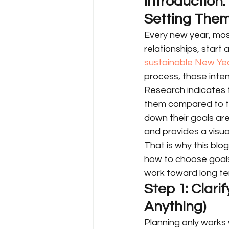
Introduction
Setting The
Every new year, most
relationships, start
sustainable New Yea
process, those inte
Research indicates t
them compared to th
down their goals are
and provides a visua
That is why this blog
how to choose goals,
work toward long ter
Step 1: Clari
Anything)
Planning only works 