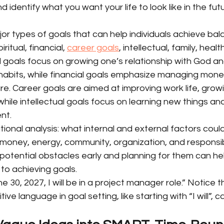
d identify what you want your life to look like in the futu
r types of goals that can help individuals achieve bal
piritual, financial, 
career goals
, intellectual, family, heal
ual goals focus on growing one’s relationship with God an
 habits, while financial goals emphasize managing mone
re. Career goals are aimed at improving work life, growing
while intellectual goals focus on learning new things and
nt.
tional analysis: what internal and external factors coul
money, energy, community, organization, and responsibili
 potential obstacles early and planning for them can hel
to achieving goals.
 30, 2027, I will be in a project manager role.” Notice t
ive language in goal setting, like starting with “I will”, 