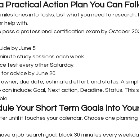
 a Practical Action Plan You Can Fol
 milestones into tasks. List what you need to research, b
r help with.
 to pass a professional certification exam by October 202
ide by June 5.
minute study sessions each week.
ce test every other Saturday.
 for advice by June 20.
owner, due date, estimated effort, and status. A simpl
can include: Goal, Next action, Deadline, Status. This 
ble.
ule Your Short Term Goals into Your
er until it touches your calendar. Choose one planning t
 have a job-search goal, block 30 minutes every weekda