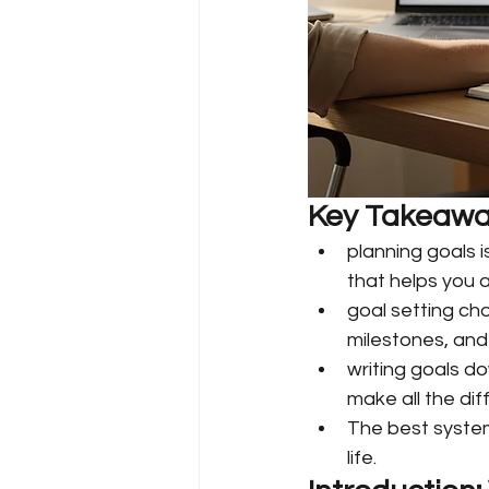
Key Takeawa
planning goals 
that helps you a
goal setting ch
milestones, and
writing goals d
make all the dif
The best system
life.