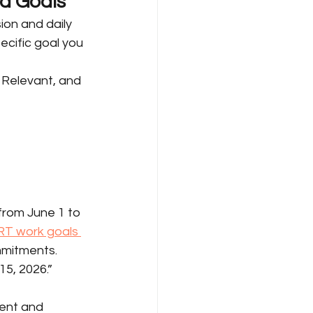
nd Goals
ion and daily 
ecific goal you 
 Relevant, and 
from June 1 to 
T work goals 
mmitments.
5, 2026.” 
ent and 