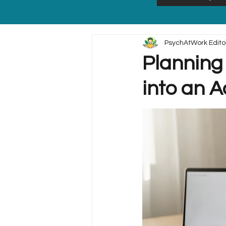
PsychAtWork Edito
Planning 
into an A