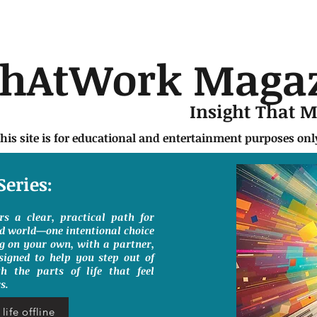
chAtWork Maga
Insight That 
this site is for educational and entertainment purposes on
Series:
ers a clear, practical path for
ed world—one intentional choice
g on your own, with a partner,
signed to help you step out of
h the parts of life that feel
s.
life offline