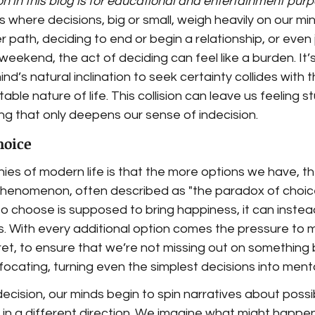
n in this blog is for educational and entertainment pur
where decisions, big or small, weigh heavily on our mi
r path, deciding to end or begin a relationship, or even j
eekend, the act of deciding can feel like a burden. It’s
d’s natural inclination to seek certainty collides with t
le nature of life. This collision can leave us feeling st
ing that only deepens our sense of indecision.
hoice
nies of modern life is that the more options we have, th
phenomenon, often described as "the paradox of choice
o choose is supposed to bring happiness, it can instea
s. With every additional option comes the pressure to m
ret, to ensure that we’re not missing out on something b
ocating, turning even the simplest decisions into menta
ecision, our minds begin to spin narratives about poss
s in a different direction. We imagine what might happe