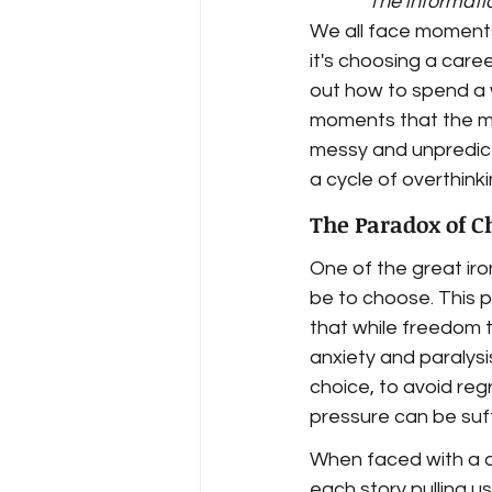
The informatio
We all face moments 
it's choosing a caree
out how to spend a w
moments that the min
messy and unpredictab
a cycle of overthink
The Paradox of C
One of the great iro
be to choose. This 
that while freedom t
anxiety and paralysi
choice, to avoid reg
pressure can be suff
When faced with a d
each story pulling u