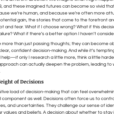
B, and these imagined futures can become so vivid that
cause we’re human, and because we’re often more att
potential gain, the stories that come to the forefront ar
ubt and fear. What if I choose wrong? What if this decisi
ilure? What if there’s a better option I haven’t consid
 more than just passing thoughts; they can become ob
lear, confident decision-making. And while it’s tempting
 help—if only I research a little more, think a little hard
pproach can actually deepen the problem, leading to 
.
ight of Decisions
gnitive load of decision-making that can feel overwhelmin
l component as well. Decisions often force us to confro
es, and uncertainties. They challenge our sense of iden
 values and beliefs. A decision about whether to stay in