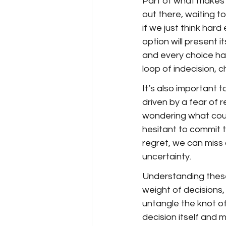
Part of what makes de
out there, waiting to
if we just think har
option will present it
and every choice has
loop of indecision, 
It’s also important 
driven by a fear of 
wondering what could
hesitant to commit t
regret, we can miss
uncertainty.
Understanding thes
weight of decisions,
untangle the knot of
decision itself and 