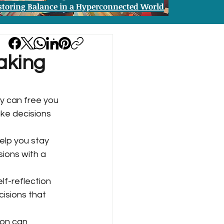
storing Balance in a Hyperconnected World
aking
y can free you 
ke decisions 
elp you stay 
ions with a 
lf-reflection 
isions that 
ion can 