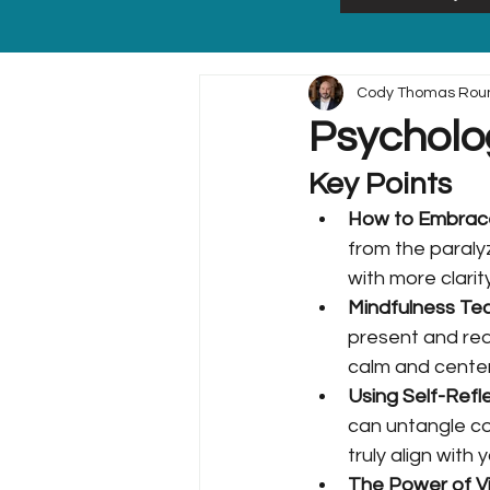
Cody Thomas Rou
Psycholo
Key Points
How to Embrace 
from the paraly
with more clari
Mindfulness Tec
present and redu
calm and cente
Using Self-Refle
can untangle co
truly align with
The Power of Vis