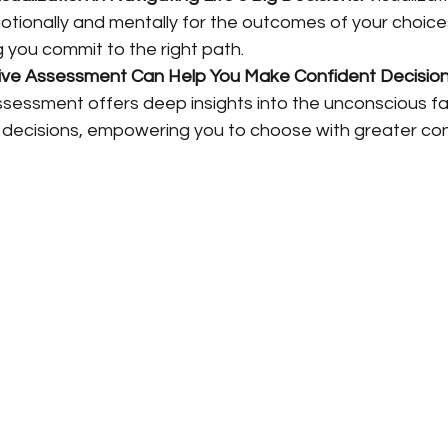
tionally and mentally for the outcomes of your choices
g you commit to the right path.
ive Assessment Can Help You Make Confident Decision
ssessment offers deep insights into the unconscious fa
r decisions, empowering you to choose with greater co