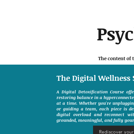
Psy
The content of 
The Digital Wellness 
A Digital Detoxification Course off
restoring balance in a hyperconnect
at a time. Whether you're unpluggin
or guiding a team, each piece is de
digital overload and reconnect wit
grounded, meaningful, and fully your
Rediscover your 