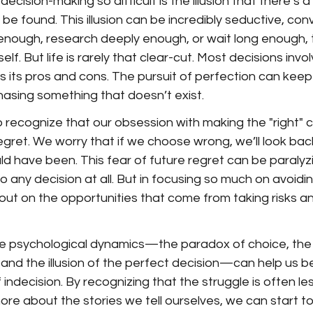
cision-making so difficult is the illusion that there’s 
 be found. This illusion can be incredibly seductive, conv
d enough, research deeply enough, or wait long enough, t
self. But life is rarely that clear-cut. Most decisions invo
 its pros and cons. The pursuit of perfection can keep 
chasing something that doesn’t exist.
to recognize that our obsession with making the "right" c
regret. We worry that if we choose wrong, we’ll look bac
 have been. This fear of future regret can be paralyzi
o any decision at all. But in focusing so much on avoidin
 out on the opportunities that come from taking risks 
e psychological dynamics—the paradox of choice, the
 and the illusion of the perfect decision—can help us be
 indecision. By recognizing that the struggle is often le
more about the stories we tell ourselves, we can start 