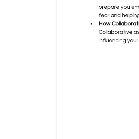
prepare you emo
fear and helpin
How Collaborat
Collaborative a
influencing you