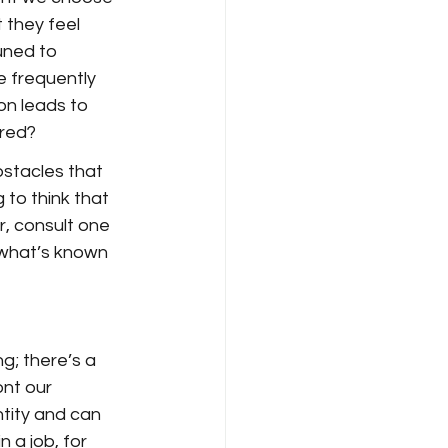
 they feel 
uned to 
e frequently 
on leads to 
ered?
stacles that 
 to think that 
er, consult one 
what’s known 
g; there’s a 
nt our 
tity and can 
 a job, for 