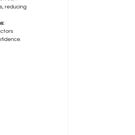
, reducing 
s: 
ctors 
nfidence.