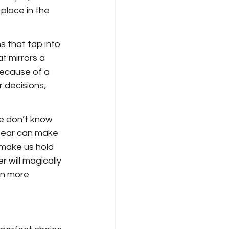
place in the 
 that tap into 
t mirrors a 
ecause of a 
 decisions; 
e don’t know 
 fear can make 
n make us hold 
 will magically 
en more 