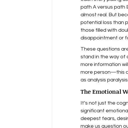
path A versus path 
almost real. But be
potential loss than 
those filled with do
disappointment or fa
These questions are
stand in the way of c
more information will
more person—this a
as analysis paralysis
The Emotional We
It’s not just the co
significant emotiona
deepest fears, desir
make us question our