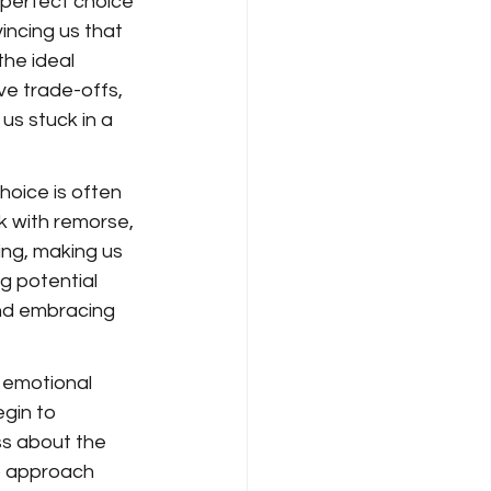
a perfect choice 
incing us that 
he ideal 
lve trade-offs, 
us stuck in a 
hoice is often 
k with remorse, 
ng, making us 
g potential 
and embracing 
 emotional 
gin to 
ss about the 
to approach 