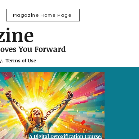
Magazine Home Page
zine
Moves You Forward
ly.
Terms of Use
A Digital Detoxification Course: