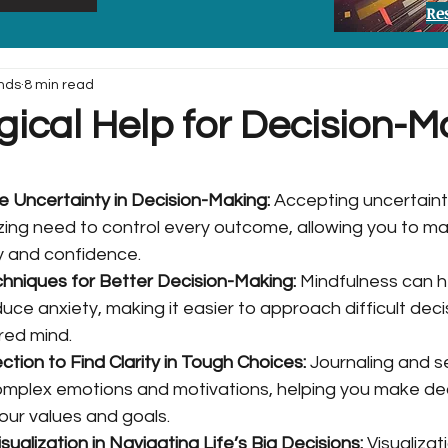
Re
nds
8 min read
gical Help for Decision-M
Uncertainty in Decision-Making: 
Accepting uncertaint
zing need to control every outcome, allowing you to ma
ty and confidence.
hniques for Better Decision-Making: 
Mindfulness can h
ce anxiety, making it easier to approach difficult decis
red mind.
ction to Find Clarity in Tough Choices: 
Journaling and se
mplex emotions and motivations, helping you make dec
 your values and goals.
ualization in Navigating Life’s Big Decisions: 
Visualizat