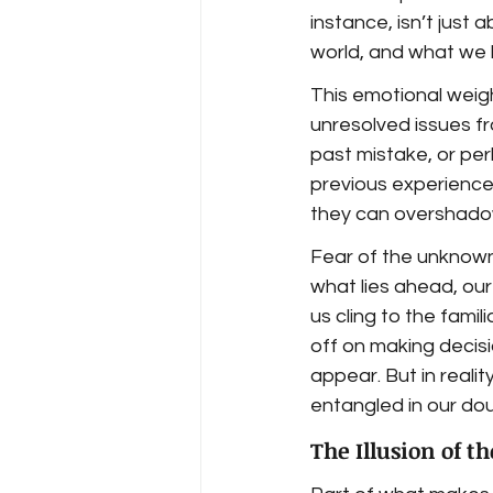
instance, isn’t just
world, and what we 
This emotional weigh
unresolved issues fr
past mistake, or pe
previous experience 
they can overshadow
Fear of the unknown
what lies ahead, our
us cling to the famil
off on making decisi
appear. But in realit
entangled in our do
The Illusion of t