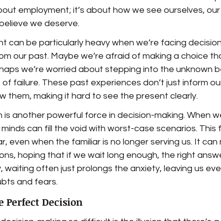
 about employment; it’s about how we see ourselves, our 
believe we deserve.
t can be particularly heavy when we’re facing decisions
om our past. Maybe we’re afraid of making a choice tha
rhaps we’re worried about stepping into the unknown b
of failure. These past experiences don’t just inform our
 them, making it hard to see the present clearly.
 is another powerful force in decision-making. When w
 minds can fill the void with worst-case scenarios. This
iar, even when the familiar is no longer serving us. It ca
ons, hoping that if we wait long enough, the right answer
y, waiting often just prolongs the anxiety, leaving us ev
ubts and fears.
he Perfect Decision