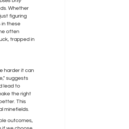
poses only
nds. Whether 
ust figuring 
 in these 
he often 
uck, trapped in 
e harder it can 
," suggests 
d lead to 
ake the right 
etter. This 
l minefields.
ible outcomes, 
n if we choose 