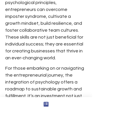
psychological principles, 
entrepreneurs can overcome 
imposter syndrome, cultivate a 
growth mindset, build resilience, and 
foster collaborative team cultures. 
These skills are not just beneficial for 
individual success; they are essential 
for creating businesses that thrive in 
an ever-changing world.
For those embarking on or navigating 
the entrepreneurial journey, the 
integration of psychology offers a 
roadmap to sustainable growth and 
fulfillment. It’s an investment not just 
in the business but in the well-being 
and potential of its leader.
Sources
: