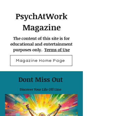
PsychAtWork
Magazine
The content of this site is for
educational and entertainment
purposes only.
Terms of Use
Magazine Home Page
Dont Miss Out
Discover Your Life Off Line