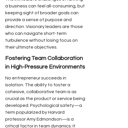
a business can feel all-consuming, but 
keeping sight of broader goals can 
provide a sense of purpose and 
direction. Visionary leaders are those 
who can navigate short-term 
turbulence without losing focus on 
their ultimate objectives.
Fostering Team Collaboration 
in High-Pressure Environments
No entrepreneur succeeds in 
isolation. The ability to foster a 
cohesive, collaborative team is as 
crucial as the product or service being 
developed. Psychological safety—a 
term popularized by Harvard 
professor Amy Edmondson—is a 
critical factor in team dynamics. It 