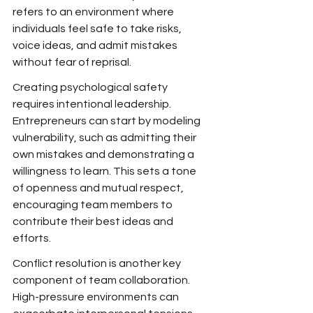
refers to an environment where 
individuals feel safe to take risks, 
voice ideas, and admit mistakes 
without fear of reprisal.
Creating psychological safety 
requires intentional leadership. 
Entrepreneurs can start by modeling 
vulnerability, such as admitting their 
own mistakes and demonstrating a 
willingness to learn. This sets a tone 
of openness and mutual respect, 
encouraging team members to 
contribute their best ideas and 
efforts.
Conflict resolution is another key 
component of team collaboration. 
High-pressure environments can 