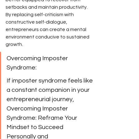
setbacks and maintain productivity. 
By replacing self-criticism with 
constructive self-dialogue, 
entrepreneurs can create a mental 
environment conducive to sustained 
growth.
Overcoming Imposter 
Syndrome:
If imposter syndrome feels like 
a constant companion in your 
entrepreneurial journey, 
Overcoming Imposter 
Syndrome: Reframe Your 
Mindset to Succeed 
Personally and 