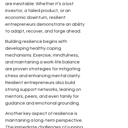
are inevitable. Whether it’s a lost 
investor, a failed product, or an 
economic downturn, resilient 
entrepreneurs demonstrate an ability 
to adapt, recover, and forge ahead.
Building resilience begins with 
developing healthy coping 
mechanisms. Exercise, mindfulness, 
and maintaining a work-life balance 
are proven strategies for mitigating 
stress and enhancing mental clarity. 
Resilient entrepreneurs also build 
strong support networks, leaning on 
mentors, peers, and even family for 
guidance and emotional grounding.
Another key aspect of resilience is 
maintaining a long-term perspective. 
The immediate challenges of running 