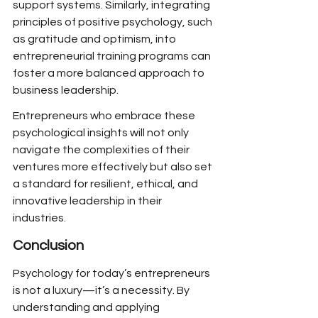
support systems. Similarly, integrating 
principles of positive psychology, such 
as gratitude and optimism, into 
entrepreneurial training programs can 
foster a more balanced approach to 
business leadership.
Entrepreneurs who embrace these 
psychological insights will not only 
navigate the complexities of their 
ventures more effectively but also set 
a standard for resilient, ethical, and 
innovative leadership in their 
industries.
Conclusion
Psychology for today’s entrepreneurs 
is not a luxury—it’s a necessity. By 
understanding and applying 