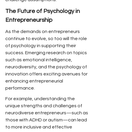
The Future of Psychology in 
Entrepreneurship
As the demands on entrepreneurs 
continue to evolve, so too will the role 
of psychology in supporting their 
success. Emerging research on topics 
such as emotional intelligence, 
neurodiversity, and the psychology of 
innovation offers exciting avenues for 
enhancing entrepreneurial 
performance.
For example, understanding the 
unique strengths and challenges of 
neurodiverse entrepreneurs—such as 
those with ADHD or autism—can lead 
to more inclusive and effective 