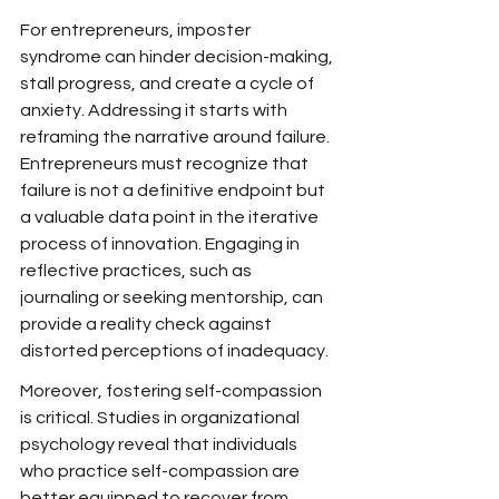
For entrepreneurs, imposter 
syndrome can hinder decision-making, 
stall progress, and create a cycle of 
anxiety. Addressing it starts with 
reframing the narrative around failure. 
Entrepreneurs must recognize that 
failure is not a definitive endpoint but 
a valuable data point in the iterative 
process of innovation. Engaging in 
reflective practices, such as 
journaling or seeking mentorship, can 
provide a reality check against 
distorted perceptions of inadequacy.
Moreover, fostering self-compassion 
is critical. Studies in organizational 
psychology reveal that individuals 
who practice self-compassion are 
better equipped to recover from 