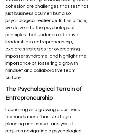
cohesion are challenges that test not 
just business acumen but also 
psychological resilience. In this article, 
we delve into the psychological 
principles that underpin effective 
leadership in entrepreneurship, 
explore strategies for overcoming 
imposter syndrome, and highlight the 
importance of fostering a growth 
mindset and collaborative team 
culture.
The Psychological Terrain of 
Entrepreneurship
Launching and growing a business 
demands more than strategic 
planning and market analysis; it 
requires navigating a psychological 