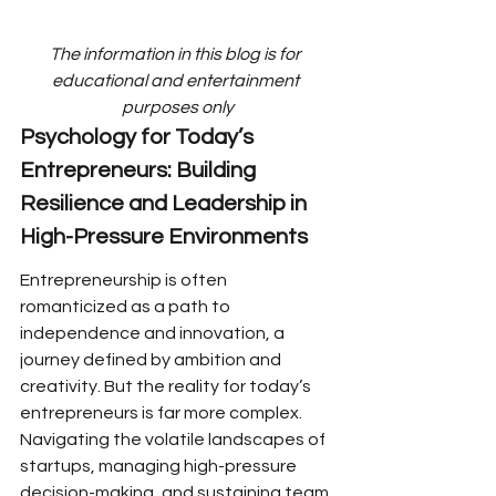
The information in this blog is for 
educational and entertainment 
purposes only
Psychology for Today’s 
Entrepreneurs: Building 
Resilience and Leadership in 
High-Pressure Environments
Entrepreneurship is often 
romanticized as a path to 
independence and innovation, a 
journey defined by ambition and 
creativity. But the reality for today’s 
entrepreneurs is far more complex. 
Navigating the volatile landscapes of 
startups, managing high-pressure 
decision-making, and sustaining team 