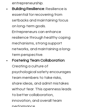
entrepreneurship.
Building Resilience
: Resilience is 
essential for recovering from 
setbacks and maintaining focus 
on long-term goals. 
Entrepreneurs can enhance 
resilience through healthy coping 
mechanisms, strong support 
networks, and maintaining a long-
term perspective.
Fostering Team Collaboration
: 
Creating a culture of 
psychological safety encourages 
team members to take risks, 
share ideas, and admit mistakes 
without fear. This openness leads 
to better collaboration, 
innovation, and overall team 
performance.