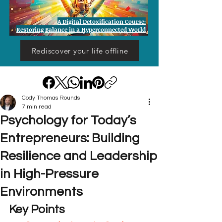
A Digital Detoxification Course:
Restoring Balance in a Hyperconnected World
Rediscover your life offline
Cody Thomas Rounds
7 min read
Psychology for Today’s
Entrepreneurs: Building
Resilience and Leadership
in High-Pressure
Environments
Key Points