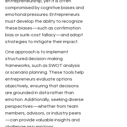
entrepreneurship, yet it is often 
compromised by cognitive biases and 
emotional pressures. Entrepreneurs 
must develop the ability to recognize 
these biases—such as confirmation 
bias or sunk-cost fallacy—and adopt 
strategies to mitigate their impact.
One approach is to implement 
structured decision-making 
frameworks, such as SWOT analysis 
or scenario planning. These tools help 
entrepreneurs evaluate options 
objectively, ensuring that decisions 
are grounded in data rather than 
emotion. Additionally, seeking diverse 
perspectives—whether from team 
members, advisors, or industry peers
—can provide valuable insights and 
challenge assumptions.