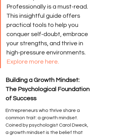
Professionally is a must-read. 
This insightful guide offers 
practical tools to help you 
conquer self-doubt, embrace 
your strengths, and thrive in 
high-pressure environments. 
Explore more here.
Building a Growth Mindset: 
The Psychological Foundation 
of Success
Entrepreneurs who thrive share a 
common trait: a growth mindset. 
Coined by psychologist Carol Dweck, 
a growth mindset is the belief that 