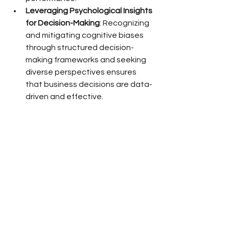
Leveraging Psychological Insights 
for Decision-Making
: Recognizing 
and mitigating cognitive biases 
through structured decision-
making frameworks and seeking 
diverse perspectives ensures 
that business decisions are data-
driven and effective.