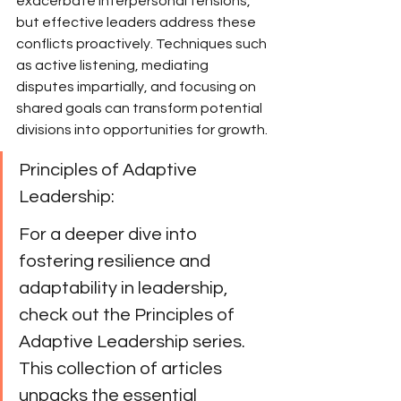
exacerbate interpersonal tensions, 
but effective leaders address these 
conflicts proactively. Techniques such 
as active listening, mediating 
disputes impartially, and focusing on 
shared goals can transform potential 
divisions into opportunities for growth.
Principles of Adaptive 
Leadership:
For a deeper dive into 
fostering resilience and 
adaptability in leadership, 
check out the Principles of 
Adaptive Leadership series. 
This collection of articles 
unpacks the essential 