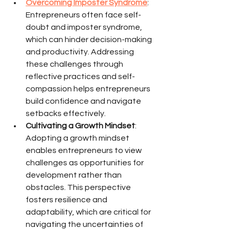
Overcoming Imposter Syndrome
: 
Entrepreneurs often face self-
doubt and imposter syndrome, 
which can hinder decision-making 
and productivity. Addressing 
these challenges through 
reflective practices and self-
compassion helps entrepreneurs 
build confidence and navigate 
setbacks effectively.
Cultivating a Growth Mindset
: 
Adopting a growth mindset 
enables entrepreneurs to view 
challenges as opportunities for 
development rather than 
obstacles. This perspective 
fosters resilience and 
adaptability, which are critical for 
navigating the uncertainties of 