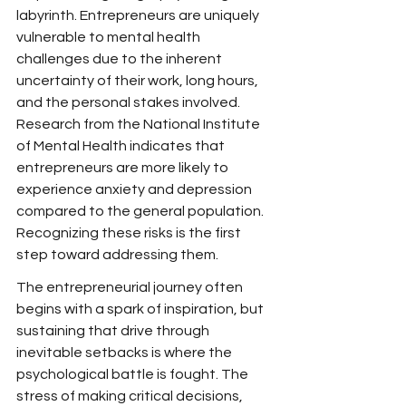
labyrinth. Entrepreneurs are uniquely 
vulnerable to mental health 
challenges due to the inherent 
uncertainty of their work, long hours, 
and the personal stakes involved. 
Research from the National Institute 
of Mental Health indicates that 
entrepreneurs are more likely to 
experience anxiety and depression 
compared to the general population. 
Recognizing these risks is the first 
step toward addressing them.
The entrepreneurial journey often 
begins with a spark of inspiration, but 
sustaining that drive through 
inevitable setbacks is where the 
psychological battle is fought. The 
stress of making critical decisions, 