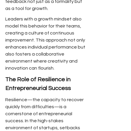
feedback not just as a formality but 
as a tool for growth.
Leaders with a growth mindset also 
model this behavior for their teams, 
creating a culture of continuous 
improvement. This approach not only 
enhances individual performance but 
also fosters a collaborative 
environment where creativity and 
innovation can flourish.
The Role of Resilience in 
Entrepreneurial Success
Resilience—the capacity to recover 
quickly from difficulties—is a 
cornerstone of entrepreneurial 
success. In the high-stakes 
environment of startups, setbacks 