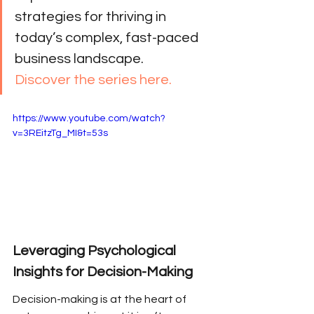
strategies for thriving in 
today’s complex, fast-paced 
business landscape. 
Discover the series here.
https://www.youtube.com/watch?
v=3REitzTg_MI&t=53s
Leveraging Psychological 
Insights for Decision-Making
Decision-making is at the heart of 