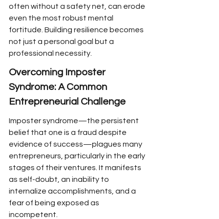
often without a safety net, can erode 
even the most robust mental 
fortitude. Building resilience becomes 
not just a personal goal but a 
professional necessity.
Overcoming Imposter 
Syndrome: A Common 
Entrepreneurial Challenge
Imposter syndrome—the persistent 
belief that one is a fraud despite 
evidence of success—plagues many 
entrepreneurs, particularly in the early 
stages of their ventures. It manifests 
as self-doubt, an inability to 
internalize accomplishments, and a 
fear of being exposed as 
incompetent.