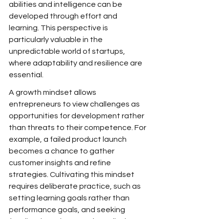
abilities and intelligence can be 
developed through effort and 
learning. This perspective is 
particularly valuable in the 
unpredictable world of startups, 
where adaptability and resilience are 
essential.
A growth mindset allows 
entrepreneurs to view challenges as 
opportunities for development rather 
than threats to their competence. For 
example, a failed product launch 
becomes a chance to gather 
customer insights and refine 
strategies. Cultivating this mindset 
requires deliberate practice, such as 
setting learning goals rather than 
performance goals, and seeking 