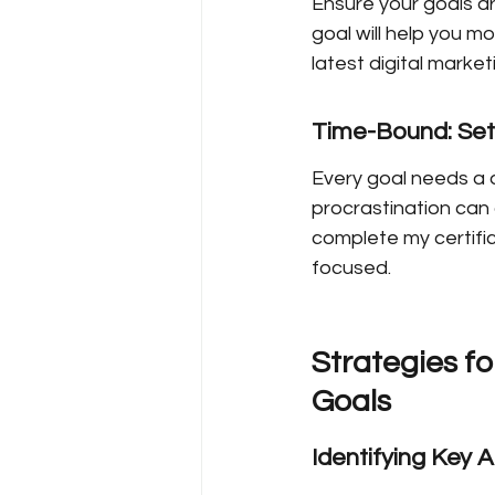
Ensure your goals are
goal will help you mo
latest digital marke
Time-Bound: Set
Every goal needs a d
procrastination can c
complete my certific
focused.
Strategies fo
Goals
Identifying Key 