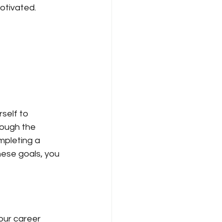
otivated.
self to 
rough the 
mpleting a 
hese goals, you 
your career 