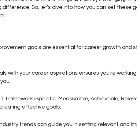
difference. So, let's dive into how you can set these g
em.
provement goals are essential for career growth and s
oals with your career aspirations ensures you're workin
 you.
 framework (Specific, Measurable, Achievable, Releva
creating effective goals.
dustry trends can guide you in setting relevant and im