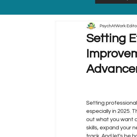
PsychAtWork Edito
Setting E
Improvem
Advancem
Setting professional
especially in 2025. 
out what you want a
skills, expand your 
track. And let's be 