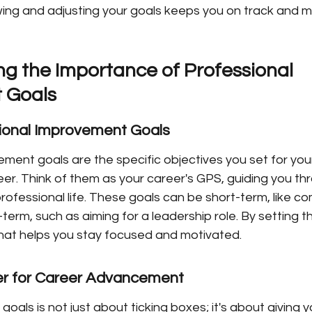
wing and adjusting your goals keeps you on track and m
g the Importance of Professional 
 Goals
sional Improvement Goals
ment goals are the specific objectives you set for your
er. Think of them as your career's GPS, guiding you th
professional life. These goals can be short-term, like co
g-term, such as aiming for a leadership role. By setting t
at helps you stay focused and motivated.
r for Career Advancement
goals is not just about ticking boxes; it's about giving 