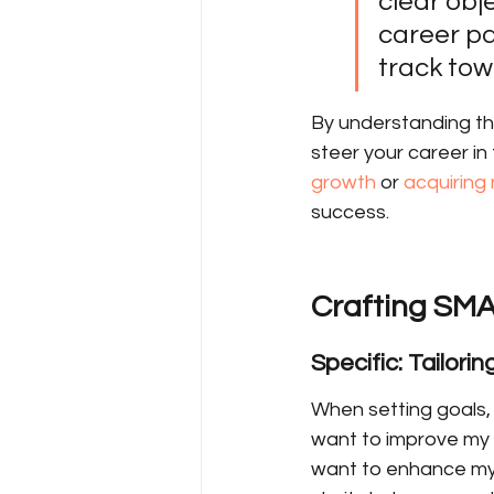
clear obj
career pa
track tow
By understanding th
steer your career in 
growth
 or 
acquiring 
success.
Crafting SMA
Specific: Tailori
When setting goals, 
want to improve my sk
want to enhance my p