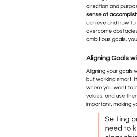
direction and purpos
sense of accomplis
achieve and how to g
overcome obstacles 
ambitious goals, you
Aligning Goals w
Aligning your goals 
but working smart. I
where you want to be
values, and use them
important, making yo
Setting pr
need to k