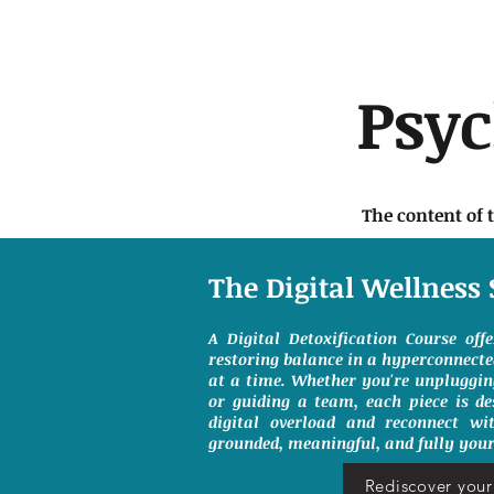
Psy
The content of 
The Digital Wellness 
A Digital Detoxification Course off
restoring balance in a hyperconnect
at a time. Whether you're unpluggin
or guiding a team, each piece is de
digital overload and reconnect wit
grounded, meaningful, and fully your
Rediscover your 