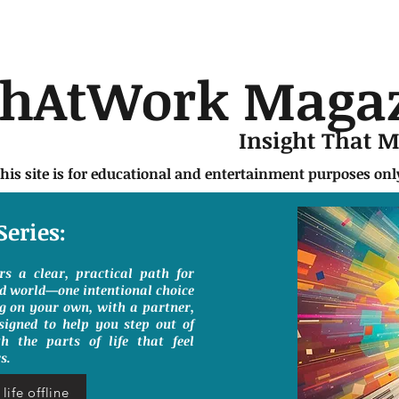
chAtWork Maga
Insight That 
this site is for educational and entertainment purposes on
Series:
ers a clear, practical path for
ed world—one intentional choice
g on your own, with a partner,
signed to help you step out of
h the parts of life that feel
s.
life offline