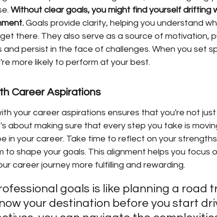
e. 
Without clear goals, you might find yourself drifting 
hment.
 Goals provide clarity, helping you understand w
et there. They also serve as a source of motivation, p
and persist in the face of challenges. When you set sp
're more likely to perform at your best.
ith Career Aspirations
with your career aspirations ensures that you're not just
t's about making sure that every step you take is movin
 in your career. Take time to reflect on your strengths,
 to shape your goals. This alignment helps you focus on
ur career journey more fulfilling and rewarding.
ofessional goals is like planning a road tr
now your destination before you start driv