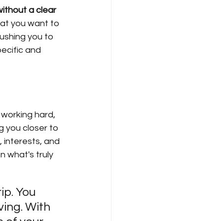
without a clear 
hat you want to 
ushing you to 
ecific and 
 working hard, 
g you closer to 
 interests, and 
 what's truly 
ip. You 
ing. With 