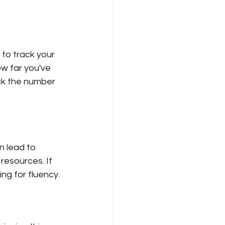
 to track your 
w far you've 
ack the number 
n lead to 
 resources. If 
ng for fluency.