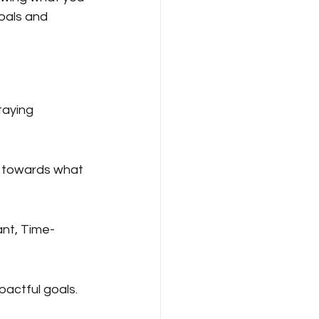
oals and 
taying 
g towards what 
nt, Time-
pactful goals.