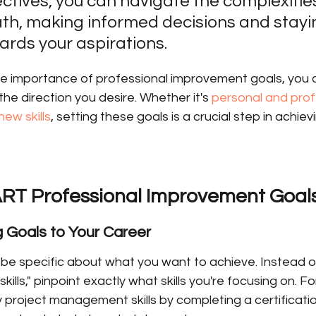
ectives, you can navigate the complexities
th, making informed decisions and stayi
ards your aspirations.
e importance of professional improvement goals, you c
the direction you desire. Whether it's 
personal and prof
new skills
, setting these goals is a crucial step in achie
RT Professional Improvement Goal
ng Goals to Your Career
be specific about what you want to achieve. Instead of 
ills," pinpoint exactly what skills you're focusing on. For
roject management skills by completing a certification