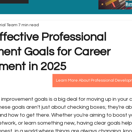
Re
rial Team
7 min read
ffective Professional
ent Goals for Career
ent in 2025
Learn More About Professional Develo
 improvement goals is a big deal for moving up in your c
These goals aren't just about checking boxes; they're ab
nd how to get there. Whether you're aiming to boost y
network, or learn something new, having clear goals help
honest, in a world where things are always changing, kn