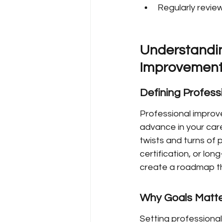
Regularly revie
Understandin
Improvement
Defining Profes
Professional improve
advance in your care
twists and turns of 
certification, or lon
create a roadmap th
Why Goals Matte
Setting professional 