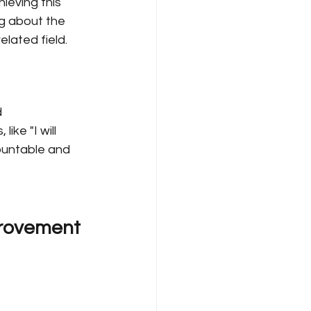
ieving this 
ng about the 
elated field.
 
ike "I will 
ountable and 
provement 