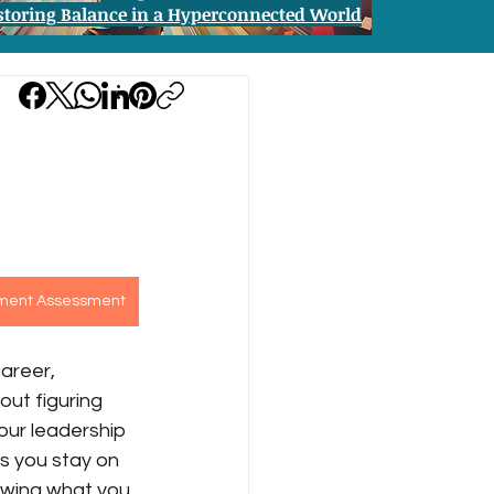
storing Balance in a Hyperconnected World
pment Assessment
areer, 
out figuring 
our leadership 
s you stay on 
owing what you 