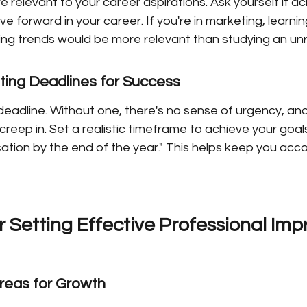
 relevant to your career aspirations. Ask yourself if ach
ve forward in your career. If you're in marketing, learni
ting trends would be more relevant than studying an unr
ting Deadlines for Success
eadline. Without one, there's no sense of urgency, and
reep in. Set a realistic timeframe to achieve your goals, l
ation by the end of the year." This helps keep you acc
r Setting Effective Professional Im
Areas for Growth