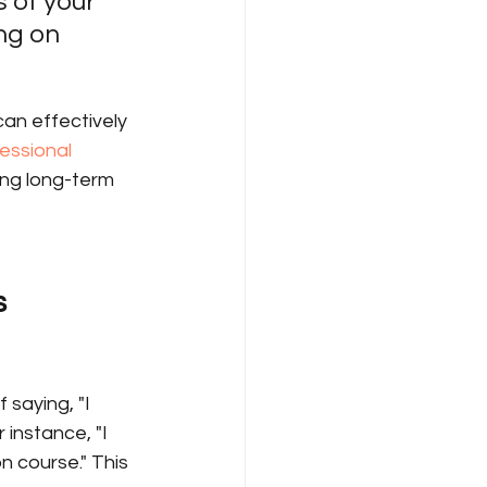
 of your 
ng on 
an effectively 
essional 
ving long-term 
s
saying, "I 
 instance, "I 
 course." This 