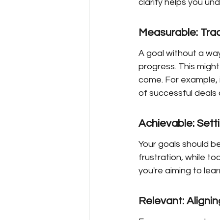
clarity helps you un
Measurable: Tra
A goal without a way
progress. This might
come. For example, i
of successful deals
Achievable: Setti
Your goals should be
frustration, while to
you're aiming to lea
Relevant: Aligni