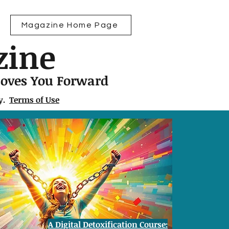
Magazine Home Page
zine
Moves You Forward
ly.
Terms of Use
A Digital Detoxification Course: