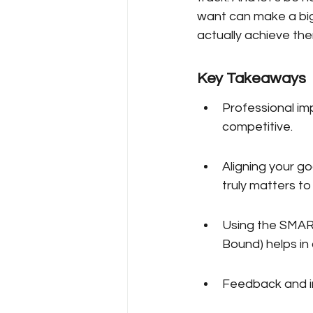
want can make a big 
actually achieve th
Key Takeaways
Professional im
competitive.
Aligning your g
truly matters to
Using the SMART
Bound) helps in 
Feedback and in