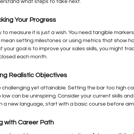
derstand what steps to take next.
cking Your Progress
 to measure it is just a wish. You need tangible markers
 mean setting milestones or using metrics that show ho
f your goal is to improve your sales skills, you might tr
 closed each month.
ng Realistic Objectives
 challenging yet attainable. Setting the bar too high ca
o low can be uninspiring. Consider your current skills and
rn a new language, start with a basic course before aimi
ng with Career Path