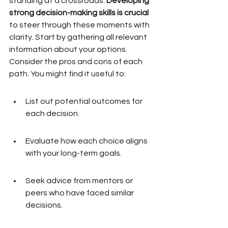
standing at a crossroads. 
Developing 
strong decision-making skills is crucial
to steer through these moments with 
clarity. Start by gathering all relevant 
information about your options. 
Consider the pros and cons of each 
path. You might find it useful to:
List out potential outcomes for 
each decision.
Evaluate how each choice aligns 
with your long-term goals.
Seek advice from mentors or 
peers who have faced similar 
decisions.