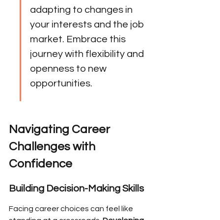
adapting to changes in 
your interests and the job 
market. Embrace this 
journey with flexibility and 
openness to new 
opportunities.
Navigating Career 
Challenges with 
Confidence
Building Decision-Making Skills
Facing career choices can feel like 