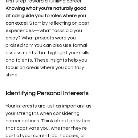
first step toward a fulfilling career. 
Knowing what you're naturally good 
at can guide you to roles where you 
can excel.
 Start by reflecting on past 
experiences—what tasks did you 
enjoy? What projects were you 
praised for? You can also use formal 
assessments that highlight your skills 
and talents. These insights help you 
focus on areas where you can truly 
shine.
Identifying Personal Interests
Your interests are just as important as 
your strengths when considering 
career options. Think about activities 
that captivate you, whether they're 
part of your current job, hobbies, or 