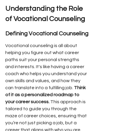
Understanding the Role 
of Vocational Counseling
Defining Vocational Counseling
Vocational counseling is all about 
helping you figure out what career 
paths suit your personal strengths 
and interests. It's like having a career 
coach who helps you understand your 
own skills and values, and how they 
can translate into a fulfilling job. 
Think 
of it as a personalized roadmap to 
your career success.
 This approach is 
tailored to guide you through the 
maze of career choices, ensuring that 
you’re not just picking a job, but a 
career that aligns with who you are.