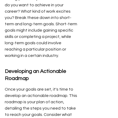
do you want to achieve in your 
career? What kind of work excites 
you? Break these down into short-
term and long-term goals. Short-term 
goals might include gaining specific 
skills or completing a project, while 
long-term goals could involve 
reaching a particular position or 
working in a certain industry.
Developing an Actionable 
Roadmap
Once your goals are set, it's time to 
develop an actionable roadmap. This 
roadmap is your plan of action, 
detailing the steps you need to take 
to reach your goals. Consider what 