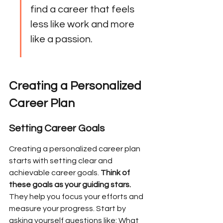
find a career that feels 
less like work and more 
like a passion.
Creating a Personalized 
Career Plan
Setting Career Goals
Creating a personalized career plan 
starts with setting clear and 
achievable career goals. 
Think of 
these goals as your guiding stars.
They help you focus your efforts and 
measure your progress. Start by 
asking yourself questions like: What 