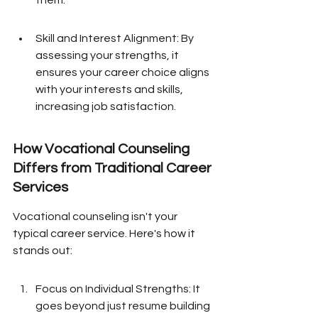
them.
Skill and Interest Alignment: By 
assessing your strengths, it 
ensures your career choice aligns 
with your interests and skills, 
increasing job satisfaction.
How Vocational Counseling 
Differs from Traditional Career 
Services
Vocational counseling isn't your 
typical career service. Here's how it 
stands out:
Focus on Individual Strengths: It 
goes beyond just resume building 