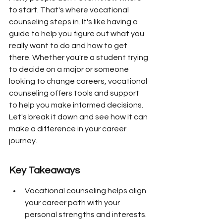
to start. That's where vocational 
counseling steps in. It's like having a 
guide to help you figure out what you 
really want to do and how to get 
there. Whether you're a student trying 
to decide on a major or someone 
looking to change careers, vocational 
counseling offers tools and support 
to help you make informed decisions. 
Let's break it down and see how it can 
make a difference in your career 
journey.
Key Takeaways
Vocational counseling helps align 
your career path with your 
personal strengths and interests.