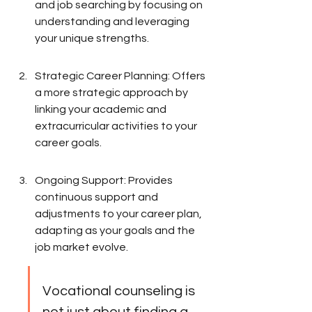
and job searching by focusing on 
understanding and leveraging 
your unique strengths.
Strategic Career Planning: Offers 
a more strategic approach by 
linking your academic and 
extracurricular activities to your 
career goals.
Ongoing Support: Provides 
continuous support and 
adjustments to your career plan, 
adapting as your goals and the 
job market evolve.
Vocational counseling is 