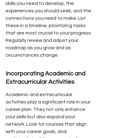
skills you need to develop, the 
experiences you should seek, and the 
connections you need to make. List 
these in a timeline, prioritizing tasks 
that are most crucial to your progress. 
Regularly review and adjust your 
roadmap as you grow and as 
circumstances change.
Incorporating Academic and 
Extracurricular Activities
Academic and extracurricular 
activities play a significant role in your 
career plan. They not only enhance 
your skills but also expand your 
network. Look for courses that align 
with your career goals, and 