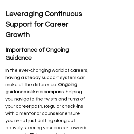
Leveraging Continuous 
Support for Career 
Growth
Importance of Ongoing 
Guidance
In the ever-changing world of careers, 
having a steady support system can 
make all the difference. 
Ongoing 
guidance is like a compass
, helping 
you navigate the twists and turns of 
your career path. Regular check-ins 
with a mentor or counselor ensure 
you're not just drifting along but 
actively steering your career towards 