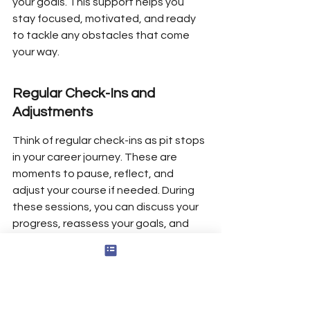
your goals. This support helps you 
stay focused, motivated, and ready 
to tackle any obstacles that come 
your way.
Regular Check-Ins and 
Adjustments
Think of regular check-ins as pit stops 
in your career journey. These are 
moments to pause, reflect, and 
adjust your course if needed. During 
these sessions, you can discuss your 
progress, reassess your goals, and 
make any necessary changes to your 
plan. This proactive approach not 
only keeps you on track but also 
boosts your confidence in making 
informed decisions about your career.