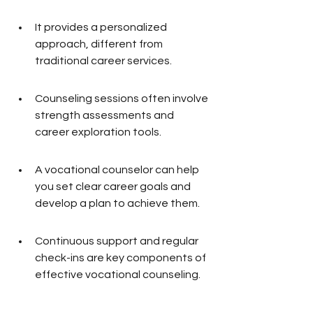
It provides a personalized 
approach, different from 
traditional career services.
Counseling sessions often involve 
strength assessments and 
career exploration tools.
A vocational counselor can help 
you set clear career goals and 
develop a plan to achieve them.
Continuous support and regular 
check-ins are key components of 
effective vocational counseling.