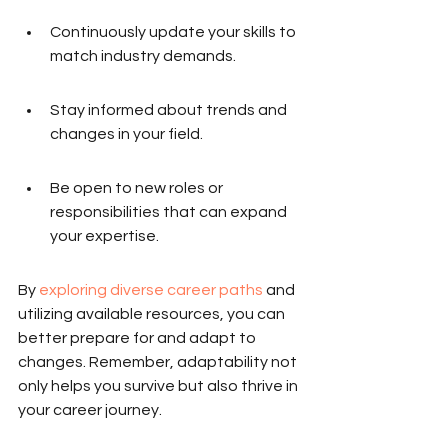
Continuously update your skills to 
match industry demands.
Stay informed about trends and 
changes in your field.
Be open to new roles or 
responsibilities that can expand 
your expertise.
By 
exploring diverse career paths
 and 
utilizing available resources, you can 
better prepare for and adapt to 
changes. Remember, adaptability not 
only helps you survive but also thrive in 
your career journey.