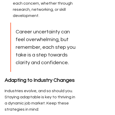
each concern, whether through 
research, networking, or skill 
development.
Career uncertainty can 
feel overwhelming, but 
remember, each step you 
take is a step towards 
clarity and confidence.
Adapting to Industry Changes
Industries evolve, and so should you. 
Staying adaptable is key to thriving in 
a dynamic job market. Keep these 
strategies in mind: