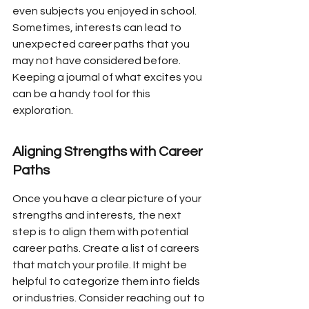
even subjects you enjoyed in school. 
Sometimes, interests can lead to 
unexpected career paths that you 
may not have considered before. 
Keeping a journal of what excites you 
can be a handy tool for this 
exploration.
Aligning Strengths with Career 
Paths
Once you have a clear picture of your 
strengths and interests, the next 
step is to align them with potential 
career paths. Create a list of careers 
that match your profile. It might be 
helpful to categorize them into fields 
or industries. Consider reaching out to 