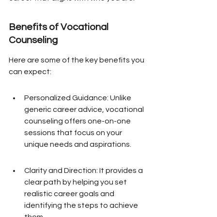
Benefits of Vocational 
Counseling
Here are some of the key benefits you 
can expect:
Personalized Guidance: Unlike 
generic career advice, vocational 
counseling offers one-on-one 
sessions that focus on your 
unique needs and aspirations.
Clarity and Direction: It provides a 
clear path by helping you set 
realistic career goals and 
identifying the steps to achieve 