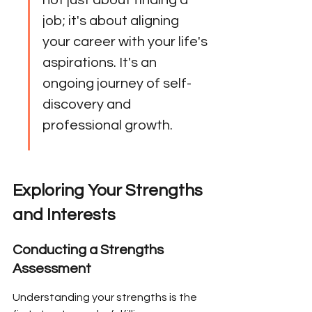
not just about finding a 
job; it's about aligning 
your career with your life's 
aspirations. It's an 
ongoing journey of self-
discovery and 
professional growth.
Exploring Your Strengths 
and Interests
Conducting a Strengths 
Assessment
Understanding your strengths is the 