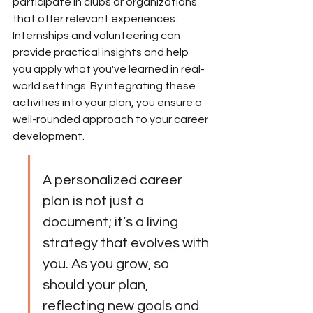
participate in clubs or organizations 
that offer relevant experiences. 
Internships and volunteering can 
provide practical insights and help 
you apply what you've learned in real-
world settings. By integrating these 
activities into your plan, you ensure a 
well-rounded approach to your career 
development.
A personalized career 
plan is not just a 
document; it’s a living 
strategy that evolves with 
you. As you grow, so 
should your plan, 
reflecting new goals and 