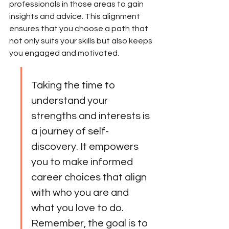
professionals in those areas to gain 
insights and advice. This alignment 
ensures that you choose a path that 
not only suits your skills but also keeps 
you engaged and motivated.
Taking the time to 
understand your 
strengths and interests is 
a journey of self-
discovery. It empowers 
you to make informed 
career choices that align 
with who you are and 
what you love to do. 
Remember, the goal is to 