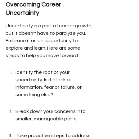
Overcoming Career 
Uncertainty
Uncertainty is a part of career growth, 
but it doesn't have to paralyze you. 
Embrace it as an opportunity to 
explore and learn. Here are some 
steps to help you move forward:
Identify the root of your 
uncertainty. Is it a lack of 
information, fear of failure, or 
something else?
Break down your concerns into 
smaller, manageable parts.
Take proactive steps to address 