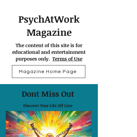
PsychAtWork
Magazine
The content of this site is for
educational and entertainment
purposes only.
Terms of Use
Magazine Home Page
Dont Miss Out
Discover Your Life Off Line