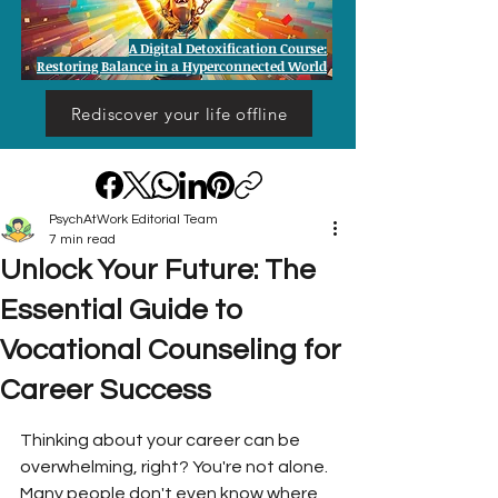
A Digital Detoxification Course:
Restoring Balance in a Hyperconnected World
Rediscover your life offline
PsychAtWork Editorial Team
7 min read
Unlock Your Future: The
Essential Guide to
Vocational Counseling for
Career Success
Thinking about your career can be 
overwhelming, right? You're not alone. 
Many people don't even know where 