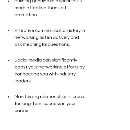
Building genuine relationships is 
more effective than self-
promotion.
Effective communication is key in 
networking; listen actively and 
ask meaningful questions.
Social media can significantly 
boost your networking efforts by 
connecting you with industry 
leaders.
Maintaining relationships is crucial 
for long-term success in your 
career.