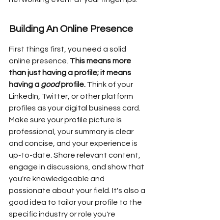
Building An Online Presence
First things first, you need a solid 
online presence. 
This means more 
than just having a profile; it means 
having a 
good
 profile.
 Think of your 
LinkedIn, Twitter, or other platform 
profiles as your digital business card. 
Make sure your profile picture is 
professional, your summary is clear 
and concise, and your experience is 
up-to-date. Share relevant content, 
engage in discussions, and show that 
you're knowledgeable and 
passionate about your field. It's also a 
good idea to tailor your profile to the 
specific industry or role you're 