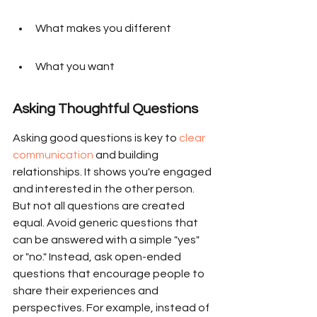
What makes you different
What you want
Asking Thoughtful Questions
Asking good questions is key to 
clear 
communication
 and building 
relationships. It shows you're engaged 
and interested in the other person. 
But not all questions are created 
equal. Avoid generic questions that 
can be answered with a simple "yes" 
or "no." Instead, ask open-ended 
questions that encourage people to 
share their experiences and 
perspectives. For example, instead of 