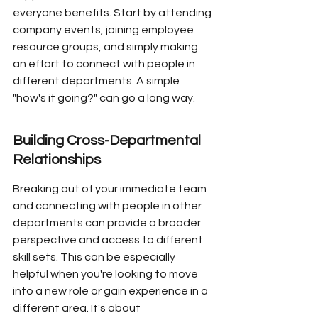
everyone benefits. Start by attending 
company events, joining employee 
resource groups, and simply making 
an effort to connect with people in 
different departments. A simple 
"how's it going?" can go a long way.
Building Cross-Departmental 
Relationships
Breaking out of your immediate team 
and connecting with people in other 
departments can provide a broader 
perspective and access to different 
skill sets. This can be especially 
helpful when you're looking to move 
into a new role or gain experience in a 
different area. It's about 