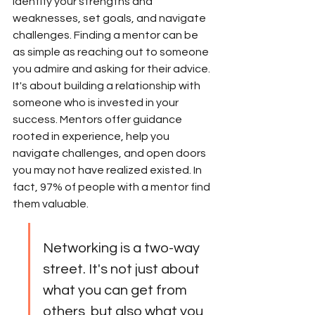
identify your strengths and 
weaknesses, set goals, and navigate 
challenges. Finding a mentor can be 
as simple as reaching out to someone 
you admire and asking for their advice. 
It's about building a relationship with 
someone who is invested in your 
success. Mentors offer guidance 
rooted in experience, help you 
navigate challenges, and open doors 
you may not have realized existed. In 
fact, 97% of people with a mentor find 
them valuable.
Networking is a two-way 
street. It's not just about 
what you can get from 
others, but also what you 