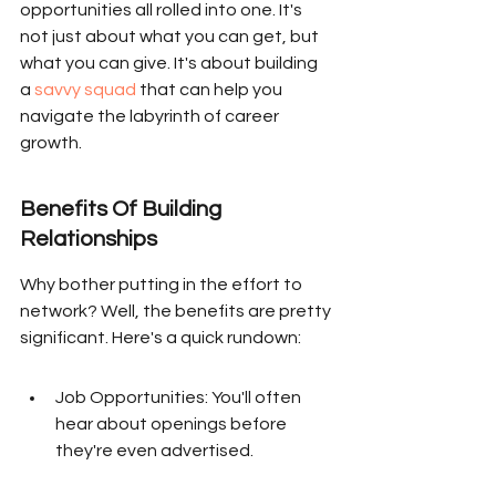
opportunities all rolled into one. It's 
not just about what you can get, but 
what you can give. It's about building 
a 
savvy squad
 that can help you 
navigate the labyrinth of career 
growth.
Benefits Of Building 
Relationships
Why bother putting in the effort to 
network? Well, the benefits are pretty 
significant. Here's a quick rundown:
Job Opportunities: You'll often 
hear about openings before 
they're even advertised.