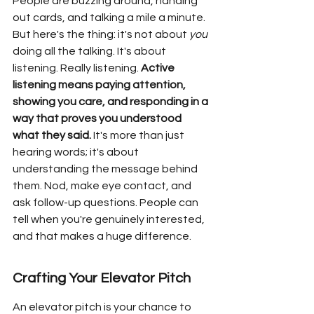
People are buzzing around, handing 
out cards, and talking a mile a minute. 
But here's the thing: it's not about 
you
doing all the talking. It's about 
listening. Really listening. 
Active 
listening means paying attention, 
showing you care, and responding in a 
way that proves you understood 
what they said.
 It's more than just 
hearing words; it's about 
understanding the message behind 
them. Nod, make eye contact, and 
ask follow-up questions. People can 
tell when you're genuinely interested, 
and that makes a huge difference.
Crafting Your Elevator Pitch
An elevator pitch is your chance to 