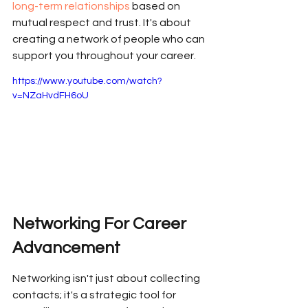
long-term relationships
 based on 
mutual respect and trust. It's about 
creating a network of people who can 
support you throughout your career.
https://www.youtube.com/watch?
v=NZaHvdFH6oU
Networking For Career 
Advancement
Networking isn't just about collecting 
contacts; it's a strategic tool for 