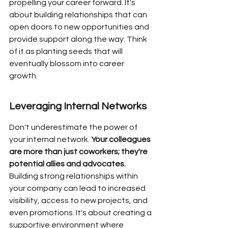
propelling your career forward. It's 
about building relationships that can 
open doors to new opportunities and 
provide support along the way. Think 
of it as planting seeds that will 
eventually blossom into career 
growth.
Leveraging Internal Networks
Don't underestimate the power of 
your internal network. 
Your colleagues 
are more than just coworkers; they're 
potential allies and advocates.
Building strong relationships within 
your company can lead to increased 
visibility, access to new projects, and 
even promotions. It's about creating a 
supportive environment where 