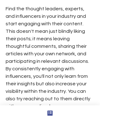
Find the thought leaders, experts, 
and influencers in your industry and 
start engaging with their content. 
This doesn't mean just blindly liking 
their posts; it means leaving 
thoughtful comments, sharing their 
articles with your own network, and 
participating in relevant discussions. 
By consistently engaging with 
influencers, you'll not only learn from 
their insights but also increase your 
visibility within the industry. You can 
also try reaching out to them directly 
with a personalized message or 
question. Just make sure your 
message is respectful, relevant, and 
adds value to the conversation. Don't 
be afraid to share your own insights 