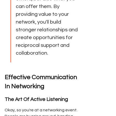
can offer them. By 
providing value to your 
network, you'll build 
stronger relationships and 
create opportunities for 
reciprocal support and 
collaboration.
Effective Communication 
In Networking
The Art Of Active Listening
Okay, so you're at a networking event. 