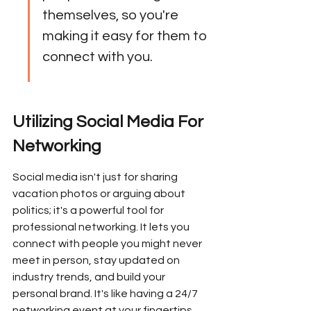
themselves, so you're 
making it easy for them to 
connect with you.
Utilizing Social Media For 
Networking
Social media isn't just for sharing 
vacation photos or arguing about 
politics; it's a powerful tool for 
professional networking. It lets you 
connect with people you might never 
meet in person, stay updated on 
industry trends, and build your 
personal brand. It's like having a 24/7 
networking event at your fingertips.