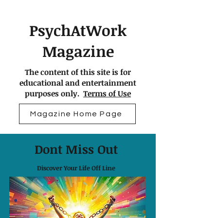
PsychAtWork
Magazine
The content of this site is for
educational and entertainment
purposes only.
Terms of Use
Magazine Home Page
Dont Miss Out
Discover Your Life Off Line