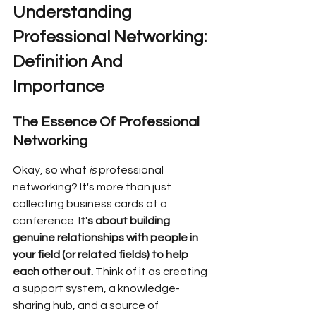
Understanding 
Professional Networking: 
Definition And 
Importance
The Essence Of Professional 
Networking
Okay, so what 
is
 professional 
networking? It's more than just 
collecting business cards at a 
conference. 
It's about building 
genuine relationships with people in 
your field (or related fields) to help 
each other out.
 Think of it as creating 
a support system, a knowledge-
sharing hub, and a source of 