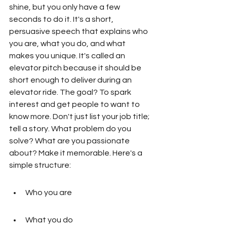
shine, but you only have a few 
seconds to do it. It's a short, 
persuasive speech that explains who 
you are, what you do, and what 
makes you unique. It's called an 
elevator pitch because it should be 
short enough to deliver during an 
elevator ride. The goal? To spark 
interest and get people to want to 
know more. Don't just list your job title; 
tell a story. What problem do you 
solve? What are you passionate 
about? Make it memorable. Here's a 
simple structure:
Who you are
What you do