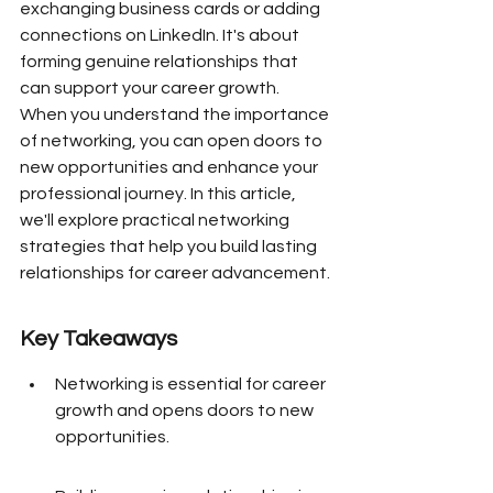
exchanging business cards or adding 
connections on LinkedIn. It's about 
forming genuine relationships that 
can support your career growth. 
When you understand the importance 
of networking, you can open doors to 
new opportunities and enhance your 
professional journey. In this article, 
we'll explore practical networking 
strategies that help you build lasting 
relationships for career advancement.
Key Takeaways
Networking is essential for career 
growth and opens doors to new 
opportunities.