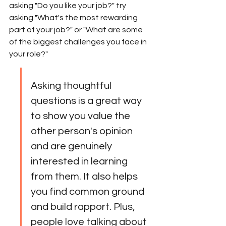
asking "Do you like your job?" try 
asking "What's the most rewarding 
part of your job?" or "What are some 
of the biggest challenges you face in 
your role?"
Asking thoughtful 
questions is a great way 
to show you value the 
other person's opinion 
and are genuinely 
interested in learning 
from them. It also helps 
you find common ground 
and build rapport. Plus, 
people love talking about 