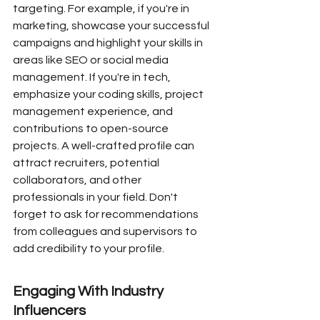
targeting. For example, if you're in 
marketing, showcase your successful 
campaigns and highlight your skills in 
areas like SEO or social media 
management. If you're in tech, 
emphasize your coding skills, project 
management experience, and 
contributions to open-source 
projects. A well-crafted profile can 
attract recruiters, potential 
collaborators, and other 
professionals in your field. Don't 
forget to ask for recommendations 
from colleagues and supervisors to 
add credibility to your profile.
Engaging With Industry 
Influencers