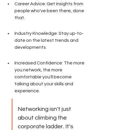
Career Advice: Get insights from 
people who've been there, done 
that.
Industry Knowledge: Stay up-to-
date on the latest trends and 
developments.
Increased Confidence: The more 
you network, the more 
comfortable you'll become 
talking about your skills and 
experience.
Networking isn't just 
about climbing the 
corporate ladder. It's 