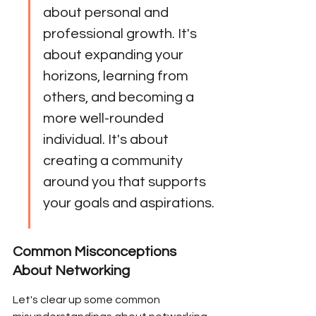
about personal and 
professional growth. It's 
about expanding your 
horizons, learning from 
others, and becoming a 
more well-rounded 
individual. It's about 
creating a community 
around you that supports 
your goals and aspirations.
Common Misconceptions 
About Networking
Let's clear up some common 