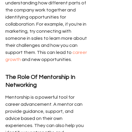
understanding how different parts of 
the company work together and 
identifying opportunities for 
collaboration. For example, if you're in 
marketing, try connecting with 
someone in sales to learn more about 
their challenges and how you can 
support them. This can lead to 
career 
growth
 and new opportunities.
The Role Of Mentorship In 
Networking
Mentorship is a powerful tool for 
career advancement. A mentor can 
provide guidance, support, and 
advice based on their own 
experiences. They can also help you 