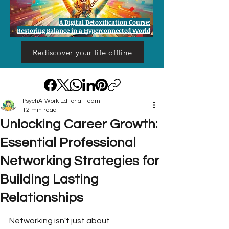
A Digital Detoxification Course:
Restoring Balance in a Hyperconnected World
Rediscover your life offline
PsychAtWork Editorial Team
12 min read
Unlocking Career Growth:
Essential Professional
Networking Strategies for
Building Lasting
Relationships
Networking isn't just about 