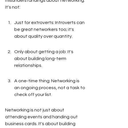
misunderstandings about networking. 
It's not:
Just for extroverts: Introverts can 
be great networkers too; it's 
about quality over quantity.
Only about getting a job: It's 
about building long-term 
relationships.
A one-time thing: Networking is 
an ongoing process, not a task to 
check off your list.
Networking is not just about 
attending events and handing out 
business cards. It's about building 