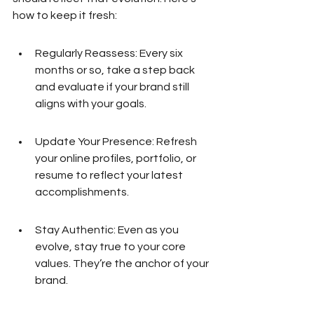
how to keep it fresh:
Regularly Reassess: Every six 
months or so, take a step back 
and evaluate if your brand still 
aligns with your goals.
Update Your Presence: Refresh 
your online profiles, portfolio, or 
resume to reflect your latest 
accomplishments.
Stay Authentic: Even as you 
evolve, stay true to your core 
values. They’re the anchor of your 
brand.