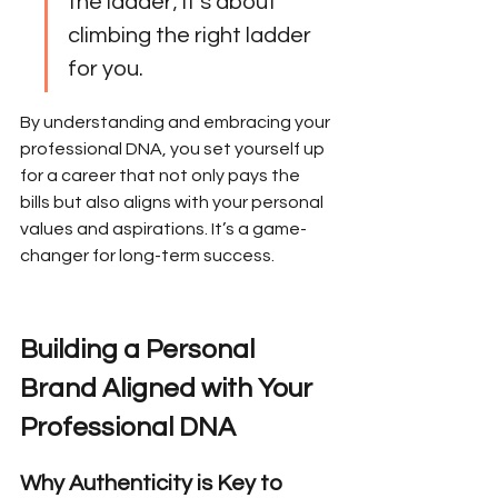
the ladder; it’s about 
climbing the right ladder 
for you.
By understanding and embracing your 
professional DNA, you set yourself up 
for a career that not only pays the 
bills but also aligns with your personal 
values and aspirations. It’s a game-
changer for long-term success.
Building a Personal 
Brand Aligned with Your 
Professional DNA
Why Authenticity is Key to 