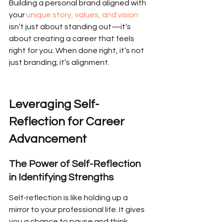
Building a personal brand aligned with 
your 
unique story, values, and vision
isn’t just about standing out—it’s 
about creating a career that feels 
right for you. When done right, it’s not 
just branding; it’s alignment.
Leveraging Self-
Reflection for Career 
Advancement
The Power of Self-Reflection 
in Identifying Strengths
Self-reflection is like holding up a 
mirror to your professional life. It gives 
you a chance to pause and think 