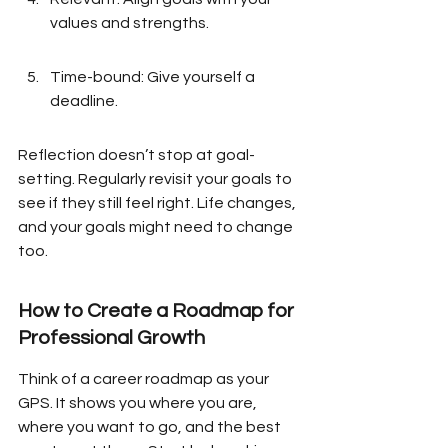
values and strengths.
Time-bound: Give yourself a 
deadline.
Reflection doesn’t stop at goal-
setting. Regularly revisit your goals to 
see if they still feel right. Life changes, 
and your goals might need to change 
too.
How to Create a Roadmap for 
Professional Growth
Think of a career roadmap as your 
GPS. It shows you where you are, 
where you want to go, and the best 