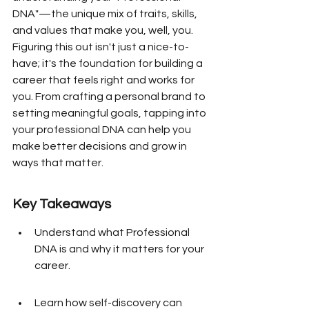
DNA"—the unique mix of traits, skills, 
and values that make you, well, you. 
Figuring this out isn't just a nice-to-
have; it's the foundation for building a 
career that feels right and works for 
you. From crafting a personal brand to 
setting meaningful goals, tapping into 
your professional DNA can help you 
make better decisions and grow in 
ways that matter.
Key Takeaways
Understand what Professional 
DNA is and why it matters for your 
career.
Learn how self-discovery can 