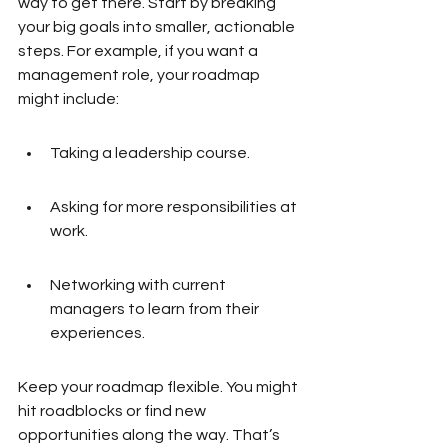
way to get there. Start by breaking 
your big goals into smaller, actionable 
steps. For example, if you want a 
management role, your roadmap 
might include:
Taking a leadership course.
Asking for more responsibilities at 
work.
Networking with current 
managers to learn from their 
experiences.
Keep your roadmap flexible. You might 
hit roadblocks or find new 
opportunities along the way. That’s 