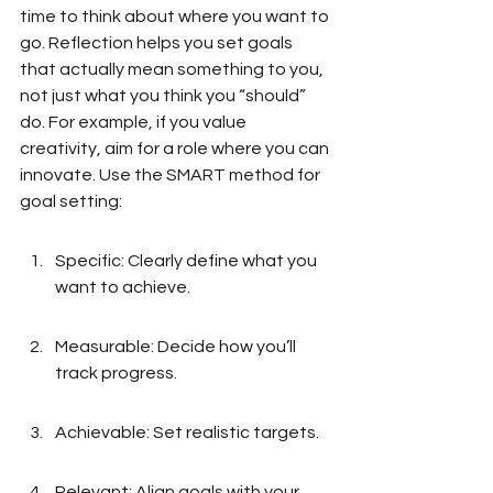
time to think about where you want to 
go. Reflection helps you set goals 
that actually mean something to you, 
not just what you think you “should” 
do. For example, if you value 
creativity, aim for a role where you can 
innovate. Use the SMART method for 
goal setting:
Specific: Clearly define what you 
want to achieve.
Measurable: Decide how you’ll 
track progress.
Achievable: Set realistic targets.
Relevant: Align goals with your 