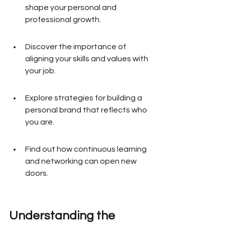
shape your personal and 
professional growth.
Discover the importance of 
aligning your skills and values with 
your job.
Explore strategies for building a 
personal brand that reflects who 
you are.
Find out how continuous learning 
and networking can open new 
doors.
Understanding the 