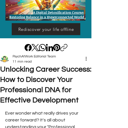
A Digital Detoxification Course:
Restoring Balance in a Hyperconnected World
Rediscover your life offline
PsychAtWork Editorial Team
11 min read
Unlocking Career Success:
How to Discover Your
Professional DNA for
Effective Development
Ever wonder what really drives your 
career forward? It's all about 
understanding your "Professional 