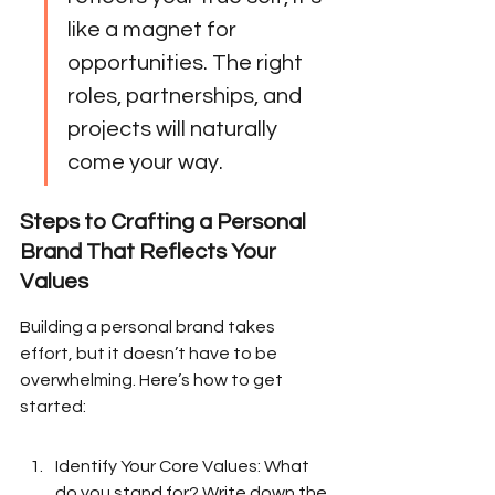
like a magnet for 
opportunities. The right 
roles, partnerships, and 
projects will naturally 
come your way.
Steps to Crafting a Personal 
Brand That Reflects Your 
Values
Building a personal brand takes 
effort, but it doesn’t have to be 
overwhelming. Here’s how to get 
started:
Identify Your Core Values: What 
do you stand for? Write down the 