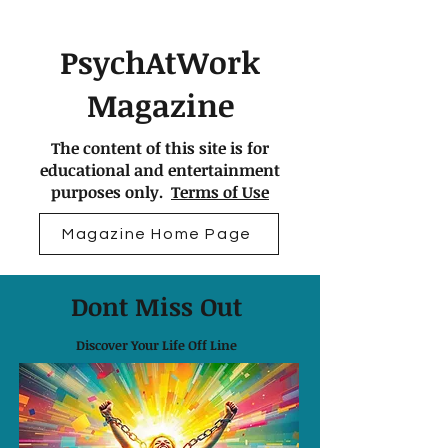
PsychAtWork
Magazine
The content of this site is for
educational and entertainment
purposes only.
Terms of Use
Magazine Home Page
Dont Miss Out
Discover Your Life Off Line