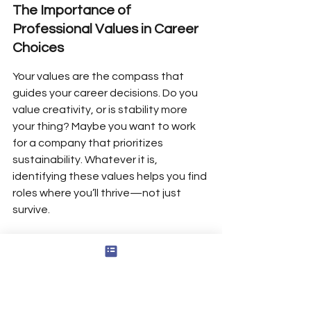
The Importance of 
Professional Values in Career 
Choices
Your values are the compass that 
guides your career decisions. Do you 
value creativity, or is stability more 
your thing? Maybe you want to work 
for a company that prioritizes 
sustainability. Whatever it is, 
identifying these values helps you find 
roles where you’ll thrive—not just 
survive.
Here’s a quick example:
Value
Career Fit Example