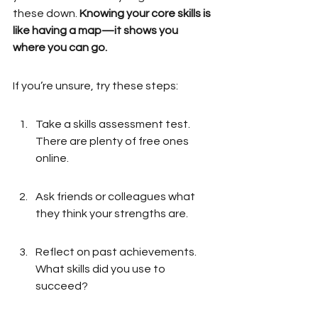
these down. 
Knowing your core skills is 
like having a map—it shows you 
where you can go.
If you’re unsure, try these steps:
Take a skills assessment test. 
There are plenty of free ones 
online.
Ask friends or colleagues what 
they think your strengths are.
Reflect on past achievements. 
What skills did you use to 
succeed?