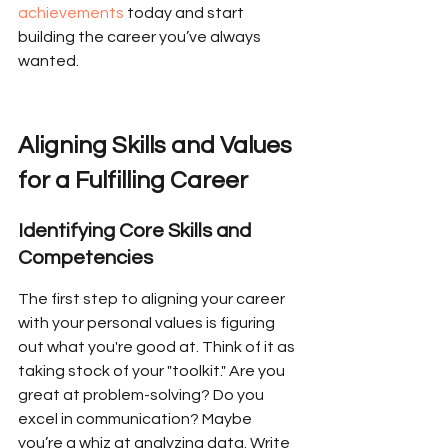
achievements
 today and start 
building the career you’ve always 
wanted.
Aligning Skills and Values 
for a Fulfilling Career
Identifying Core Skills and 
Competencies
The first step to aligning your career 
with your personal values is figuring 
out what you're good at. Think of it as 
taking stock of your "toolkit." Are you 
great at problem-solving? Do you 
excel in communication? Maybe 
you’re a whiz at analyzing data. Write 