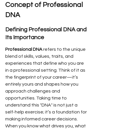
Concept of Professional 
DNA
Defining Professional DNA and 
Its Importance
Professional DNA
 refers to the unique 
blend of skills, values, traits, and 
experiences that define who you are 
in a professional setting. Think of it as 
the fingerprint of your career—it’s 
entirely yours and shapes how you 
approach challenges and 
opportunities. Taking time to 
understand this "DNA" is not just a 
self-help exercise; it’s a foundation for 
making informed career decisions. 
When you know what drives you, what 