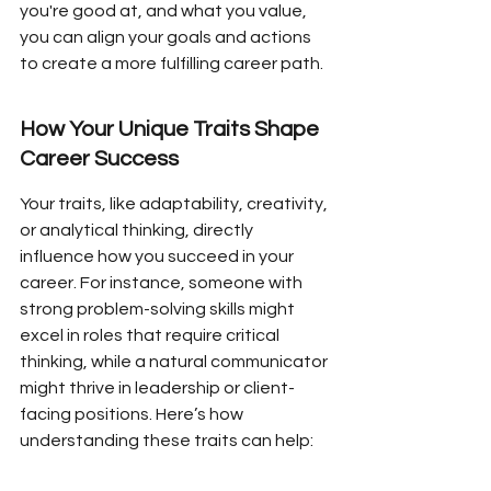
you're good at, and what you value, 
you can align your goals and actions 
to create a more fulfilling career path.
How Your Unique Traits Shape 
Career Success
Your traits, like adaptability, creativity, 
or analytical thinking, directly 
influence how you succeed in your 
career. For instance, someone with 
strong problem-solving skills might 
excel in roles that require critical 
thinking, while a natural communicator 
might thrive in leadership or client-
facing positions. Here’s how 
understanding these traits can help: