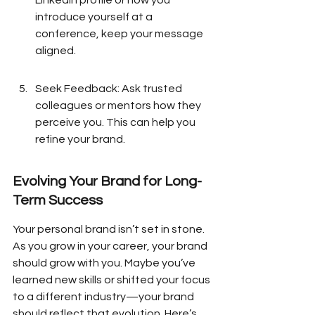
LinkedIn profile or how you 
introduce yourself at a 
conference, keep your message 
aligned.
Seek Feedback: Ask trusted 
colleagues or mentors how they 
perceive you. This can help you 
refine your brand.
Evolving Your Brand for Long-
Term Success
Your personal brand isn’t set in stone. 
As you grow in your career, your brand 
should grow with you. Maybe you’ve 
learned new skills or shifted your focus 
to a different industry—your brand 
should reflect that evolution. Here’s 