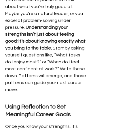
about what you’re truly good at. 
Maybe you’re a natural leader, or you 
excel at problem-solving under 
pressure. 
Understanding your 
strengths isn’t just about feeling 
good; it’s about knowing exactly what 
you bring to the table.
 Start by asking 
yourself questions like, “What tasks 
do I enjoy most?” or “When do I feel 
most confident at work?” Write these 
down. Patterns will emerge, and those 
patterns can guide your next career 
move.
Using Reflection to Set 
Meaningful Career Goals
Once you know your strengths, it’s 