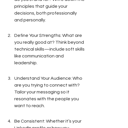
principles that guide your 
decisions, both professionally 
and personally.
Define Your Strengths: What are 
you really good at? Think beyond 
technical skills—include soft skills 
like communication and 
leadership.
Understand Your Audience: Who 
are you trying to connect with? 
Tailor your messaging so it 
resonates with the people you 
want to reach.
Be Consistent: Whether it’s your 