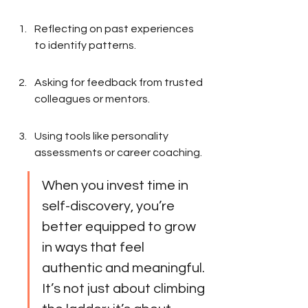
Reflecting on past experiences 
to identify patterns.
Asking for feedback from trusted 
colleagues or mentors.
Using tools like personality 
assessments or career coaching.
When you invest time in 
self-discovery, you’re 
better equipped to grow 
in ways that feel 
authentic and meaningful. 
It’s not just about climbing 