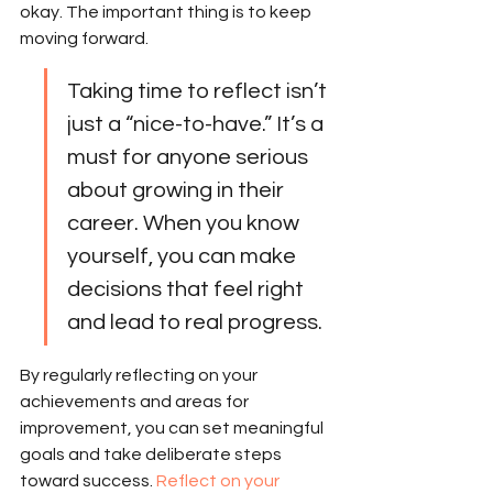
okay. The important thing is to keep 
moving forward.
Taking time to reflect isn’t 
just a “nice-to-have.” It’s a 
must for anyone serious 
about growing in their 
career. When you know 
yourself, you can make 
decisions that feel right 
and lead to real progress.
By regularly reflecting on your 
achievements and areas for 
improvement, you can set meaningful 
goals and take deliberate steps 
toward success. 
Reflect on your 