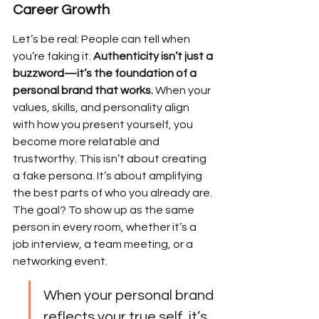
Career Growth
Let’s be real: People can tell when 
you’re faking it. 
Authenticity isn’t just a 
buzzword—it’s the foundation of a 
personal brand that works.
 When your 
values, skills, and personality align 
with how you present yourself, you 
become more relatable and 
trustworthy. This isn’t about creating 
a fake persona. It’s about amplifying 
the best parts of who you already are. 
The goal? To show up as the same 
person in every room, whether it’s a 
job interview, a team meeting, or a 
networking event.
When your personal brand 
reflects your true self, it’s 