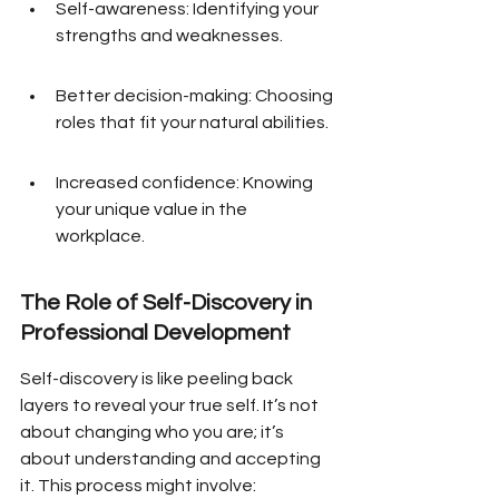
Self-awareness: Identifying your 
strengths and weaknesses.
Better decision-making: Choosing 
roles that fit your natural abilities.
Increased confidence: Knowing 
your unique value in the 
workplace.
The Role of Self-Discovery in 
Professional Development
Self-discovery is like peeling back 
layers to reveal your true self. It’s not 
about changing who you are; it’s 
about understanding and accepting 
it. This process might involve: