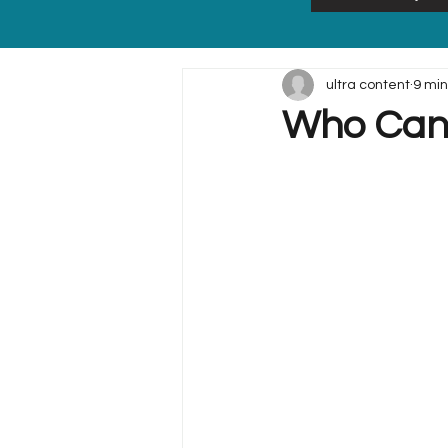
ultra content
9 min
Who Can 