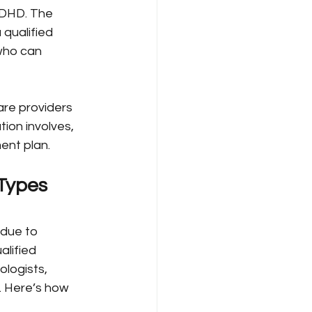
 ADHD. The 
 qualified 
who can 
are providers 
on involves, 
ent plan.
Types 
due to 
lified 
ologists, 
. Here’s how 