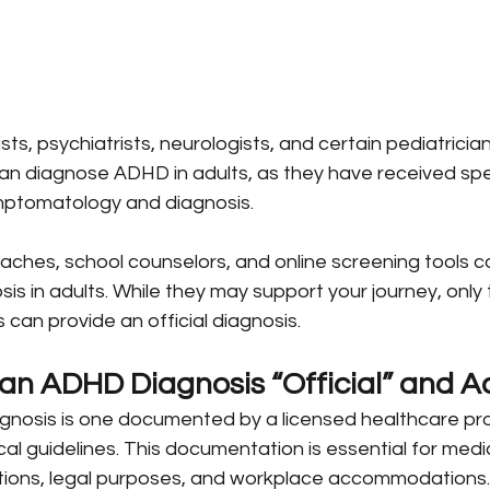
s, psychiatrists, neurologists, and certain pediatrician
an diagnose ADHD in adults, as they have received spe
mptomatology and diagnosis.
ches, school counselors, and online screening tools 
s in adults. While they may support your journey, only 
 can provide an official diagnosis.
n ADHD Diagnosis “Official” and A
agnosis is one documented by a licensed healthcare pro
cal guidelines. This documentation is essential for medi
tions, legal purposes, and workplace accommodations.