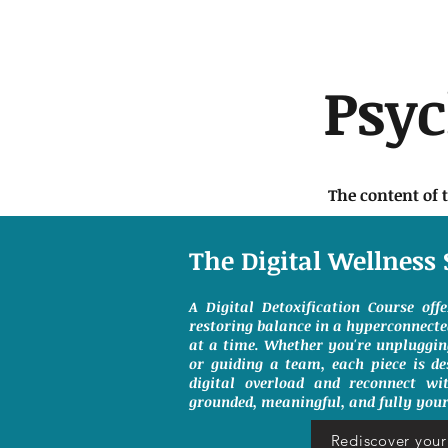
Psy
The content of 
The Digital Wellness 
A Digital Detoxification Course off
restoring balance in a hyperconnect
at a time. Whether you're unpluggin
or guiding a team, each piece is de
digital overload and reconnect wit
grounded, meaningful, and fully your
Rediscover your 