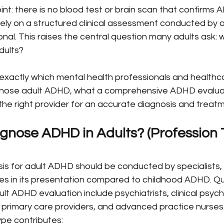
oint: there is no blood test or brain scan that confirms
irely on a structured clinical assessment conducted by a
nal. This raises the central question many adults ask: 
dults?
s exactly which mental health professionals and healthc
agnose adult ADHD, what a comprehensive ADHD evaluati
he right provider for an accurate diagnosis and treatm
nose ADHD in Adults? (Profession 
is for adult ADHD should be conducted by specialists, 
ces in its presentation compared to childhood ADHD. Qua
lt ADHD evaluation include psychiatrists, clinical psych
 primary care providers, and advanced practice nurses
ype contributes: