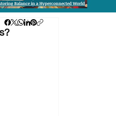
storing Balance in a Hyperconnected World
s?