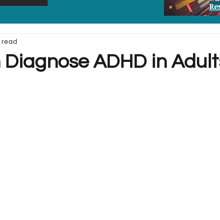
Re
 read
Diagnose ADHD in Adult