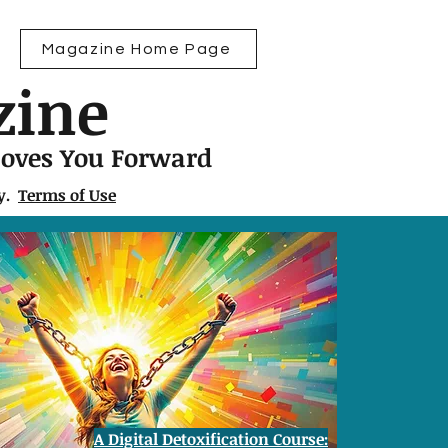
Magazine Home Page
zine
Moves You Forward
ly.
Terms of Use
A Digital Detoxification Course: