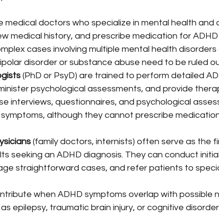
e medical doctors who specialize in mental health and 
w medical history, and prescribe medication for ADHD
omplex cases involving multiple mental health disorders
bipolar disorder or substance abuse need to be ruled ou
ogists
 (PhD or PsyD) are trained to perform detailed A
minister psychological assessments, and provide therap
se interviews, questionnaires, and psychological asses
symptoms, although they cannot prescribe medication 
ysicians
 (family doctors, internists) often serve as the fi
lts seeking an ADHD diagnosis. They can conduct initi
ge straightforward cases, and refer patients to specia
ontribute when ADHD symptoms overlap with possible n
as epilepsy, traumatic brain injury, or cognitive disorde