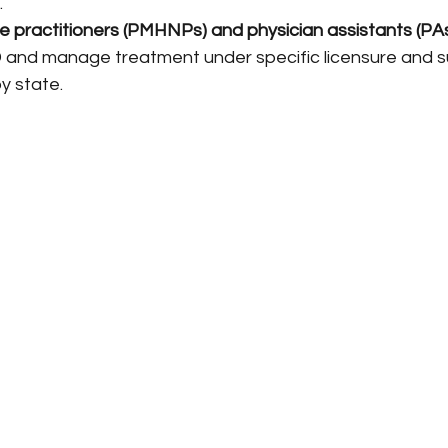
.
se practitioners (PMHNPs) and physician assistants (PA
and manage treatment under specific licensure and su
by state.