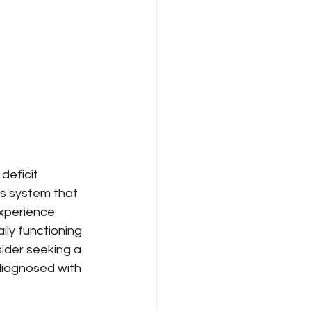
deficit 
s system that 
xperience 
ily functioning 
sider seeking a 
diagnosed with 