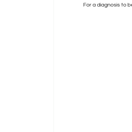
For a diagnosis to b