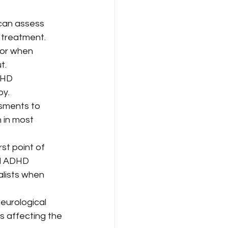
can assess 
 treatment. 
 or when 
t.
DHD 
y. 
sments to 
in most 
rst point of 
al ADHD 
lists when 
eurological 
rs affecting the 