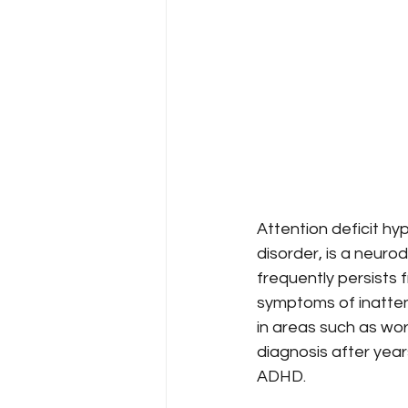
Attention deficit hy
disorder, is a neuro
frequently persists
symptoms of inattenti
in areas such as wor
diagnosis after year
ADHD.