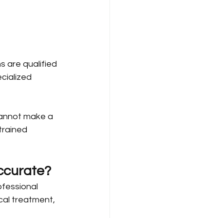
s are qualified 
cialized 
cannot make a 
trained 
ccurate?
fessional 
cal treatment, 