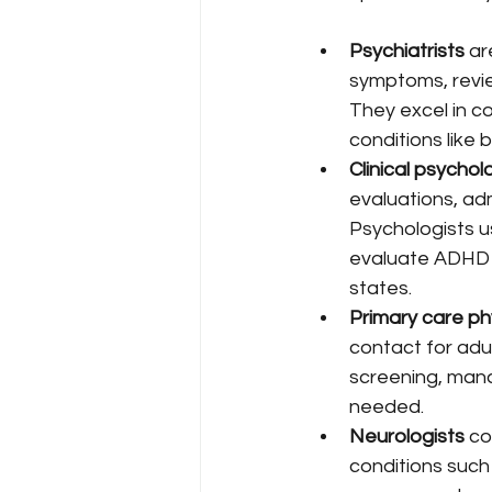
Psychiatrists
 ar
symptoms, revie
They excel in c
conditions like 
Clinical psychol
evaluations, ad
Psychologists u
evaluate ADHD 
states.
Primary care ph
contact for adu
screening, mana
needed.
Neurologists
 c
conditions such 