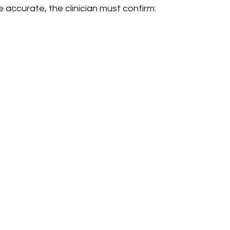
e accurate, the clinician must confirm: