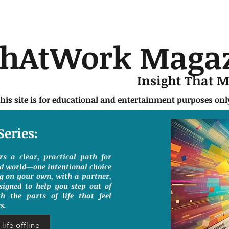
chAtWork Maga
Insight That 
this site is for educational and entertainment purposes on
Series:
ers a clear, practical path for
ed world—one intentional choice
g on your own, with a partner,
signed to help you step out of
h the parts of life that feel
s.
life offline