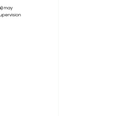
s)
 may 
pervision 