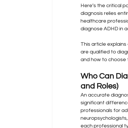
Here’s the critical p
diagnosis relies ent
healthcare professio
diagnose ADHD in a
This article explain
are qualified to di
and how to choose t
Who Can Diag
and Roles)
An accurate diagnos
significant differen
professionals for adu
neuropsychologists,
each professional t