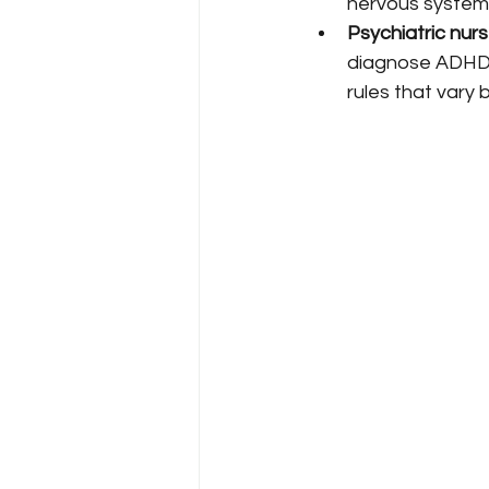
nervous system
Psychiatric nur
diagnose ADHD 
rules that vary 