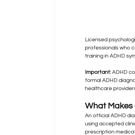
Licensed psychologist
professionals who c
training in ADHD sy
Important:
 ADHD coa
formal ADHD diagnosi
healthcare providers
What Makes a
An official ADHD di
using accepted clini
prescription medica