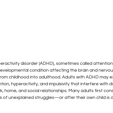
peractivity disorder (ADHD), sometimes called attention 
developmental condition affecting the brain and nervou
 from childhood into adulthood. Adults with ADHD may e
on, hyperactivity, and impulsivity that interfere with da
k, home, and social relationships. Many adults first con
s of unexplained struggles—or after their own child is 