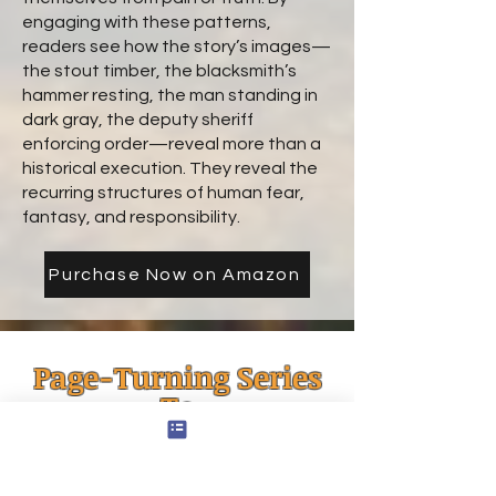
engaging with these patterns,
readers see how the story’s images—
the stout timber, the blacksmith’s
hammer resting, the man standing in
dark gray, the deputy sheriff
enforcing order—reveal more than a
historical execution. They reveal the
recurring structures of human fear,
fantasy, and responsibility.
Purchase Now on Amazon
Page-Turning Series
To
Start Now
1 Hour Reads