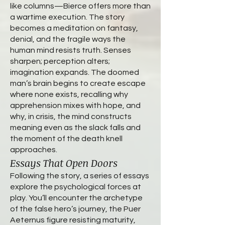
like columns—Bierce offers more than
a wartime execution. The story
becomes a meditation on fantasy,
denial, and the fragile ways the
human mind resists truth. Senses
sharpen; perception alters;
imagination expands. The doomed
man’s brain begins to create escape
where none exists, recalling why
apprehension mixes with hope, and
why, in crisis, the mind constructs
meaning even as the slack falls and
the moment of the death knell
approaches.
Essays That Open Doors
Following the story, a series of essays
explore the psychological forces at
play. You’ll encounter the archetype
of the false hero’s journey, the Puer
Aeternus figure resisting maturity,