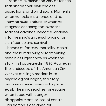
—readers examine the very defenses
that shape their own choices,
aspirations, and blind spots. Moments
when he feels impatience and he
knew he must endure, or when he
imagines escaping the invader’s
farthest advance, become windows
into the mind’s universal longing for
significance and survival.
Themes of fantasy, mortality, denial,
and the human hunger for meaning
remain as urgent now as when the
story first appeared in 1890. Rooted in
the landscape of the American Civil
War yet strikingly modern in its
psychological insight, the story
becomes a mirror—revealing how
easily the mind reaches for escape
when faced with danger,
disappointment, or loss of control.
This edition is designed for