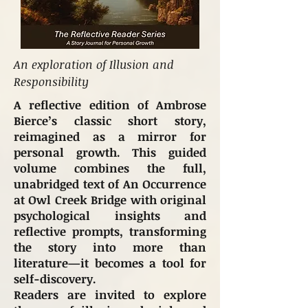
An exploration of Illusion and
Responsibility
A reflective edition of Ambrose
Bierce’s classic short story,
reimagined as a mirror for
personal growth. This guided
volume combines the full,
unabridged text of An Occurrence
at Owl Creek Bridge with original
psychological insights and
reflective prompts, transforming
the story into more than
literature—it becomes a tool for
self-discovery.
Readers are invited to explore