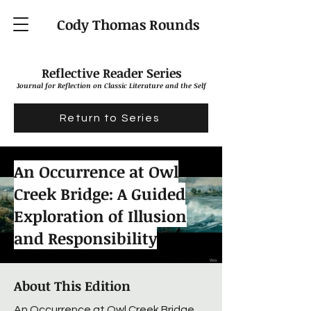
Cody Thomas Rounds
Reflective Reader Series
J
ournal for Reflection on Classic Literature and the Self
Return to Series
An Occurrence at Owl
Creek Bridge: A Guided
Exploration of Illusion
and Responsibility
About This Edition
An Occurrence at Owl Creek Bridge