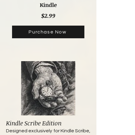
Kindle
$2.99
Purchase Now
Kindle Scribe Edition
Designed exclusively for Kindle Scribe,