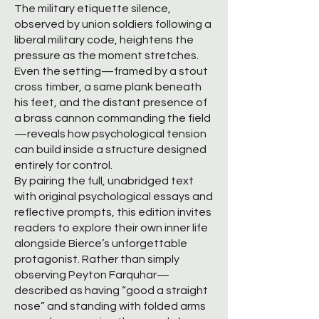
The military etiquette silence,
observed by union soldiers following a
liberal military code, heightens the
pressure as the moment stretches.
Even the setting—framed by a stout
cross timber, a same plank beneath
his feet, and the distant presence of
a brass cannon commanding the field
—reveals how psychological tension
can build inside a structure designed
entirely for control.
By pairing the full, unabridged text
with original psychological essays and
reflective prompts, this edition invites
readers to explore their own inner life
alongside Bierce’s unforgettable
protagonist. Rather than simply
observing Peyton Farquhar—
described as having “good a straight
nose” and standing with folded arms