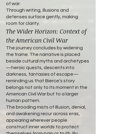
of war.
Through writing, illusions and
defenses surface gently, making
room for clarity.
The Wider Horizon: Context of
the American Civil War
The journey concludes by widening
the frame. The narrative is placed
beside cultural myths and archetypes
—heroic quests, descents into
darkness, fantasies of escape—
reminding us that Bierce’s story
belongs not only to its moment in the
American Civil War but to a larger
human pattern.
The brooding mists of illusion, denial,
and awakening recur across eras,
appearing wherever people
construct inner worlds to protect
themselves from pain or truth. By