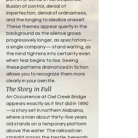
illusion of control, denial of
imperfection, denial of ordinariness,
and the longing to idealize oneself.
These themes appear quietly in the
background as the silence grows
progressively longer, as spectators—
a single company— stand waiting, as
the mind tightens into certainty even
when fear begins to rise. Seeing
these patterns dramatized in fiction
allows you to recognize them more
clearly in your own life.
The Story in Full
An Occurrence at Owl Creek Bridge
appears exactly as it first did in 1890
—a story set in northern Alabama,
where a man about thirty-five years
old stands on a temporary platform
above the water. The railroad ran
straight across the trestle; beneath