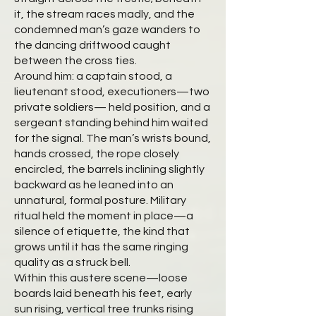
it, the stream races madly, and the
condemned man’s gaze wanders to
the dancing driftwood caught
between the cross ties.
Around him: a captain stood, a
lieutenant stood, executioners—two
private soldiers— held position, and a
sergeant standing behind him waited
for the signal. The man’s wrists bound,
hands crossed, the rope closely
encircled, the barrels inclining slightly
backward as he leaned into an
unnatural, formal posture. Military
ritual held the moment in place—a
silence of etiquette, the kind that
grows until it has the same ringing
quality as a struck bell.
Within this austere scene—loose
boards laid beneath his feet, early
sun rising, vertical tree trunks rising