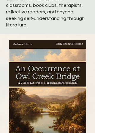
classrooms, book clubs, therapists,
reflective readers, and anyone
seeking self-understanding through
literature.