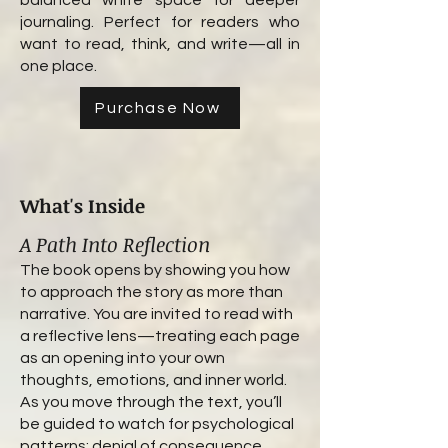
balanced white space for deeper
journaling. Perfect for readers who
want to read, think, and write—all in
one place.
Purchase Now
What's Inside
A Path Into Reflection
The book opens by showing you how
to approach the story as more than
narrative. You are invited to read with
a reflective lens—treating each page
as an opening into your own
thoughts, emotions, and inner world.
As you move through the text, you’ll
be guided to watch for psychological
patterns: denial of consequence,