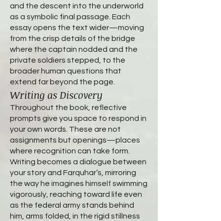
and the descent into the underworld
as a symbolic final passage. Each
essay opens the text wider—moving
from the crisp details of the bridge
where the captain nodded and the
private soldiers stepped, to the
broader human questions that
extend far beyond the page.
Writing as Discovery
Throughout the book, reflective
prompts give you space to respond in
your own words. These are not
assignments but openings—places
where recognition can take form.
Writing becomes a dialogue between
your story and Farquhar’s, mirroring
the way he imagines himself swimming
vigorously, reaching toward life even
as the federal army stands behind
him, arms folded, in the rigid stillness