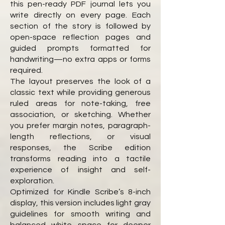
this pen-ready PDF journal lets you
write directly on every page. Each
section of the story is followed by
open-space reflection pages and
guided prompts formatted for
handwriting—no extra apps or forms
required.
The layout preserves the look of a
classic text while providing generous
ruled areas for note-taking, free
association, or sketching. Whether
you prefer margin notes, paragraph-
length reflections, or visual
responses, the Scribe edition
transforms reading into a tactile
experience of insight and self-
exploration.
Optimized for Kindle Scribe’s 8-inch
display, this version includes light gray
guidelines for smooth writing and