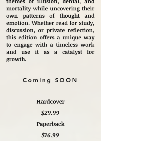
themes of illusion, denial, and
mortality while uncovering their
own patterns of thought and
emotion. Whether read for study,
discussion, or private reflection,
this edition offers a unique way
to engage with a timeless work
and use it as a catalyst for
growth.
Coming SOON
Hardcover
$29.99
Paperback
$16.99