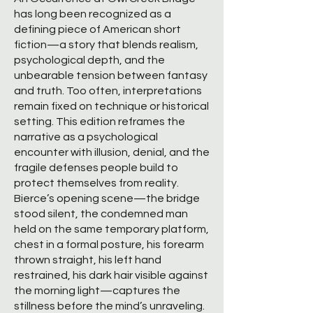
has long been recognized as a
defining piece of American short
fiction—a story that blends realism,
psychological depth, and the
unbearable tension between fantasy
and truth. Too often, interpretations
remain fixed on technique or historical
setting. This edition reframes the
narrative as a psychological
encounter with illusion, denial, and the
fragile defenses people build to
protect themselves from reality.
Bierce’s opening scene—the bridge
stood silent, the condemned man
held on the same temporary platform,
chest in a formal posture, his forearm
thrown straight, his left hand
restrained, his dark hair visible against
the morning light—captures the
stillness before the mind’s unraveling.