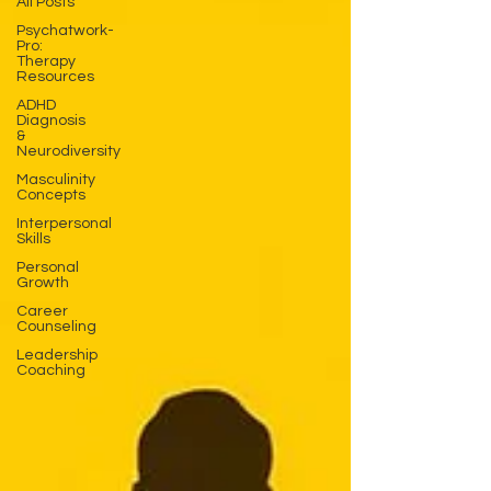
All Posts
Psychatwork-
Pro:
Therapy
Resources
ADHD
Diagnosis
&
Neurodiversity
Masculinity
Concepts
Interpersonal
Skills
Personal
Growth
Career
Counseling
Leadership
Coaching