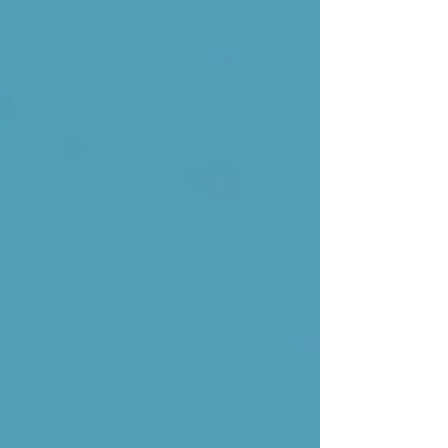
Coaching Services Shape Effective
Leaders After Professional Disruption A
career setback—whether a layoff, firing,
political pushout, or forced resignation—
lands with a kind of psychological force
that even seasoned professionals are
rarely prepared for. Work provides ident