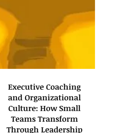
Executive Coaching
and Organizational
Culture: How Small
Teams Transform