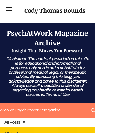
Cody Thomas Rounds
PsychAtWork Magazine
Archive
Insight That Moves You Forward
Disclaimer: The content provided on this site
is for educational and informational
purposes only and is not a substitute for
professional medical, legal, or therapeutic
advice. By accessing this blog, you
acknowledge and agree to this disclaimer.
Always consult a qualified professional
regarding any health or mental health
concerns.
Terms of Use
Archive PsychAtWork Magazine
All Posts