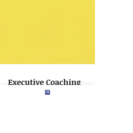
Executive Coaching
for First-Generation
Leaders: Leveling