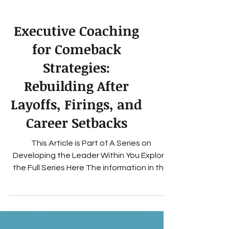
Executive Coaching
for Comeback
Strategies:
Rebuilding After
Layoffs, Firings, and
Career Setbacks
This Article is Part of A Series on
Developing the Leader Within You Explore
the Full Series Here The information in this
blog is for educational and entertainment
purposes only Terms of Use How Executive