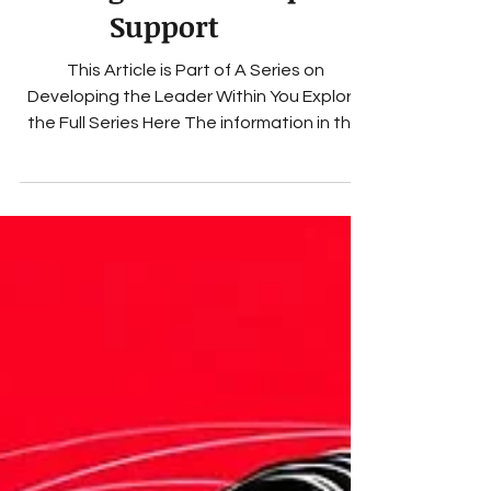
Through Leadership
Support
This Article is Part of A Series on
Developing the Leader Within You Explore
the Full Series Here The information in this
blog is for educational and entertainment
purposes only Terms of Use How Executive
Coaching Services Strengthen Executive
Leadership and Team Culture in Small
Organizations Small organizations operate
with an emotional intensity that large
companies rarely experience. A team of six,
twelve, or twenty employees feels every
shift in communication, every con