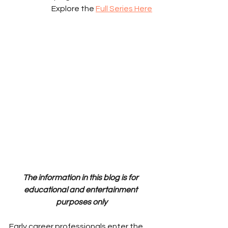
Explore the 
Full Series Here
The information in this blog is for 
educational and entertainment 
purposes only
Early career professionals enter the 