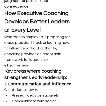
judgment or professional 
consequence.
How Executive Coaching 
Develops Better Leaders 
at Every Level
Whether an employee is preparing for 
a vice president track or learning how 
to influence without authority, 
coaching provides an adaptable 
framework for leadership 
effectiveness.
Key areas where coaching 
strengthens early leadership:
1. Communication and influence
Clients learn how to:
Present ideas persuasively
Communicate with senior 