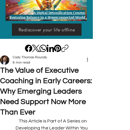
A Digital Detoxification Course:
Restoring Balance in a Hyperconnected World
Rediscover your life offline
Cody Thomas Rounds
6 min read
The Value of Executive
Coaching in Early Careers:
Why Emerging Leaders
Need Support Now More
Than Ever
This Article is Part of A Series on 
Developing the Leader Within You