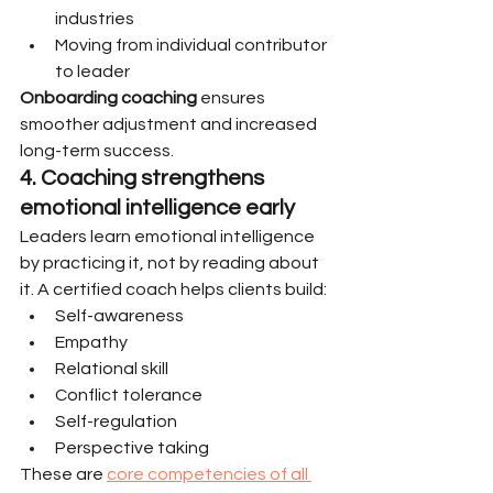
industries
Moving from individual contributor 
to leader
Onboarding coaching
 ensures 
smoother adjustment and increased 
long-term success.
4. Coaching strengthens 
emotional intelligence early
Leaders learn emotional intelligence 
by practicing it, not by reading about 
it. A certified coach helps clients build:
Self-awareness
Empathy
Relational skill
Conflict tolerance
Self-regulation
Perspective taking
These are 
core competencies of all 