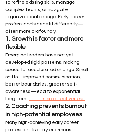
to refine existing skills, manage 
complex teams, or navigate 
organizational change. Early career 
professionals benefit differently—
often more profoundly.
1. Growth is faster and more 
flexible
Emerging leaders have not yet 
developed rigid patterns, making 
space for accelerated change. Small 
shifts—improved communication, 
better boundaries, greater self-
awareness—lead to exponential 
long-term 
leadership effectiveness
.
2. Coaching prevents burnout 
in high-potential employees
Many high-achieving early career 
professionals carry enormous 