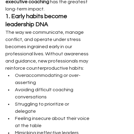
executive coaching
 has the greatest 
long-term impact.
1. Early habits become 
leadership DNA
The way we communicate, manage 
conflict, and operate under stress 
becomes ingrained early in our 
professional lives. Without awareness 
and guidance, new professionals may 
reinforce counterproductive habits:
Overaccommodating or over-
asserting
Avoiding difficult coaching 
conversations
Struggling to prioritize or 
delegate
Feeling insecure about their voice 
at the table
Mimicking ineffective leaders 