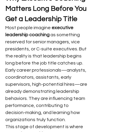
Matters Long Before You 
Get a Leadership Title
Most people imagine 
executive 
leadership coaching
 as something 
reserved for senior managers, vice 
presidents, or C-suite executives. But 
the reality is that leadership begins 
long before the job title catches up. 
Early career professionals—analysts, 
coordinators, assistants, early 
supervisors, high-potential hires—are 
already demonstrating leadership 
behaviors. They are influencing team 
performance, contributing to 
decision-making, and learning how 
organizations truly function.
This stage of development is where 