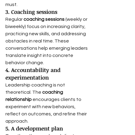
must.
3. Coaching sessions
Regular 
coaching sessions
 (weekly or 
biweekly) focus on increasing clarity, 
practicing new skills, and addressing 
obstacles in real time. These 
conversations help emerging leaders 
translate insight into concrete 
behavior change.
4. Accountability and 
experimentation
Leadership coaching is not 
theoretical. The 
coaching 
relationship
 encourages clients to 
experiment with new behaviors, 
reflect on outcomes, and refine their 
approach.
5. A development plan