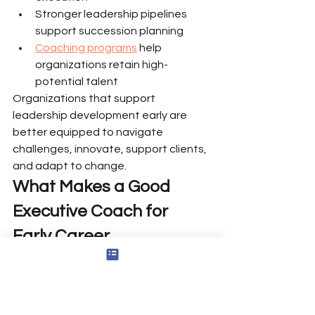
Stronger leadership pipelines 
support succession planning
Coaching programs
 help 
organizations retain high-
potential talent
Organizations that support 
leadership development early are 
better equipped to navigate 
challenges, innovate, support clients, 
and adapt to change.
What Makes a Good 
Executive Coach for 
Early Career 
Professionals
For early career coaching to be 
effective, the coach must bring: