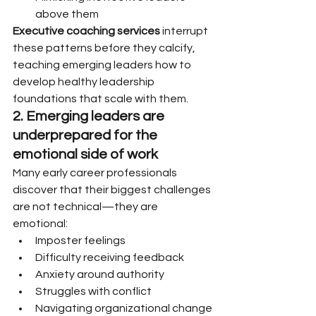
above them
Executive coaching services
 interrupt 
these patterns before they calcify, 
teaching emerging leaders how to 
develop healthy leadership 
foundations that scale with them.
2. Emerging leaders are 
underprepared for the 
emotional side of work
Many early career professionals 
discover that their biggest challenges 
are not technical—they are 
emotional:
Imposter feelings
Difficulty receiving feedback
Anxiety around authority
Struggles with conflict
Navigating organizational change