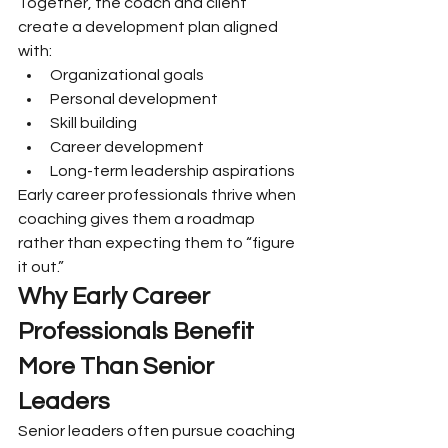
Together, the coach and client 
create a development plan aligned 
with:
Organizational goals
Personal development
Skill building
Career development
Long-term leadership aspirations
Early career professionals thrive when 
coaching gives them a roadmap 
rather than expecting them to “figure 
it out.”
Why Early Career 
Professionals Benefit 
More Than Senior 
Leaders
Senior leaders often pursue coaching 