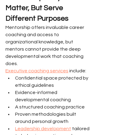
Matter, But Serve 
Different Purposes
Mentorship offers invaluable career 
coaching and access to 
organizational knowledge, but 
mentors cannot provide the deep 
developmental work that coaching 
does.
Executive coaching services
 include:
Confidential space protected by 
ethical guidelines
Evidence-informed 
developmental coaching
A structured coaching practice
Proven methodologies built 
around personal growth
Leadership development
 tailored 