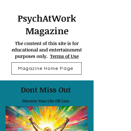
PsychAtWork
Magazine
The content of this site is for
educational and entertainment
purposes only.
Terms of Use
Magazine Home Page
Dont Miss Out
Discover Your Life Off Line