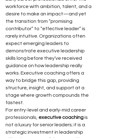
workforce with ambition, talent, and a 
desire to make an impact—and yet 
the transition from “promising 
contributor” to “effective leader” is 
rarely intuitive. Organizations often 
expect emerging leaders to 
demonstrate executive leadership 
skills long before they’ve received 
guidance on how leadership really 
works. Executive coaching offers a 
way to bridge this gap, providing 
structure, insight, and support at a 
stage where growth compounds the 
fastest.
For entry-level and early-mid career 
professionals, 
executive coaching
 is 
not a luxury for senior leaders; it is a 
strategic investment in leadership 