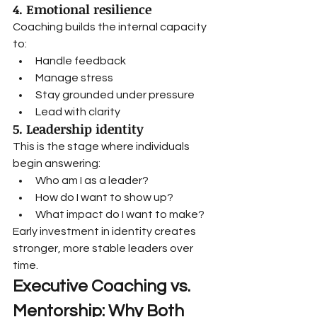
4. Emotional resilience
Coaching builds the internal capacity 
to:
Handle feedback
Manage stress
Stay grounded under pressure
Lead with clarity
5. Leadership identity
This is the stage where individuals 
begin answering:
Who am I as a leader?
How do I want to show up?
What impact do I want to make?
Early investment in identity creates 
stronger, more stable leaders over 
time.
Executive Coaching vs. 
Mentorship: Why Both 