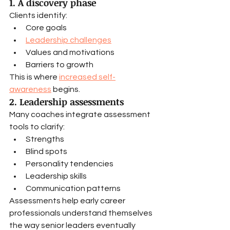
1. A discovery phase
Clients identify:
Core goals
Leadership challenges
Values and motivations
Barriers to growth
This is where 
increased self-
awareness
 begins.
2. Leadership assessments
Many coaches integrate assessment 
tools to clarify:
Strengths
Blind spots
Personality tendencies
Leadership skills
Communication patterns
Assessments help early career 
professionals understand themselves 
the way senior leaders eventually 