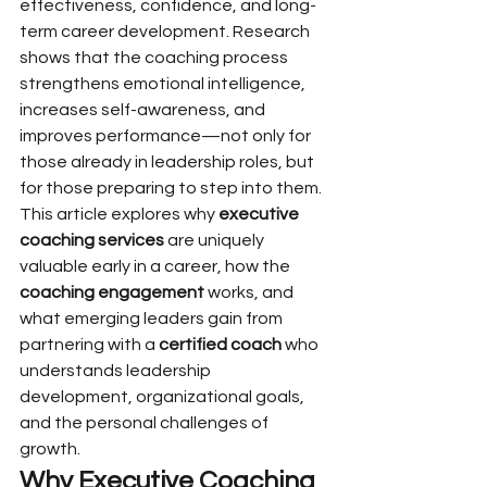
effectiveness, confidence, and long-
term career development. Research 
shows that the coaching process 
strengthens emotional intelligence, 
increases self-awareness, and 
improves performance—not only for 
those already in leadership roles, but 
for those preparing to step into them.
This article explores why 
executive 
coaching services
 are uniquely 
valuable early in a career, how the 
coaching engagement
 works, and 
what emerging leaders gain from 
partnering with a 
certified coach
 who 
understands leadership 
development, organizational goals, 
and the personal challenges of 
growth.
Why Executive Coaching 