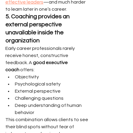
effective leaders
—and much harder 
to learn later in one’s career.
5. Coaching provides an 
external perspective 
unavailable inside the 
organization
Early career professionals rarely 
receive honest, constructive 
feedback. A 
good executive 
coach
 offers:
Objectivity
Psychological safety
External perspective
Challenging questions
Deep understanding of human 
behavior
This combination allows clients to see 
their blind spots without fear of 