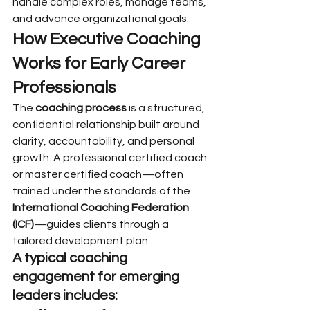
handle complex roles, manage teams, 
and advance organizational goals.
How Executive Coaching 
Works for Early Career 
Professionals
The 
coaching process
 is a structured, 
confidential relationship built around 
clarity, accountability, and personal 
growth. A professional certified coach 
or master certified coach—often 
trained under the standards of the 
International Coaching Federation 
(ICF)
—guides clients through a 
tailored development plan.
A typical coaching 
engagement for emerging 
leaders includes: