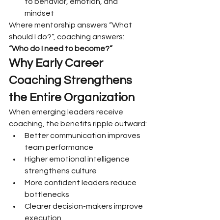
to behavior, emotion, and 
mindset
Where mentorship answers “What 
should I do?”, coaching answers:
“Who do I need to become?”
Why Early Career 
Coaching Strengthens 
the Entire Organization
When emerging leaders receive 
coaching, the benefits ripple outward:
Better communication improves 
team performance
Higher emotional intelligence 
strengthens culture
More confident leaders reduce 
bottlenecks
Clearer decision-makers improve 
execution