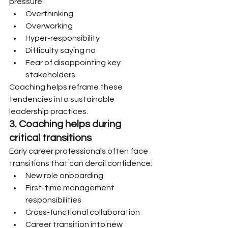
pressure:
Overthinking
Overworking
Hyper-responsibility
Difficulty saying no
Fear of disappointing key 
stakeholders
Coaching helps reframe these 
tendencies into sustainable 
leadership practices.
3. Coaching helps during 
critical transitions
Early career professionals often face 
transitions that can derail confidence:
New role onboarding
First-time management 
responsibilities
Cross-functional collaboration
Career transition into new 