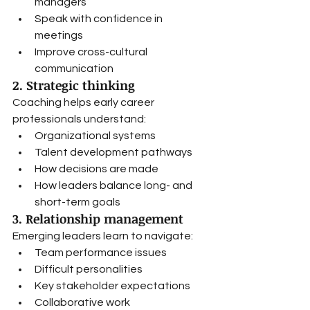
managers
Speak with confidence in 
meetings
Improve cross-cultural 
communication
2. Strategic thinking
Coaching helps early career 
professionals understand:
Organizational systems
Talent development pathways
How decisions are made
How leaders balance long- and 
short-term goals
3. Relationship management
Emerging leaders learn to navigate:
Team performance issues
Difficult personalities
Key stakeholder expectations
Collaborative work