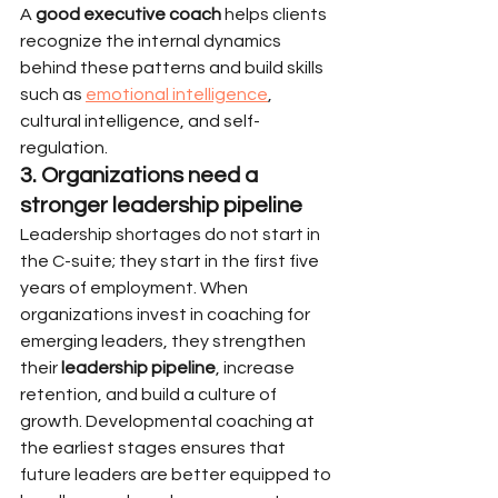
A 
good executive coach
 helps clients 
recognize the internal dynamics 
behind these patterns and build skills 
such as 
emotional intelligence
, 
cultural intelligence, and self-
regulation.
3. Organizations need a 
stronger leadership pipeline
Leadership shortages do not start in 
the C-suite; they start in the first five 
years of employment. When 
organizations invest in coaching for 
emerging leaders, they strengthen 
their 
leadership pipeline
, increase 
retention, and build a culture of 
growth. Developmental coaching at 
the earliest stages ensures that 
future leaders are better equipped to 