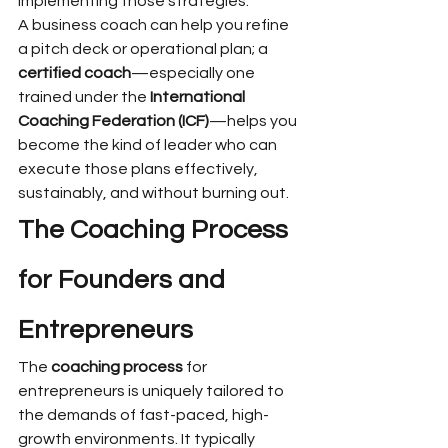
implementing those strategies.
A business coach can help you refine 
a pitch deck or operational plan; a 
certified coach
—especially one 
trained under the 
International 
Coaching Federation (ICF)
—helps you 
become the kind of leader who can 
execute those plans effectively, 
sustainably, and without burning out.
The Coaching Process 
for Founders and 
Entrepreneurs
The 
coaching process
 for 
entrepreneurs is uniquely tailored to 
the demands of fast-paced, high-
growth environments. It typically 