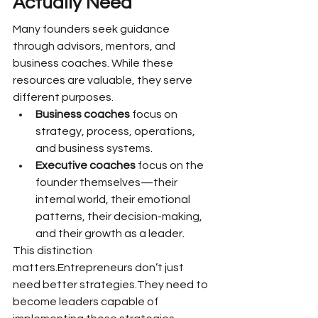
Actually Need
Many founders seek guidance 
through advisors, mentors, and 
business coaches. While these 
resources are valuable, they serve 
different purposes.
Business coaches
 focus on 
strategy, process, operations, 
and business systems.
Executive coaches
 focus on the 
founder themselves—their 
internal world, their emotional 
patterns, their decision-making, 
and their growth as a leader.
This distinction 
matters.Entrepreneurs don’t just 
need better strategies.They need to 
become leaders capable of 