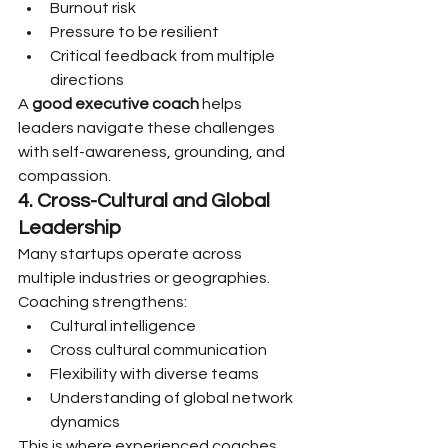
Burnout risk
Pressure to be resilient
Critical feedback from multiple 
directions
A 
good executive coach
 helps 
leaders navigate these challenges 
with self-awareness, grounding, and 
compassion.
4. Cross-Cultural and Global 
Leadership
Many startups operate across 
multiple industries or geographies. 
Coaching strengthens:
Cultural intelligence
Cross cultural communication
Flexibility with diverse teams
Understanding of global network 
dynamics
This is where experienced coaches 