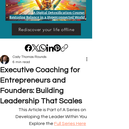
A Digital Detoxification Course:
Restoring Balance in a Hyperconnected World
Rediscover your life offline
Cody Thomas Rounds
6 min read
Executive Coaching for
Entrepreneurs and
Founders: Building
Leadership That Scales
This Article is Part of A Series on 
Developing the Leader Within You
Explore the 
Full Series Here