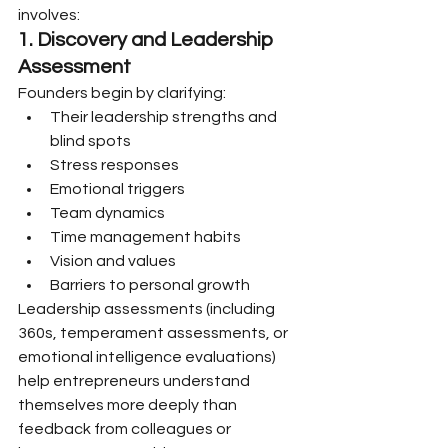
involves:
1. Discovery and Leadership 
Assessment
Founders begin by clarifying:
Their leadership strengths and 
blind spots
Stress responses
Emotional triggers
Team dynamics
Time management habits
Vision and values
Barriers to personal growth
Leadership assessments (including 
360s, temperament assessments, or 
emotional intelligence evaluations) 
help entrepreneurs understand 
themselves more deeply than 
feedback from colleagues or 