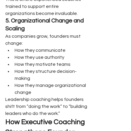
trained to support entire 
organizations become invaluable.
5. Organizational Change and 
Scaling
As companies grow, founders must 
change:
How they communicate
How they use authority
How they motivate teams
How they structure decision-
making
How they manage organizational 
change
Leadership coaching helps founders 
shift from “doing the work” to “building 
leaders who do the work.”
How Executive Coaching 