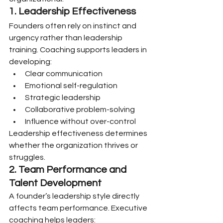
1. Leadership Effectiveness
Founders often rely on instinct and 
urgency rather than leadership 
training. Coaching supports leaders in 
developing:
Clear communication
Emotional self-regulation
Strategic leadership
Collaborative problem-solving
Influence without over-control
Leadership effectiveness determines 
whether the organization thrives or 
struggles.
2. Team Performance and 
Talent Development
A founder’s leadership style directly 
affects team performance. Executive 
coaching helps leaders: