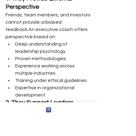
Perspective
Friends, team members, and investors 
cannot provide unbiased 
feedback.An executive coach offers 
perspective based on:
Deep understanding of 
leadership psychology
Proven methodologies
Experience working across 
multiple industries
Training under ethical guidelines
Expertise in organizational 
development
2. They Support Leaders 
Without Hidden Agendas
Coaching relationships are free from 
internal politics or conflicts of 
interest.This allows founders to 