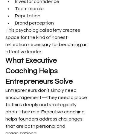
Investor confidence
Team morale
Reputation
Brand perception
This psychological safety creates 
space for the kind of honest 
reflection necessary for becoming an 
effective leader.
What Executive 
Coaching Helps 
Entrepreneurs Solve
Entrepreneurs don’t simply need 
encouragement—they need a place 
to think deeply and strategically 
about their role. Executive coaching 
helps founders address challenges 
that are both personal and 
organizational.