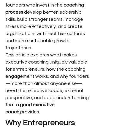
founders who invest in the 
coaching 
process
 develop better leadership 
skills, build stronger teams, manage 
stress more effectively, and create 
organizations with healthier cultures 
and more sustainable growth 
trajectories.
This article explores what makes 
executive coaching uniquely valuable 
for entrepreneurs, how the coaching 
engagement works, and why founders
—more than almost anyone else—
need the reflective space, external 
perspective, and deep understanding 
that a 
good executive 
coach
 provides.
Why Entrepreneurs 