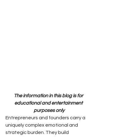
The information in this blog is for 
educational and entertainment 
purposes only
Entrepreneurs and founders carry a 
uniquely complex emotional and 
strategic burden. They build 