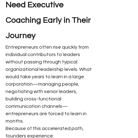
Need Executive 
Coaching Early in Their 
Journey
Entrepreneurs often rise quickly from 
individual contributors to leaders 
without passing through typical 
organizational leadership levels. What 
would take years to learn in a large 
corporation—managing people, 
negotiating with senior leaders, 
building cross-functional 
communication channels—
entrepreneurs are forced to learn in 
months.
Because of this accelerated path, 
founders experience: