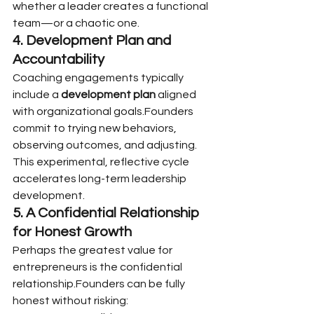
whether a leader creates a functional 
team—or a chaotic one.
4. Development Plan and 
Accountability
Coaching engagements typically 
include a 
development plan
 aligned 
with organizational goals.Founders 
commit to trying new behaviors, 
observing outcomes, and adjusting. 
This experimental, reflective cycle 
accelerates long-term leadership 
development.
5. A Confidential Relationship 
for Honest Growth
Perhaps the greatest value for 
entrepreneurs is the confidential 
relationship.Founders can be fully 
honest without risking: