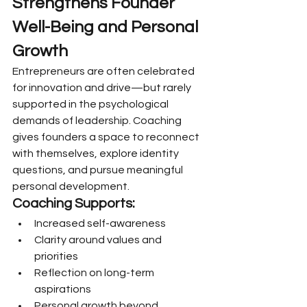
Strengthens Founder 
Well-Being and Personal 
Growth
Entrepreneurs are often celebrated 
for innovation and drive—but rarely 
supported in the psychological 
demands of leadership. Coaching 
gives founders a space to reconnect 
with themselves, explore identity 
questions, and pursue meaningful 
personal development.
Coaching Supports:
Increased self-awareness
Clarity around values and 
priorities
Reflection on long-term 
aspirations
Personal growth beyond 