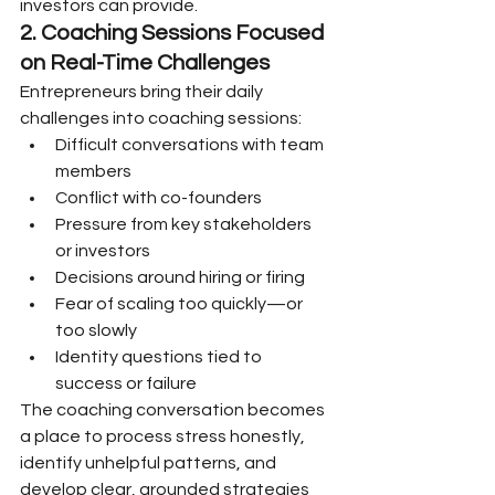
investors can provide.
2. Coaching
Sessions Focused 
on Real-Time Challenges
Entrepreneurs bring their daily 
challenges into coaching sessions:
Difficult conversations with team 
members
Conflict with co-founders
Pressure from key stakeholders 
or investors
Decisions around hiring or firing
Fear of scaling too quickly—or 
too slowly
Identity questions tied to 
success or failure
The coaching conversation becomes 
a place to process stress honestly, 
identify unhelpful patterns, and 
develop clear, grounded strategies 