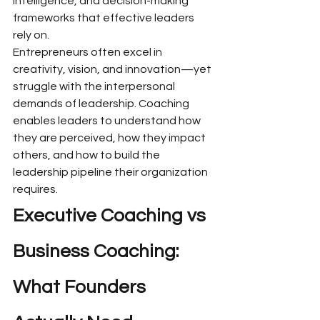
intelligence, and decision-making 
frameworks that effective leaders 
rely on.
Entrepreneurs often excel in 
creativity, vision, and innovation—yet 
struggle with the interpersonal 
demands of leadership. Coaching 
enables leaders to understand how 
they are perceived, how they impact 
others, and how to build the 
leadership pipeline their organization 
requires.
Executive Coaching vs 
Business Coaching: 
What Founders 