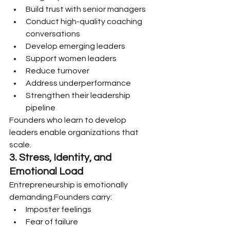
Build trust with senior managers
Conduct high-quality coaching 
conversations
Develop emerging leaders
Support women leaders
Reduce turnover
Address underperformance
Strengthen their leadership 
pipeline
Founders who learn to develop 
leaders enable organizations that 
scale.
3. Stress, Identity, and 
Emotional Load
Entrepreneurship is emotionally 
demanding.Founders carry:
Imposter feelings
Fear of failure