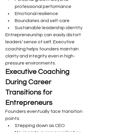
professional performance
Emotional resilience
Boundaries and self-care
Sustainable leadership identity
Entrepreneurship can easily distort 
leaders’ sense of self. Executive 
coaching helps founders maintain 
clarity and integrity even in high-
pressure environments.
Executive Coaching 
During Career 
Transitions for 
Entrepreneurs
Founders eventually face transition 
points:
Stepping down as CEO