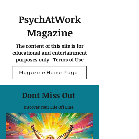
PsychAtWork
Magazine
The content of this site is for
educational and entertainment
purposes only.
Terms of Use
Magazine Home Page
Dont Miss Out
Discover Your Life Off Line