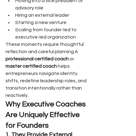
Moving into a vice president or 
advisory role
Hiring an external leader
Starting a new venture
Scaling from founder-led to 
executive-led organization
These moments require thoughtful 
reflection and careful planning.A 
professional certified coach
 or 
master certified coach
 helps 
entrepreneurs navigate identity 
shifts, redefine leadership roles, and 
transition intentionally rather than 
reactively.
Why Executive Coaches 
Are Uniquely Effective 
for Founders
1. They Provide External 