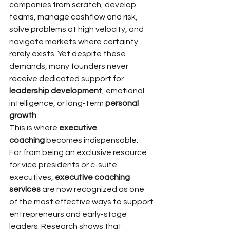
companies from scratch, develop 
teams, manage cashflow and risk, 
solve problems at high velocity, and 
navigate markets where certainty 
rarely exists. Yet despite these 
demands, many founders never 
receive dedicated support for 
leadership development
, emotional 
intelligence, or long-term 
personal 
growth
.
This is where 
executive 
coaching
 becomes indispensable.
Far from being an exclusive resource 
for vice presidents or c-suite 
executives, 
executive coaching 
services
 are now recognized as one 
of the most effective ways to support 
entrepreneurs and early-stage 
leaders. Research shows that 