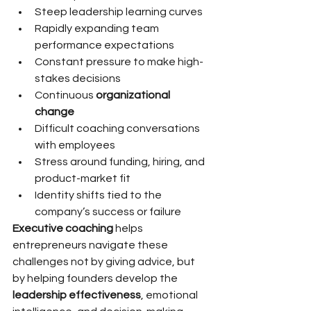
Steep leadership learning curves
Rapidly expanding team 
performance expectations
Constant pressure to make high-
stakes decisions
Continuous 
organizational 
change
Difficult coaching conversations 
with employees
Stress around funding, hiring, and 
product-market fit
Identity shifts tied to the 
company’s success or failure
Executive coaching
 helps 
entrepreneurs navigate these 
challenges not by giving advice, but 
by helping founders develop the 
leadership effectiveness
, emotional 