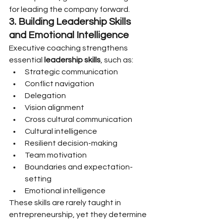
for leading the company forward.
3. Building Leadership Skills 
and Emotional Intelligence
Executive coaching strengthens 
essential 
leadership skills
, such as:
Strategic communication
Conflict navigation
Delegation
Vision alignment
Cross cultural communication
Cultural intelligence
Resilient decision-making
Team motivation
Boundaries and expectation-
setting
Emotional intelligence
These skills are rarely taught in 
entrepreneurship, yet they determine 