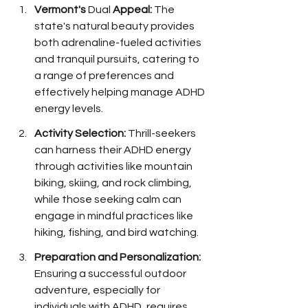
Vermont's 
Dual 
Appeal:
 The 
state's natural beauty provides 
both adrenaline-fueled activities 
and tranquil pursuits, catering to 
a range of preferences and 
effectively helping manage ADHD 
energy levels.
Activity Selection:
 Thrill-seekers 
can harness their ADHD energy 
through activities like mountain 
biking, skiing, and rock climbing, 
while those seeking calm can 
engage in mindful practices like 
hiking, fishing, and bird watching.
Preparation and Personalization:
Ensuring a successful outdoor 
adventure, especially for 
individuals with ADHD, requires 