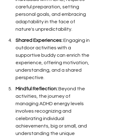
careful preparation, setting 
personal goals, and embracing 
adaptability in the face of 
nature's unpredictability.
Shared Experiences:
 Engaging in 
outdoor activities with a 
supportive buddy can enrich the 
experience, offering motivation, 
understanding, and a shared 
perspective.
Mindful Reflection:
 Beyond the 
activities, the journey of 
managing ADHD energy levels 
involves recognizing and 
celebrating individual 
achievements, big or small, and 
understanding the unique 