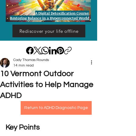
A Digital Detoxification Course:
Restoring Balance in a Hyperconnected World
Rediscover your life offline
Cody Thomas Rounds
14 min read
10 Vermont Outdoor
Activities to Help Manage
ADHD
Return to ADHD Diagnostic Page
Key Points