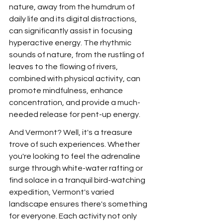
nature, away from the humdrum of 
daily life and its digital distractions, 
can significantly assist in focusing 
hyperactive energy. The rhythmic 
sounds of nature, from the rustling of 
leaves to the flowing of rivers, 
combined with physical activity, can 
promote mindfulness, enhance 
concentration, and provide a much-
needed release for pent-up energy.
And Vermont? Well, it's a treasure 
trove of such experiences. Whether 
you're looking to feel the adrenaline 
surge through white-water rafting or 
find solace in a tranquil bird-watching 
expedition, Vermont's varied 
landscape ensures there's something 
for everyone. Each activity not only 