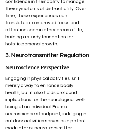
confidence in their ability to manage 
their symptoms of distractibility. Over 
time, these experiences can 
translate into improved focus and 
attention span in other areas of life, 
building a sturdy foundation for 
holistic personal growth.
3. Neurotransmitter Regulation
Neuroscience Perspective
Engaging in physical activities isn't 
merely a way to enhance bodily 
health, but it also holds profound 
implications for the neurological well-
being of an individual. From a 
neuroscience standpoint, indulging in 
outdoor activities serves as a potent 
modulator of neurotransmitter 