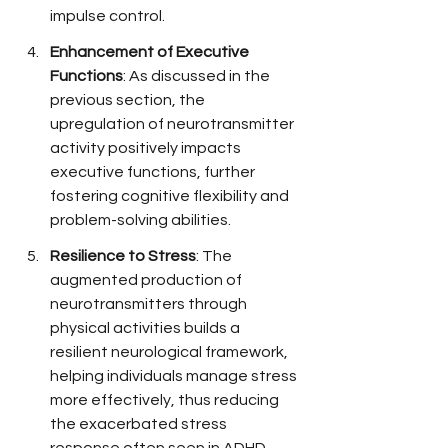
impulse control.
Enhancement of Executive 
Functions
: As discussed in the 
previous section, the 
upregulation of neurotransmitter 
activity positively impacts 
executive functions, further 
fostering cognitive flexibility and 
problem-solving abilities.
Resilience to Stress
: The 
augmented production of 
neurotransmitters through 
physical activities builds a 
resilient neurological framework, 
helping individuals manage stress 
more effectively, thus reducing 
the exacerbated stress 