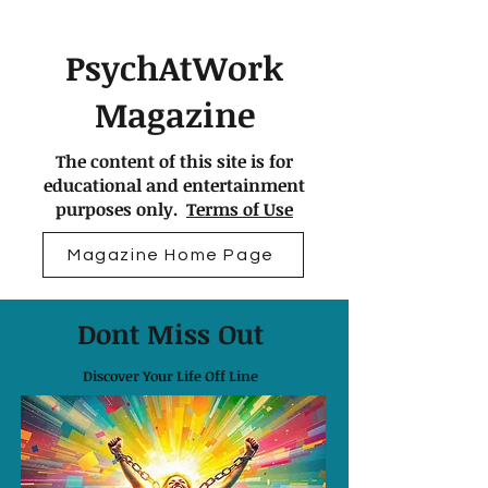
PsychAtWork
Magazine
The content of this site is for
educational and entertainment
purposes only.
Terms of Use
Magazine Home Page
Dont Miss Out
Discover Your Life Off Line