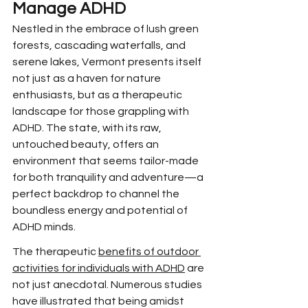
Manage ADHD
Nestled in the embrace of lush green 
forests, cascading waterfalls, and 
serene lakes, Vermont presents itself 
not just as a haven for nature 
enthusiasts, but as a therapeutic 
landscape for those grappling with 
ADHD. The state, with its raw, 
untouched beauty, offers an 
environment that seems tailor-made 
for both tranquility and adventure—a 
perfect backdrop to channel the 
boundless energy and potential of 
ADHD minds.
The therapeutic 
benefits of outdoor 
activities for individuals with ADHD
 are 
not just anecdotal. Numerous studies 
have illustrated that being amidst 