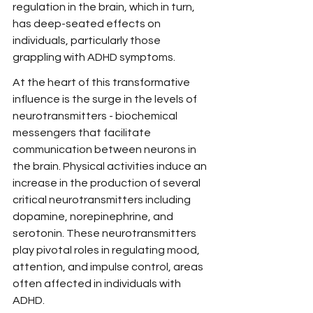
regulation in the brain, which in turn, 
has deep-seated effects on 
individuals, particularly those 
grappling with ADHD symptoms.
At the heart of this transformative 
influence is the surge in the levels of 
neurotransmitters - biochemical 
messengers that facilitate 
communication between neurons in 
the brain. Physical activities induce an 
increase in the production of several 
critical neurotransmitters including 
dopamine, norepinephrine, and 
serotonin. These neurotransmitters 
play pivotal roles in regulating mood, 
attention, and impulse control, areas 
often affected in individuals with 
ADHD.