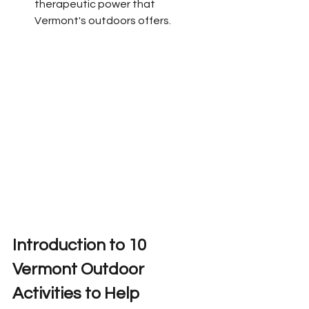
therapeutic power that 
Vermont's outdoors offers.
Introduction to 
10 
Vermont Outdoor 
Activities to Help 