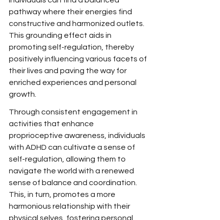
individuals can find a balanced 
pathway where their energies find 
constructive and harmonized outlets. 
This grounding effect aids in 
promoting self-regulation, thereby 
positively influencing various facets of 
their lives and paving the way for 
enriched experiences and personal 
growth.
Through consistent engagement in 
activities that enhance 
proprioceptive awareness, individuals 
with ADHD can cultivate a sense of 
self-regulation, allowing them to 
navigate the world with a renewed 
sense of balance and coordination. 
This, in turn, promotes a more 
harmonious relationship with their 
physical selves, fostering personal 