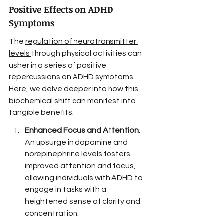
Positive Effects on ADHD 
Symptoms
The 
regulation of neurotransmitter 
levels
through physical activities can 
usher in a series of positive 
repercussions on ADHD symptoms. 
Here, we delve deeper into how this 
biochemical shift can manifest into 
tangible benefits:
Enhanced Focus and Attention
: 
An upsurge in dopamine and 
norepinephrine levels fosters 
improved attention and focus, 
allowing individuals with ADHD to 
engage in tasks with a 
heightened sense of clarity and 
concentration.