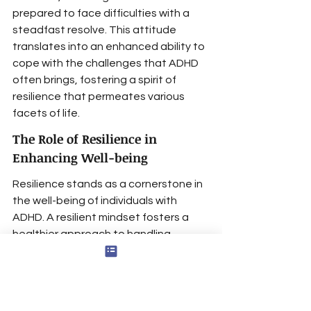
prepared to face difficulties with a 
steadfast resolve. This attitude 
translates into an enhanced ability to 
cope with the challenges that ADHD 
often brings, fostering a spirit of 
resilience that permeates various 
facets of life.
The Role of Resilience in 
Enhancing Well-being
Resilience stands as a cornerstone in 
the well-being of individuals with 
ADHD. A resilient mindset fosters a 
healthier approach to handling 
setbacks
, a trait often required to 
navigate the complexities of ADHD. 
Moreover, resilience brings with it a 
heightened sense of self-efficacy, 