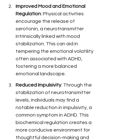
Improved Mood and Emotional 
Regulation
: Physical activities 
encourage the release of 
serotonin, a neurotransmitter 
intrinsically linked with mood 
stabilization. This can aid in 
tempering the emotional volatility 
often associated with ADHD, 
fostering a more balanced 
emotional landscape.
Reduced Impulsivity
: Through the 
stabilization of neurotransmitter 
levels, individuals may find a 
notable reduction in impulsivity, a 
common symptom in ADHD. This 
biochemical regulation creates a 
more conducive environment for 
thoughtful decision-making and 