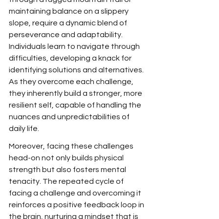
maintaining balance on a slippery 
slope, require a dynamic blend of 
perseverance and adaptability. 
Individuals learn to navigate through 
difficulties, developing a knack for 
identifying solutions and alternatives. 
As they overcome each challenge, 
they inherently build a stronger, more 
resilient self, capable of handling the 
nuances and unpredictabilities of 
daily life.
Moreover, facing these challenges 
head-on not only builds physical 
strength but also fosters mental 
tenacity. The repeated cycle of 
facing a challenge and overcoming it 
reinforces a positive feedback loop in 
the brain, nurturing a mindset that is 