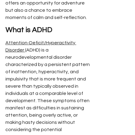
offers an opportunity for adventure 
but also a chance to embrace 
moments of calm and self-reflection.
What is ADHD
Attention-Deficit/Hyperactivity 
Disorder 
(ADHD) is a 
neurodevelopmental disorder 
characterized by a persistent pattern 
of inattention, hyperactivity, and 
impulsivity that is more frequent and 
severe than typically observed in 
individuals at a comparable level of 
development. These symptoms often 
manifest as difficulties in sustaining 
attention, being overly active, or 
making hasty decisions without 
considering the potential 