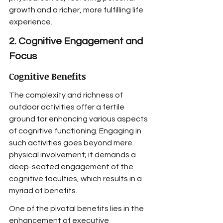
growth and a richer, more fulfilling life 
experience.
2. Cognitive Engagement and 
Focus
Cognitive Benefits
The complexity and richness of 
outdoor activities offer a fertile 
ground for enhancing various aspects 
of cognitive functioning. Engaging in 
such activities goes beyond mere 
physical involvement; it demands a 
deep-seated engagement of the 
cognitive faculties, which results in a 
myriad of benefits.
One of the pivotal benefits lies in the 
enhancement of executive 