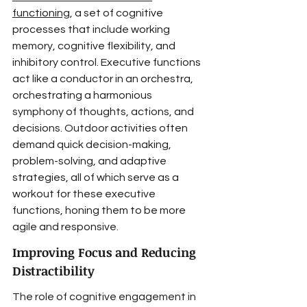
functioning
, a set of cognitive 
processes that include working 
memory, cognitive flexibility, and 
inhibitory control. Executive functions 
act like a conductor in an orchestra, 
orchestrating a harmonious 
symphony of thoughts, actions, and 
decisions. Outdoor activities often 
demand quick decision-making, 
problem-solving, and adaptive 
strategies, all of which serve as a 
workout for these executive 
functions, honing them to be more 
agile and responsive.
Improving Focus and Reducing 
Distractibility
The role of cognitive engagement in 