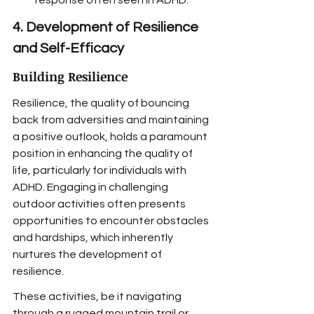
response often seen in ADHD.
4. Development of Resilience 
and Self-Efficacy
Building Resilience
Resilience, the quality of bouncing 
back from adversities and maintaining 
a positive outlook, holds a paramount 
position in enhancing the quality of 
life, particularly for individuals with 
ADHD. Engaging in challenging 
outdoor activities often presents 
opportunities to encounter obstacles 
and hardships, which inherently 
nurtures the development of 
resilience.
These activities, be it navigating 
through a rugged mountain trail or 