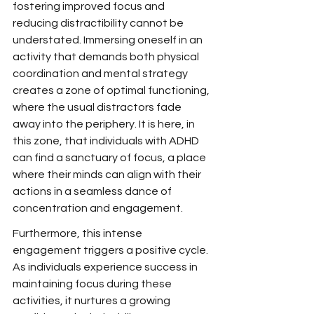
fostering improved focus and 
reducing distractibility cannot be 
understated. Immersing oneself in an 
activity that demands both physical 
coordination and mental strategy 
creates a zone of optimal functioning, 
where the usual distractors fade 
away into the periphery. It is here, in 
this zone, that individuals with ADHD 
can find a sanctuary of focus, a place 
where their minds can align with their 
actions in a seamless dance of 
concentration and engagement.
Furthermore, this intense 
engagement triggers a positive cycle. 
As individuals experience success in 
maintaining focus during these 
activities, it nurtures a growing 