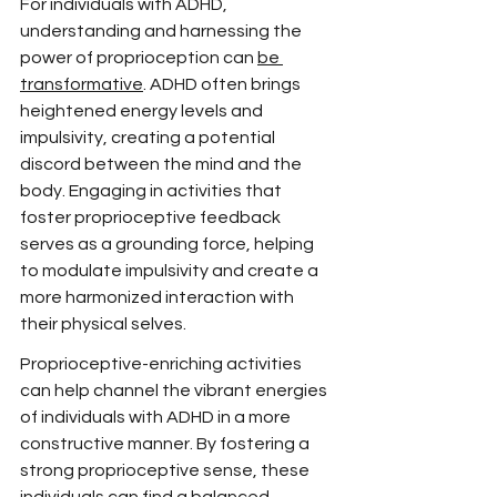
For individuals with ADHD, 
understanding and harnessing the 
power of proprioception can 
be 
transformative
. ADHD often brings 
heightened energy levels and 
impulsivity, creating a potential 
discord between the mind and the 
body. Engaging in activities that 
foster proprioceptive feedback 
serves as a grounding force, helping 
to modulate impulsivity and create a 
more harmonized interaction with 
their physical selves.
Proprioceptive-enriching activities 
can help channel the vibrant energies 
of individuals with ADHD in a more 
constructive manner. By fostering a 
strong proprioceptive sense, these 