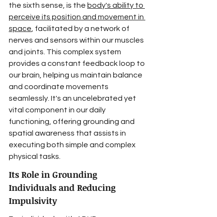
the sixth sense, is the 
body's ability to 
perceive its position and movement in 
space
, facilitated by a network of 
nerves and sensors within our muscles 
and joints. This complex system 
provides a constant feedback loop to 
our brain, helping us maintain balance 
and coordinate movements 
seamlessly. It's an uncelebrated yet 
vital component in our daily 
functioning, offering grounding and 
spatial awareness that assists in 
executing both simple and complex 
physical tasks.
Its Role in Grounding 
Individuals and Reducing 
Impulsivity