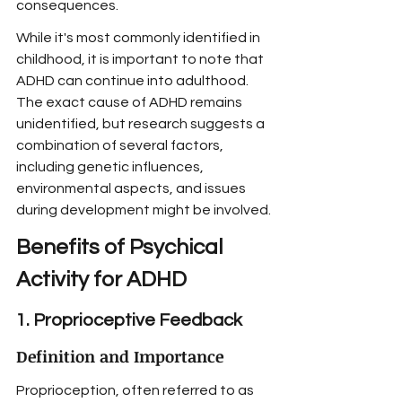
consequences.
While it's most commonly identified in 
childhood, it is important to note that 
ADHD can continue into adulthood. 
The exact cause of ADHD remains 
unidentified, but research suggests a 
combination of several factors, 
including genetic influences, 
environmental aspects, and issues 
during development might be involved.
Benefits of Psychical 
Activity for ADHD
1. Proprioceptive Feedback
Definition and Importance
Proprioception, often referred to as 