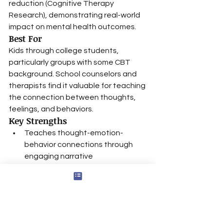
reduction (Cognitive Therapy 
Research), demonstrating real-world 
impact on mental health outcomes.
Best For
Kids through college students, 
particularly groups with some CBT 
background. School counselors and 
therapists find it valuable for teaching 
the connection between thoughts, 
feelings, and behaviors.
Key Strengths
Teaches thought-emotion-
behavior connections through 
engaging narrative
Island adventure theme 
maintains engagement across 
age groups
Color-coded system makes 
complex concepts accessible