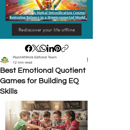
A Digital Detoxification Course:
Restoring Balance in a Hyperconnected World
Rediscover your life offline
PsychAtWork Editorial Team
12 min read
Best Emotional Quotient
Games for Building EQ
Skills