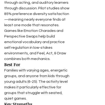
through acting, and auditory learners 
through discussion. Pilot studies show 
85% preference diversity satisfaction
—meaning nearly everyone finds at 
least one mode that resonates.
Games like Emotion Charades and 
Perspective Swaps help build 
emotional vocabulary and practice 
self regulation in low-stakes 
environments, and Feel, Act, & Draw 
combines both mechanics.
Best For
Families with varying ages, energetic 
groups, and anyone from kids through 
young adults (6-25). The activity level 
makes it particularly effective for 
groups that struggle with seated, 
quiet games.
Key Strengths