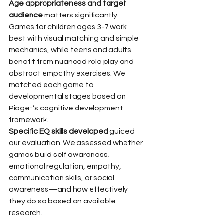
Age appropriateness and target 
audience
 matters significantly. 
Games for children ages 3-7 work 
best with visual matching and simple 
mechanics, while teens and adults 
benefit from nuanced role play and 
abstract empathy exercises. We 
matched each game to 
developmental stages based on 
Piaget’s cognitive development 
framework.
Specific EQ skills developed
 guided 
our evaluation. We assessed whether 
games build self awareness, 
emotional regulation, empathy, 
communication skills, or social 
awareness—and how effectively 
they do so based on available 
research.