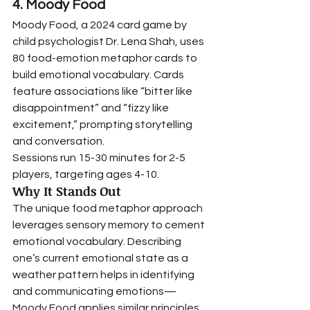
4. Moody Food
Moody Food, a 2024 card game by 
child psychologist Dr. Lena Shah, uses 
80 food-emotion metaphor cards to 
build emotional vocabulary. Cards 
feature associations like “bitter like 
disappointment” and “fizzy like 
excitement,” prompting storytelling 
and conversation.
Sessions run 15-30 minutes for 2-5 
players, targeting ages 4-10.
Why It Stands Out
The unique food metaphor approach 
leverages sensory memory to cement 
emotional vocabulary. Describing 
one’s current emotional state as a 
weather pattern helps in identifying 
and communicating emotions—
Moody Food applies similar principles 