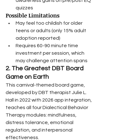
awareness gains on pre/post EQ 
quizzes
Possible Limitations
May feel too childish for older 
teens or adults (only 15% adult 
adoption reported)
Requires 60-90 minute time 
investment per session, which 
may challenge attention spans
2. The Greatest DBT Board 
Game on Earth
This carnival-themed board game, 
developed by DBT therapist Julie L. 
Hall in 2022 with 2026 app integration, 
teaches all four Dialectical Behavior 
Therapy modules: mindfulness, 
distress tolerance, emotional 
regulation, and interpersonal 
effectiveness.