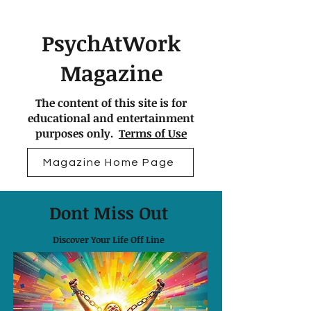
PsychAtWork
Magazine
The content of this site is for
educational and entertainment
purposes only.
Terms of Use
Magazine Home Page
Dont Miss Out
Discover Your Life Off Line