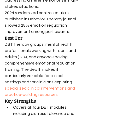
addressing different emotions in high-
stakes situations.
2024 randomized controlled trials 
published in Behavior Therapy journal 
showed 28% emotion regulation 
improvement among participants.
Best For
DBT therapy groups, mental health 
professionals working with teens and 
adults (13+), and anyone seeking 
comprehensive emotional regulation 
training. The depth makes it 
particularly valuable for clinical 
settings and for clinicians exploring 
specialized clinical interventions and 
practice-building resources
.
Key Strengths
Covers all four DBT modules 
including distress tolerance and 