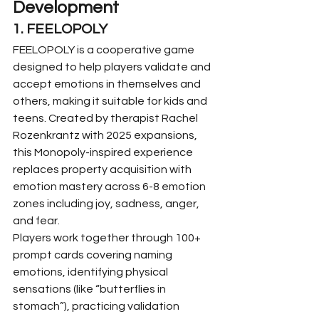
Development
1. FEELOPOLY
FEELOPOLY is a cooperative game 
designed to help players validate and 
accept emotions in themselves and 
others, making it suitable for kids and 
teens. Created by therapist Rachel 
Rozenkrantz with 2025 expansions, 
this Monopoly-inspired experience 
replaces property acquisition with 
emotion mastery across 6-8 emotion 
zones including joy, sadness, anger, 
and fear.
Players work together through 100+ 
prompt cards covering naming 
emotions, identifying physical 
sensations (like “butterflies in 
stomach”), practicing validation 