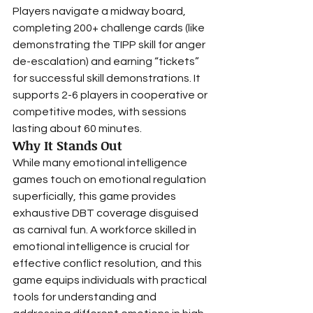
Players navigate a midway board, 
completing 200+ challenge cards (like 
demonstrating the TIPP skill for anger 
de-escalation) and earning “tickets” 
for successful skill demonstrations. It 
supports 2-6 players in cooperative or 
competitive modes, with sessions 
lasting about 60 minutes.
Why It Stands Out
While many emotional intelligence 
games touch on emotional regulation 
superficially, this game provides 
exhaustive DBT coverage disguised 
as carnival fun. A workforce skilled in 
emotional intelligence is crucial for 
effective conflict resolution, and this 
game equips individuals with practical 
tools for understanding and 