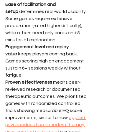
Ease of facilitation and 
setup
 determines real-world usability. 
Some games require extensive 
preparation (rated higher difficulty), 
while others need only cards and 5 
minutes of explanation.
Engagement level and replay 
value
 keeps players coming back. 
Games scoring high on engagement 
sustain 6+ sessions weekly without 
fatigue.
Proven effectiveness
 means peer-
reviewed research or documented 
therapeutic outcomes. We prioritized 
games with randomized controlled 
trials showing measurable EQ score 
improvements, similar to how 
applied 
psychoeducation in modern therapy 
uses curated resources
 to support 