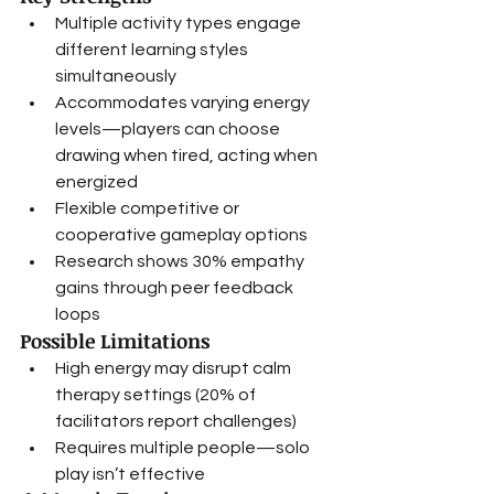
Multiple activity types engage 
different learning styles 
simultaneously
Accommodates varying energy 
levels—players can choose 
drawing when tired, acting when 
energized
Flexible competitive or 
cooperative gameplay options
Research shows 30% empathy 
gains through peer feedback 
loops
Possible Limitations
High energy may disrupt calm 
therapy settings (20% of 
facilitators report challenges)
Requires multiple people—solo 
play isn’t effective