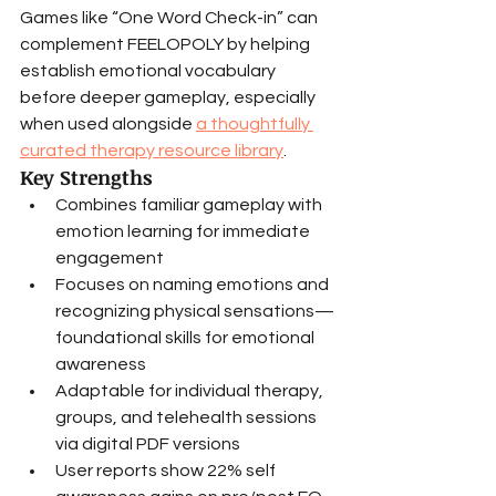
Games like “One Word Check-in” can 
complement FEELOPOLY by helping 
establish emotional vocabulary 
before deeper gameplay, especially 
when used alongside 
a thoughtfully 
curated therapy resource library
.
Key Strengths
Combines familiar gameplay with 
emotion learning for immediate 
engagement
Focuses on naming emotions and 
recognizing physical sensations—
foundational skills for emotional 
awareness
Adaptable for individual therapy, 
groups, and telehealth sessions 
via digital PDF versions
User reports show 22% self 