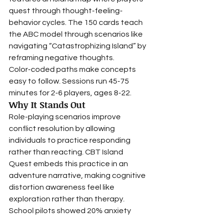
quest through thought-feeling-
behavior cycles. The 150 cards teach 
the ABC model through scenarios like 
navigating “Catastrophizing Island” by 
reframing negative thoughts.
Color-coded paths make concepts 
easy to follow. Sessions run 45-75 
minutes for 2-6 players, ages 8-22.
Why It Stands Out
Role-playing scenarios improve 
conflict resolution by allowing 
individuals to practice responding 
rather than reacting. CBT Island 
Quest embeds this practice in an 
adventure narrative, making cognitive 
distortion awareness feel like 
exploration rather than therapy.
School pilots showed 20% anxiety 