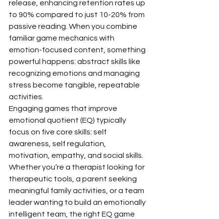
release, enhancing retention rates up 
to 90% compared to just 10-20% from 
passive reading. When you combine 
familiar game mechanics with 
emotion-focused content, something 
powerful happens: abstract skills like 
recognizing emotions and managing 
stress become tangible, repeatable 
activities.
Engaging games that improve 
emotional quotient (EQ) typically 
focus on five core skills: self 
awareness, self regulation, 
motivation, empathy, and social skills. 
Whether you’re a therapist looking for 
therapeutic tools, a parent seeking 
meaningful family activities, or a team 
leader wanting to build an emotionally 
intelligent team, the right EQ game 