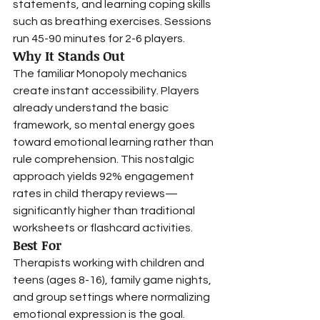
statements, and learning coping skills 
such as breathing exercises. Sessions 
run 45-90 minutes for 2-6 players.
Why It Stands Out
The familiar Monopoly mechanics 
create instant accessibility. Players 
already understand the basic 
framework, so mental energy goes 
toward emotional learning rather than 
rule comprehension. This nostalgic 
approach yields 92% engagement 
rates in child therapy reviews—
significantly higher than traditional 
worksheets or flashcard activities.
Best For
Therapists working with children and 
teens (ages 8-16), family game nights, 
and group settings where normalizing 
emotional expression is the goal. 