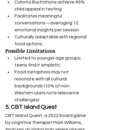
Colorful illustrations achieve 95% 
child appeal in testing
Facilitates meaningful 
conversations—averaging 12 
emotional insights per session
Culturally adaptable with regional 
food options
Possible Limitations
Limited to younger age groups; 
teens find it simplistic
Food metaphors may not 
resonate with all cultural 
backgrounds (10% of non-
Western users note relevance 
challenges)
5. CBT Island Quest
CBT Island Quest, a 2022 board game 
by cognitive therapist Mark Williams, 
features an island map where players 