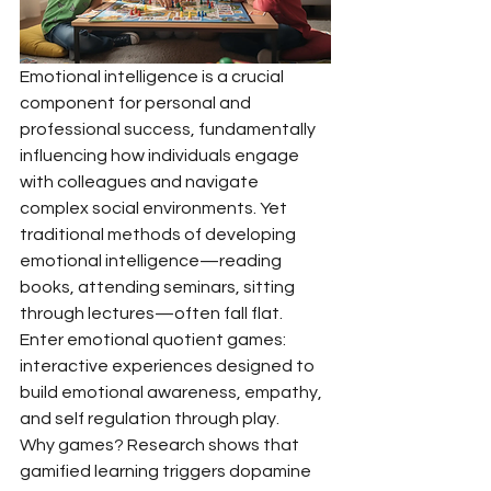
Emotional intelligence is a crucial 
component for personal and 
professional success, fundamentally 
influencing how individuals engage 
with colleagues and navigate 
complex social environments. Yet 
traditional methods of developing 
emotional intelligence—reading 
books, attending seminars, sitting 
through lectures—often fall flat. 
Enter emotional quotient games: 
interactive experiences designed to 
build emotional awareness, empathy, 
and self regulation through play.
Why games? Research shows that 
gamified learning triggers dopamine 