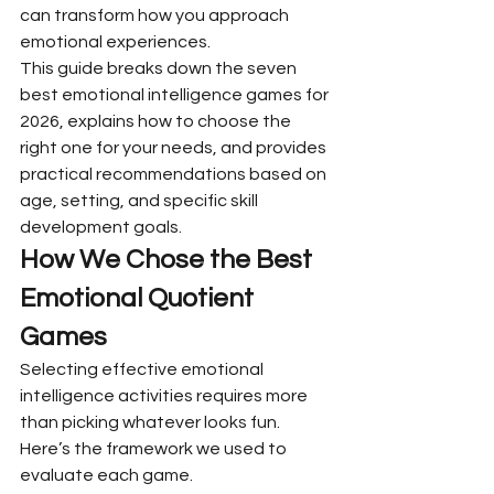
can transform how you approach 
emotional experiences.
This guide breaks down the seven 
best emotional intelligence games for 
2026, explains how to choose the 
right one for your needs, and provides 
practical recommendations based on 
age, setting, and specific skill 
development goals.
How We Chose the Best 
Emotional Quotient 
Games
Selecting effective emotional 
intelligence activities requires more 
than picking whatever looks fun. 
Here’s the framework we used to 
evaluate each game.