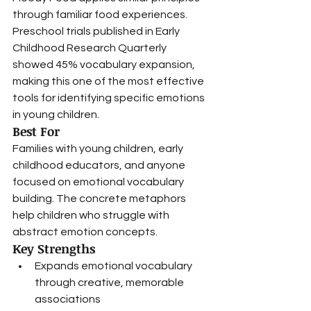
through familiar food experiences.
Preschool trials published in Early 
Childhood Research Quarterly 
showed 45% vocabulary expansion, 
making this one of the most effective 
tools for identifying specific emotions 
in young children.
Best For
Families with young children, early 
childhood educators, and anyone 
focused on emotional vocabulary 
building. The concrete metaphors 
help children who struggle with 
abstract emotion concepts.
Key Strengths
Expands emotional vocabulary 
through creative, memorable 
associations