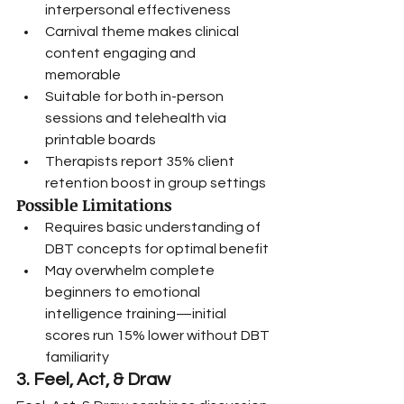
interpersonal effectiveness
Carnival theme makes clinical 
content engaging and 
memorable
Suitable for both in-person 
sessions and telehealth via 
printable boards
Therapists report 35% client 
retention boost in group settings
Possible Limitations
Requires basic understanding of 
DBT concepts for optimal benefit
May overwhelm complete 
beginners to emotional 
intelligence training—initial 
scores run 15% lower without DBT 
familiarity
3. Feel, Act, & Draw