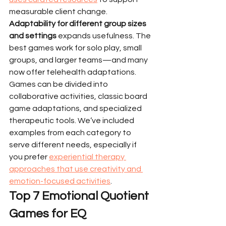
measurable client change.
Adaptability for different group sizes 
and settings
 expands usefulness. The 
best games work for solo play, small 
groups, and larger teams—and many 
now offer telehealth adaptations.
Games can be divided into 
collaborative activities, classic board 
game adaptations, and specialized 
therapeutic tools. We’ve included 
examples from each category to 
serve different needs, especially if 
you prefer 
experiential therapy 
approaches that use creativity and 
emotion-focused activities
.
Top 7 Emotional Quotient 
Games for EQ 