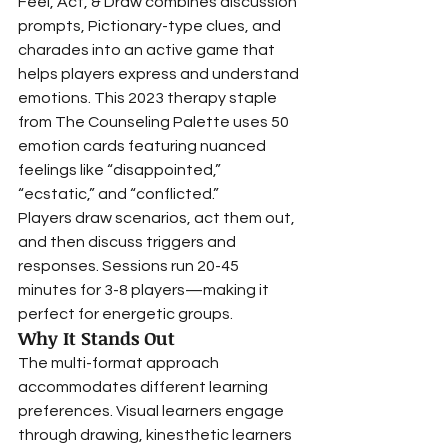
Feel, Act, & Draw combines discussion 
prompts, Pictionary-type clues, and 
charades into an active game that 
helps players express and understand 
emotions. This 2023 therapy staple 
from The Counseling Palette uses 50 
emotion cards featuring nuanced 
feelings like “disappointed,” 
“ecstatic,” and “conflicted.”
Players draw scenarios, act them out, 
and then discuss triggers and 
responses. Sessions run 20-45 
minutes for 3-8 players—making it 
perfect for energetic groups.
Why It Stands Out
The multi-format approach 
accommodates different learning 
preferences. Visual learners engage 
through drawing, kinesthetic learners 