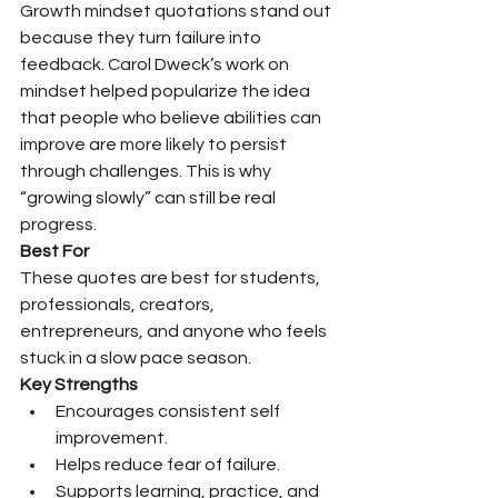
Growth mindset quotations stand out 
because they turn failure into 
feedback. Carol Dweck’s work on 
mindset helped popularize the idea 
that people who believe abilities can 
improve are more likely to persist 
through challenges. This is why 
“growing slowly” can still be real 
progress.
Best For
These quotes are best for students, 
professionals, creators, 
entrepreneurs, and anyone who feels 
stuck in a slow pace season.
Key Strengths
Encourages consistent self 
improvement.
Helps reduce fear of failure.
Supports learning, practice, and 