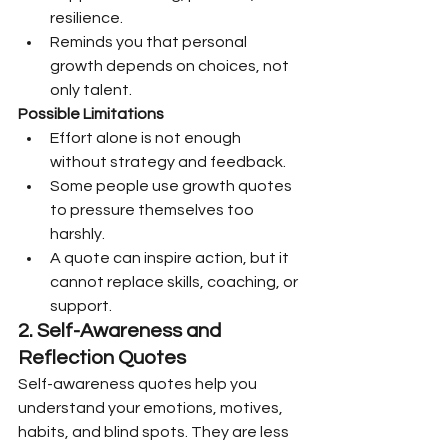
resilience.
Reminds you that personal 
growth depends on choices, not 
only talent.
Possible Limitations
Effort alone is not enough 
without strategy and feedback.
Some people use growth quotes 
to pressure themselves too 
harshly.
A quote can inspire action, but it 
cannot replace skills, coaching, or 
support.
2. Self-Awareness and 
Reflection Quotes
Self-awareness quotes help you 
understand your emotions, motives, 
habits, and blind spots. They are less 