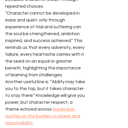
repeated choices.
“Character cannot be developed in 
ease and quiet; only through 
experience of trial and suffering can 
the soul be strengthened, ambition 
inspired, and success achieved.” This 
reminds us that every adversity, every 
failure, every heartache carries with it 
the seed on an equal or greater 
benefit, highlighting the importance 
of learning from challenges.
Another useful line is: “Ability may take 
you to the top, but it takes character 
to stay there.” Knowledge will give you 
power, but character respect, a 
theme echoed across 
leadership 
quotes on the burden of power and 
responsibility
.