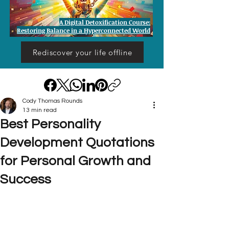
A Digital Detoxification Course:
Restoring Balance in a Hyperconnected World
Rediscover your life offline
Cody Thomas Rounds
13 min read
Best Personality
Development Quotations
for Personal Growth and
Success