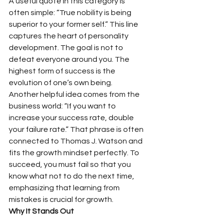
A useful quote in this category is 
often simple: “True nobility is being 
superior to your former self.” This line 
captures the heart of personality 
development. The goal is not to 
defeat everyone around you. The 
highest form of success is the 
evolution of one’s own being.
Another helpful idea comes from the 
business world: “If you want to 
increase your success rate, double 
your failure rate.” That phrase is often 
connected to Thomas J. Watson and 
fits the growth mindset perfectly. To 
succeed, you must fail so that you 
know what not to do the next time, 
emphasizing that learning from 
mistakes is crucial for growth.
Why It Stands Out