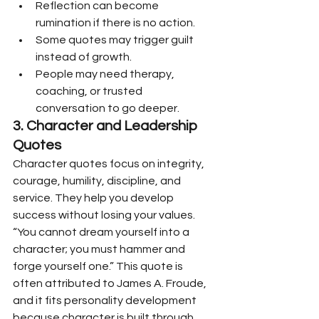
Reflection can become 
rumination if there is no action.
Some quotes may trigger guilt 
instead of growth.
People may need therapy, 
coaching, or trusted 
conversation to go deeper.
3. Character and Leadership 
Quotes
Character quotes focus on integrity, 
courage, humility, discipline, and 
service. They help you develop 
success without losing your values.
“You cannot dream yourself into a 
character; you must hammer and 
forge yourself one.” This quote is 
often attributed to James A. Froude, 
and it fits personality development 
because character is built through 