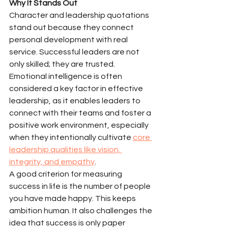
Why It Stands Out
Character and leadership quotations 
stand out because they connect 
personal development with real 
service. Successful leaders are not 
only skilled; they are trusted. 
Emotional intelligence is often 
considered a key factor in effective 
leadership, as it enables leaders to 
connect with their teams and foster a 
positive work environment, especially 
when they intentionally cultivate 
core 
leadership qualities like vision, 
integrity, and empathy
.
A good criterion for measuring 
success in life is the number of people 
you have made happy. This keeps 
ambition human. It also challenges the 
idea that success is only paper 