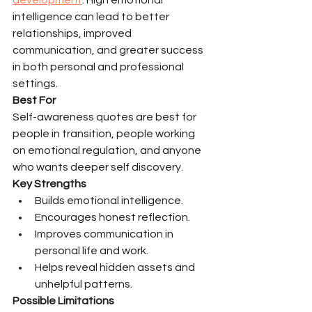
intelligence can lead to better 
relationships, improved 
communication, and greater success 
in both personal and professional 
settings.
Best For
Self-awareness quotes are best for 
people in transition, people working 
on emotional regulation, and anyone 
who wants deeper self discovery.
Key Strengths
Builds emotional intelligence.
Encourages honest reflection.
Improves communication in 
personal life and work.
Helps reveal hidden assets and 
unhelpful patterns.
Possible Limitations