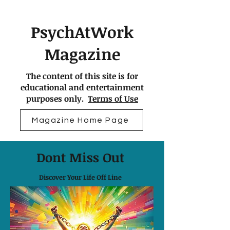
PsychAtWork
Magazine
The content of this site is for
educational and entertainment
purposes only.
Terms of Use
Magazine Home Page
Dont Miss Out
Discover Your Life Off Line