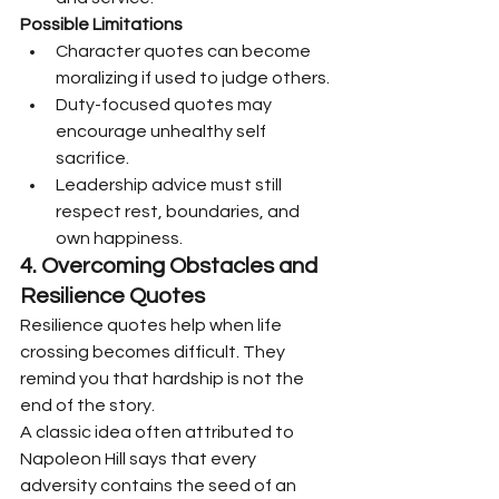
Possible Limitations
Character quotes can become 
moralizing if used to judge others.
Duty-focused quotes may 
encourage unhealthy self 
sacrifice.
Leadership advice must still 
respect rest, boundaries, and 
own happiness.
4. Overcoming Obstacles and 
Resilience Quotes
Resilience quotes help when life 
crossing becomes difficult. They 
remind you that hardship is not the 
end of the story.
A classic idea often attributed to 
Napoleon Hill says that every 
adversity contains the seed of an 