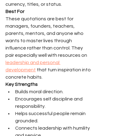
currency, titles, or status.
Best For
These quotations are best for 
managers, founders, teachers, 
parents, mentors, and anyone who 
wants to master lives through 
influence rather than control. They 
pair especially well with resources on 
leadership and personal 
development
 that turn inspiration into 
concrete habits.
Key Strengths
Builds moral direction.
Encourages self discipline and 
responsibility.
Helps successful people remain 
grounded.
Connects leadership with humility 
and service.