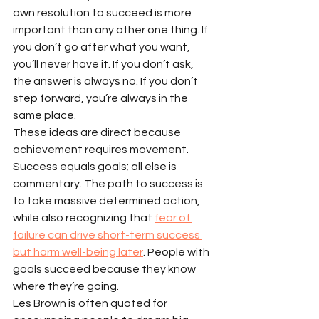
own resolution to succeed is more 
important than any other one thing. If 
you don’t go after what you want, 
you’ll never have it. If you don’t ask, 
the answer is always no. If you don’t 
step forward, you’re always in the 
same place.
These ideas are direct because 
achievement requires movement. 
Success equals goals; all else is 
commentary. The path to success is 
to take massive determined action, 
while also recognizing that 
fear of 
failure can drive short-term success 
but harm well-being later
. People with 
goals succeed because they know 
where they’re going.
Les Brown is often quoted for 