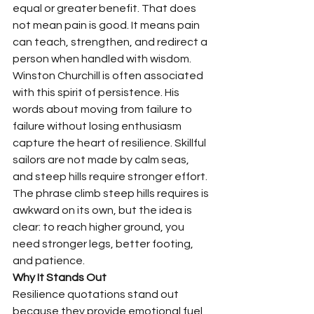
equal or greater benefit. That does 
not mean pain is good. It means pain 
can teach, strengthen, and redirect a 
person when handled with wisdom.
Winston Churchill is often associated 
with this spirit of persistence. His 
words about moving from failure to 
failure without losing enthusiasm 
capture the heart of resilience. Skillful 
sailors are not made by calm seas, 
and steep hills require stronger effort. 
The phrase climb steep hills requires is 
awkward on its own, but the idea is 
clear: to reach higher ground, you 
need stronger legs, better footing, 
and patience.
Why It Stands Out
Resilience quotations stand out 
because they provide emotional fuel 