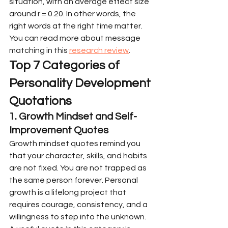
situation, with an average effect size 
around r = 0.20. In other words, the 
right words at the right time matter. 
You can read more about message 
matching in this 
research review
.
Top 7 Categories of 
Personality Development 
Quotations
1. Growth Mindset and Self-
Improvement Quotes
Growth mindset quotes remind you 
that your character, skills, and habits 
are not fixed. You are not trapped as 
the same person forever. Personal 
growth is a lifelong project that 
requires courage, consistency, and a 
willingness to step into the unknown.