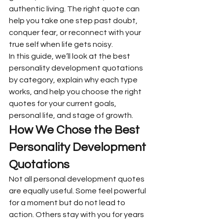
authentic living. The right quote can 
help you take one step past doubt, 
conquer fear, or reconnect with your 
true self when life gets noisy.
In this guide, we’ll look at the best 
personality development quotations 
by category, explain why each type 
works, and help you choose the right 
quotes for your current goals, 
personal life, and stage of growth.
How We Chose the Best 
Personality Development 
Quotations
Not all personal development quotes 
are equally useful. Some feel powerful 
for a moment but do not lead to 
action. Others stay with you for years 