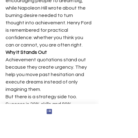
encouraging people to dream big, 
while Napoleon Hill wrote about the 
burning desire needed to turn 
thought into achievement. Henry Ford 
is remembered for practical 
confidence: whether you think you 
can or cannot, you are often right.
Why It Stands Out
Achievement quotations stand out 
because they create urgency. They 
help you move past hesitation and 
execute dreams instead of only 
imagining them.
But there is a strategy side too. 
Success is 20% skills and 80% 
strategy; you might know how to read, 
but more importantly, what’s your plan 
to read? Multitasking is nothing else 
than screwing up more than one thing 