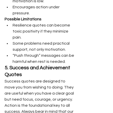
motivation is low.
Encourages action under 
pressure.
Possible Limitations
Resilience quotes can become 
toxic positivity if they minimize 
pain.
Some problems need practical 
support, not only motivation.
“Push through” messages can be 
harmful when rest is needed.
5. Success and Achievement 
Quotes
Success quotes are designed to 
move you from wishing to doing. They 
are useful when you have a clear goal 
but need focus, courage, or urgency.
Action is the foundational key to all 
success. Always bear in mind that our 