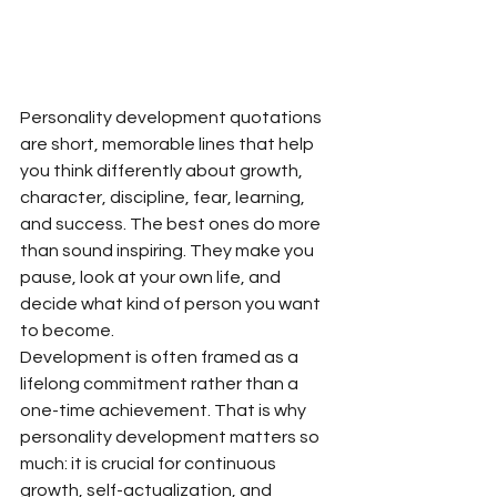
Personality development quotations 
are short, memorable lines that help 
you think differently about growth, 
character, discipline, fear, learning, 
and success. The best ones do more 
than sound inspiring. They make you 
pause, look at your own life, and 
decide what kind of person you want 
to become.
Development is often framed as a 
lifelong commitment rather than a 
one-time achievement. That is why 
personality development matters so 
much: it is crucial for continuous 
growth, self-actualization, and 