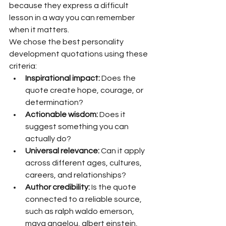
because they express a difficult 
lesson in a way you can remember 
when it matters.
We chose the best personality 
development quotations using these 
criteria:
Inspirational impact:
 Does the 
quote create hope, courage, or 
determination?
Actionable wisdom:
 Does it 
suggest something you can 
actually do?
Universal relevance:
 Can it apply 
across different ages, cultures, 
careers, and relationships?
Author credibility:
 Is the quote 
connected to a reliable source, 
such as ralph waldo emerson, 
maya angelou, albert einstein, 