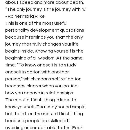
about speed and more about depth.
“The only journey is the journey within.” 
- Rainer Maria Rilke
This is one of the most useful 
personality development quotations 
because it reminds you that the only 
journey that truly changes your life 
begins inside. Knowing yourself is the 
beginning of all wisdom. At the same 
time, “To know oneself is to study 
oneself in action with another 
person,” which means self reflection 
becomes clearer when you notice 
how you behave in relationships.
The most difficult thing in life is to 
know yourself. That may sound simple, 
but it is often the most difficult thing 
because people are skilled at 
avoiding uncomfortable truths. Fear 