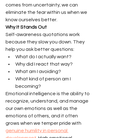
comes from uncertainty; we can 
eliminate the fear within us when we 
know ourselves better.
Why It Stands Out
Self-awareness quotations work 
because they slow you down. They 
help you ask better questions:
What do I actually want?
Why did I react that way?
What am I avoiding?
What kind of person am I 
becoming?
Emotional intelligence is the ability to 
recognize, understand, and manage 
our own emotions as well as the 
emotions of others, and it often 
grows when we temper pride with 
genuine humility in personal 
development
. High emotional 