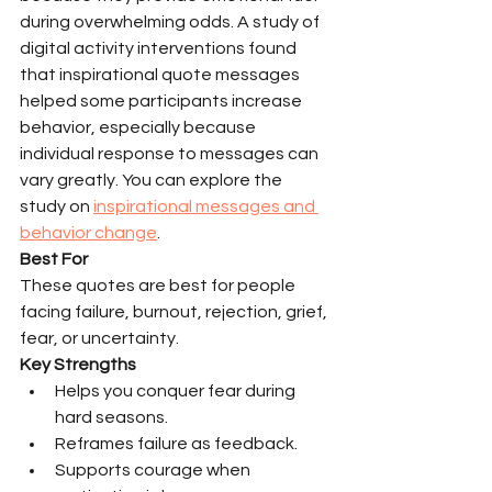
during overwhelming odds. A study of 
digital activity interventions found 
that inspirational quote messages 
helped some participants increase 
behavior, especially because 
individual response to messages can 
vary greatly. You can explore the 
study on 
inspirational messages and 
behavior change
.
Best For
These quotes are best for people 
facing failure, burnout, rejection, grief, 
fear, or uncertainty.
Key Strengths
Helps you conquer fear during 
hard seasons.
Reframes failure as feedback.
Supports courage when 