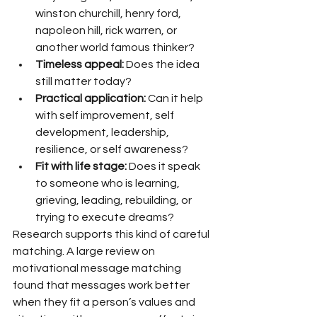
winston churchill, henry ford, 
napoleon hill, rick warren, or 
another world famous thinker?
Timeless appeal:
 Does the idea 
still matter today?
Practical application:
 Can it help 
with self improvement, self 
development, leadership, 
resilience, or self awareness?
Fit with life stage:
 Does it speak 
to someone who is learning, 
grieving, leading, rebuilding, or 
trying to execute dreams?
Research supports this kind of careful 
matching. A large review on 
motivational message matching 
found that messages work better 
when they fit a person’s values and 