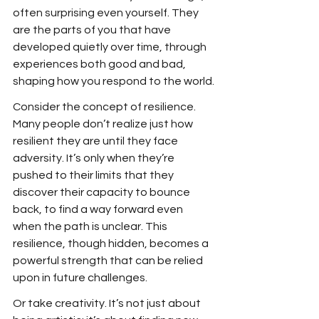
often surprising even yourself. They 
are the parts of you that have 
developed quietly over time, through 
experiences both good and bad, 
shaping how you respond to the world.
Consider the concept of resilience. 
Many people don’t realize just how 
resilient they are until they face 
adversity. It’s only when they’re 
pushed to their limits that they 
discover their capacity to bounce 
back, to find a way forward even 
when the path is unclear. This 
resilience, though hidden, becomes a 
powerful strength that can be relied 
upon in future challenges.
Or take creativity. It’s not just about 