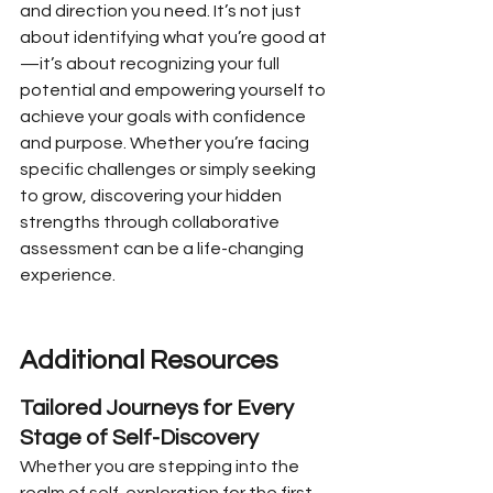
and direction you need. It’s not just 
about identifying what you’re good at
—it’s about recognizing your full 
potential and empowering yourself to 
achieve your goals with confidence 
and purpose. Whether you’re facing 
specific challenges or simply seeking 
to grow, discovering your hidden 
strengths through collaborative 
assessment can be a life-changing 
experience.
Additional Resources
Tailored Journeys for Every 
Stage of Self-Discovery
Whether you are stepping into the 