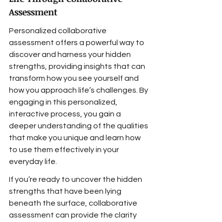
Assessment
Personalized collaborative 
assessment offers a powerful way to 
discover and harness your hidden 
strengths, providing insights that can 
transform how you see yourself and 
how you approach life’s challenges. By 
engaging in this personalized, 
interactive process, you gain a 
deeper understanding of the qualities 
that make you unique and learn how 
to use them effectively in your 
everyday life.
If you’re ready to uncover the hidden 
strengths that have been lying 
beneath the surface, collaborative 
assessment can provide the clarity 