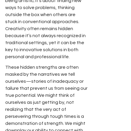
being artistic; it’s about finding new 
ways to solve problems, thinking 
outside the box when others are 
stuck in conventional approaches. 
Creativity often remains hidden 
because it’s not always recognized in 
traditional settings, yet it can be the 
key to innovative solutions in both 
personal and professional life.
These hidden strengths are often 
masked by the narratives we tell 
ourselves—stories of inadequacy or 
failure that prevent us from seeing our 
true potential. We might think of 
ourselves as just getting by, not 
realizing that the very act of 
persevering through tough times is a 
demonstration of strength. We might 
downplay our ability to connect with 