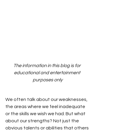
The information in this blog is for 
educational and entertainment 
purposes only
We often talk about our weaknesses, 
the areas where we feel inadequate 
or the skills we wish we had. But what 
about our strengths? Not just the 
obvious talents or abilities that others 