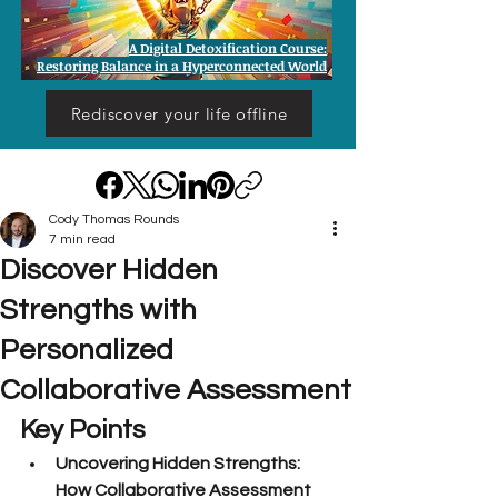
A Digital Detoxification Course:
Restoring Balance in a Hyperconnected World
Rediscover your life offline
Cody Thomas Rounds
7 min read
Discover Hidden
Strengths with
Personalized
Collaborative Assessment
Key Points
Uncovering Hidden Strengths: 
How Collaborative Assessment 