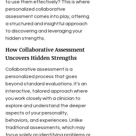
to use them effectively? This is where 
personalized collaborative 
assessment comes into play, offering 
a structured and insightful approach 
to discovering and leveraging your 
hidden strengths.
How Collaborative Assessment 
Uncovers Hidden Strengths
Collaborative assessment is a 
personalized process that goes 
beyond standard evaluations. It’s an 
interactive, tailored approach where 
you work closely with a clinician to 
explore and understand the deeper 
aspects of your personality, 
behaviors, and experiences. Unlike 
traditional assessments, which may 
focus solely on identifying problems or 