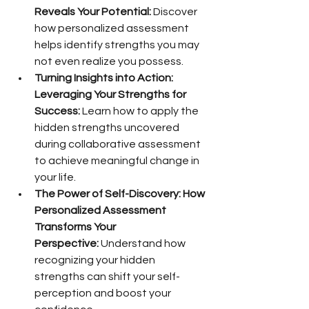
Reveals Your Potential:
 Discover 
how personalized assessment 
helps identify strengths you may 
not even realize you possess.
Turning Insights into Action: 
Leveraging Your Strengths for 
Success:
 Learn how to apply the 
hidden strengths uncovered 
during collaborative assessment 
to achieve meaningful change in 
your life.
The Power of Self-Discovery: How 
Personalized Assessment 
Transforms Your 
Perspective:
 Understand how 
recognizing your hidden 
strengths can shift your self-
perception and boost your 