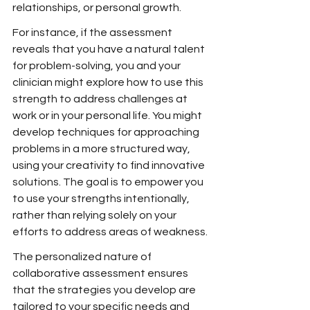
relationships, or personal growth.
For instance, if the assessment 
reveals that you have a natural talent 
for problem-solving, you and your 
clinician might explore how to use this 
strength to address challenges at 
work or in your personal life. You might 
develop techniques for approaching 
problems in a more structured way, 
using your creativity to find innovative 
solutions. The goal is to empower you 
to use your strengths intentionally, 
rather than relying solely on your 
efforts to address areas of weakness.
The personalized nature of 
collaborative assessment ensures 
that the strategies you develop are 
tailored to your specific needs and 