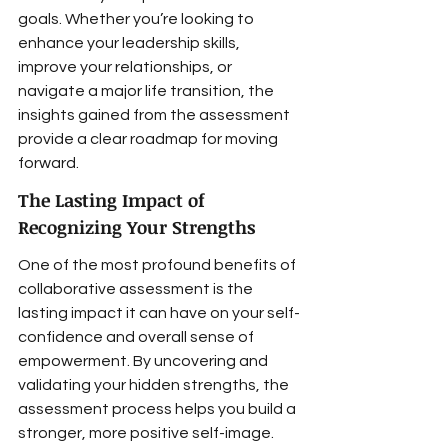
goals. Whether you’re looking to 
enhance your leadership skills, 
improve your relationships, or 
navigate a major life transition, the 
insights gained from the assessment 
provide a clear roadmap for moving 
forward.
The Lasting Impact of 
Recognizing Your Strengths
One of the most profound benefits of 
collaborative assessment is the 
lasting impact it can have on your self-
confidence and overall sense of 
empowerment. By uncovering and 
validating your hidden strengths, the 
assessment process helps you build a 
stronger, more positive self-image. 