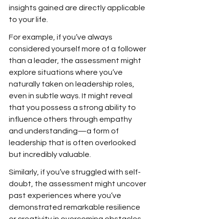
insights gained are directly applicable 
to your life.
For example, if you’ve always 
considered yourself more of a follower 
than a leader, the assessment might 
explore situations where you’ve 
naturally taken on leadership roles, 
even in subtle ways. It might reveal 
that you possess a strong ability to 
influence others through empathy 
and understanding—a form of 
leadership that is often overlooked 
but incredibly valuable.
Similarly, if you’ve struggled with self-
doubt, the assessment might uncover 
past experiences where you’ve 
demonstrated remarkable resilience 