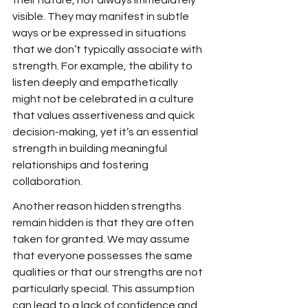
their nature, not always immediately 
visible. They may manifest in subtle 
ways or be expressed in situations 
that we don’t typically associate with 
strength. For example, the ability to 
listen deeply and empathetically 
might not be celebrated in a culture 
that values assertiveness and quick 
decision-making, yet it’s an essential 
strength in building meaningful 
relationships and fostering 
collaboration.
Another reason hidden strengths 
remain hidden is that they are often 
taken for granted. We may assume 
that everyone possesses the same 
qualities or that our strengths are not 
particularly special. This assumption 
can lead to a lack of confidence and 