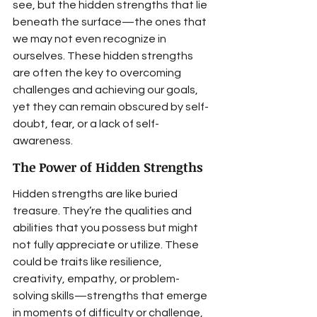
see, but the hidden strengths that lie 
beneath the surface—the ones that 
we may not even recognize in 
ourselves. These hidden strengths 
are often the key to overcoming 
challenges and achieving our goals, 
yet they can remain obscured by self-
doubt, fear, or a lack of self-
awareness.
The Power of Hidden Strengths
Hidden strengths are like buried 
treasure. They’re the qualities and 
abilities that you possess but might 
not fully appreciate or utilize. These 
could be traits like resilience, 
creativity, empathy, or problem-
solving skills—strengths that emerge 
in moments of difficulty or challenge, 