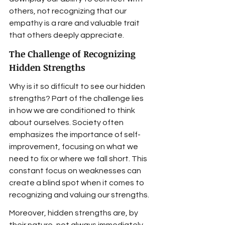
others, not recognizing that our 
empathy is a rare and valuable trait 
that others deeply appreciate.
The Challenge of Recognizing 
Hidden Strengths
Why is it so difficult to see our hidden 
strengths? Part of the challenge lies 
in how we are conditioned to think 
about ourselves. Society often 
emphasizes the importance of self-
improvement, focusing on what we 
need to fix or where we fall short. This 
constant focus on weaknesses can 
create a blind spot when it comes to 
recognizing and valuing our strengths.
Moreover, hidden strengths are, by 