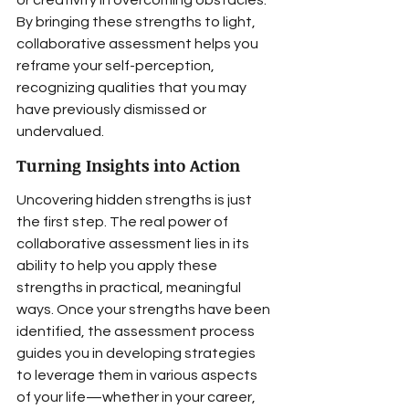
or creativity in overcoming obstacles. 
By bringing these strengths to light, 
collaborative assessment helps you 
reframe your self-perception, 
recognizing qualities that you may 
have previously dismissed or 
undervalued.
Turning Insights into Action
Uncovering hidden strengths is just 
the first step. The real power of 
collaborative assessment lies in its 
ability to help you apply these 
strengths in practical, meaningful 
ways. Once your strengths have been 
identified, the assessment process 
guides you in developing strategies 
to leverage them in various aspects 
of your life—whether in your career, 