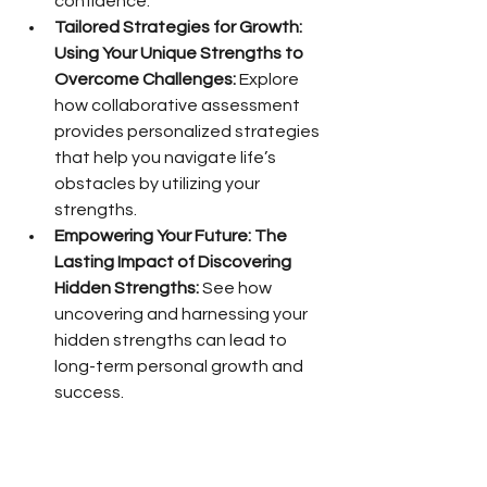
confidence.
Tailored Strategies for Growth: 
Using Your Unique Strengths to 
Overcome Challenges:
 Explore 
how collaborative assessment 
provides personalized strategies 
that help you navigate life’s 
obstacles by utilizing your 
strengths.
Empowering Your Future: The 
Lasting Impact of Discovering 
Hidden Strengths:
 See how 
uncovering and harnessing your 
hidden strengths can lead to 
long-term personal growth and 
success.