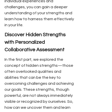
individual experiences and 
challenges, you can gain a deeper 
understanding of your strengths and 
learn how to harness them effectively 
in your life.
Discover Hidden Strengths 
with Personalized 
Collaborative Assessment
In the first part, we explored the 
concept of hidden strengths—those 
often overlooked qualities and 
abilities that can be the key to 
overcoming challenges and achieving 
our goals. These strengths, though 
powerful, are not always immediately 
visible or recognized by ourselves. So, 
how can we uncover them and learn 