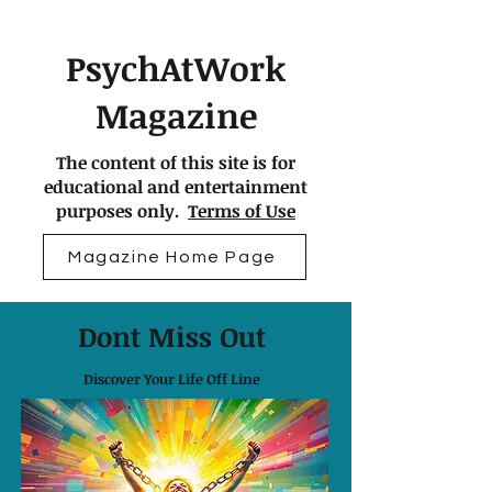
PsychAtWork
Magazine
The content of this site is for
educational and entertainment
purposes only.
Terms of Use
Magazine Home Page
Dont Miss Out
Discover Your Life Off Line