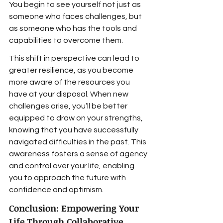
You begin to see yourself not just as 
someone who faces challenges, but 
as someone who has the tools and 
capabilities to overcome them.
This shift in perspective can lead to 
greater resilience, as you become 
more aware of the resources you 
have at your disposal. When new 
challenges arise, you’ll be better 
equipped to draw on your strengths, 
knowing that you have successfully 
navigated difficulties in the past. This 
awareness fosters a sense of agency 
and control over your life, enabling 
you to approach the future with 
confidence and optimism.
Conclusion: Empowering Your 
Life Through Collaborative 