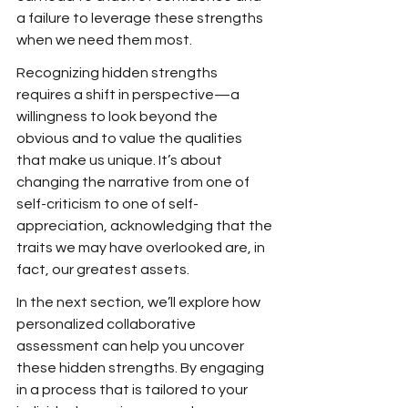
a failure to leverage these strengths 
when we need them most.
Recognizing hidden strengths 
requires a shift in perspective—a 
willingness to look beyond the 
obvious and to value the qualities 
that make us unique. It’s about 
changing the narrative from one of 
self-criticism to one of self-
appreciation, acknowledging that the 
traits we may have overlooked are, in 
fact, our greatest assets.
In the next section, we’ll explore how 
personalized collaborative 
assessment can help you uncover 
these hidden strengths. By engaging 
in a process that is tailored to your 