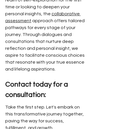
realm of self-exploration for the first 
time or looking to deepen your 
personal insights, the 
collaborative 
assessment
 approach offers tailored 
pathways for every stage of your 
journey. Through dialogues and 
consultations that nurture deep 
reflection and personal insight, we 
aspire to facilitate conscious choices 
that resonate with your true essence 
and lifelong aspirations.
Contact today for a 
consultation:
Take the first step. Let's embark on 
this transformative journey together, 
paving the way for success, 
fulfillment, and growth.