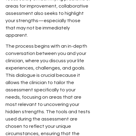
areas for improvement, collaborative 
assessment also seeks to highlight 
your strengths—especially those 
that may not be immediately 
apparent.
The process begins with an in-depth 
conversation between you and your 
clinician, where you discuss your life 
experiences, challenges, and goals. 
This dialogue is crucial because it 
allows the clinician to tailor the 
assessment specifically to your 
needs, focusing on areas that are 
most relevant to uncovering your 
hidden strengths. The tools and tests 
used during the assessment are 
chosen to reflect your unique 
circumstances, ensuring that the 