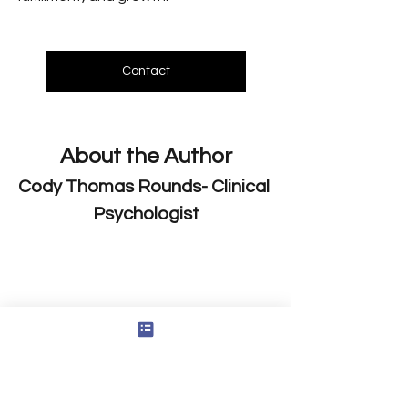
Contact
About the Author
Cody Thomas Rounds- Clinical 
Psychologist