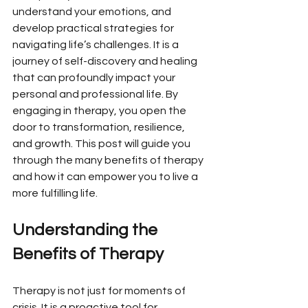
understand your emotions, and 
develop practical strategies for 
navigating life’s challenges. It is a 
journey of self-discovery and healing 
that can profoundly impact your 
personal and professional life. By 
engaging in therapy, you open the 
door to transformation, resilience, 
and growth. This post will guide you 
through the many benefits of therapy 
and how it can empower you to live a 
more fulfilling life.
Understanding the 
Benefits of Therapy
Therapy is not just for moments of 
crisis. It is a proactive tool for 