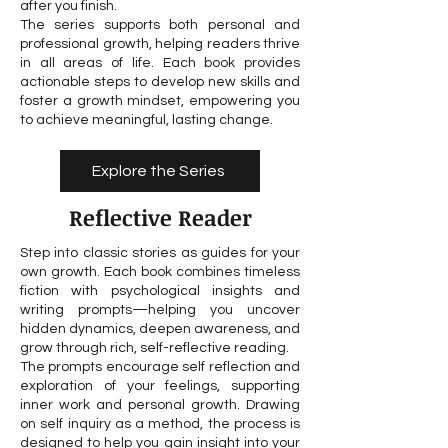
after you finish.
The series supports both personal and
professional growth, helping readers thrive
in all areas of life. Each book provides
actionable steps to develop new skills and
foster a growth mindset, empowering you
to achieve meaningful, lasting change.
Explore the Series
Reflective Reader
Step into classic stories as guides for your
own growth. Each book combines timeless
fiction with psychological insights and
writing prompts—helping you uncover
hidden dynamics, deepen awareness, and
grow through rich, self-reflective reading.
The prompts encourage self reflection and
exploration of your feelings, supporting
inner work and personal growth. Drawing
on self inquiry as a method, the process is
designed to help you gain insight into your