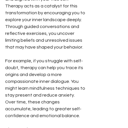
Therapy acts as a catalyst for this 
transformation by encouraging you to 
explore your inner landscape deeply. 
Through guided conversations and 
reflective exercises, you uncover 
limiting beliefs and unresolved issues 
that may have shaped your behavior.
For example, if you struggle with self-
doubt, therapy can help you trace its 
origins and develop a more 
compassionate inner dialogue. You 
might learn mindfulness techniques to 
stay present and reduce anxiety. 
Over time, these changes 
accumulate, leading to greater self-
confidence and emotional balance.