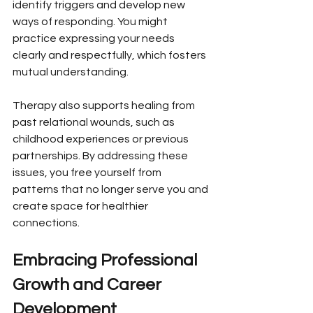
identify triggers and develop new 
ways of responding. You might 
practice expressing your needs 
clearly and respectfully, which fosters 
mutual understanding.
Therapy also supports healing from 
past relational wounds, such as 
childhood experiences or previous 
partnerships. By addressing these 
issues, you free yourself from 
patterns that no longer serve you and 
create space for healthier 
connections.
Embracing Professional 
Growth and Career 
Development