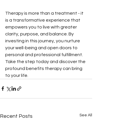
Therapy is more than a treatment - it 
is a transformative experience that 
empowers you to live with greater 
clarity, purpose, and balance. By 
investing in this journey, you nurture 
your well-being and open doors to 
personal and professional fulfillment. 
Take the step today and discover the 
profound benefits therapy can bring 
to your life.
See All
Recent Posts