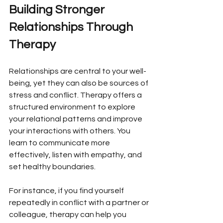
Building Stronger 
Relationships Through 
Therapy
Relationships are central to your well-
being, yet they can also be sources of 
stress and conflict. Therapy offers a 
structured environment to explore 
your relational patterns and improve 
your interactions with others. You 
learn to communicate more 
effectively, listen with empathy, and 
set healthy boundaries.
For instance, if you find yourself 
repeatedly in conflict with a partner or 
colleague, therapy can help you 