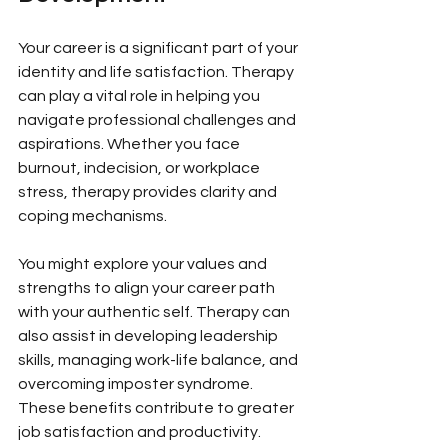
Your career is a significant part of your 
identity and life satisfaction. Therapy 
can play a vital role in helping you 
navigate professional challenges and 
aspirations. Whether you face 
burnout, indecision, or workplace 
stress, therapy provides clarity and 
coping mechanisms.
You might explore your values and 
strengths to align your career path 
with your authentic self. Therapy can 
also assist in developing leadership 
skills, managing work-life balance, and 
overcoming imposter syndrome. 
These benefits contribute to greater 
job satisfaction and productivity.