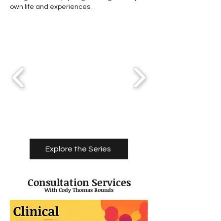
own life and experiences.
Explore the Series
Consultation Services
With Cody Thomas Rounds