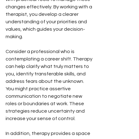
changes effectively. By working with a 
therapist, you develop a clearer 
understanding of your priorities and 
values, which guides your decision-
making.
Consider a professional who is 
contemplating a career shift. Therapy 
can help clarify what truly matters to 
you, identify transferable skills, and 
address fears about the unknown. 
You might practice assertive 
communication to negotiate new 
roles or boundaries at work. These 
strategies reduce uncertainty and 
increase your sense of control.
In addition, therapy provides a space 