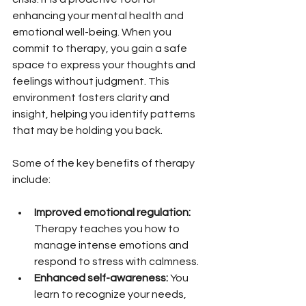
enhancing your mental health and 
emotional well-being. When you 
commit to therapy, you gain a safe 
space to express your thoughts and 
feelings without judgment. This 
environment fosters clarity and 
insight, helping you identify patterns 
that may be holding you back.
Some of the key benefits of therapy 
include:
Improved emotional regulation:
Therapy teaches you how to 
manage intense emotions and 
respond to stress with calmness.
Enhanced self-awareness:
 You 
learn to recognize your needs, 