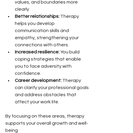
values, and boundaries more 
clearly.
Better relationships:
 Therapy 
helps you develop 
communication skills and 
empathy, strengthening your 
connections with others.
Increased resilience:
 You build 
coping strategies that enable 
you to face adversity with 
confidence.
Career development:
 Therapy 
can clarify your professional goals 
and address obstacles that 
affect your work life.
By focusing on these areas, therapy 
supports your overall growth and well-
being.