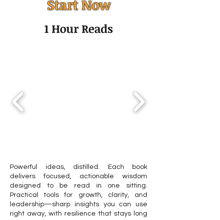
Start Now
Couples Therapy? A
Adults: Guide t
Guide to the First
and Other Asse
1 Hour Reads
Sessions
Tools
Powerful ideas, distilled. Each book
delivers focused, actionable wisdom
designed to be read in one sitting.
Practical tools for growth, clarity, and
leadership—sharp insights you can use
right away, with resilience that stays long