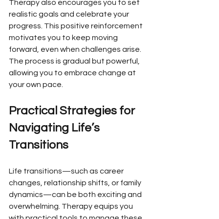
Therapy also encourages you to set 
realistic goals and celebrate your 
progress. This positive reinforcement 
motivates you to keep moving 
forward, even when challenges arise. 
The process is gradual but powerful, 
allowing you to embrace change at 
your own pace.
Practical Strategies for 
Navigating Life’s 
Transitions
Life transitions—such as career 
changes, relationship shifts, or family 
dynamics—can be both exciting and 
overwhelming. Therapy equips you 
with practical tools to manage these 