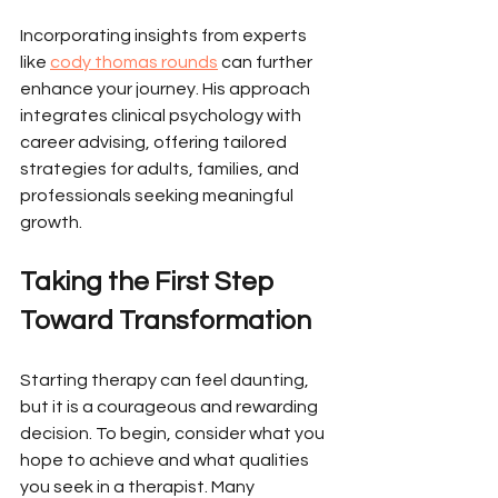
Incorporating insights from experts 
like 
cody thomas rounds
 can further 
enhance your journey. His approach 
integrates clinical psychology with 
career advising, offering tailored 
strategies for adults, families, and 
professionals seeking meaningful 
growth.
Taking the First Step 
Toward Transformation
Starting therapy can feel daunting, 
but it is a courageous and rewarding 
decision. To begin, consider what you 
hope to achieve and what qualities 
you seek in a therapist. Many 