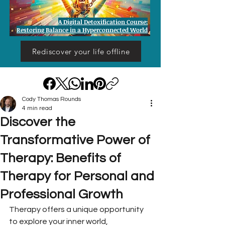
A Digital Detoxification Course:
Restoring Balance in a Hyperconnected World
Rediscover your life offline
Cody Thomas Rounds
4 min read
Discover the
Transformative Power of
Therapy: Benefits of
Therapy for Personal and
Professional Growth
Therapy offers a unique opportunity 
to explore your inner world, 