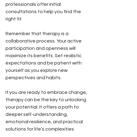
professionals offer initial 
consultations to help you find the 
right fit.
Remember that therapy is a 
collaborative process. Your active 
participation and openness will 
maximize its benefits. Set realistic 
expectations and be patient with 
yourself as you explore new 
perspectives and habits.
If you are ready to embrace change, 
therapy can be the key to unlocking 
your potential. It offers a path to 
deeper self-understanding, 
emotional resilience, and practical 
solutions for life’s complexities.