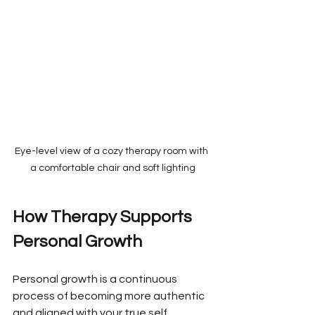
Eye-level view of a cozy therapy room with 
a comfortable chair and soft lighting
How Therapy Supports 
Personal Growth
Personal growth is a continuous 
process of becoming more authentic 
and aligned with your true self. 