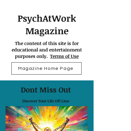
PsychAtWork
Magazine
The content of this site is for
educational and entertainment
purposes only.
Terms of Use
Magazine Home Page
Dont Miss Out
Discover Your Life Off Line