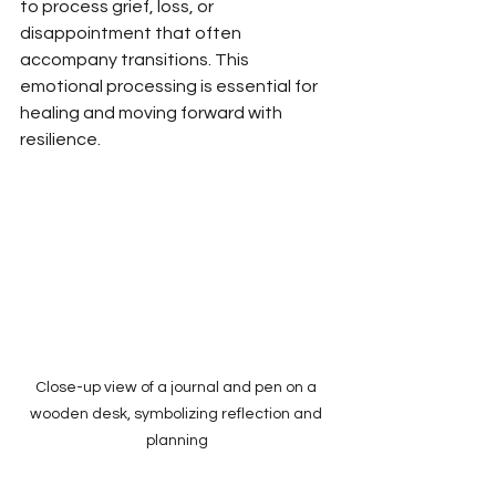
to process grief, loss, or 
disappointment that often 
accompany transitions. This 
emotional processing is essential for 
healing and moving forward with 
resilience.
Close-up view of a journal and pen on a 
wooden desk, symbolizing reflection and 
planning