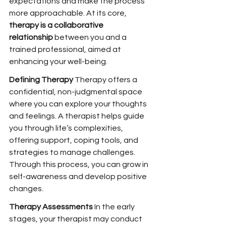
expectations and make the process 
more approachable. At its core, 
therapy is a collaborative 
relationship
 between you and a 
trained professional, aimed at 
enhancing your well-being.
Defining Therapy 
Therapy offers a 
confidential, non-judgmental space 
where you can explore your thoughts 
and feelings. A therapist helps guide 
you through life’s complexities, 
offering support, coping tools, and 
strategies to manage challenges. 
Through this process, you can grow in 
self-awareness and develop positive 
changes.
Therapy Assessments 
In the early 
stages, your therapist may conduct 