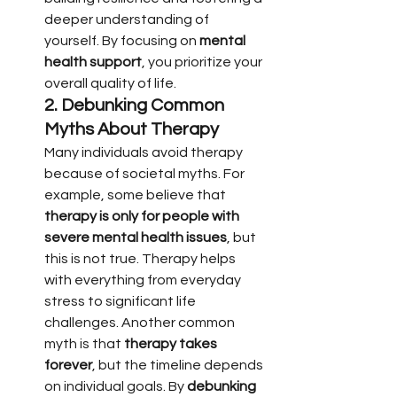
deeper understanding of 
yourself. By focusing on 
mental 
health support
, you prioritize your 
overall quality of life.
2. 
Debunking Common 
Myths About Therapy
Many individuals avoid therapy 
because of societal myths. For 
example, some believe that 
therapy is only for people with 
severe mental health issues
, but 
this is not true. Therapy helps 
with everything from everyday 
stress to significant life 
challenges. Another common 
myth is that 
therapy takes 
forever
, but the timeline depends 
on individual goals. By 
debunking 