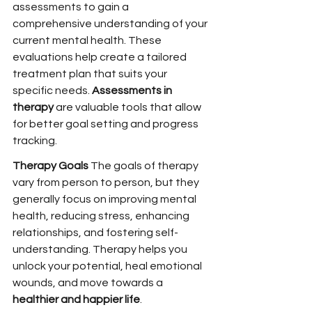
assessments to gain a 
comprehensive understanding of your 
current mental health. These 
evaluations help create a tailored 
treatment plan that suits your 
specific needs. 
Assessments in 
therapy
 are valuable tools that allow 
for better goal setting and progress 
tracking.
Therapy Goals 
The goals of therapy 
vary from person to person, but they 
generally focus on improving mental 
health, reducing stress, enhancing 
relationships, and fostering self-
understanding. Therapy helps you 
unlock your potential, heal emotional 
wounds, and move towards a 
healthier and happier life
.