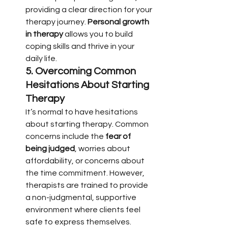
providing a clear direction for your 
therapy journey. 
Personal growth 
in therapy
 allows you to build 
coping skills and thrive in your 
daily life.
5. 
Overcoming Common 
Hesitations About Starting 
Therapy
It’s normal to have hesitations 
about starting therapy. Common 
concerns include the 
fear of 
being judged
, worries about 
affordability, or concerns about 
the time commitment. However, 
therapists are trained to provide 
a non-judgmental, supportive 
environment where clients feel 
safe to express themselves. 