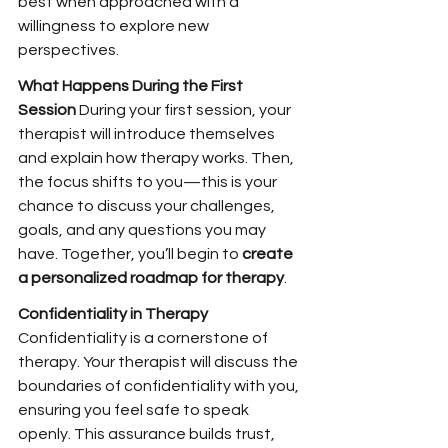
best when approached with a 
willingness to explore new 
perspectives.
What Happens During the First 
Session 
During your first session, your 
therapist will introduce themselves 
and explain how therapy works. Then, 
the focus shifts to you—this is your 
chance to discuss your challenges, 
goals, and any questions you may 
have. Together, you’ll begin to 
create 
a personalized roadmap for therapy
.
Confidentiality in Therapy 
Confidentiality is a cornerstone of 
therapy. Your therapist will discuss the 
boundaries of confidentiality with you, 
ensuring you feel safe to speak 
openly. This assurance builds trust, 