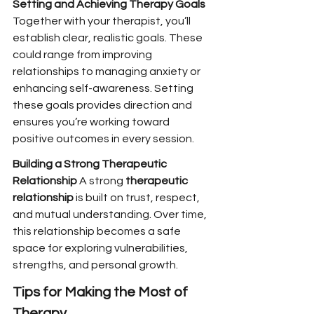
Setting and Achieving Therapy Goals 
Together with your therapist, you’ll 
establish clear, realistic goals. These 
could range from improving 
relationships to managing anxiety or 
enhancing self-awareness. Setting 
these goals provides direction and 
ensures you’re working toward 
positive outcomes in every session.
Building a Strong Therapeutic 
Relationship 
A strong 
therapeutic 
relationship
 is built on trust, respect, 
and mutual understanding. Over time, 
this relationship becomes a safe 
space for exploring vulnerabilities, 
strengths, and personal growth.
Tips for Making the Most of 
Therapy