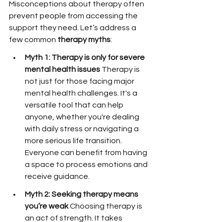
Misconceptions about therapy often 
prevent people from accessing the 
support they need. Let’s address a 
few common 
therapy myths
:
Myth 1: Therapy is only for severe 
mental health issues 
Therapy is 
not just for those facing major 
mental health challenges. It's a 
versatile tool that can help 
anyone, whether you're dealing 
with daily stress or navigating a 
more serious life transition. 
Everyone can benefit from having 
a space to process emotions and 
receive guidance.
Myth 2: Seeking therapy means 
you’re weak 
Choosing therapy is 
an act of strength. It takes 