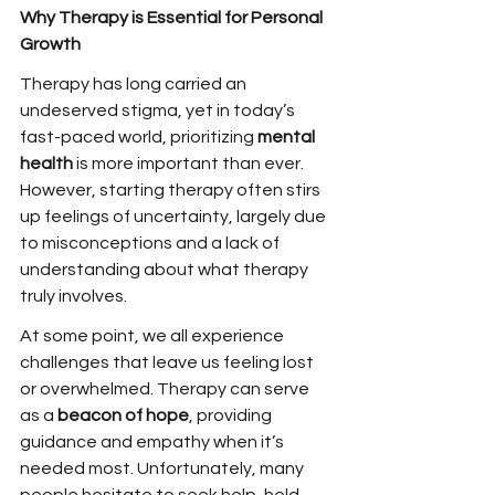
Why Therapy is Essential for Personal 
Growth
Therapy has long carried an 
undeserved stigma, yet in today’s 
fast-paced world, prioritizing 
mental 
health
 is more important than ever. 
However, starting therapy often stirs 
up feelings of uncertainty, largely due 
to misconceptions and a lack of 
understanding about what therapy 
truly involves.
At some point, we all experience 
challenges that leave us feeling lost 
or overwhelmed. Therapy can serve 
as a 
beacon of hope
, providing 
guidance and empathy when it’s 
needed most. Unfortunately, many 