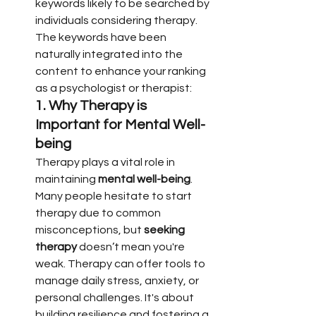
keywords likely to be searched by 
individuals considering therapy. 
The keywords have been 
naturally integrated into the 
content to enhance your ranking 
as a psychologist or therapist:
1. 
Why Therapy is 
Important for Mental Well-
being
Therapy plays a vital role in 
maintaining 
mental well-being
. 
Many people hesitate to start 
therapy due to common 
misconceptions, but 
seeking 
therapy
 doesn’t mean you're 
weak. Therapy can offer tools to 
manage daily stress, anxiety, or 
personal challenges. It's about 
building resilience and fostering a 