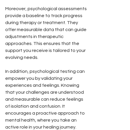
Moreover, psychological assessments 
provide a baseline to track progress 
during therapy or treatment. They 
offer measurable data that can guide 
adjustments in therapeutic 
approaches. This ensures that the 
support you receive is tailored to your 
evolving needs.
In addition, psychological testing can 
empower you by validating your 
experiences and feelings. Knowing 
that your challenges are understood 
and measurable can reduce feelings 
of isolation and confusion. It 
encourages a proactive approach to 
mental health, where you take an 
active role in your healing journey.