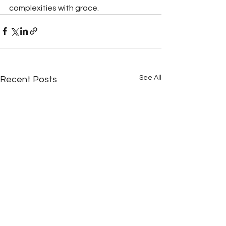
complexities with grace.
See All
Recent Posts