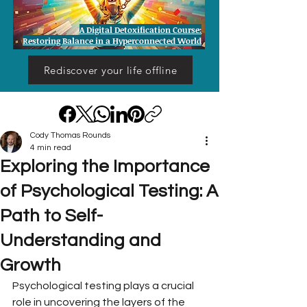
A Digital Detoxification Course:
Restoring Balance in a Hyperconnected World
Rediscover your life offline
Cody Thomas Rounds
4 min read
Exploring the Importance
of Psychological Testing: A
Path to Self-
Understanding and
Growth
Psychological testing plays a crucial 
role in uncovering the layers of the 