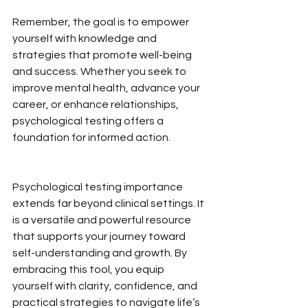
Remember, the goal is to empower 
yourself with knowledge and 
strategies that promote well-being 
and success. Whether you seek to 
improve mental health, advance your 
career, or enhance relationships, 
psychological testing offers a 
foundation for informed action.
Psychological testing importance 
extends far beyond clinical settings. It 
is a versatile and powerful resource 
that supports your journey toward 
self-understanding and growth. By 
embracing this tool, you equip 
yourself with clarity, confidence, and 
practical strategies to navigate life’s 