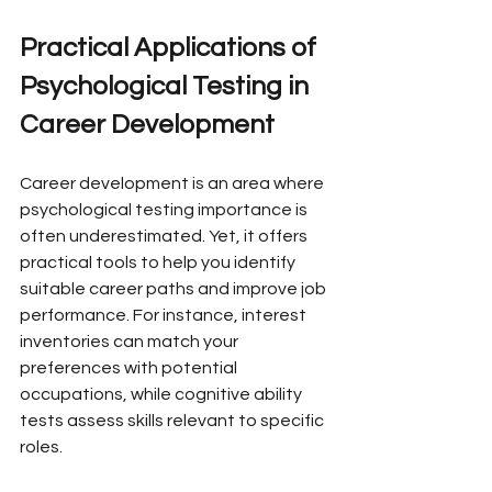
Practical Applications of 
Psychological Testing in 
Career Development
Career development is an area where 
psychological testing importance is 
often underestimated. Yet, it offers 
practical tools to help you identify 
suitable career paths and improve job 
performance. For instance, interest 
inventories can match your 
preferences with potential 
occupations, while cognitive ability 
tests assess skills relevant to specific 
roles.