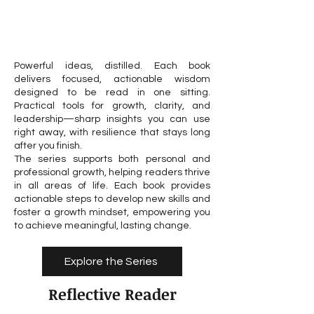
Powerful ideas, distilled. Each book
delivers focused, actionable wisdom
designed to be read in one sitting.
Practical tools for growth, clarity, and
leadership—sharp insights you can use
right away, with resilience that stays long
after you finish.
The series supports both personal and
professional growth, helping readers thrive
in all areas of life. Each book provides
actionable steps to develop new skills and
foster a growth mindset, empowering you
to achieve meaningful, lasting change.
Explore the Series
Reflective Reader