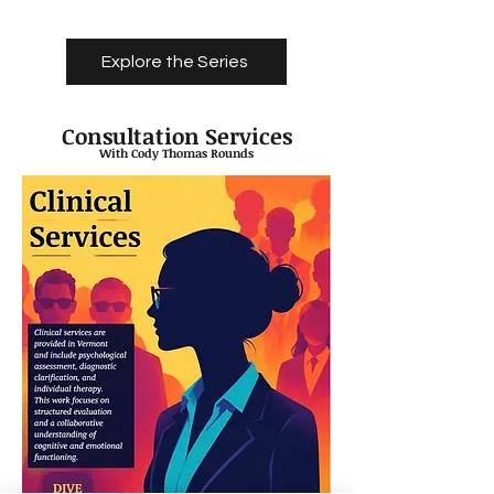
Explore the Series
Consultation Services
With Cody Thomas Rounds