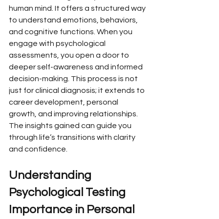
human mind. It offers a structured way 
to understand emotions, behaviors, 
and cognitive functions. When you 
engage with psychological 
assessments, you open a door to 
deeper self-awareness and informed 
decision-making. This process is not 
just for clinical diagnosis; it extends to 
career development, personal 
growth, and improving relationships. 
The insights gained can guide you 
through life’s transitions with clarity 
and confidence.
Understanding 
Psychological Testing 
Importance in Personal 