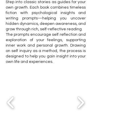
Step into classic stories as guides for your
own growth. Each book combines timeless
fiction with psychological insights and
writing prompts—helping you uncover
hidden dynamics, deepen awareness, and
grow through rich, self-reflective reading.
The prompts encourage self reflection and
exploration of your feelings, supporting
inner work and personal growth. Drawing
on self inquiry as a method, the process is
designed to help you gain insight into your
own life and experiences.