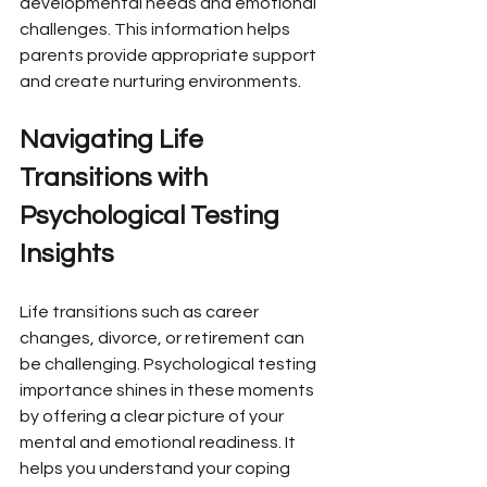
developmental needs and emotional 
challenges. This information helps 
parents provide appropriate support 
and create nurturing environments.
Navigating Life 
Transitions with 
Psychological Testing 
Insights
Life transitions such as career 
changes, divorce, or retirement can 
be challenging. Psychological testing 
importance shines in these moments 
by offering a clear picture of your 
mental and emotional readiness. It 
helps you understand your coping 