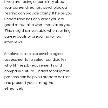
If you are facing uncertainty about 
your career direction, psychological 
testing can provide clarity. It helps you 
understand not only what you are 
good at but also what motivates you. 
This insight is invaluable when setting 
career goals or preparing for job 
interviews.
Employers also use psychological 
assessments to select candidates 
who fit the job requirements and 
company culture. Understanding this 
process can help you prepare better 
and present your strengths 
effectively.