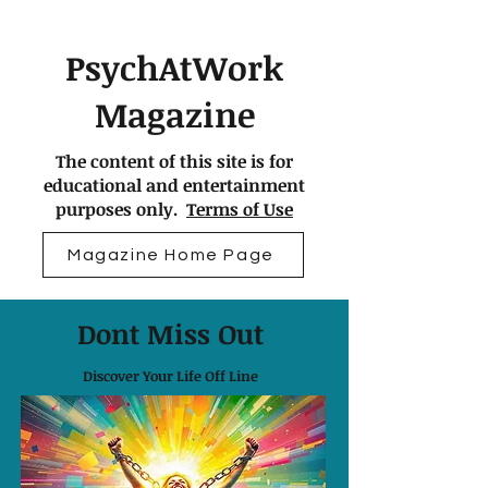
PsychAtWork
Magazine
The content of this site is for
educational and entertainment
purposes only.
Terms of Use
Magazine Home Page
Dont Miss Out
Discover Your Life Off Line