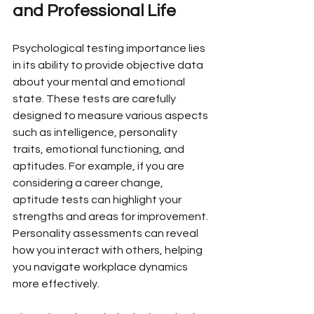
and Professional Life
Psychological testing importance lies 
in its ability to provide objective data 
about your mental and emotional 
state. These tests are carefully 
designed to measure various aspects 
such as intelligence, personality 
traits, emotional functioning, and 
aptitudes. For example, if you are 
considering a career change, 
aptitude tests can highlight your 
strengths and areas for improvement. 
Personality assessments can reveal 
how you interact with others, helping 
you navigate workplace dynamics 
more effectively.