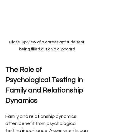
Close-up view of a career aptitude test 
being filled out on a clipboard
The Role of 
Psychological Testing in 
Family and Relationship 
Dynamics
Family and relationship dynamics 
often benefit from psychological 
testing importance. Assessments can 