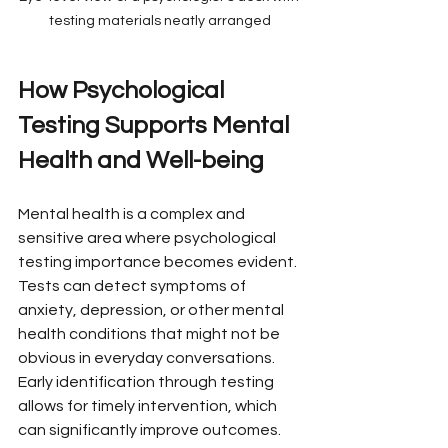
testing materials neatly arranged
How Psychological 
Testing Supports Mental 
Health and Well-being
Mental health is a complex and 
sensitive area where psychological 
testing importance becomes evident. 
Tests can detect symptoms of 
anxiety, depression, or other mental 
health conditions that might not be 
obvious in everyday conversations. 
Early identification through testing 
allows for timely intervention, which 
can significantly improve outcomes.