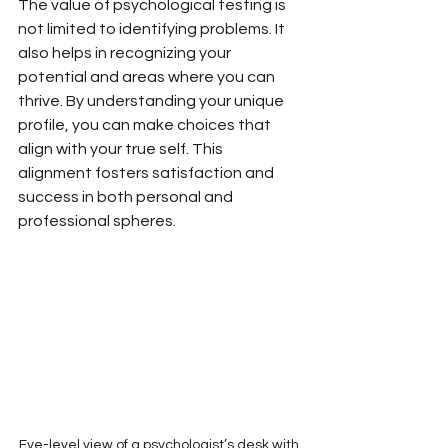
The value of psychological testing is 
not limited to identifying problems. It 
also helps in recognizing your 
potential and areas where you can 
thrive. By understanding your unique 
profile, you can make choices that 
align with your true self. This 
alignment fosters satisfaction and 
success in both personal and 
professional spheres.
Eye-level view of a psychologist’s desk with 