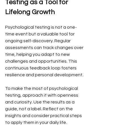
Testing as a Tool for 
Lifelong Growth
Psychological testing is not a one-
time event but a valuable tool for 
ongoing self-discovery. Regular 
assessments can track changes over 
time, helping you adapt to new 
challenges and opportunities. This 
continuous feedback loop fosters 
resilience and personal development.
To make the most of psychological 
testing, approach it with openness 
and curiosity. Use the results as a 
guide, not a label. Reflect on the 
insights and consider practical steps 
to apply them in your daily life.