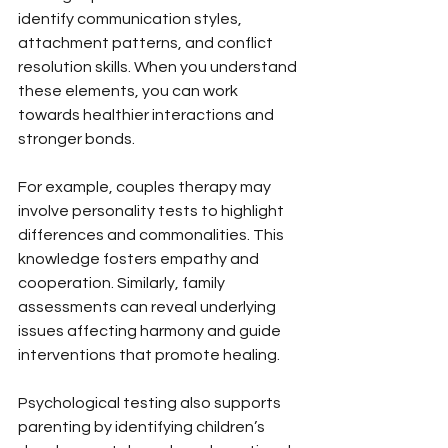
identify communication styles, 
attachment patterns, and conflict 
resolution skills. When you understand 
these elements, you can work 
towards healthier interactions and 
stronger bonds.
For example, couples therapy may 
involve personality tests to highlight 
differences and commonalities. This 
knowledge fosters empathy and 
cooperation. Similarly, family 
assessments can reveal underlying 
issues affecting harmony and guide 
interventions that promote healing.
Psychological testing also supports 
parenting by identifying children’s 