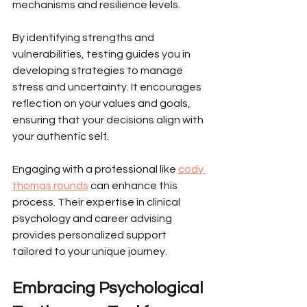
mechanisms and resilience levels.
By identifying strengths and 
vulnerabilities, testing guides you in 
developing strategies to manage 
stress and uncertainty. It encourages 
reflection on your values and goals, 
ensuring that your decisions align with 
your authentic self.
Engaging with a professional like 
cody 
thomas rounds
 can enhance this 
process. Their expertise in clinical 
psychology and career advising 
provides personalized support 
tailored to your unique journey.
Embracing Psychological 